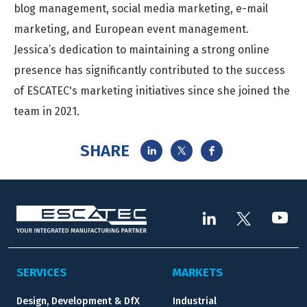
blog management, social media marketing, e-mail
marketing, and European event management.
Jessica’s dedication to maintaining a strong online
presence has significantly contributed to the success
of ESCATEC's marketing initiatives since she joined the
team in 2021.
SHARE
SERVICES
MARKETS
Design, Development & DfX
Industrial