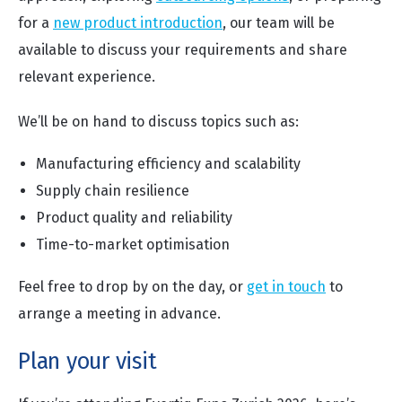
for a
new product introduction
, our team will be
available to discuss your requirements and share
relevant experience.
We’ll be on hand to discuss topics such as:
Manufacturing efficiency and scalability
Supply chain resilience
Product quality and reliability
Time-to-market optimisation
Feel free to drop by on the day, or
get in touch
to
arrange a meeting in advance.
Plan your visit