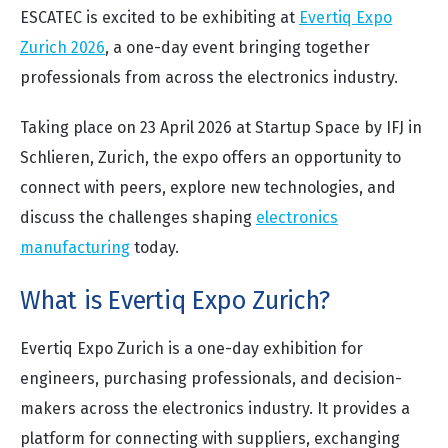
ESCATEC is excited to be exhibiting at
Evertiq Expo
Zurich 2026
, a one-day event bringing together
professionals from across the electronics industry.
Taking place on 23 April 2026 at Startup Space by IFJ in
Schlieren, Zurich, the expo offers an opportunity to
connect with peers, explore new technologies, and
discuss the challenges shaping
electronics
manufacturing
today.
What is Evertiq Expo Zurich?
Evertiq Expo Zurich is a one-day exhibition for
engineers, purchasing professionals, and decision-
makers across the electronics industry. It provides a
platform for connecting with suppliers, exchanging