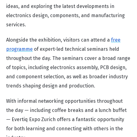
ideas, and exploring the latest developments in
electronics design, components, and manufacturing
services.
Alongside the exhibition, visitors can attend a
free
programme
of expert-led technical seminars held
throughout the day. The seminars cover a broad range
of topics, including electronics assembly, PCB design,
and component selection, as well as broader industry
trends shaping design and production.
With informal networking opportunities throughout
the day — including coffee breaks and a lunch buffet
— Evertiq Expo Zurich offers a fantastic opportunity
for both learning and connecting with others in the