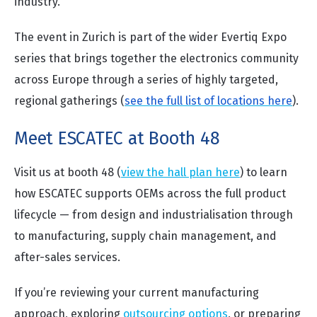
industry.
The event in Zurich is part of the wider Evertiq Expo
series that brings together the electronics community
across Europe through a series of highly targeted,
regional gatherings (
see the full list of locations here
).
Meet ESCATEC at Booth 48
Visit us at booth 48 (
view the hall plan here
)
to learn
how ESCATEC supports OEMs across the full product
lifecycle — from design and industrialisation through
to manufacturing, supply chain management, and
after-sales services.
If you’re reviewing your current manufacturing
approach, exploring
outsourcing options
, or preparing