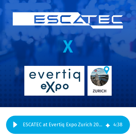
ESCATEC at Evertiq Expo Zurich 2026 – Meet us at Booth 48
4
:
38