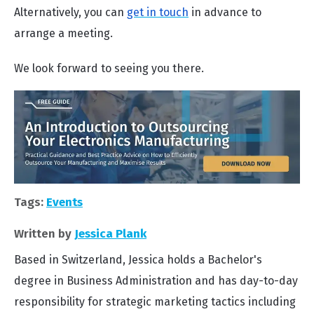
Alternatively, you can
get in touch
in advance to
arrange a meeting.
We look forward to seeing you there.
Tags:
Events
Written by
Jessica Plank
Based in Switzerland, Jessica holds a Bachelor's
degree in Business Administration and has day-to-day
responsibility for strategic marketing tactics including