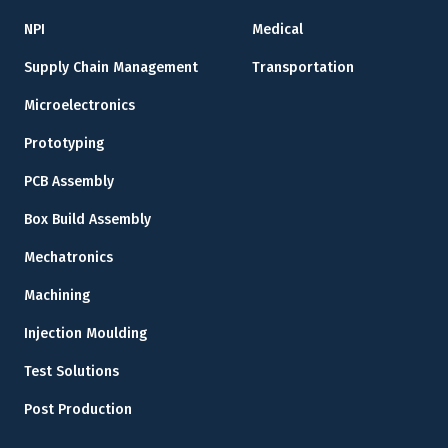
NPI
Medical
Supply Chain Management
Transportation
Microelectronics
Prototyping
PCB Assembly
Box Build Assembly
Mechatronics
Machining
Injection Moulding
Test Solutions
Post Production