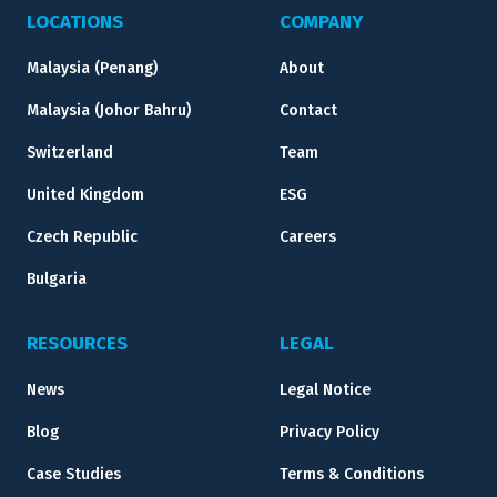
LOCATIONS
COMPANY
Malaysia (Penang)
About
Malaysia (Johor Bahru)
Contact
Switzerland
Team
United Kingdom
ESG
Czech Republic
Careers
Bulgaria
RESOURCES
LEGAL
News
Legal Notice
Blog
Privacy Policy
Case Studies
Terms & Conditions