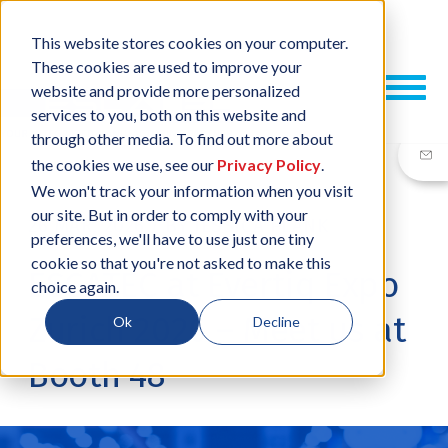
This website stores cookies on your computer.
These cookies are used to improve your
website and provide more personalized
services to you, both on this website and
through other media. To find out more about
the cookies we use, see our
Privacy Policy
.
We won't track your information when you visit
our site. But in order to comply with your
26 MAR, 2026
/
BY
JESSICA PLANK
preferences, we'll have to use just one tiny
cookie so that you're not asked to make this
ESCATEC at Evertiq Expo
choice again.
Zurich 2026 – Meet us at
Ok
Decline
Booth 48