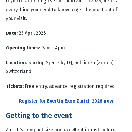
If you’re attending Evertiq Expo Zurich 2026, here’s
everything you need to know to get the most out of
your visit.
Date:
23 April 2026
Opening times:
9am - 4pm
Location:
Startup Space by IFJ, Schlieren (Zurich),
Switzerland
Tickets:
Free entry, advance registration required
Register for Evertiq Expo Zurich 2026 now
Getting to the event
Zurich's compact size and excellent infrastructure