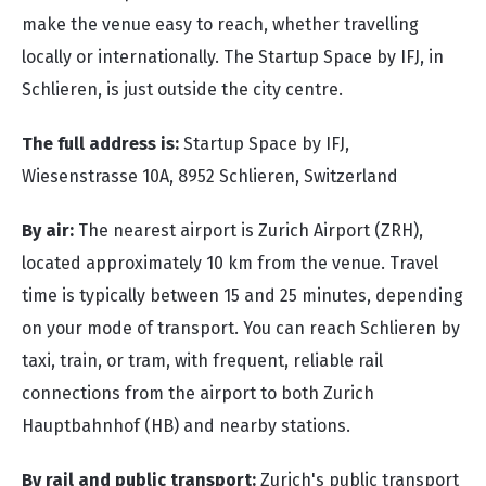
make the venue easy to reach, whether travelling
locally or internationally. The Startup Space by IFJ, in
Schlieren, is just outside the city centre.
The full address is:
Startup Space by IFJ,
Wiesenstrasse 10A,
8952 Schlieren, Switzerland
By air:
The nearest airport is Zurich Airport (ZRH),
located approximately 10 km from the venue. Travel
time is typically between 15 and 25 minutes, depending
on your mode of transport. You can reach Schlieren by
taxi, train, or tram, with frequent, reliable rail
connections from the airport to both Zurich
Hauptbahnhof (HB) and nearby stations.
By rail and public transport:
Z
u
rich's
public transport