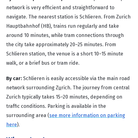
network is very efficient and straightforward to
navigate. The nearest station is Schlieren. From Zurich
Hauptbahnhof (HB), trains run regularly and take
around 10 minutes, while tram connections through
the city take approximately 20–25 minutes. From
Schlieren station, the venue is a short 10–15 minute
walk, or a brief bus or tram ride.
By car:
Schlieren is easily accessible via the main road
network surrounding Z
u
rich. The journey from central
Zurich typically takes 15–20 minutes, depending on
traffic conditions. Parking is available in the
surrounding area (
see more information on parking
here
).