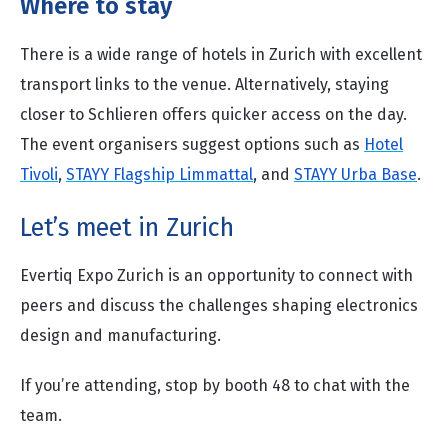
Where to stay
There is a wide range of hotels in Zurich with excellent
transport links to the venue. Alternatively, staying
closer to Schlieren offers quicker access on the day.
The event organisers suggest options such as
Hotel
Tivoli
,
STAYY Flagship Limmattal
, and
STAYY Urba Base
.
Let’s meet in Zurich
Evertiq Expo Zurich is an opportunity to connect with
peers and discuss the challenges shaping electronics
design and manufacturing.
If you’re attending, stop by booth 48 to chat with the
team.