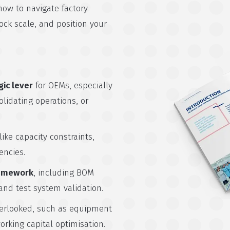
how to navigate factory
lock scale, and position your
gic lever
for OEMs, especially
idating operations, or
like capacity constraints,
encies.
ramework
, including BOM
 and test system validation.
erlooked, such as equipment
orking capital optimisation.