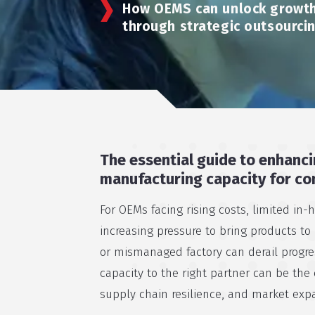
How OEMS can unlock growth
through strategic outsourci
The essential guide to enhanci
manufacturing capacity for co
For OEMs facing rising costs, limited in-
increasing pressure to bring products to
or mismanaged factory can derail progres
capacity to the right partner can be the c
supply chain resilience, and market exp