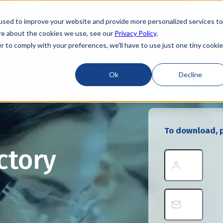
used to improve your website and provide more personalized services to
re about the cookies we use, see our
Privacy Policy
.
r to comply with your preferences, we'll have to use just one tiny cookie
Ok
Decline
To download, p
ctory