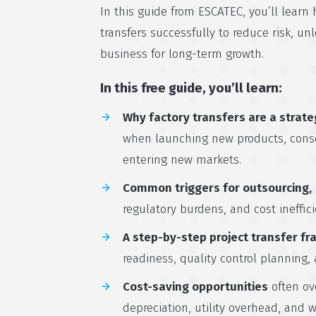
In this guide from ESCATEC, you’ll learn 
transfers successfully to reduce risk, un
business for long-term growth.
In this free guide, you’ll learn:
Why factory transfers are a strate
when launching new products, consol
entering new markets.
Common triggers for outsourcing,
regulatory burdens, and cost ineffici
A step-by-step project transfer f
readiness, quality control planning,
Cost-saving opportunities
often ov
depreciation, utility overhead, and w