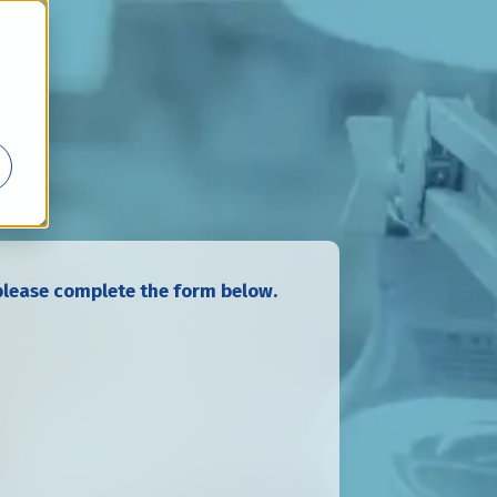
lease complete the form below.