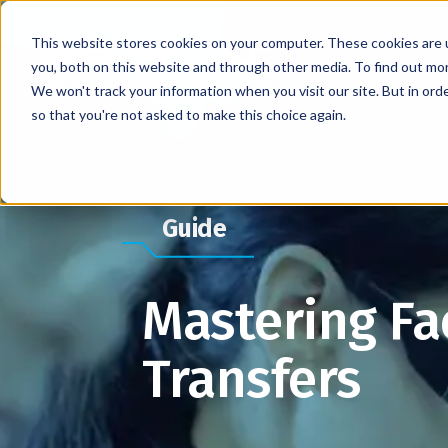
This website stores cookies on your computer. These cookies are 
you, both on this website and through other media. To find out mo
We won't track your information when you visit our site. But in orde
so that you're not asked to make this choice again.
Guide
Mastering Fa
Transfers