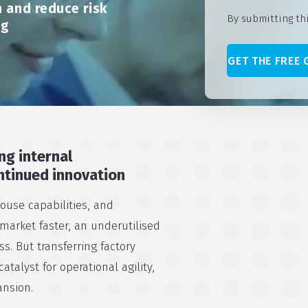
 and reduce risk
By submitting th
ng
ng internal
ntinued innovation
house capabilities, and
 market faster, an underutilised
s. But transferring factory
atalyst for operational agility,
ansion.