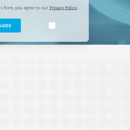
is form, you agree to our
Privacy Policy.