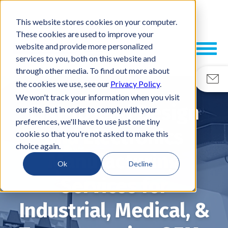
This website stores cookies on your computer.
These cookies are used to improve your
website and provide more personalized
services to you, both on this website and
through other media. To find out more about
the cookies we use, see our
Privacy Policy
.
We won't track your information when you visit
End-to-end Design
our site. But in order to comply with your
preferences, we'll have to use just one tiny
and Electronics
cookie so that you're not asked to make this
choice again.
Manufacturing
Ok
Decline
Services for
Industrial, Medical, &