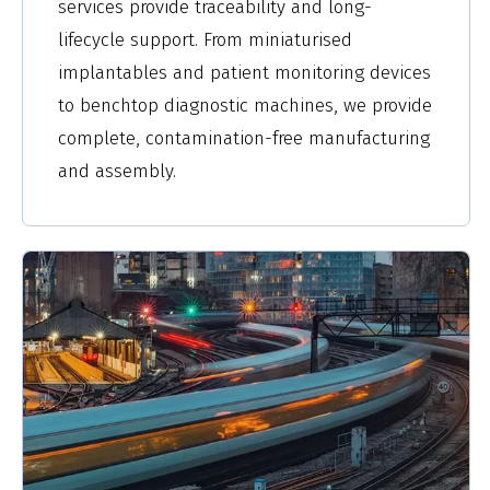
services provide traceability and long-
lifecycle support. From miniaturised
implantables and patient monitoring devices
to benchtop diagnostic machines, we provide
complete, contamination-free manufacturing
and assembly.