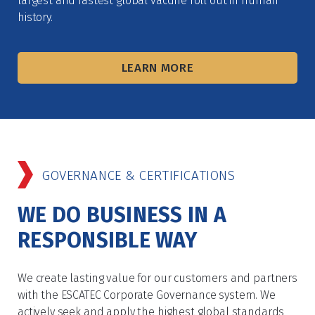
largest and fastest global vaccine roll out in human
history.
LEARN MORE
GOVERNANCE & CERTIFICATIONS
WE DO BUSINESS IN A
RESPONSIBLE WAY
We create lasting value for our customers and partners
with the ESCATEC Corporate Governance system. We
actively seek and apply the highest global standards