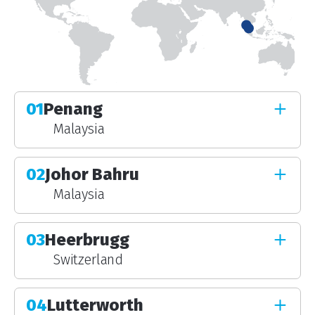
01
Penang
Malaysia
02
Johor Bahru
Malaysia
03
Heerbrugg
Switzerland
04
Lutterworth