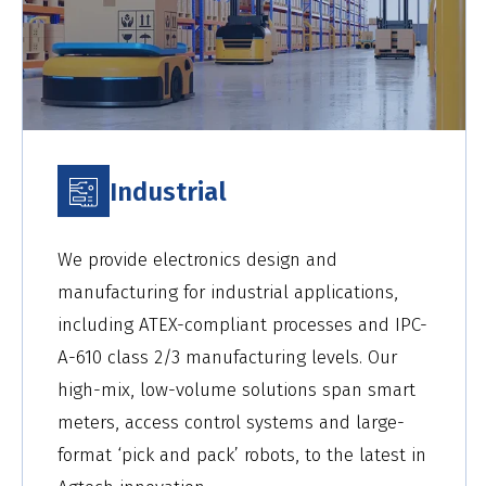
Industrial
We provide electronics design and
manufacturing for industrial applications,
including ATEX-compliant processes and IPC-
A-610 class 2/3 manufacturing levels. Our
high-mix, low-volume solutions span smart
meters, access control systems and large-
format ‘pick and pack’ robots, to the latest in