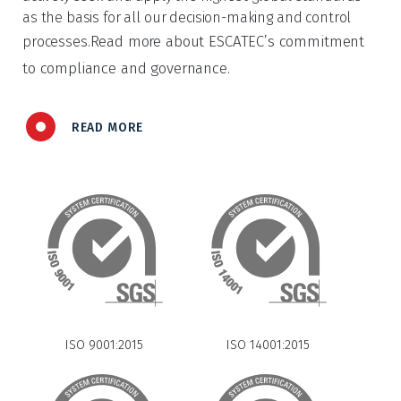
as the basis for all our decision-making and control
Read more about ESCATEC’s commitment
processes.
to compliance and governance.
READ MORE
ISO 9001:2015
ISO 14001:2015