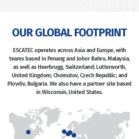
OUR GLOBAL FOOTPRINT
ESCATEC operates across Asia and Europe, with
teams based in Penang and Johor Bahru, Malaysia,
as well as Heerbrugg, Switzerland; Lutterworth,
United Kingdom; Chomutov, Czech Republic; and
Plovdiv, Bulgaria. We also have a partner site based
in Wisconsin, United States.