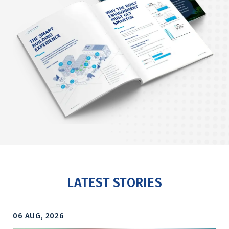
LATEST STORIES
06 AUG, 2026