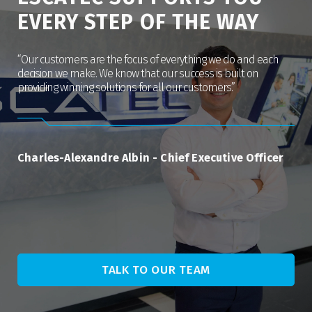
EVERY STEP OF THE WAY
“Our customers are the focus of everything we do and each
decision we make. We know that our success is built on
providing winning solutions for all our customers.”
Charles-Alexandre Albin
-
Chief Executive Officer
TALK TO OUR TEAM