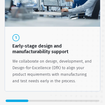
1
Early-stage design and
manufacturability support
We collaborate on design, development, and
Design-for-Excellence (DfX) to align your
product requirements with manufacturing
and test needs early in the process.