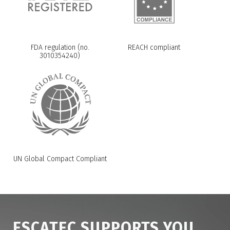
FDA regulation (no.
REACH compliant
3010354240)
UN Global Compact Compliant
ESCATEC SUPPORTS YOU