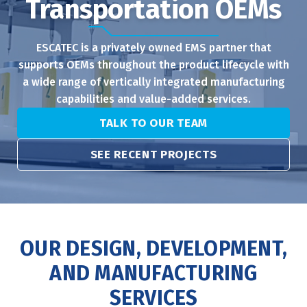
Transportation OEMs
ESCATEC is a privately owned EMS partner that
supports OEMs throughout the product lifecycle with
a wide range of vertically integrated manufacturing
capabilities and value-added services.
TALK TO OUR TEAM
SEE RECENT PROJECTS
OUR DESIGN, DEVELOPMENT,
AND MANUFACTURING
SERVICES