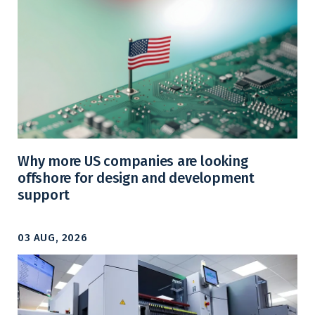
Why more US companies are looking
offshore for design and development
support
03 AUG, 2026