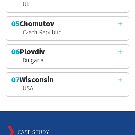
UK
05
Chomutov
Czech Republic
06
Plovdiv
Bulgaria
07
Wisconsin
USA
CASE STUDY