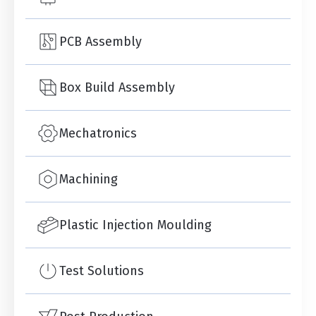
PCB Assembly
Box Build Assembly
Mechatronics
Machining
Plastic Injection Moulding
Test Solutions