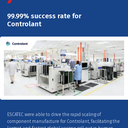
99.99% success rate for
Controlant
ESCATEC were able to drive the rapid scaling of
component manufacture for Controlant, facilitating the