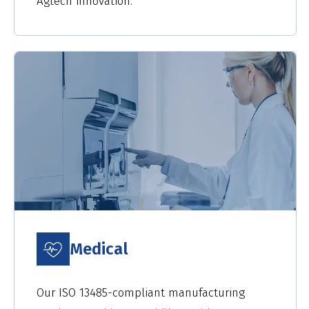
Agtech innovation.
Medical
Our ISO 13485-compliant manufacturing