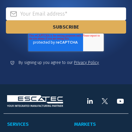
By signing up you agree to our
Privacy Policy
SERVICES
MARKETS