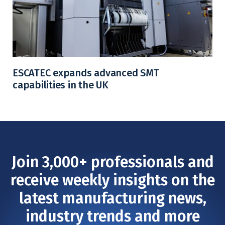
ESCATEC expands advanced SMT
capabilities in the UK
Join 3,000+ professionals and
receive weekly insights on the
latest manufacturing news,
industry trends and more