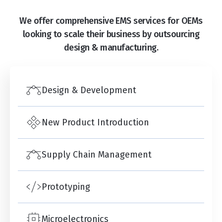
We offer comprehensive EMS services for OEMs
looking to scale their business by outsourcing
design & manufacturing.
Design & Development
New Product Introduction
Supply Chain Management
Prototyping
Microelectronics