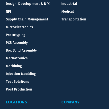
Design, Development & DfX
Industrial
NPI
Medical
Supply Chain Management
Transportation
Microelectronics
Prototyping
PCB Assembly
Box Build Assembly
Mechatronics
Machining
Injection Moulding
Test Solutions
Post Production
LOCATIONS
COMPANY