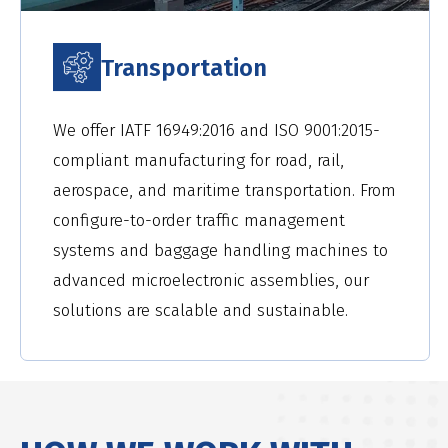
Transportation
We offer IATF 16949:2016 and ISO 9001:2015-
compliant manufacturing for road, rail,
aerospace, and maritime transportation. From
configure-to-order traffic management
systems and baggage handling machines to
advanced microelectronic assemblies, our
solutions are scalable and sustainable.