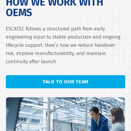
HOW WE WORK
WITH
OEMS
ESCATEC follows a structured path from early
engineering input to stable production and ongoing
lifecycle support. Here’s how we reduce handover
risk, improve manufacturability, and maintain
continuity after launch.
TALK TO OUR TEAM