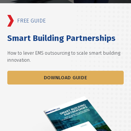
FREE GUIDE
Smart Building Partnerships
How to lever EMS outsourcing to scale smart building
innovation.
DOWNLOAD GUIDE