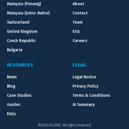
Malaysia (Penang)
About
Malaysia (Johor Bahru)
Contact
Switzerland
Team
United Kingdom
ESG
Czech Republic
Careers
Bulgaria
RESOURCES
LEGAL
News
Legal Notice
Blog
Privacy Policy
Case Studies
Terms & Conditions
Guides
AI Summary
FAQs
©2026 ESCATEC. All rights reserved.