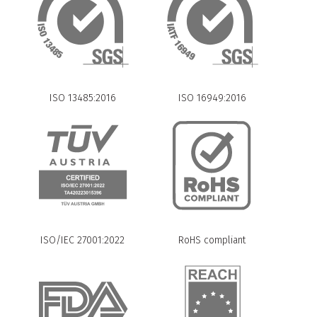
ISO 13485:2016
ISO 16949:2016
ISO/IEC 27001:2022
RoHS compliant