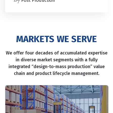
Post Production
MARKETS WE SERVE
We offer four decades of accumulated expertise
in diverse market segments with a fully
integrated “design-to-mass production” value
chain and product lifecycle management.