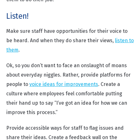
Listen!
Make sure staff have opportunities for their voice to
be heard. And when they do share their views,
listen to
them
.
Ok, so you don’t want to face an onslaught of moans
about everyday niggles. Rather, provide platforms for
people to
voice ideas for improvements
. Create a
culture where employees feel comfortable putting
their hand up to say “I’ve got an idea for how we can
improve this process.”
Provide accessible ways for staff to flag issues and
share their ideas. Create a feedback wall on the