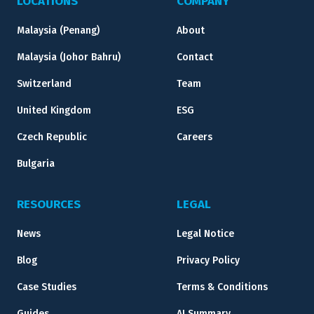
LOCATIONS
COMPANY
Malaysia (Penang)
About
Malaysia (Johor Bahru)
Contact
Switzerland
Team
United Kingdom
ESG
Czech Republic
Careers
Bulgaria
RESOURCES
LEGAL
News
Legal Notice
Blog
Privacy Policy
Case Studies
Terms & Conditions
Guides
AI Summary