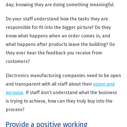
day; knowing they are doing something meaningful.
Do your staff understand how the tasks they are
responsible for fit into the bigger picture? Do they
know what happens when an order comes in, and
what happens after products leave the building? Do
they ever hear the feedback you receive from
customers?
Electronics manufacturing companies need to be open
and transparent with all staff about their
vision and
purpose
. If staff don’t understand what the business
is trying to achieve, how can they truly buy into the
process?
Provide a positive working