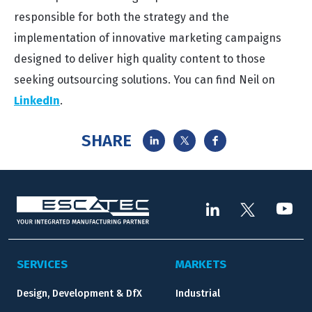
responsible for both the strategy and the
implementation of innovative marketing campaigns
designed to deliver high quality content to those
seeking outsourcing solutions. You can find Neil on
LinkedIn
.
SHARE
SERVICES
MARKETS
Design, Development & DfX
Industrial