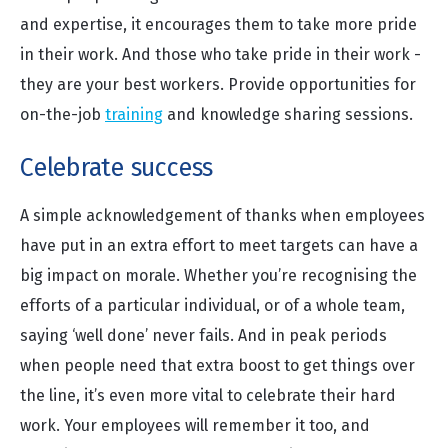
and expertise, it encourages them to take more pride
in their work. And those who take pride in their work -
they are your best workers. Provide opportunities for
on-the-job
training
and knowledge sharing sessions.
Celebrate success
A simple acknowledgement of thanks when employees
have put in an extra effort to meet targets can have a
big impact on morale. Whether you’re recognising the
efforts of a particular individual, or of a whole team,
saying ‘well done’ never fails. And in peak periods
when people need that extra boost to get things over
the line, it’s even more vital to celebrate their hard
work. Your employees will remember it too, and