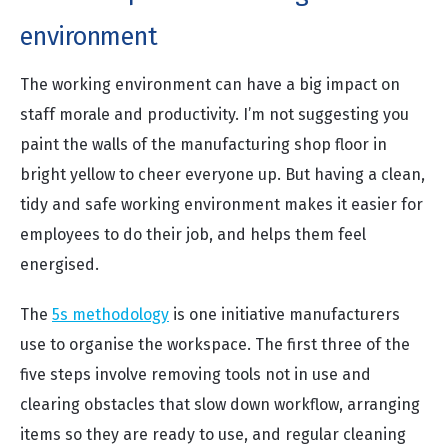
environment
The working environment can have a big impact on
staff morale and productivity. I’m not suggesting you
paint the walls of the manufacturing shop floor in
bright yellow to cheer everyone up. But having a clean,
tidy and safe working environment makes it easier for
employees to do their job, and helps them feel
energised.
The
5s methodology
is one initiative manufacturers
use to organise the workspace. The first three of the
five steps involve removing tools not in use and
clearing obstacles that slow down workflow, arranging
items so they are ready to use, and regular cleaning