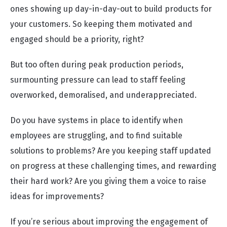
ones showing up day-in-day-out to build products for
your customers. So keeping them motivated and
engaged should be a priority, right?
But too often during peak production periods,
surmounting pressure can lead to staff feeling
overworked, demoralised, and underappreciated.
Do you have systems in place to identify when
employees are struggling, and to find suitable
solutions to problems? Are you keeping staff updated
on progress at these challenging times, and rewarding
their hard work? Are you giving them a voice to raise
ideas for improvements?
If you’re serious about improving the engagement of