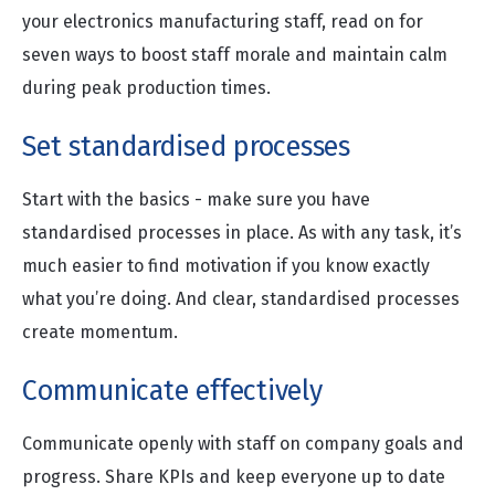
your electronics manufacturing staff, read on for
seven ways to boost staff morale and maintain calm
during peak production times.
Set standardised processes
Start with the basics - make sure you have
standardised processes in place. As with any task, it’s
much easier to find motivation if you know exactly
what you’re doing. And clear, standardised processes
create momentum.
Communicate effectively
Communicate openly with staff on company goals and
progress. Share KPIs and keep everyone up to date