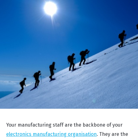
Your manufacturing staff are the backbone of your
electronics manufacturing organisation
. They are the