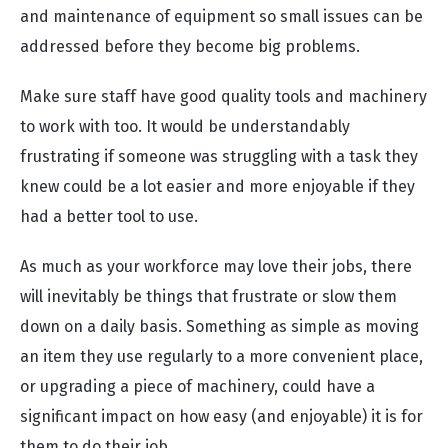
and maintenance of equipment so small issues can be
addressed before they become big problems.
Make sure staff have good quality tools and machinery
to work with too. It would be understandably
frustrating if someone was struggling with a task they
knew could be a lot easier and more enjoyable if they
had a better tool to use.
As much as your workforce may love their jobs, there
will inevitably be things that frustrate or slow them
down on a daily basis. Something as simple as moving
an item they use regularly to a more convenient place,
or upgrading a piece of machinery, could have a
significant impact on how easy (and enjoyable) it is for
them to do their job.