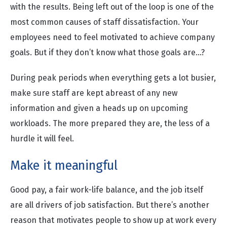
with the results. Being left out of the loop is one of the
most common causes of staff dissatisfaction. Your
employees need to feel motivated to achieve company
goals. But if they don’t know what those goals are…?
During peak periods when everything gets a lot busier,
make sure staff are kept abreast of any new
information and given a heads up on upcoming
workloads. The more prepared they are, the less of a
hurdle it will feel.
Make it meaningful
Good pay, a fair work-life balance, and the job itself
are all drivers of job satisfaction. But there’s another
reason that motivates people to show up at work every