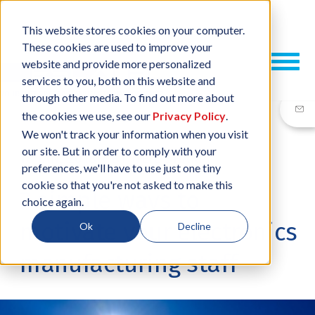
This website stores cookies on your computer.
These cookies are used to improve your
website and provide more personalized
services to you, both on this website and
through other media. To find out more about
the cookies we use, see our
Privacy Policy
.
We won't track your information when you visit
our site. But in order to comply with your
18 JAN, 2018
/
BY
NEIL SHARP
preferences, we'll have to use just one tiny
cookie so that you're not asked to make this
7 simple ways to
choice again.
motivate your electronics
Ok
Decline
manufacturing staff