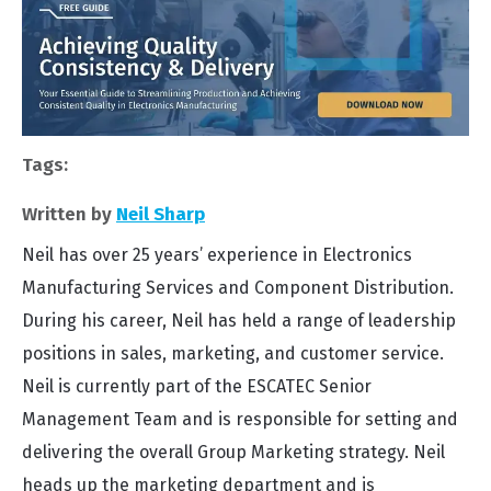
Tags:
Written by
Neil Sharp
Neil has over 25 years’ experience in Electronics
Manufacturing Services and Component Distribution.
During his career, Neil has held a range of leadership
positions in sales, marketing, and customer service.
Neil is currently part of the ESCATEC Senior
Management Team and is responsible for setting and
delivering the overall Group Marketing strategy. Neil
heads up the marketing department and is