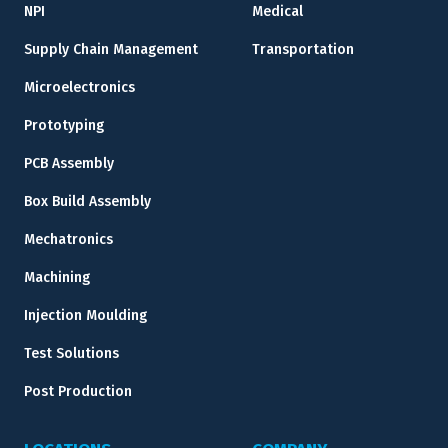
NPI
Medical
Supply Chain Management
Transportation
Microelectronics
Prototyping
PCB Assembly
Box Build Assembly
Mechatronics
Machining
Injection Moulding
Test Solutions
Post Production