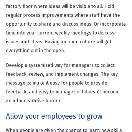
factory floor where ideas will be visible to all. Hold
regular process improvements where staff have the
opportunity to share and discuss ideas. Or incorporate
time into your current weekly meetings to discuss
issues and ideas. Having an open culture will get
everything out in the open.
Develop a systemised way for managers to collect
feedback, review, and implement changes. The key
message is: make it easy for people to provide
feedback, and easy to manage so it doesn't become
an administrative burden.
Allow your employees to grow
When people are given the chance to learn new skills