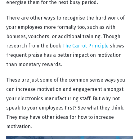
energise them for the next busy period.
There are other ways to recognise the hard work of
your employees more formally too, such as with
bonuses, vouchers, or additional training. Though
research from the book
The Carrot Principle
shows
frequent praise has a better impact on motivation
than monetary rewards.
These are just some of the common sense ways you
can increase motivation and engagement amongst
your electronics manufacturing staff. But why not
speak to your employees first? See what they think.
They may have other ideas for how to increase
motivation.