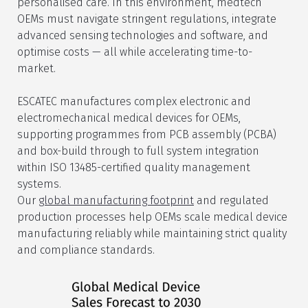
personalised care. In this environment, medtech
OEMs must navigate stringent regulations, integrate
advanced sensing technologies and software, and
optimise costs — all while accelerating time-to-
market.
ESCATEC manufactures complex electronic and
electromechanical medical devices for OEMs,
supporting programmes from PCB assembly (PCBA)
and box-build through to full system integration
within ISO 13485-certified quality management
systems.
Our
global manufacturing footprint
and regulated
production processes help OEMs scale medical device
manufacturing reliably while maintaining strict quality
and compliance standards.