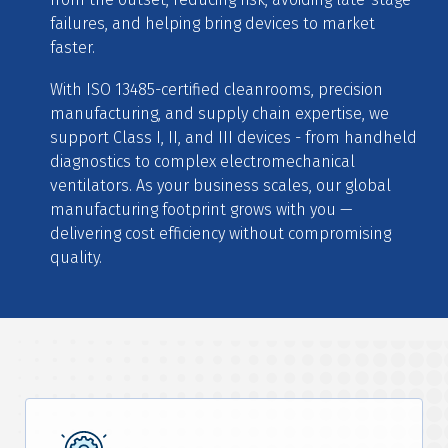
failures, and helping bring devices to market
faster.
With ISO 13485-certified cleanrooms, precision
manufacturing, and supply chain expertise, we
support Class I, II, and III devices - from handheld
diagnostics to complex electromechanical
ventilators. As your business scales, our global
manufacturing footprint grows with you —
delivering cost efficiency without compromising
quality.