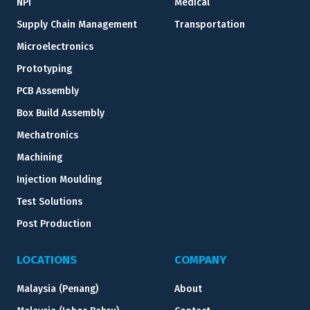
NPI
Medical
Supply Chain Management
Transportation
Microelectronics
Prototyping
PCB Assembly
Box Build Assembly
Mechatronics
Machining
Injection Moulding
Test Solutions
Post Production
LOCATIONS
COMPANY
Malaysia (Penang)
About