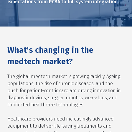
expectations from PCBA to full system integration.
What's changing in the
medtech market?
The global medtech market is growing rapidly. Ageing
populations, the rise of chronic diseases, and the
push for patient-centric care are driving innovation in
diagnostic devices, surgical robotics, wearables, and
connected healthcare technologies.
Healthcare providers need increasingly advanced
equipment to deliver life-saving treatments and