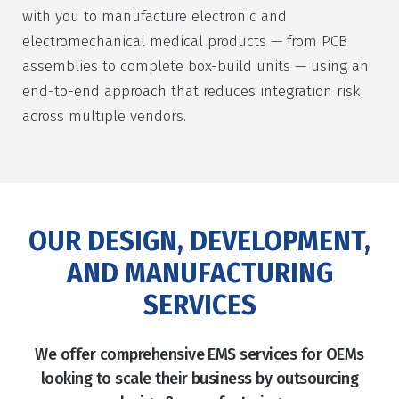
with you to manufacture electronic and
electromechanical medical products — from PCB
assemblies to complete box-build units — using an
end-to-end approach that reduces integration risk
across multiple vendors.
OUR DESIGN, DEVELOPMENT,
AND MANUFACTURING
SERVICES
We offer comprehensive EMS services for OEMs
looking to scale their business by outsourcing