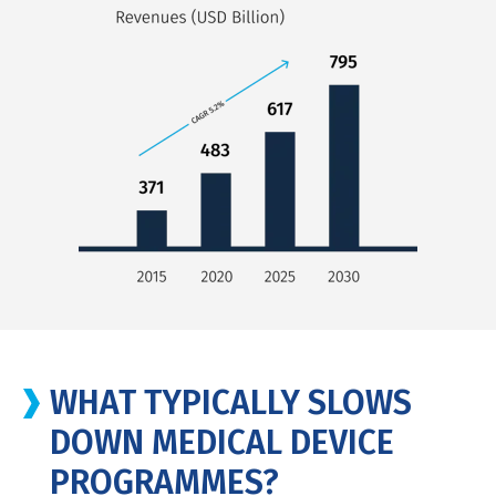
WHAT TYPICALLY SLOWS
DOWN MEDICAL DEVICE
PROGRAMMES?