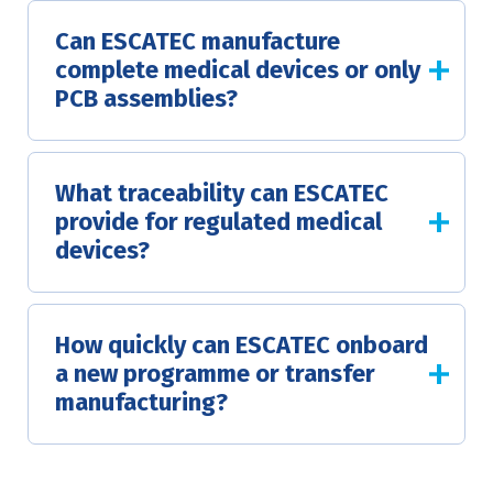
Can ESCATEC manufacture
complete medical devices or only
PCB assemblies?
What traceability can ESCATEC
provide for regulated medical
devices?
How quickly can ESCATEC onboard
a new programme or transfer
manufacturing?