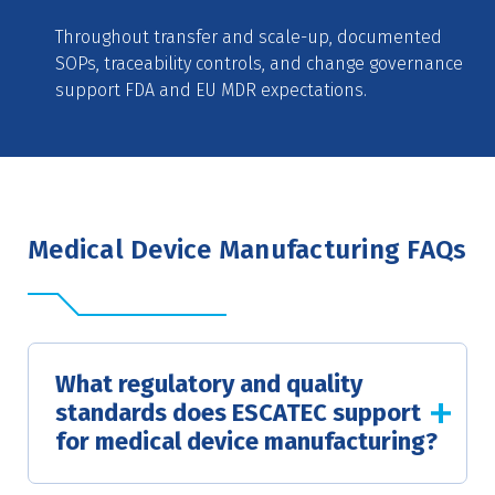
Throughout transfer and scale-up, documented
SOPs, traceability controls, and change governance
support FDA and EU MDR expectations.
Medical Device Manufacturing FAQs
What regulatory and quality
standards does ESCATEC support
for medical device manufacturing?