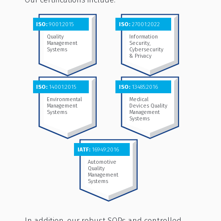
ISO:
9001:2015
ISO:
27001:2022
Quality
Information
Management
Security,
Systems
Cybersecurity
& Privacy
ISO:
14001:2015
ISO:
13485:2016
Environmental
Medical
Management
Devices Quality
Systems
Management
Systems
IATF:
16949:2016
Automotive
Quality
Management
Systems
In addition, our robust SOPs and controlled