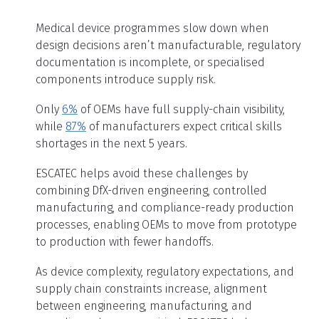
Medical device programmes slow down when
design decisions aren’t manufacturable, regulatory
documentation is incomplete, or specialised
components introduce supply risk.
Only
6%
of OEMs have full supply-chain visibility,
while
87%
of manufacturers expect critical skills
shortages in the next 5 years.
ESCATEC helps avoid these challenges by
combining DfX-driven engineering, controlled
manufacturing, and compliance-ready production
processes, enabling OEMs to move from prototype
to production with fewer handoffs.
As device complexity, regulatory expectations, and
supply chain constraints increase, alignment
between engineering, manufacturing, and