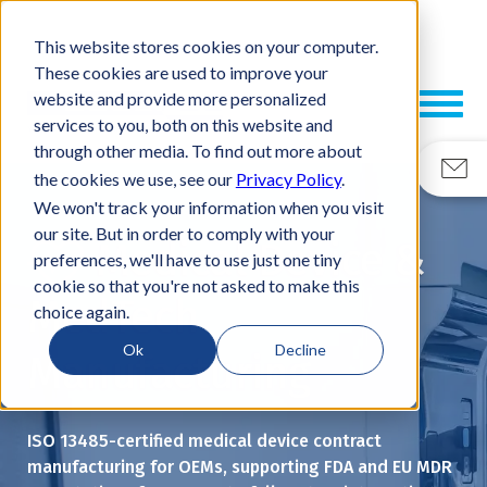
This website stores cookies on your computer.
These cookies are used to improve your
website and provide more personalized
services to you, both on this website and
through other media. To find out more about
the cookies we use, see our
Privacy Policy
.
We won't track your information when you visit
our site. But in order to comply with your
Medical Device &
preferences, we'll have to use just one tiny
cookie so that you're not asked to make this
MedTech
choice again.
Ok
Decline
Manufacturing
ISO 13485-certified medical device contract
manufacturing for OEMs, supporting FDA and EU MDR