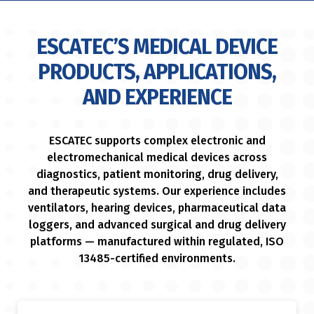
ESCATEC’S MEDICAL DEVICE
PRODUCTS, APPLICATIONS,
AND EXPERIENCE
ESCATEC supports complex electronic and
electromechanical medical devices across
diagnostics, patient monitoring, drug delivery,
and therapeutic systems. Our experience includes
ventilators, hearing devices, pharmaceutical data
loggers, and advanced surgical and drug delivery
platforms — manufactured within regulated, ISO
13485-certified environments.