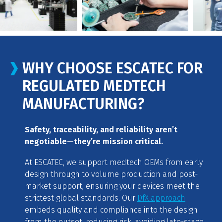
WHY CHOOSE ESCATEC FOR
REGULATED MEDTECH
MANUFACTURING?
Safety, traceability, and reliability aren’t
negotiable—they’re mission critical.
At ESCATEC, we support medtech OEMs from early
design through to volume production and post-
market support, ensuring your devices meet the
strictest global standards. Our
DfX approach
embeds quality and compliance into the design
from the outset, reducing risk, avoiding late-stage