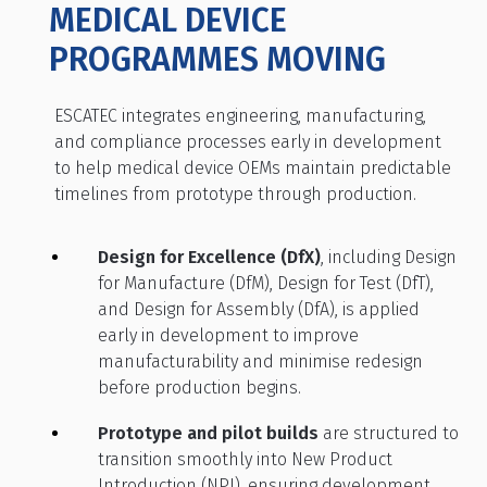
MEDICAL DEVICE
PROGRAMMES MOVING
ESCATEC integrates engineering, manufacturing,
and compliance processes early in development
to help medical device OEMs maintain predictable
timelines from prototype through production.
Design for Excellence (DfX)
, including Design
for Manufacture (DfM), Design for Test (DfT),
and Design for Assembly (DfA), is applied
early in development to improve
manufacturability and minimise redesign
before production begins.
Prototype and pilot builds
are structured to
transition smoothly into New Product
Introduction (NPI), ensuring development