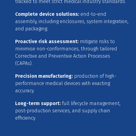
tracked to meet strict medical industry standards.
Complete device solutions:
end-to-end
assembly, including enclosures, system integration,
and packaging.
Proactive risk assessment:
mitigate risks to
minimise non-conformances, through tailored
Corrective and Preventive Action Processes
(CAPAs).
Precision manufacturing:
production of high-
performance medical devices with exacting
accuracy.
Long-term support:
full lifecycle management,
post-production services, and supply chain
efficiency.