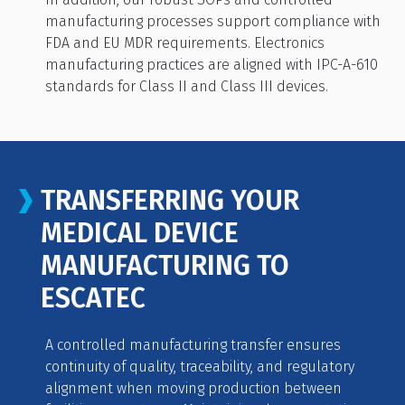
manufacturing processes support compliance with
FDA and EU MDR requirements. Electronics
manufacturing practices are aligned with IPC-A-610
standards for Class II and Class III devices.
TRANSFERRING YOUR
MEDICAL DEVICE
MANUFACTURING TO
ESCATEC
A controlled manufacturing transfer ensures
continuity of quality, traceability, and regulatory
alignment when moving production between