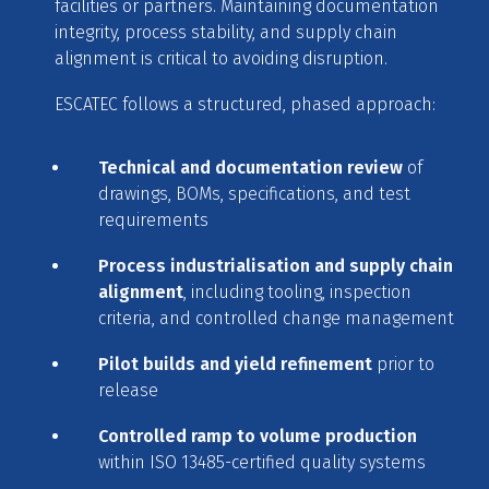
facilities or partners. Maintaining documentation
integrity, process stability, and supply chain
alignment is critical to avoiding disruption.
ESCATEC follows a structured, phased approach:
Technical and documentation review
of
drawings, BOMs, specifications, and test
requirements
Process industrialisation and supply chain
alignment
, including tooling, inspection
criteria, and controlled change management
Pilot builds and yield refinement
prior to
release
Controlled ramp to volume production
within ISO 13485-certified quality systems