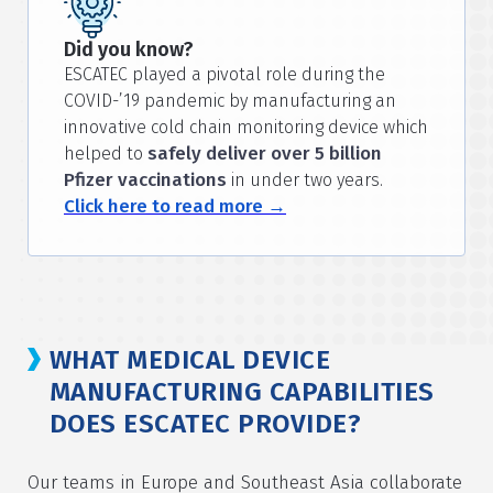
Did you know?
ESCATEC played a pivotal role during the
COVID-’19 pandemic by manufacturing an
innovative cold chain monitoring device which
safely deliver over 5 billion
helped to
Pfizer vaccinations
in under two years.
Click here to read more →
WHAT MEDICAL DEVICE
MANUFACTURING CAPABILITIES
DOES ESCATEC PROVIDE?
Our teams in Europe and Southeast Asia collaborate