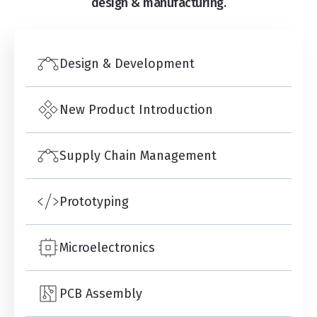
design & manufacturing.
Design & Development
New Product Introduction
Supply Chain Management
Prototyping
Microelectronics
PCB Assembly