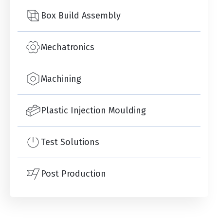
Box Build Assembly
Mechatronics
Machining
Plastic Injection Moulding
Test Solutions
Post Production