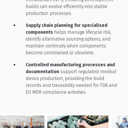
builds can evolve efficiently into stable
production processes.
Supply chain planning for specialised
components
helps manage lifecycle risk,
identify alternative sourcing options, and
maintain continuity when components
become constrained or obsolete.
Controlled manufacturing processes and
documentation
support regulated medical
device production, providing the build
records and traceability needed for FDA and
EU MDR compliance activities.