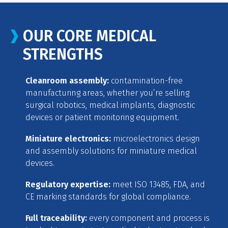
OUR CORE MEDICAL
STRENGTHS
Cleanroom assembly:
contamination-free
manufacturing areas, whether you’re selling
surgical robotics, medical implants, diagnostic
devices or patient monitoring equipment.
Miniature electronics:
microelectronics design
and assembly solutions for miniature medical
devices.
Regulatory expertise:
meet ISO 13485, FDA, and
CE marking standards for global compliance.
Full traceability:
every component and process is