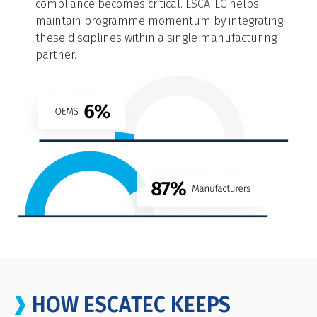
compliance becomes critical. ESCATEC helps
maintain programme momentum by integrating
these disciplines within a single manufacturing
partner.
HOW ESCATEC KEEPS