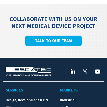
COLLABORATE WITH US ON YOUR
NEXT MEDICAL DEVICE PROJECT
TALK TO OUR TEAM
SERVICES
MARKETS
Design, Development & DfX
Industrial