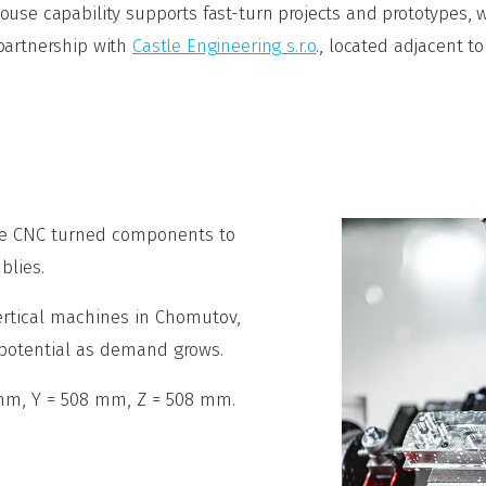
use capability supports fast-turn projects and prototypes, w
partnership with
Castle Engineering s.r.o
., located adjacent 
le CNC turned components to
blies.
rtical machines in Chomutov,
 potential as demand grows.
mm, Y = 508 mm, Z = 508 mm.