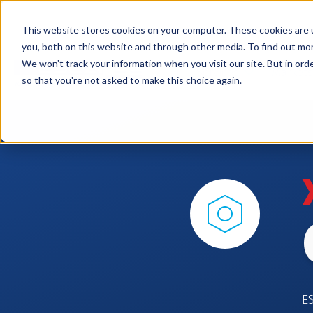
This website stores cookies on your computer. These cookies are 
you, both on this website and through other media. To find out mo
We won't track your information when you visit our site. But in orde
Services
Markets
so that you're not asked to make this choice again.
E