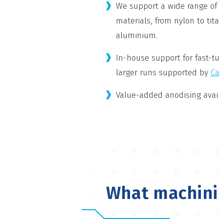
We support a wide range of
materials, from nylon to tit
aluminium.
In-house support for fast-tu
larger runs supported by
Ca
Value-added anodising avail
What machinin