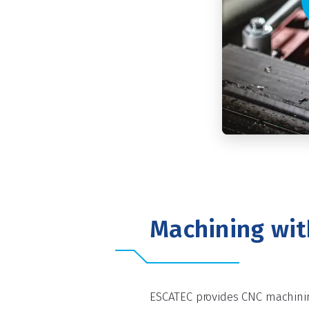
Machining wi
ESCATEC provides CNC machinin