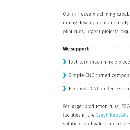
Our in-house machining capabi
during development and early-s
pilot runs, urgent projects req
We support:
Fast-turn machining project
Simple CNC turned compon
Elaborate CNC milled assem
For larger production runs, ES
facilities in the
Czech Republic
solutions and value-added serv