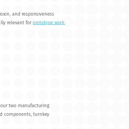
ision, and responsiveness
ly relevant for
prototype work,
o our two manufacturing
ed components, turnkey