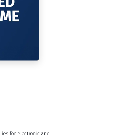
es for electronic and