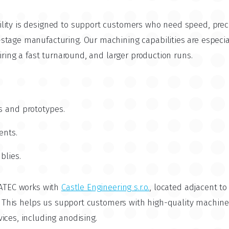
lity is designed to support customers who need speed, prec
tage manufacturing. Our machining capabilities are especial
uiring a fast turnaround, and larger production runs.
s and prototypes.
ents.
blies.
CATEC works with
Castle Engineering s.r.o.
, located adjacent t
. This helps us support customers with high-quality machin
ices, including anodising.