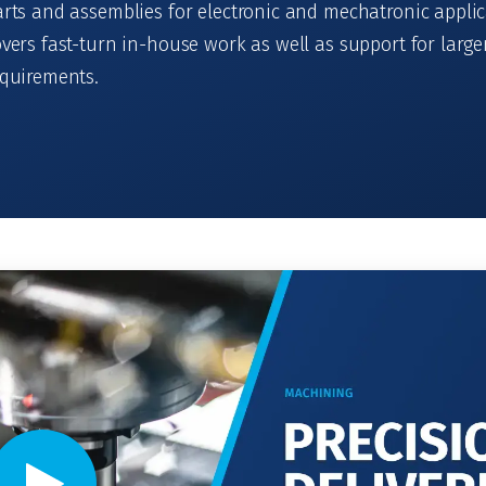
rts and assemblies for electronic and mechatronic applic
vers fast-turn in-house work as well as support for large
equirements.