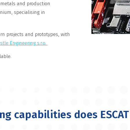
 metals and production
anium, specialising in
rn projects and prototypes, with
stle Engineering s.r.o.
able.
g capabilities does ESCAT