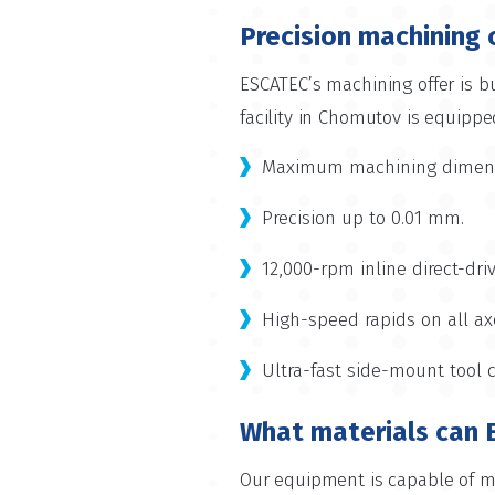
Precision machining 
ESCATEC’s machining offer is bu
facility in Chomutov is equippe
Maximum machining dimensi
Precision up to 0.01 mm.
12,000-rpm inline direct-dri
High-speed rapids on all ax
Ultra-fast side-mount tool 
What materials can 
Our equipment is capable of ma