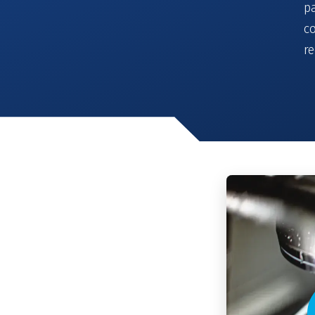
pa
co
r