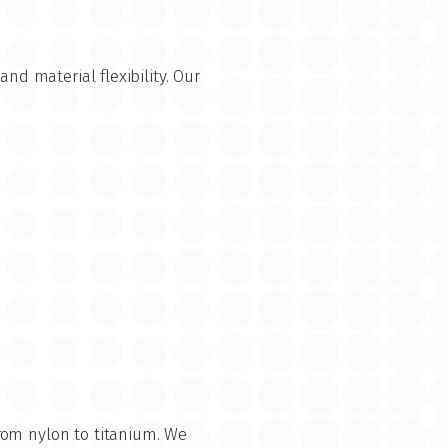
nd material flexibility. Our
rom nylon to titanium. We