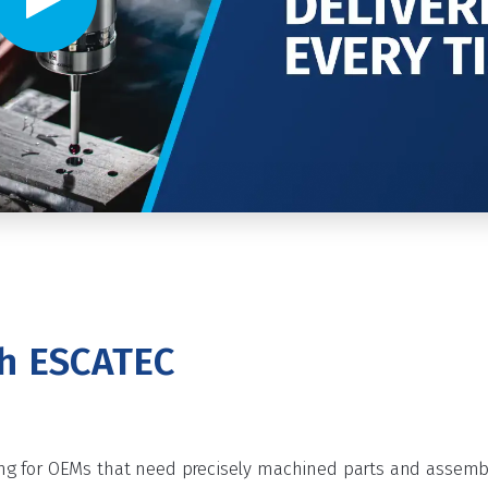
Video player - Click to play video
th ESCATEC
g for OEMs that need precisely machined parts and assembli