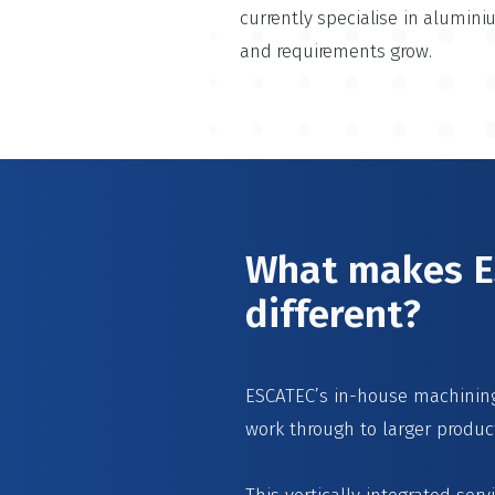
currently specialise in alumin
and requirements grow.
What makes ES
different?
ESCATEC’s in-house machining 
work through to larger produc