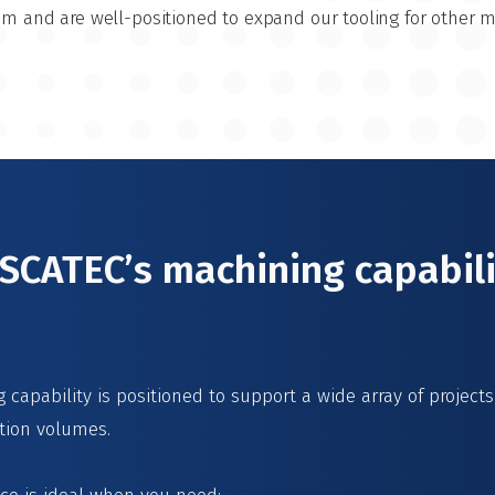
ium and are well-positioned to expand our tooling for other 
CATEC’s machining capabili
capability is positioned to support a wide array of project
tion volumes.