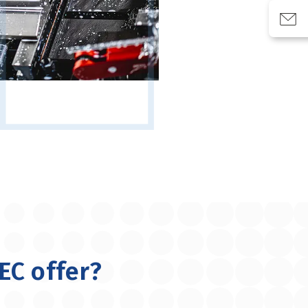
EC offer?