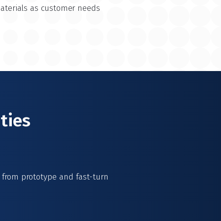
materials as customer needs
ties
s from prototype and fast-turn