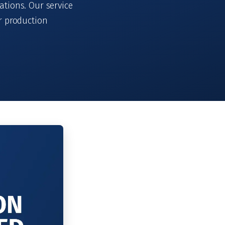
ations. Our service
r production