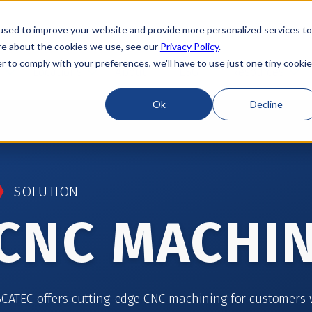
used to improve your website and provide more personalized services to
re about the cookies we use, see our
Privacy Policy
.
r to comply with your preferences, we'll have to use just one tiny cookie
Locations
About
ESG
Resources
Ok
Decline
SOLUTION
CNC MACHI
SCATEC offers cutting-edge CNC machining for customers 