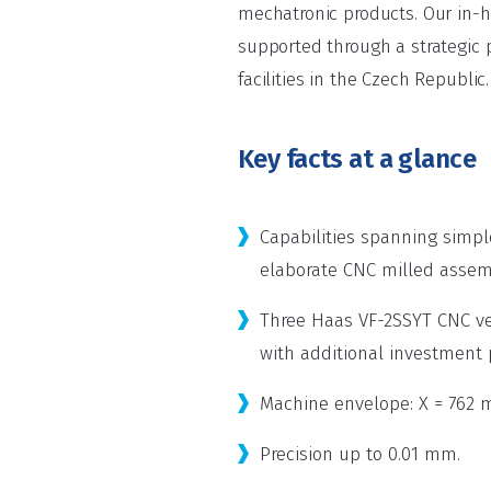
mechatronic products. Our in-ho
supported through a strategic 
facilities in the Czech Republic.
Key facts at a glance
Capabilities spanning simp
elaborate CNC milled assem
Three Haas VF-2SSYT CNC ve
with additional investment
Machine envelope: X = 762 
Precision up to 0.01 mm.