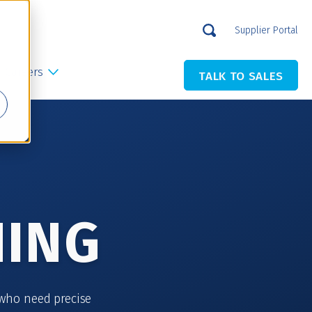
Supplier Portal
Careers
TALK TO SALES
NING
who need precise