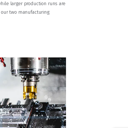
hile larger production runs are
to our two manufacturing