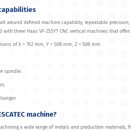
capabilities
ilt around defined machine capability, repeatable precision, a
d with three Haas VF-2SSYT CNC vertical machines that offer:
ons of X = 762 mm, Y = 508 mm, Z = 508 mm.
ve spindle.
es.
changer.
ESCATEC machine?
chining a wide range of metals and production materials, f