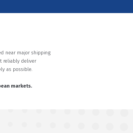
ated near major shipping
 reliably deliver
ly as possible.
opean markets.