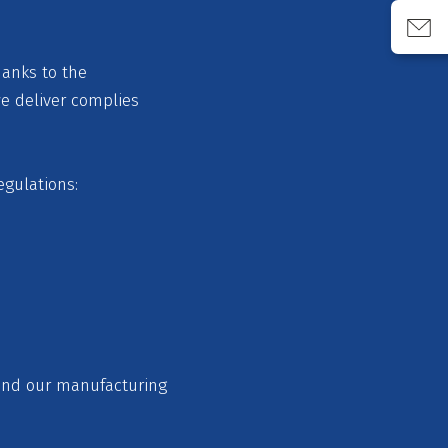
hanks to the
we deliver complies
egulations:
 and our manufacturing