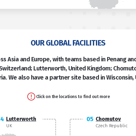
OUR GLOBAL FACILITIES
s Asia and Europe, with teams based in Penang and
 Switzerland; Lutterworth, United Kingdom; Chomuto
ria. We also have a partner site based in Wisconsin,
Click on the locations to find out more
04
05
Lutterworth
Chomutov
UK
Czech Republic