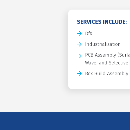
SERVICES INCLUDE:
DfX
Industrialisation
PCB Assembly (Surfa
Wave, and Selective
Box Build Assembly