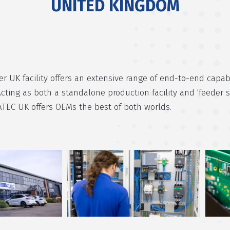
UNITED KINGDOM
r UK facility offers an extensive range of end-to-end capabi
Acting as both a standalone production facility and 'feeder s
ATEC UK offers OEMs the best of both worlds.