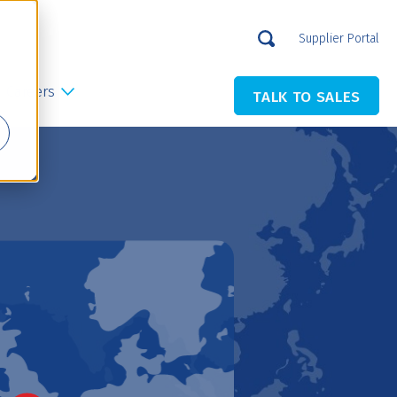
Supplier Portal
Careers
TALK TO SALES