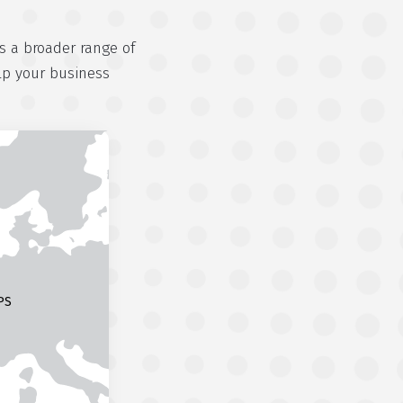
s a broader range of
lp your business
PS