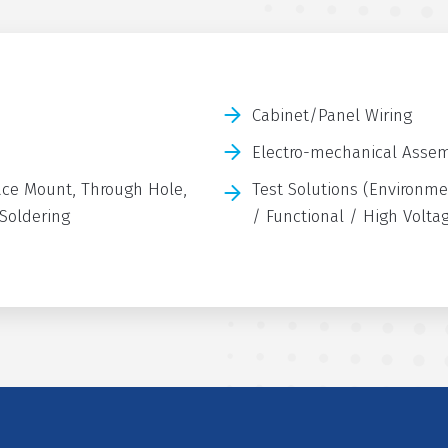
Cabinet/Panel Wiring
Electro-mechanical Asse
ce Mount, Through Hole,
Test Solutions (Environme
 Soldering
/ Functional / High Volta