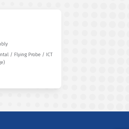
mbly
ntal / Flying Probe / ICT
ge)