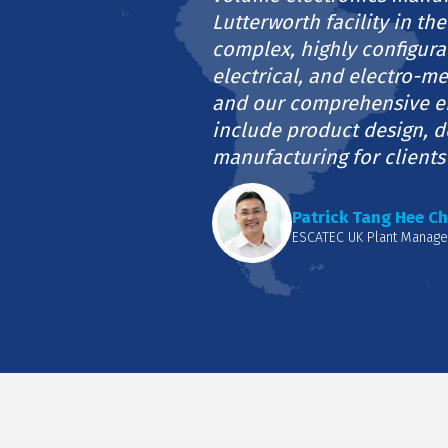
Lutterworth facility in the
complex, highly configura
electrical, and electro-m
and our comprehensive e
include product design, 
manufacturing for clients
Patrick Tang Hee Ch
ESCATEC UK Plant Manage