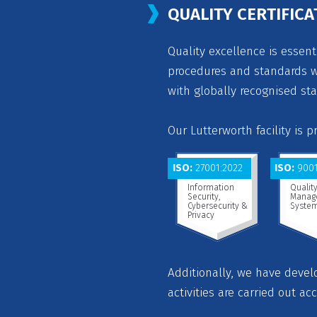
QUALITY CERTIFICA
Quality excellence is essent
procedures and standards we
with globally recognised st
Our Lutterworth facility is 
ISO:
27001:2022
ISO:
9001
Information
Qualit
Security,
Manag
Cybersecurity &
Syste
Privacy
Additionally, we have deve
activities are carried out ac