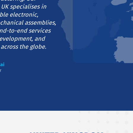
 UK specialises in
ble electronic,
echanical assemblies,
nd-to-end services
development, and
 across the globe.
ai
r