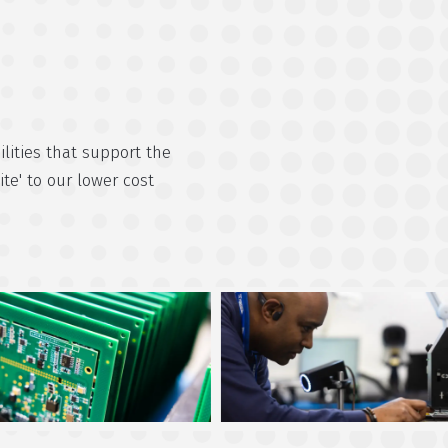
lities that support the
ite' to our lower cost