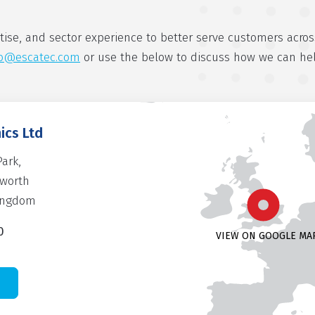
tise, and sector experience to better serve customers acros
fo@escatec.com
or use the below to discuss how we can he
ics Ltd
Park,
rworth
Kingdom
0
VIEW ON GOOGLE MA