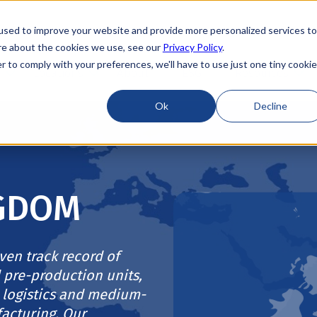
used to improve your website and provide more personalized services to
re about the cookies we use, see our
Privacy Policy
.
r to comply with your preferences, we'll have to use just one tiny cookie
Locations
About
ESG
Resources
Ok
Decline
NGDOM
ven track record of
 pre-production units,
 logistics and medium-
acturing. Our