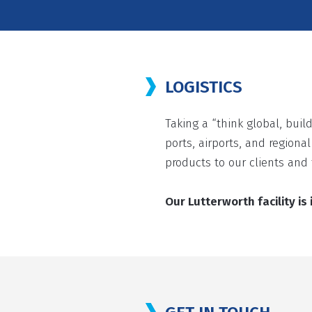
LOGISTICS
Taking a “think global, build
ports, airports, and regiona
products to our clients and 
Our Lutterworth facility i