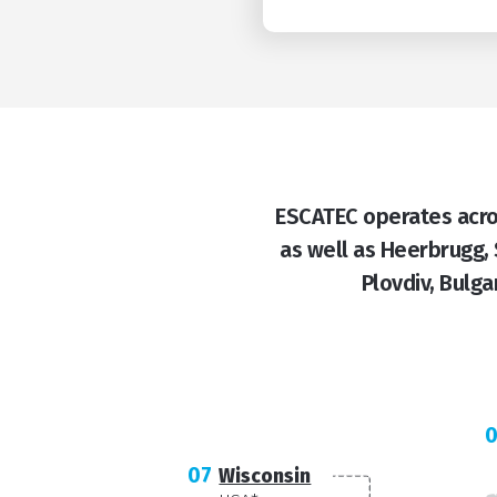
ESCATEC operates acros
as well as Heerbrugg,
Plovdiv, Bulga
07
Wisconsin