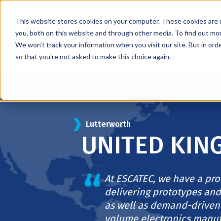
This website stores cookies on your computer. These cookies are 
you, both on this website and through other media. To find out mo
We won't track your information when you visit our site. But in orde
Services
Markets
so that you're not asked to make this choice again.
Lutterworth
UNITED KI
At ESCATEC, we have a pro
delivering prototypes and
as well as demand-driven
volume electronics manuf