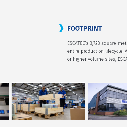
FOOTPRINT
ESCATEC’s 3,720 square-mete
entire production lifecycle. 
or higher volume sites, ESC