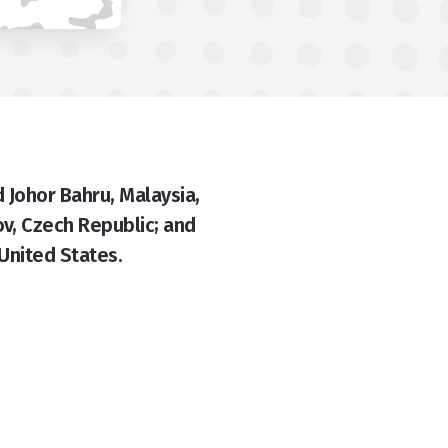
 Johor Bahru, Malaysia,
v, Czech Republic; and
 United States.