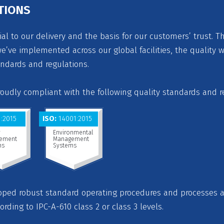
TIONS
ial to our delivery and the basis for our customers’ trust. T
’ve implemented across our global facilities, the quality 
andards and regulations.
proudly compliant with the following quality standards and r
:2015
ISO:
14001:2015
y
Environmental
ement
Management
ms
Systems
loped robust standard operating procedures and processes
cording to IPC-A-610 class 2 or class 3 levels.