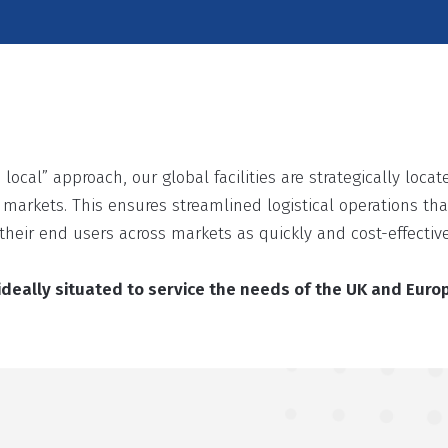
 local” approach, our global facilities are strategically loc
l markets. This ensures streamlined logistical operations that
their end users across markets as quickly and cost-effective
s ideally situated to service the needs of the UK and Eur