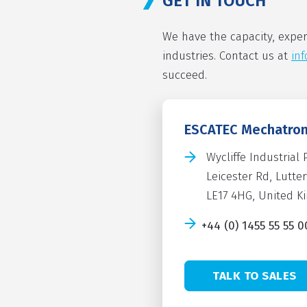
GET IN TOUCH
We have the capacity, exper
industries. Contact us at
in
succeed.
ESCATEC Mechatron
Wycliffe Industrial 
Leicester Rd, Lutte
LE17 4HG, United 
+44 (0) 1455 55 55 0
TALK TO SALES