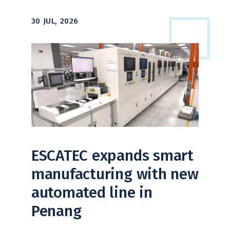
30 JUL, 2026
ESCATEC expands smart
manufacturing with new
automated line in
Penang