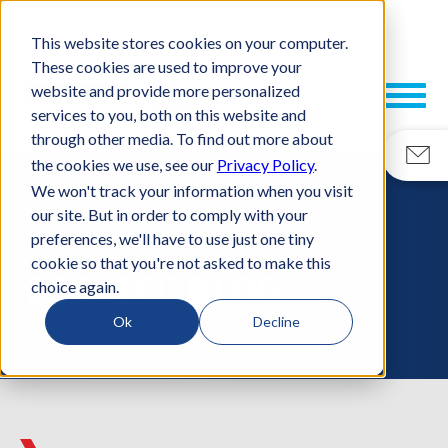
This website stores cookies on your computer.
These cookies are used to improve your
website and provide more personalized
services to you, both on this website and
through other media. To find out more about
the cookies we use, see our
Privacy Policy
.
We won't track your information when you visit
our site. But in order to comply with your
RESOURCES
preferences, we'll have to use just one tiny
cookie so that you're not asked to make this
ESCATEC BLOG
choice again.
Ok
Decline