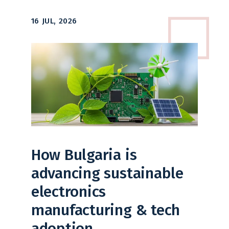
16 JUL, 2026
How Bulgaria is
advancing sustainable
electronics
manufacturing & tech
adoption