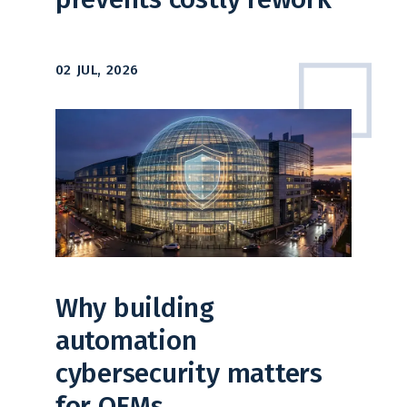
02 JUL, 2026
Why building
automation
cybersecurity matters
for OEMs