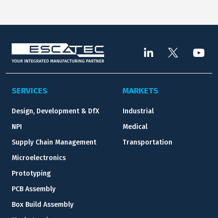
SERVICES
MARKETS
Design, Development & DfX
Industrial
NPI
Medical
Supply Chain Management
Transportation
Microelectronics
Prototyping
PCB Assembly
Box Build Assembly