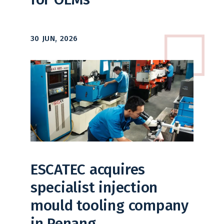
30 JUN, 2026
ESCATEC acquires
specialist injection
mould tooling company
in Penang