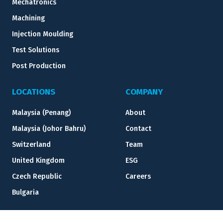
Mechatronics
Machining
Injection Moulding
Test Solutions
Post Production
LOCATIONS
COMPANY
Malaysia (Penang)
About
Malaysia (Johor Bahru)
Contact
Switzerland
Team
United Kingdom
ESG
Czech Republic
Careers
Bulgaria
RESOURCES
LEGAL