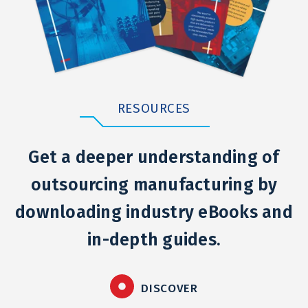
RESOURCES
Get a deeper understanding of
outsourcing manufacturing by
downloading industry eBooks and
in-depth guides.
DISCOVER