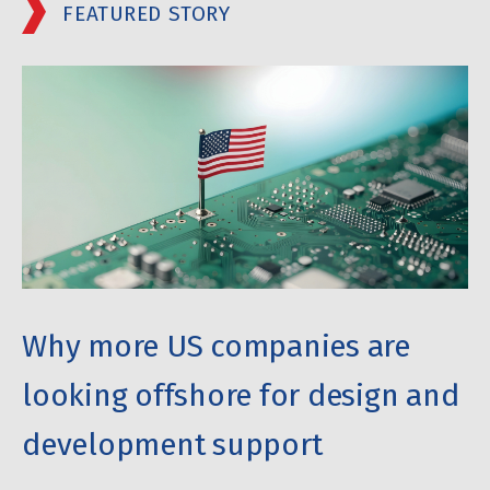
FEATURED STORY
Why more US companies are
looking offshore for design and
development support