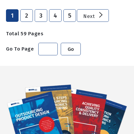
1
2
3
4
5
Next
Total
59
Pages
Go To Page
Go