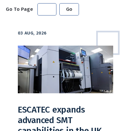
Go To Page
Go
03 AUG, 2026
ESCATEC expands
advanced SMT
capabilities in the UK