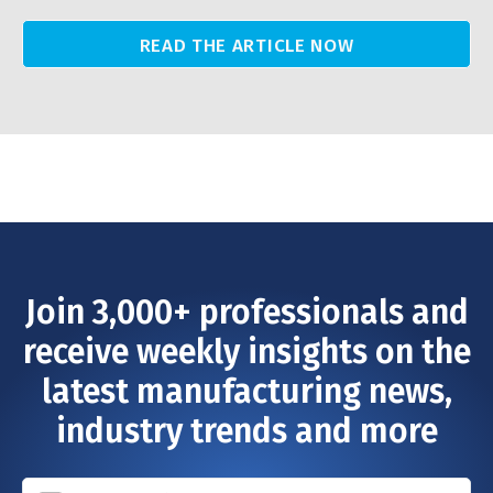
READ THE ARTICLE NOW
Join 3,000+ professionals and
receive weekly insights on the
latest manufacturing news,
industry trends and more