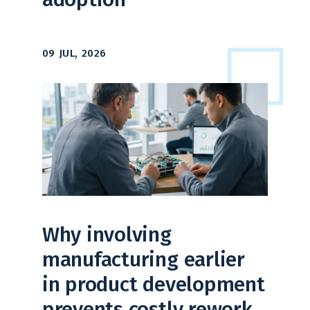
09 JUL, 2026
Why involving
manufacturing earlier
in product development
prevents costly rework