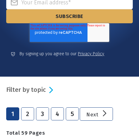
By signing up you agree to our
Privacy Policy
Filter by topic
1
2
3
4
5
Next
Total
59
Pages