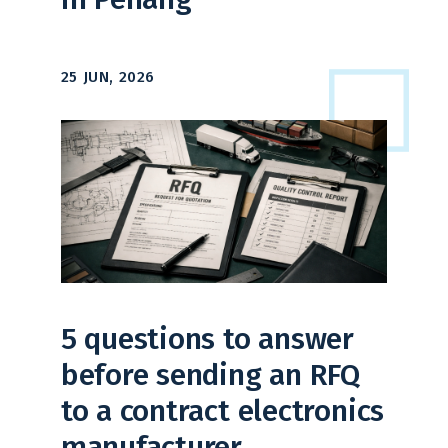
25 JUN, 2026
5 questions to answer
before sending an RFQ
to a contract electronics
manufacturer