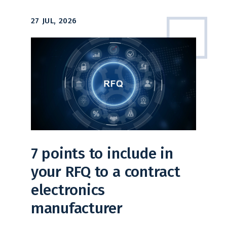
27 JUL, 2026
7 points to include in
your RFQ to a contract
electronics
manufacturer