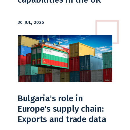
30 JUL, 2026
Bulgaria's role in
Europe's supply chain:
Exports and trade data