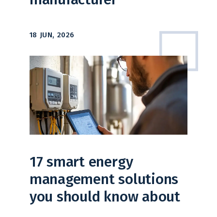
18 JUN, 2026
17 smart energy
management solutions
you should know about