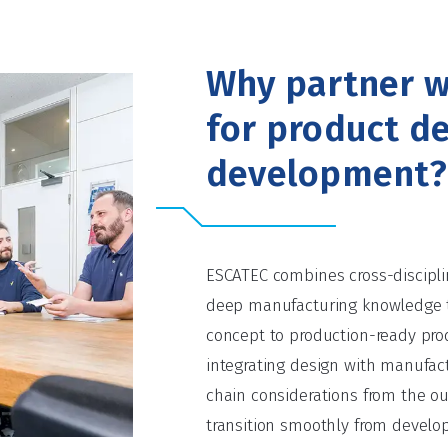
Why partner w
for product d
development?
ESCATEC combines cross-discipli
deep manufacturing knowledge 
concept to production-ready prod
integrating design with manufact
chain considerations from the o
transition smoothly from develo