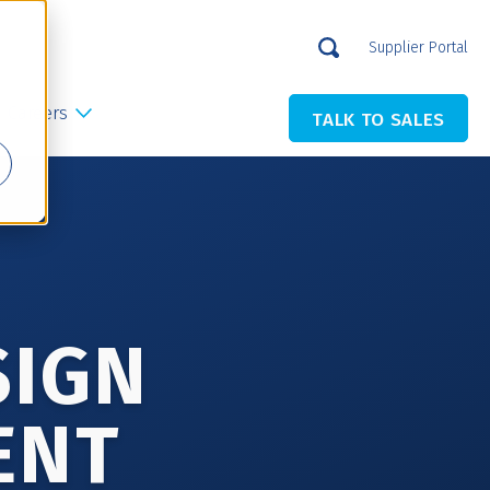
Supplier Portal
Careers
TALK TO SALES
SIGN
ENT