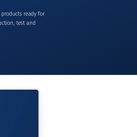
 products ready for
ction, test and