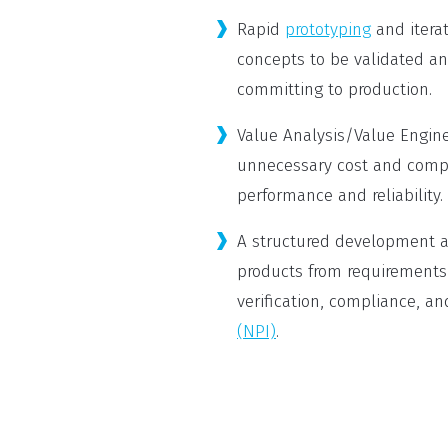
Rapid
prototyping
and itera
concepts to be validated an
committing to production.
Value Analysis/Value Engin
unnecessary cost and compl
performance and reliability.
A structured development a
products from requirements
verification, compliance, an
(NPI)
.