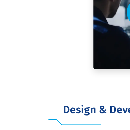
Design & Dev