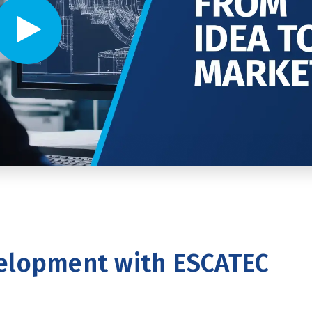
Video player - Click to play video
elopment with ESCATEC