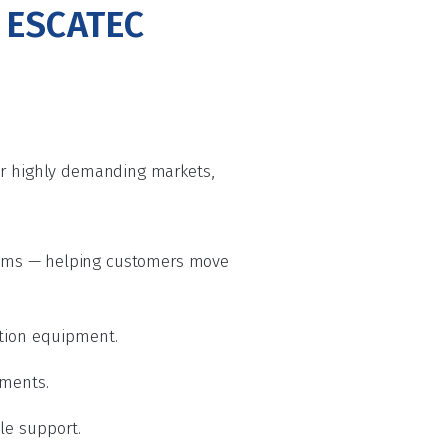
s ESCATEC
her highly demanding markets,
ems — helping customers move
ation equipment.
nments.
cle support.