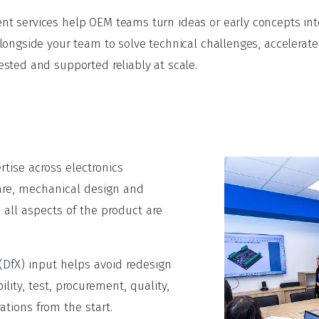
 services help OEM teams turn ideas or early concepts into
longside your team to solve technical challenges, accelera
sted and supported reliably at scale.
tise across electronics
re, mechanical design and
 all aspects of the product are
(DfX) input helps avoid redesign
ity, test, procurement, quality,
tions from the start.