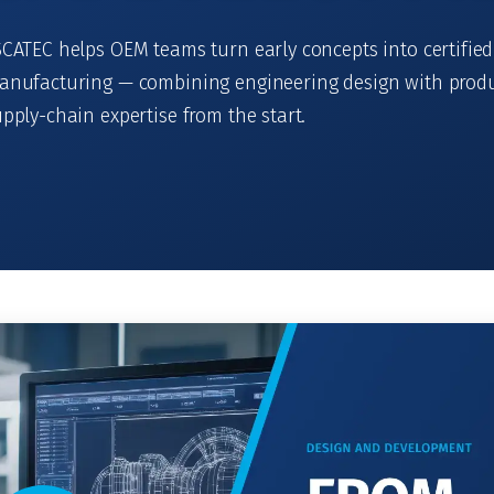
CATEC helps OEM teams turn early concepts into certified
anufacturing — combining engineering design with produ
pply-chain expertise from the start.