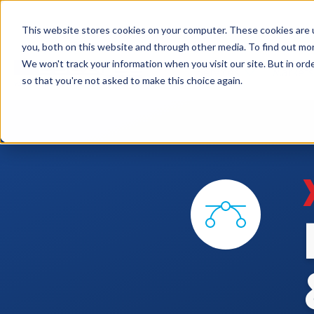
This website stores cookies on your computer. These cookies are 
you, both on this website and through other media. To find out mo
We won't track your information when you visit our site. But in orde
Services
Markets
so that you're not asked to make this choice again.