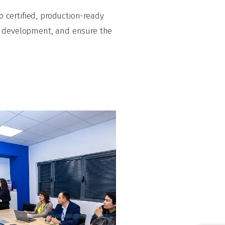
 certified, production-ready
te development, and ensure the