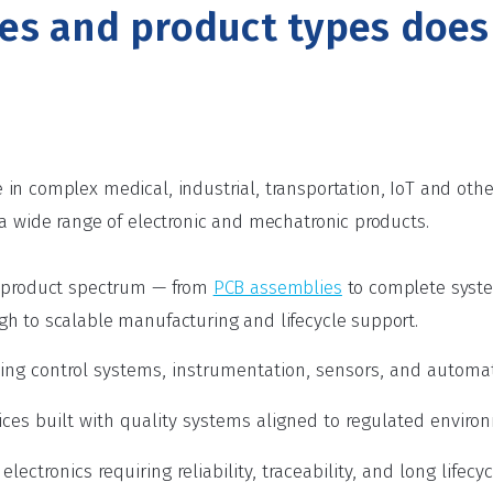
ies and product types doe
in complex medical, industrial, transportation, IoT and ot
 a wide range of electronic and mechatronic products.
l product spectrum — from
PCB assemblies
to complete syst
h to scalable manufacturing and lifecycle support.
uding control systems, instrumentation, sensors, and autom
ces built with quality systems aligned to regulated enviro
lectronics requiring reliability, traceability, and long lifecy