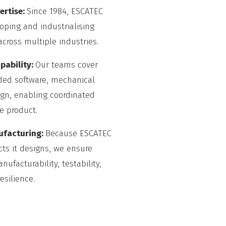
ertise:
Since 1984, ESCATEC
ping and industrialising
cross multiple industries.
pability:
Our teams cover
ded software, mechanical
gn, enabling coordinated
e product.
ufacturing:
Because ESCATEC
ts it designs, we ensure
ufacturability, testability,
silience.