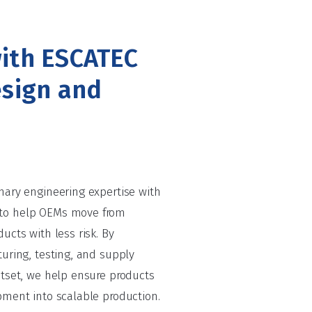
ith ESCATEC
esign and
nary engineering expertise with
to help OEMs move from
ucts with less risk. By
uring, testing, and supply
utset, we help ensure products
pment into scalable production.