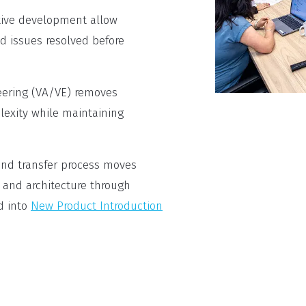
tive development allow
d issues resolved before
eering (VA/VE) removes
exity while maintaining
nd transfer process moves
 and architecture through
d into
New Product Introduction