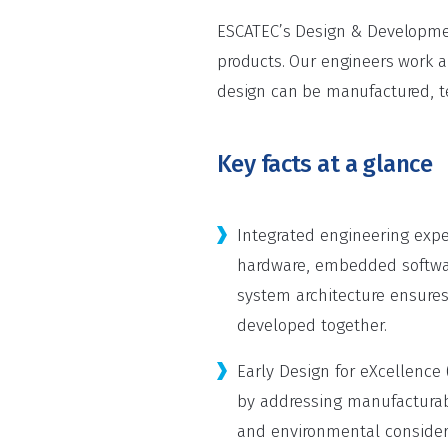
ESCATEC’s Design & Development
products. Our engineers work a
design can be manufactured, te
Key facts at a glance
Integrated engineering exper
hardware, embedded softwa
system architecture ensures
developed together.
Early Design for eXcellence 
by addressing manufacturabil
and environmental considera