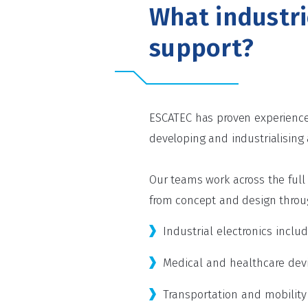
What industr
support?
ESCATEC has proven experience 
developing and industrialising
Our teams work across the ful
from concept and design throug
Industrial electronics incl
Medical and healthcare devi
Transportation and mobility e