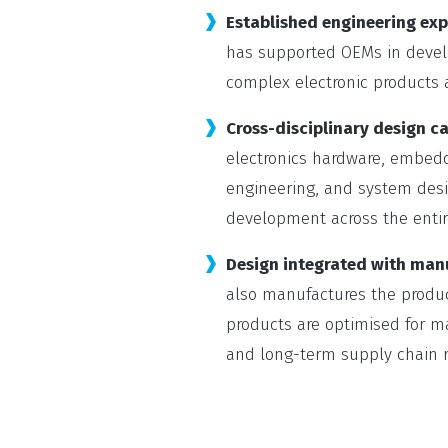
Established engineering exp
has supported OEMs in develo
complex electronic products a
Cross-disciplinary design ca
electronics hardware, embed
engineering, and system desi
development across the entir
Design integrated with man
also manufactures the produc
products are optimised for man
and long-term supply chain re