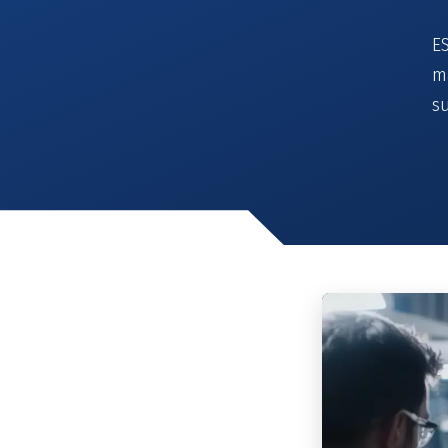
ES
m
su