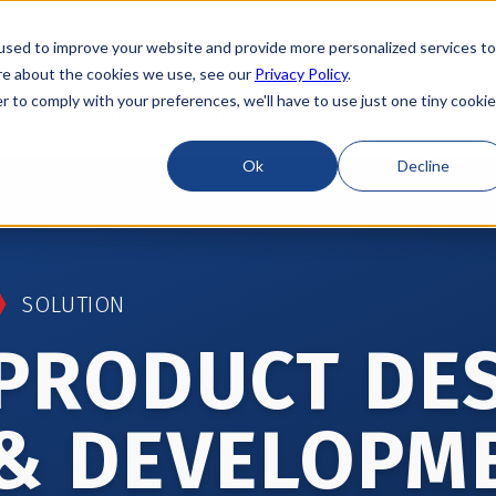
used to improve your website and provide more personalized services to
re about the cookies we use, see our
Privacy Policy
.
r to comply with your preferences, we'll have to use just one tiny cookie
Locations
About
ESG
Resources
Ok
Decline
SOLUTION
PRODUCT DE
& DEVELOPM