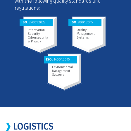
with the following quality standards and
regulations:
ISO:
27001:2022
ISO:
9001:2015
Information
Quality
Security,
Management
Cybersecurity
Systems
& Privacy
ISO:
14001:2015
Environmental
Management
Systems
LOGISTICS