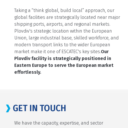
Taking a “think global, build local” approach, our
global facilities are strategically located near major
shipping ports, airports, and regional markets.
Plovdiv's strategic location within the European
Union, large industrial base, skilled workforce, and
modern transport links to the wider European
market make it one of ESCATEC's key sites.
Our
Plovdiv facility is strategically positioned in
Eastern Europe to serve the European market
effortlessly.
GET IN TOUCH
We have the capacity, expertise, and sector