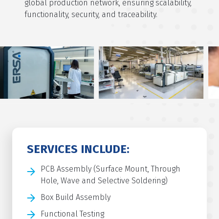
global production network, ensuring scalability,
functionality, security, and traceability.
SERVICES INCLUDE:
PCB Assembly (Surface Mount, Through
Hole, Wave and Selective Soldering)
Box Build Assembly
Functional Testing