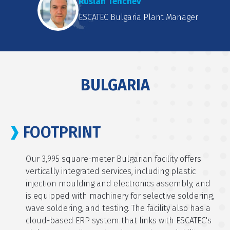
Ruslan Tenchev
ESCATEC Bulgaria Plant Manager
BULGARIA
FOOTPRINT
Our 3,995 square-meter Bulgarian facility offers
vertically integrated services, including plastic
injection moulding and electronics assembly, and
is equipped with machinery for selective soldering,
wave soldering, and testing. The facility also has a
cloud-based ERP system that links with ESCATEC's