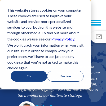
This website stores cookies on your computer.
These cookies are used to improve your
website and provide more personalized
services to you, both on this website and
through other media. To find out more about
the cookies we use, see our
Privacy Policy
.
Plovdiv
We won't track your information when you visit
Bulgaria
our site. But in order to comply with your
preferences, we'll have to use just one tiny
cookie so that you're not asked to make this
ESCATEC Bulgaria is an important new site in
choice again.
ESCATEC’s portfolio as we move to complete our
Ok
Decline
global manufacturing footprint. Our customers
can expect us to deliver a best-value solution,
regardless of region, as we continue to harness
the benefits of our multi-site strategy.