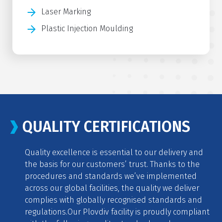
Laser Marking
Plastic Injection Moulding
QUALITY CERTIFICATIONS
Quality excellence is essential to our delivery and
the basis for our customers’ trust. Thanks to the
procedures and standards we’ve implemented
across our global facilities, the quality we deliver
complies with globally recognised standards and
regulations.
Our Plovdiv facility is proudly compliant