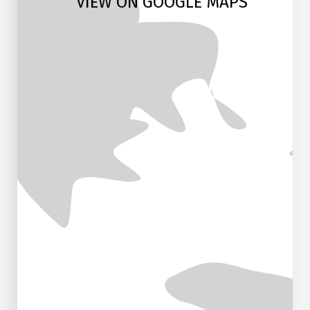
VIEW ON GOOGLE MAPS