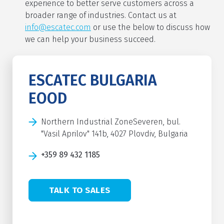
experience to better serve customers across a
broader range of industries. Contact us at
info@escatec.com
or use the below to discuss how
we can help your business succeed.
ESCATEC BULGARIA
EOOD
Northern Industrial ZoneSeveren, bul.
"Vasil Aprilov" 141b, 4027 Plovdiv, Bulgaria
+359 89 432 1185
TALK TO SALES