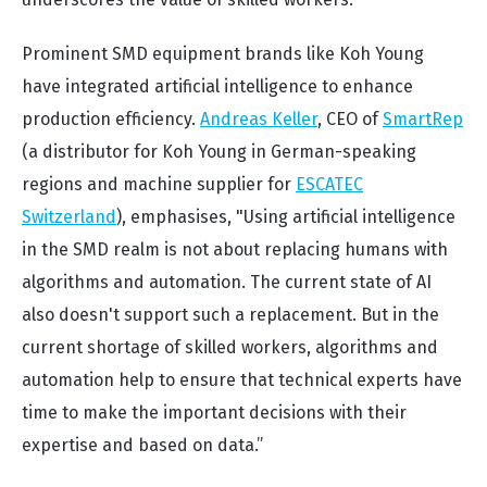
Prominent SMD equipment brands like Koh Young
have integrated artificial intelligence to enhance
production efficiency.
Andreas Keller
, CEO of
SmartRep
(a distributor for Koh Young in German-speaking
regions and machine supplier for
ESCATEC
Switzerland
), emphasises,
"Using artificial intelligence
in the SMD realm is not about replacing humans with
algorithms and automation. The current state of AI
also doesn't support such a replacement. But in the
current shortage of skilled workers, algorithms and
automation help to ensure that technical experts have
time to make the important decisions with their
expertise and based on data.”