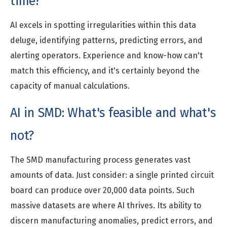
time?
AI excels in spotting irregularities within this data
deluge, identifying patterns, predicting errors, and
alerting operators. Experience and know-how can't
match this efficiency, and it's certainly beyond the
capacity of manual calculations.
AI in SMD: What's feasible and what's
not?
The SMD manufacturing process generates vast
amounts of data. Just consider: a single printed circuit
board can produce over 20,000 data points. Such
massive datasets are where AI thrives. Its ability to
discern manufacturing anomalies, predict errors, and