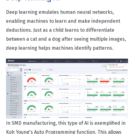
Deep learning emulates human neural networks,
enabling machines to learn and make independent
deductions. Just as a child learns to differentiate
between a cat and a dog after seeing multiple images,
deep learning helps machines identify patterns.
In SMD manufacturing, this type of AI is exemplified in
Koh Young's Auto Programming function. This allows