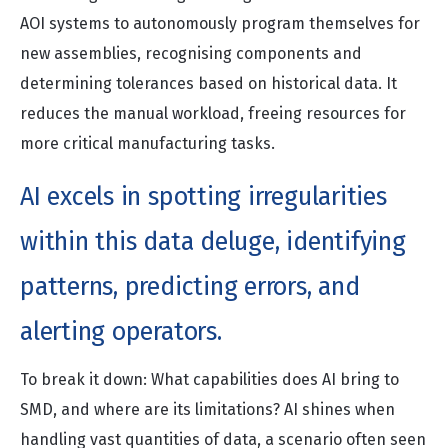
AOI systems to autonomously program themselves for
new assemblies, recognising components and
determining tolerances based on historical data. It
reduces the manual workload, freeing resources for
more critical manufacturing tasks.
AI excels in spotting irregularities
within this data deluge, identifying
patterns, predicting errors, and
alerting operators.
To break it down: What capabilities does AI bring to
SMD, and where are its limitations? AI shines when
handling vast quantities of data, a scenario often seen