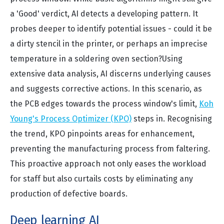
a 'Good' verdict, AI detects a developing pattern. It
probes deeper to identify potential issues - could it be
a dirty stencil in the printer, or perhaps an imprecise
temperature in a soldering oven section?
Using
extensive data analysis, AI discerns underlying causes
and suggests corrective actions. In this scenario, as
the PCB edges towards the process window's limit,
Koh
Young's Process Optimizer (KPO)
steps in. Recognising
the trend, KPO pinpoints areas for enhancement,
preventing the manufacturing process from faltering.
This proactive approach not only eases the workload
for staff but also curtails costs by eliminating any
production of defective boards.
Deep learning AI