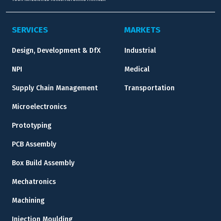
SERVICES
MARKETS
Design, Development & DfX
Industrial
NPI
Medical
Supply Chain Management
Transportation
Microelectronics
Prototyping
PCB Assembly
Box Build Assembly
Mechatronics
Machining
Injection Moulding