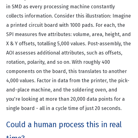
in SMD as every processing machine constantly
collects information. Consider this illustration: Imagine
a printed circuit board with 1000 pads. For each, the
SPI measures five attributes: volume, area, height, and
X & Y offsets, totalling 5,000 values. Post-assembly, the
AOI assesses additional attributes, such as offsets,
rotation, polarity, and so on. With roughly 400
components on the board, this translates to another
4,000 values. Factor in data from the printer, the pick-
and-place machine, and the soldering oven, and
you're looking at more than 20,000 data points for a
single board - all in a cycle time of just 20 seconds.
Could a human process this in real