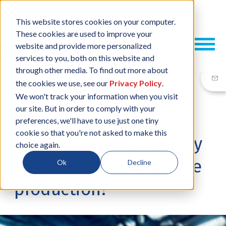
This website stores cookies on your computer.
These cookies are used to improve your
website and provide more personalized
services to you, both on this website and
through other media. To find out more about
the cookies we use, see our
Privacy Policy
.
We won't track your information when you visit
our site. But in order to comply with your
01 FEB, 2024
/
BY
DR JULIA TRAUT
preferences, we'll have to use just one tiny
cookie so that you're not asked to make this
Does AI boost efficiency
choice again.
in surface mount device
Ok
Decline
production?