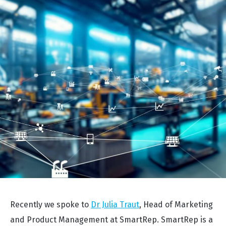
Recently we spoke to
Dr Julia Traut
, Head of Marketing
and Product Management at SmartRep. SmartRep is a