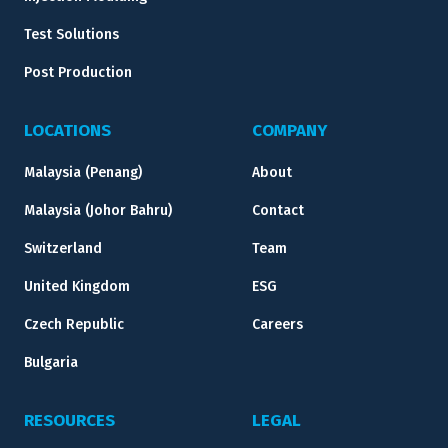
Test Solutions
Post Production
LOCATIONS
COMPANY
Malaysia (Penang)
About
Malaysia (Johor Bahru)
Contact
Switzerland
Team
United Kingdom
ESG
Czech Republic
Careers
Bulgaria
RESOURCES
LEGAL