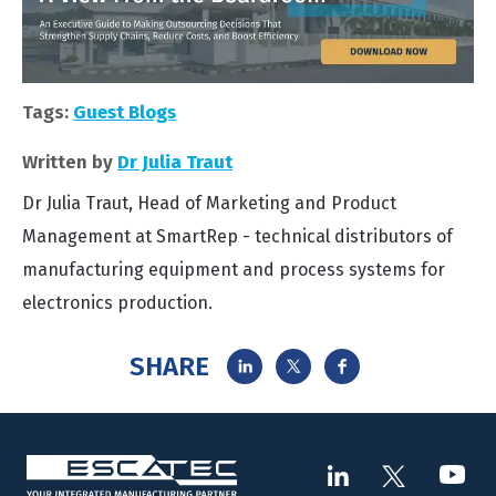
Tags:
Guest Blogs
Written by
Dr Julia Traut
Dr Julia Traut, Head of Marketing and Product
Management at SmartRep - technical distributors of
manufacturing equipment and process systems for
electronics production.
SHARE