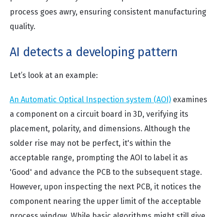
process goes awry, ensuring consistent manufacturing
quality.
AI detects a developing pattern
Let’s look at an example:
An Automatic Optical Inspection system (AOI)
examines
a component on a circuit board in 3D, verifying its
placement, polarity, and dimensions. Although the
solder rise may not be perfect, it's within the
acceptable range, prompting the AOI to label it as
'Good' and advance the PCB to the subsequent stage.
However, upon inspecting the next PCB, it notices the
component nearing the upper limit of the acceptable
process window. While basic algorithms might still give