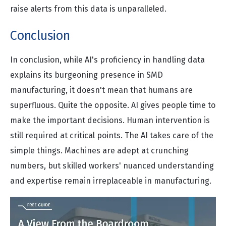
raise alerts from this data is unparalleled.
Conclusion
In conclusion, while AI's proficiency in handling data
explains its burgeoning presence in SMD
manufacturing, it doesn't mean that humans are
superfluous. Quite the opposite. AI gives people time to
make the important decisions. Human intervention is
still required at critical points. The AI takes care of the
simple things. Machines are adept at crunching
numbers, but skilled workers' nuanced understanding
and expertise remain irreplaceable in manufacturing.