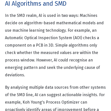
AI Algorithms and SMD
In the SMD realm, AI is used in two ways: Machines
decide on algorithm-based mathematical models and
use machine learning technology. For example, an
Automatic Optical Inspection System (AOI) checks a
component on a PCB in 3D. Simple algorithms only
check whether the measured values are within the
process window. However, AI could recognise an
emerging pattern and seek the underlying cause of
deviations.
By analysing multiple data sources from other systems
of the SMD line, AI can suggest actionable insights. For
example, Koh Young's Process Optimizer can
proactively identify areas of improvement before a