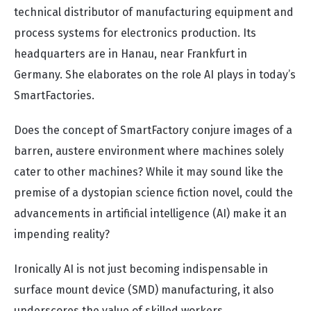
technical distributor of manufacturing equipment and
process systems for electronics production. Its
headquarters are in Hanau, near Frankfurt in
Germany. She elaborates on the role AI plays in today’s
SmartFactories.
Does the concept of SmartFactory conjure images of a
barren, austere environment where machines solely
cater to other machines? While it may sound like the
premise of a dystopian science fiction novel, could the
advancements in artificial intelligence (AI) make it an
impending reality?
Ironically AI is not just becoming indispensable in
surface mount device (SMD) manufacturing, it also
underscores the value of skilled workers.