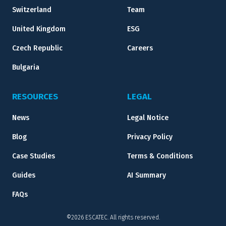
Switzerland
Team
United Kingdom
ESG
Czech Republic
Careers
Bulgaria
RESOURCES
LEGAL
News
Legal Notice
Blog
Privacy Policy
Case Studies
Terms & Conditions
Guides
AI Summary
FAQs
©2026 ESCATEC. All rights reserved.