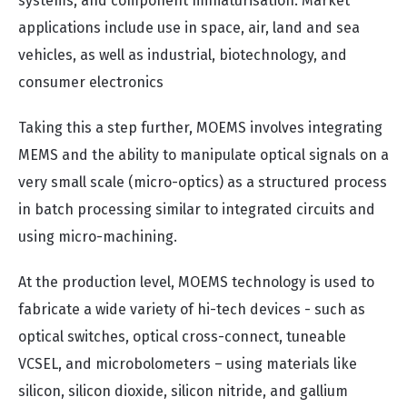
systems, and component miniaturisation. Market
applications include use in space, air, land and sea
vehicles, as well as industrial, biotechnology, and
consumer electronics
Taking this a step further, MOEMS involves integrating
MEMS and the ability to manipulate optical signals on a
very small scale (micro-optics) as a structured process
in batch processing similar to integrated circuits and
using micro-machining.
At the production level, MOEMS technology is used to
fabricate a wide variety of hi-tech devices - such as
optical switches, optical cross-connect, tuneable
VCSEL, and microbolometers – using materials like
silicon, silicon dioxide, silicon nitride, and gallium