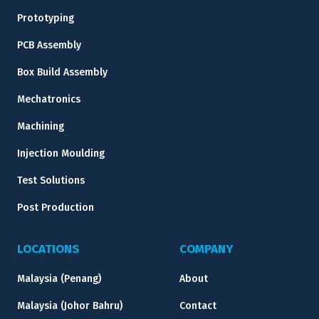
Prototyping
PCB Assembly
Box Build Assembly
Mechatronics
Machining
Injection Moulding
Test Solutions
Post Production
LOCATIONS
COMPANY
Malaysia (Penang)
About
Malaysia (Johor Bahru)
Contact