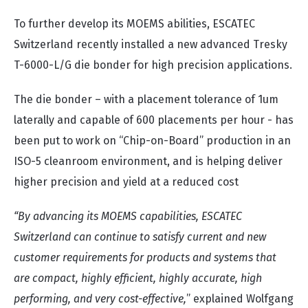
To further develop its MOEMS abilities, ESCATEC
Switzerland recently installed a new advanced Tresky
T-6000-L/G die bonder for high precision applications.
The die bonder – with a placement tolerance of 1um
laterally and capable of 600 placements per hour - has
been put to work on “Chip-on-Board” production in an
ISO-5 cleanroom environment, and is helping deliver
higher precision and yield at a reduced cost
“By advancing its MOEMS capabilities, ESCATEC
Switzerland can continue to satisfy current and new
customer requirements for products and systems that
are compact, highly efficient, highly accurate, high
performing, and very cost-effective,
” explained Wolfgang