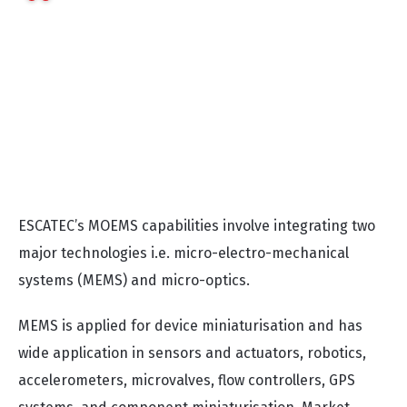
designing an optimised and properly working
MOEMS device. One of the most important factors
for robust functionality is a stable production
process. This is where ESCATEC's long-term
experience as an integrated EMS service provider,
especially in complex assemblies, gives us a
strong advantage”
notes Wolfgang.
ESCATEC’s MOEMS capabilities involve integrating two
major technologies i.e. micro-electro-mechanical
systems (MEMS) and micro-optics.
MEMS is applied for device miniaturisation and has
wide application in sensors and actuators, robotics,
accelerometers, microvalves, flow controllers, GPS