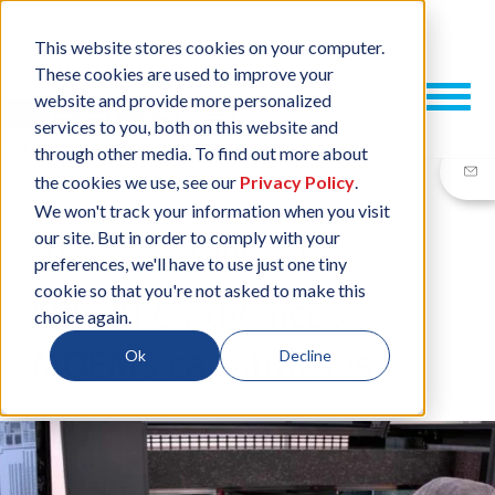
This website stores cookies on your computer.
These cookies are used to improve your
website and provide more personalized
services to you, both on this website and
through other media. To find out more about
the cookies we use, see our
Privacy Policy
.
We won't track your information when you visit
our site. But in order to comply with your
24 JUL, 2020
/
BY
NEIL SHARP
preferences, we'll have to use just one tiny
cookie so that you're not asked to make this
ESCATEC advances
choice again.
MOEMS capabilities
Ok
Decline