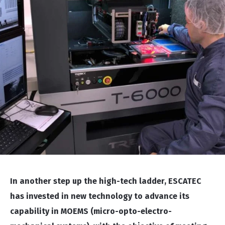
In another step up the high-tech ladder, ESCATEC
has invested in new technology to advance its
capability in MOEMS (micro-opto-electro-