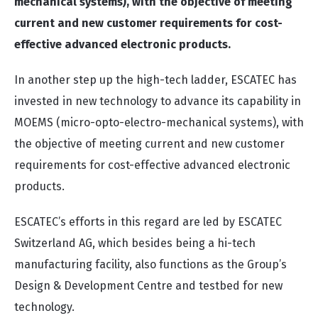
mechanical systems), with the objective of meeting
current and new customer requirements for cost-
effective advanced electronic products.
In another step up the high-tech ladder, ESCATEC has
invested in new technology to advance its capability in
MOEMS (micro-opto-electro-mechanical systems), with
the objective of meeting current and new customer
requirements for cost-effective advanced electronic
products.
ESCATEC’s efforts in this regard are led by ESCATEC
Switzerland AG, which besides being a hi-tech
manufacturing facility, also functions as the Group’s
Design & Development Centre and testbed for new
technology.