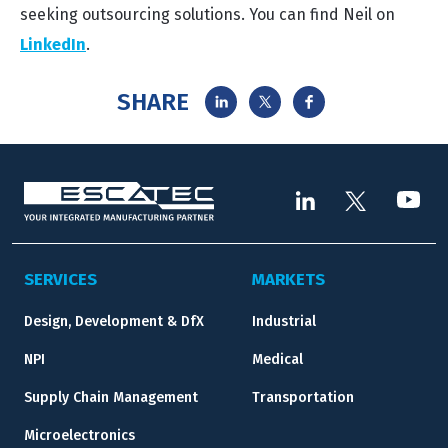
seeking outsourcing solutions. You can find Neil on
LinkedIn
.
SHARE
SERVICES
MARKETS
Design, Development & DfX
Industrial
NPI
Medical
Supply Chain Management
Transportation
Microelectronics