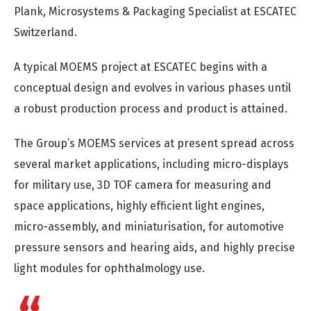
Plank, Microsystems & Packaging Specialist at ESCATEC
Switzerland.
A typical MOEMS project at ESCATEC begins with a
conceptual design and evolves in various phases until
a robust production process and product is attained.
The Group’s MOEMS services at present spread across
several market applications, including micro-displays
for military use, 3D TOF camera for measuring and
space applications, highly efficient light engines,
micro-assembly, and miniaturisation, for automotive
pressure sensors and hearing aids, and highly precise
light modules for ophthalmology use.
An array of factors must be considered when