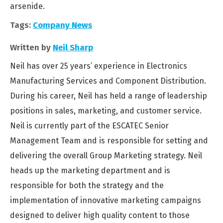
arsenide.
Tags:
Company News
Written by
Neil Sharp
Neil has over 25 years’ experience in Electronics
Manufacturing Services and Component Distribution.
During his career, Neil has held a range of leadership
positions in sales, marketing, and customer service.
Neil is currently part of the ESCATEC Senior
Management Team and is responsible for setting and
delivering the overall Group Marketing strategy. Neil
heads up the marketing department and is
responsible for both the strategy and the
implementation of innovative marketing campaigns
designed to deliver high quality content to those