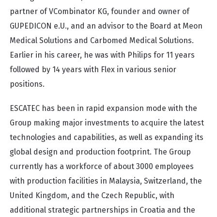
partner of VCombinator KG, founder and owner of
GUPEDICON e.U., and an advisor to the Board at Meon
Medical Solutions and Carbomed Medical Solutions.
Earlier in his career, he was with Philips for 11 years
followed by 14 years with Flex in various senior
positions.
ESCATEC has been in rapid expansion mode with the
Group making major investments to acquire the latest
technologies and capabilities, as well as expanding its
global design and production footprint. The Group
currently has a workforce of about 3000 employees
with production facilities in Malaysia, Switzerland, the
United Kingdom, and the Czech Republic, with
additional strategic partnerships in Croatia and the