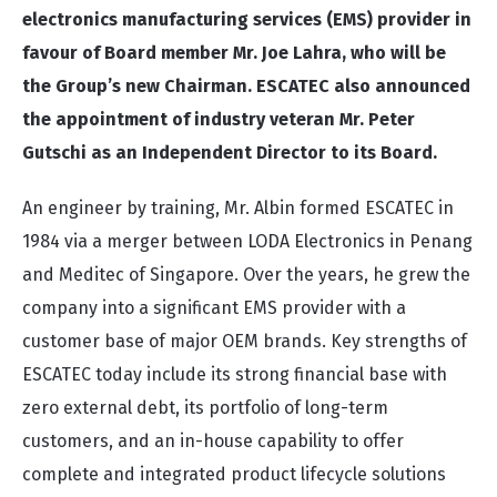
electronics manufacturing services (EMS) provider in
favour of Board member Mr. Joe Lahra, who will be
the Group’s new Chairman. ESCATEC also announced
the appointment of industry veteran Mr. Peter
Gutschi as an Independent Director to its Board.
An engineer by training, Mr. Albin formed ESCATEC in
1984 via a merger between LODA Electronics in Penang
and Meditec of Singapore. Over the years, he grew the
company into a significant EMS provider with a
customer base of major OEM brands. Key strengths of
ESCATEC today include its strong financial base with
zero external debt, its portfolio of long-term
customers, and an in-house capability to offer
complete and integrated product lifecycle solutions