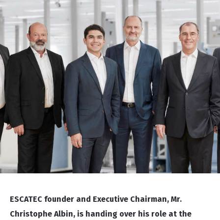
ESCATEC founder and Executive Chairman, Mr.
Christophe Albin, is handing over his role at the