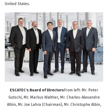
United States.
ESCATEC's Board of Directors
From left: Mr. Peter
Gutschi, Mr. Markus Walther, Mr. Charles-Alexandre
Albin, Mr. Joe Lahra (Chairman), Mr. Christophe Albin,