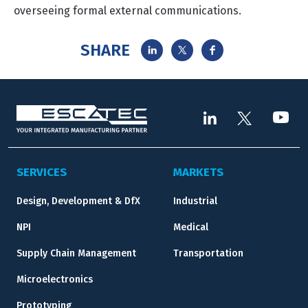
overseeing formal external communications.
SHARE
SERVICES
MARKETS
Design, Development & DfX
Industrial
NPI
Medical
Supply Chain Management
Transportation
Microelectronics
Prototyping