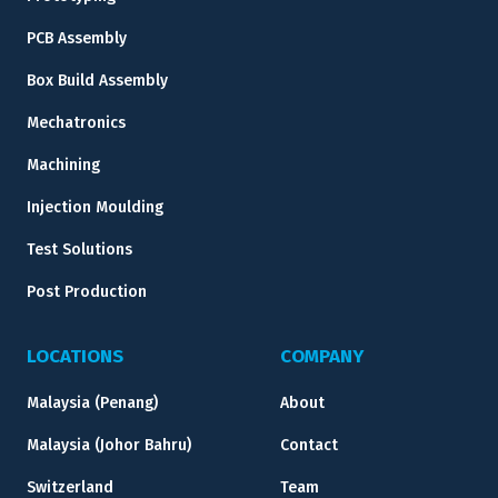
PCB Assembly
Box Build Assembly
Mechatronics
Machining
Injection Moulding
Test Solutions
Post Production
LOCATIONS
COMPANY
Malaysia (Penang)
About
Malaysia (Johor Bahru)
Contact
Switzerland
Team