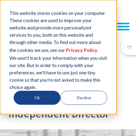
This website stores cookies on your computer.
These cookies are used to improve your
website and provide more personalized
services to you, both on this website and
through other media. To find out more about
the cookies we use, see our
Privacy Policy
.
We won't track your information when you visit
our site. But in order to comply with your
17 APR, 2023
/
BY
RAJESHPAL SINGH
preferences, we'll have to use just one tiny
cookie so that you're not asked to make this
ESCATEC appoints new
choice again.
Chairman and
Ok
Decline
Independent Director