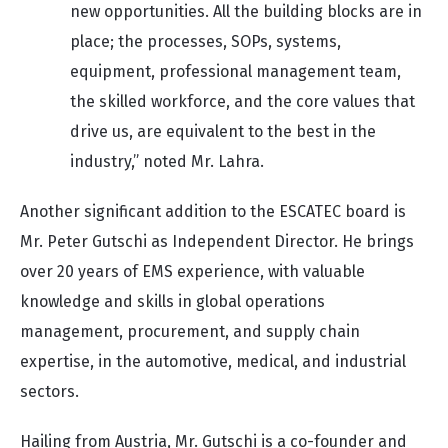
new opportunities. All the building blocks are in
place; the processes, SOPs, systems,
equipment, professional management team,
the skilled workforce, and the core values that
drive us, are equivalent to the best in the
industry,” noted Mr. Lahra.
Another significant addition to the ESCATEC board is
Mr. Peter Gutschi as Independent Director. He brings
over 20 years of EMS experience, with valuable
knowledge and skills in global operations
management, procurement, and supply chain
expertise, in the automotive, medical, and industrial
sectors.
Hailing from Austria, Mr. Gutschi is a co-founder and