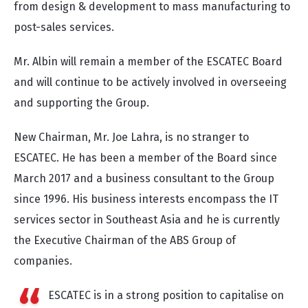
from design & development to mass manufacturing to
post-sales services.
Mr. Albin will remain a member of the ESCATEC Board
and will continue to be actively involved in overseeing
and supporting the Group.
New Chairman, Mr. Joe Lahra, is no stranger to
ESCATEC. He has been a member of the Board since
March 2017 and a business consultant to the Group
since 1996. His business interests encompass the IT
services sector in Southeast Asia and he is currently
the Executive Chairman of the ABS Group of
companies.
ESCATEC is in a strong position to capitalise on