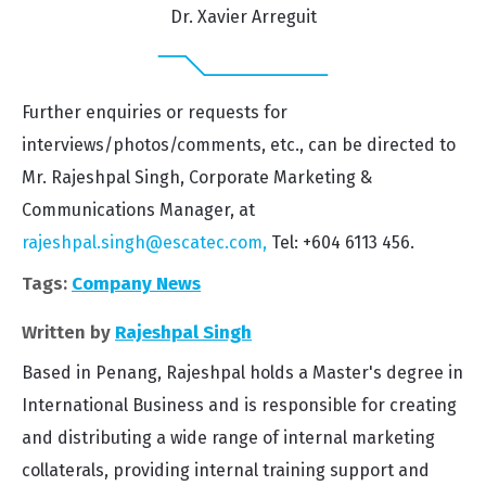
Dr. Xavier Arreguit
Further enquiries or requests for
interviews/photos/comments, etc., can be directed to
Mr. Rajeshpal Singh, Corporate Marketing &
Communications Manager, at
rajeshpal.singh@escatec.com,
Tel: +604 6113 456.
Tags:
Company News
Written by
Rajeshpal Singh
Based in Penang, Rajeshpal holds a Master's degree in
International Business and is responsible for creating
and distributing a wide range of internal marketing
collaterals, providing internal training support and