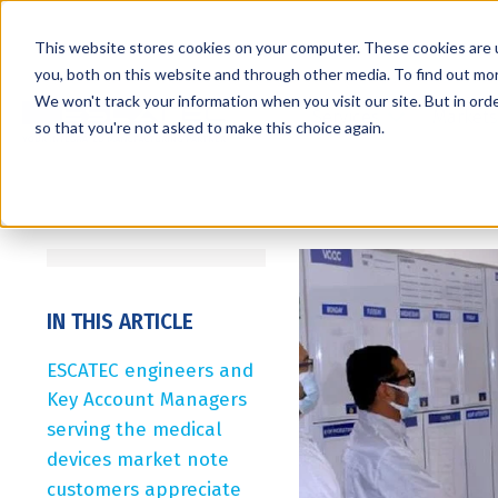
This website stores cookies on your computer. These cookies are 
you, both on this website and through other media. To find out mo
We won't track your information when you visit our site. But in orde
Services
Markets
so that you're not asked to make this choice again.
IN THIS ARTICLE
ESCATEC engineers and
Key Account Managers
serving the medical
devices market note
customers appreciate