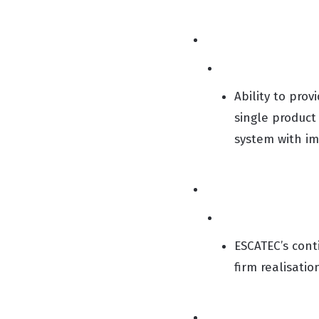
Ability to pro
single product
system with im
ESCATEC’s con
firm realisati