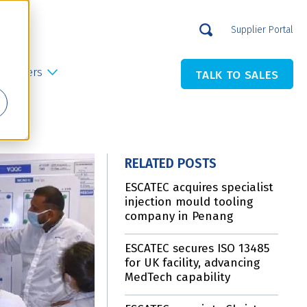
Supplier Portal
Careers
TALK TO SALES
RELATED POSTS
ESCATEC acquires specialist
injection mould tooling
company in Penang
ESCATEC secures ISO 13485
for UK facility, advancing
MedTech capability