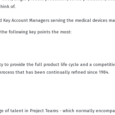
hink of.
d Key Account Managers serving the medical devices ma
the following key points the most:
ty to provide the full product life cycle and a competiti
ocess that has been continually refined since 1984.
e of talent in Project Teams - which normally encompa