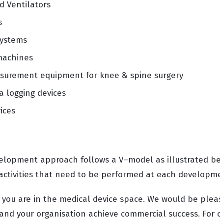
d Ventilators
s
systems
machines
asurement equipment for knee & spine surgery
a logging devices
ices
velopment approach follows a V–model as illustrated b
 activities that need to be performed at each develop
f you are in the medical device space. We would be plea
 and your organisation achieve commercial success. For 