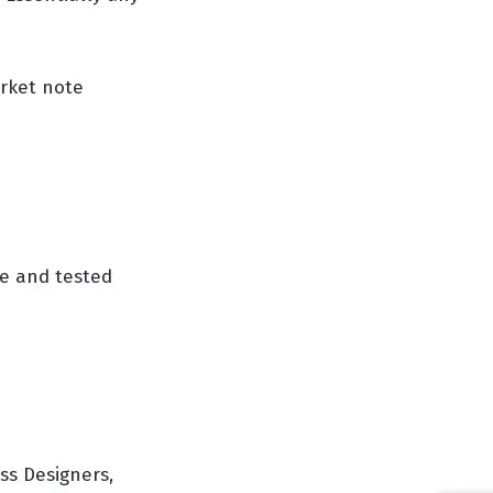
rket note
ve and tested
ss Designers,