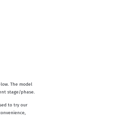
elow. The model
ment stage/phase.
sed to try our
convenience,