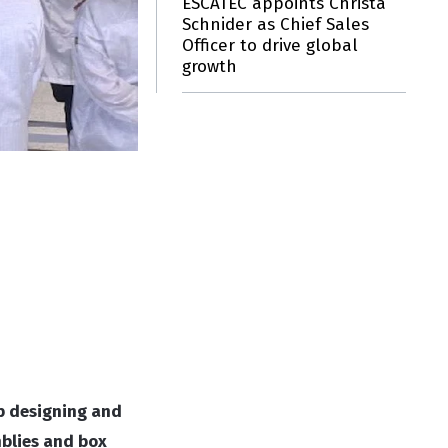
ESCATEC appoints Christa
Schnider as Chief Sales
Officer to drive global
growth
p designing and
mblies and box