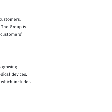
customers,
. The Group is
 customers’
s growing
dical devices.
 which includes: