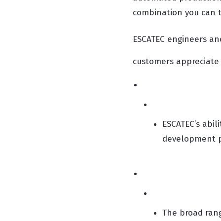
combination you can t
ESCATEC engineers an
customers appreciate 
ESCATEC’s abili
development pr
The broad rang