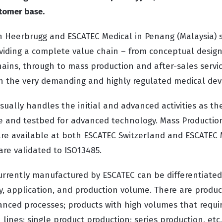
stomer base.
n Heerbrugg and ESCATEC Medical in Penang (Malaysia)
roviding a complete value chain – from conceptual design
chains, through to mass production and after-sales servic
n the very demanding and highly regulated medical dev
ually handles the initial and advanced activities as th
 and testbed for advanced technology. Mass Production
re available at both ESCATEC Switzerland and ESCATEC
are validated to ISO13485.
urrently manufactured by ESCATEC can be differentiated
y, application, and production volume. There are produc
nced processes; products with high volumes that requi
ines; single product production; series production, etc.