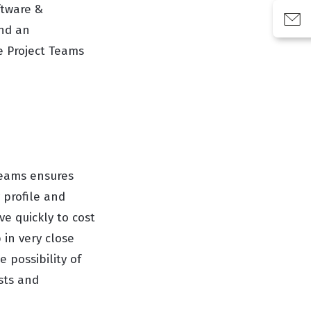
ftware &
and an
e Project Teams
Teams ensures
 profile and
e quickly to cost
 in very close
 possibility of
sts and