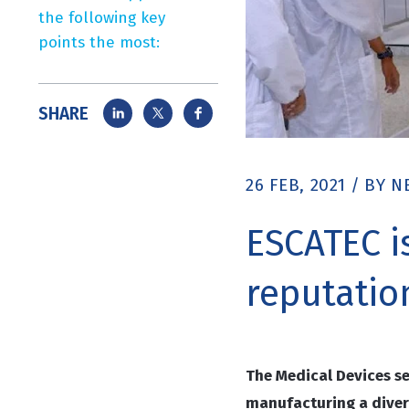
the following key
points the most:
SHARE
26 FEB, 2021
/
BY
N
ESCATEC i
reputatio
The Medical Devices s
manufacturing a diver