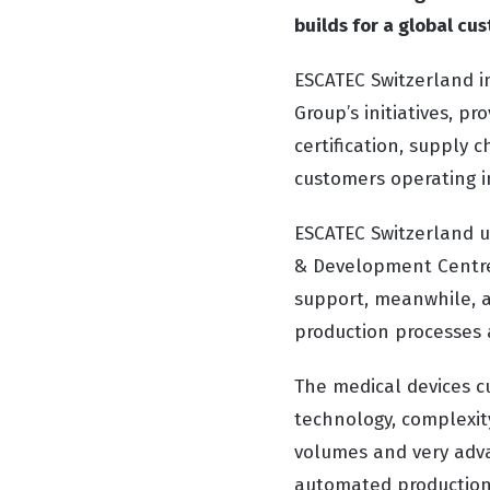
builds for a global cu
ESCATEC Switzerland i
Group’s initiatives, p
certification, supply 
customers operating i
ESCATEC Switzerland us
& Development Centre
support, meanwhile, a
production processes 
The medical devices c
technology, complexit
volumes and very adva
automated production l