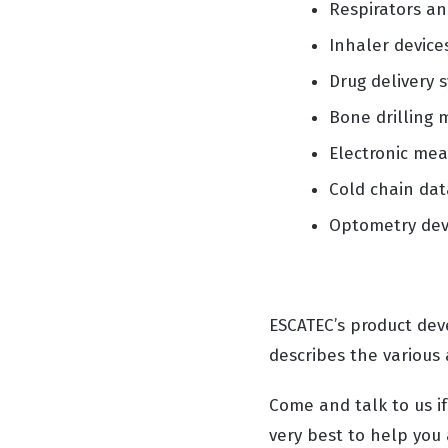
Respirators an
Inhaler device
Drug delivery 
Bone drilling 
Electronic me
Cold chain dat
Optometry dev
ESCATEC’s product de
describes the various
Come and talk to us i
very best to help you