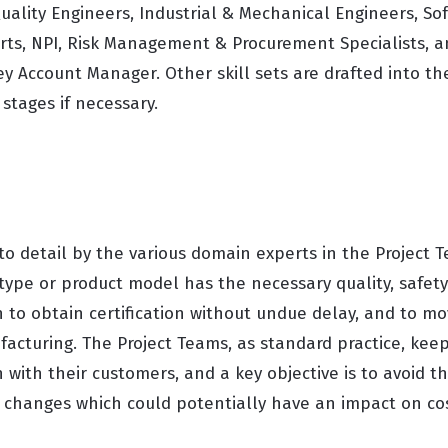
uality Engineers, Industrial & Mechanical Engineers, So
ts, NPI, Risk Management & Procurement Specialists, 
y Account Manager. Other skill sets are drafted into th
 stages if necessary.
to detail by the various domain experts in the Project 
type or product model has the necessary quality, safety
to obtain certification without undue delay, and to mov
facturing. The Project Teams, as standard practice, keep
with their customers, and a key objective is to avoid the
 changes which could potentially have an impact on co