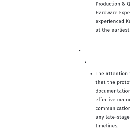
Production & Q
Hardware Exper
experienced Ke
at the earliest
The attention 
that the proto
documentation 
effective manu
communication 
any late-stage
timelines.