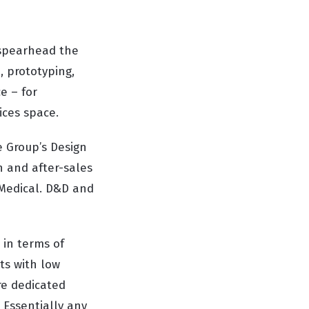
 spearhead the
, prototyping,
e – for
ices space.
e Group’s Design
 and after-sales
 Medical. D&D and
 in terms of
ts with low
re dedicated
 Essentially any