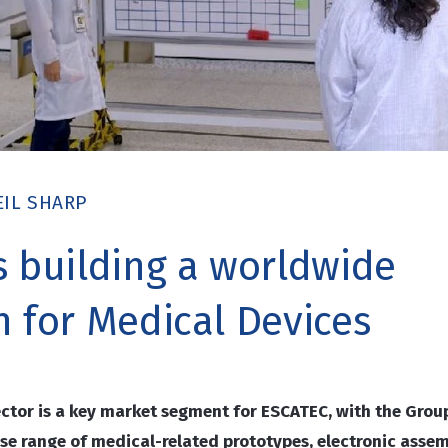
EIL SHARP
s building a worldwide
n for Medical Devices
ector is a key market segment for ESCATEC, with the Grou
se range of medical-related prototypes, electronic asse