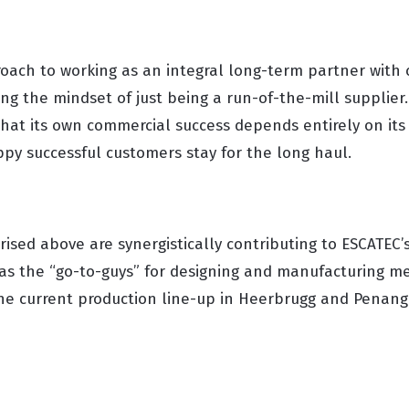
oach to working as an integral long-term partner with 
ing the mindset of just being a run-of-the-mill supplier
hat its own commercial success depends entirely on its
ppy successful customers stay for the long haul.
ised above are synergistically contributing to ESCATEC’
as the “go-to-guys” for designing and manufacturing me
 the current production line-up in Heerbrugg and Penang