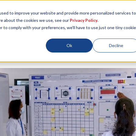
used to improve your website and provide more personalized services to
re about the cookies we use, see our
Privacy Policy
.
r to comply with your preferences, we'll have to use just one tiny cookie
Locations
About
ESG
Resources
Ok
Decline