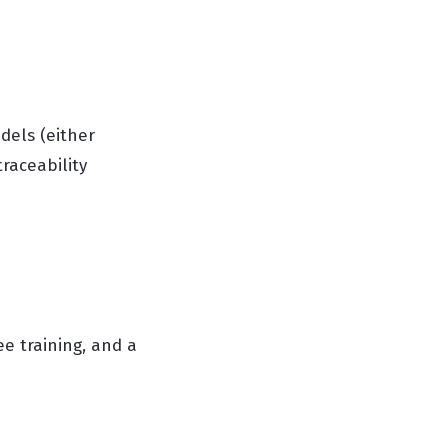
dels (either
raceability
 training, and a