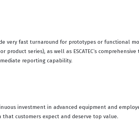
vide very fast turnaround for prototypes or functional mo
 or product series), as well as ESCATEC’s comprehensive t
mediate reporting capability.
tinuous investment in advanced equipment and employee
on that customers expect and deserve top value.