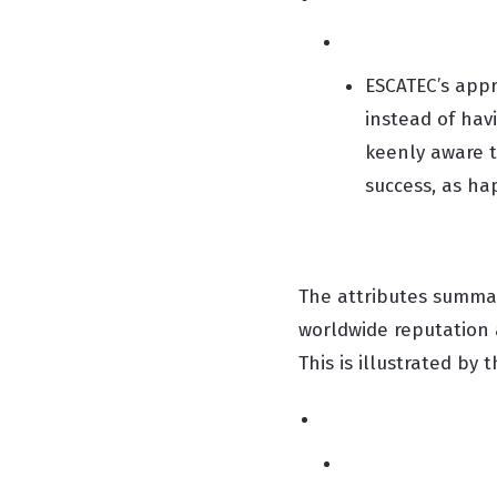
ESCATEC’s appr
instead of hav
keenly aware t
success, as ha
The attributes summar
worldwide reputation 
This is illustrated by