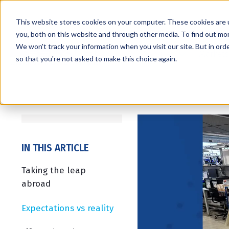
This website stores cookies on your computer. These cookies are 
you, both on this website and through other media. To find out mo
We won't track your information when you visit our site. But in orde
Services
Markets
so that you're not asked to make this choice again.
IN THIS ARTICLE
Taking the leap
abroad
Expectations vs reality