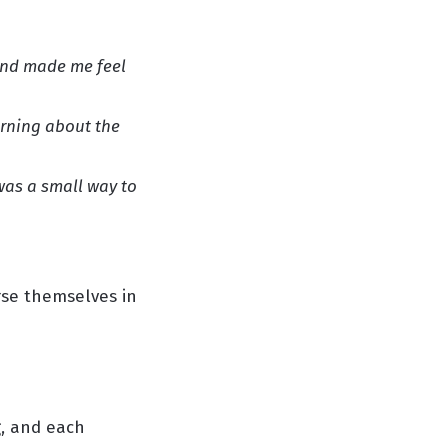
and made me feel
arning about the
 was a small way to
rse themselves in
, and each