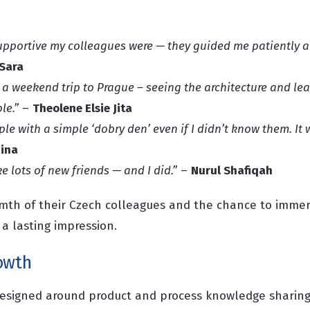
pportive my colleagues were — they guided me patiently 
 Sara
 a weekend trip to Prague – seeing the architecture and le
le.”
–
Theolene Elsie Jita
le with a simple ‘dobry den’ even if I didn’t know them. It
ina
e lots of new friends — and I did.”
–
Nurul Shafiqah
armth of their Czech colleagues and the chance to imme
 a lasting impression.
owth
esigned around product and process knowledge sharing