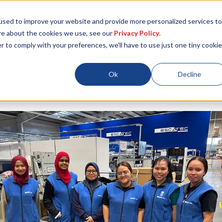
used to improve your website and provide more personalized services to
re about the cookies we use, see our
Privacy Policy
.
r to comply with your preferences, we'll have to use just one tiny cookie
Locations
About
ESG
Resources
Ok
Decline