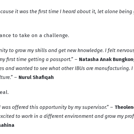
cause it was the first time I heard about it, let alone bein
hance to take on a challenge.
nity to grow my skills and get new knowledge. I felt nervous
my first time getting a passport.”
–
Natasha Anak Bungkon
ges and wanted to see what other IBUs are manufacturing. I
ture.”
–
Nurul Shafiqah
eal.
I was offered this opportunity by my supervisor.”
–
Theolene
 excited to work in a different environment and grow my pro
sahina