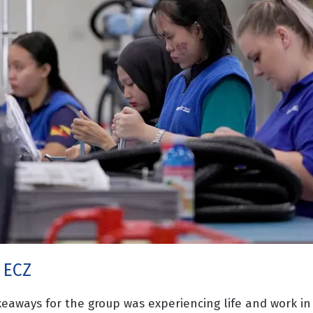
 ECZ
keaways for the group was experiencing life and work in