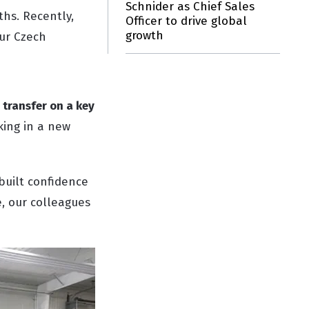
Schnider as Chief Sales
ths. Recently,
Officer to drive global
growth
our Czech
 transfer on a key
king in a new
built confidence
, our colleagues