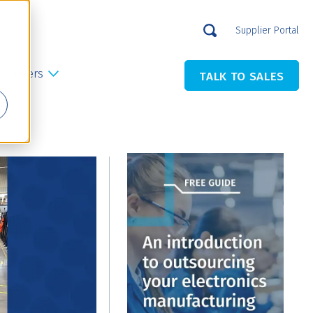
Supplier Portal
Careers
TALK TO SALES