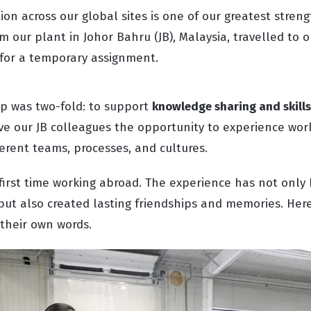
ion across our global sites is one of our greatest streng
m our plant in Johor Bahru (JB), Malaysia, travelled to 
) for a temporary assignment.
ip was two-fold: to support
knowledge sharing and skills
ive our JB colleagues the opportunity to experience wor
erent teams, processes, and cultures.
 first time working abroad. The experience has not only 
but also created lasting friendships and memories. Here
 their own words.