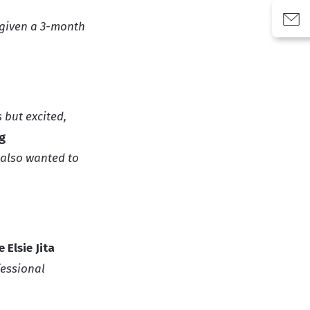
g given a 3-month
 but excited,
g
 also wanted to
 Elsie Jita
fessional