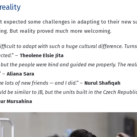
reality
st expected some challenges in adapting to their new 
king. But reality proved much more welcoming.
ifficult to adapt with such a huge cultural difference. Turns
cted.”
–
Theolene Elsie Jita
 but the people were kind and guided me properly. The real
”
–
Aliana Sara
e lots of new friends — and I did.”
–
Nurul Shafiqah
d be similar to JB, but the units built in the Czech Republi
ur Mursahina