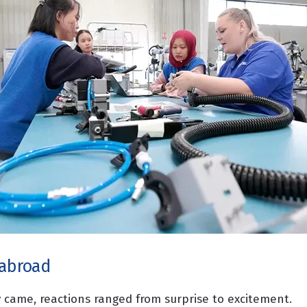
 abroad
came, reactions ranged from surprise to excitement.