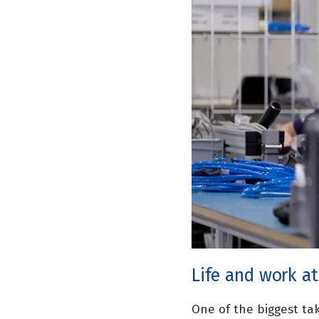
Life and work at
One of the biggest ta