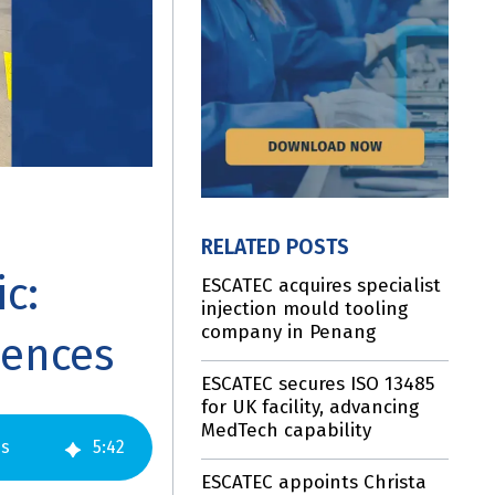
RELATED POSTS
c:
ESCATEC acquires specialist
injection mould tooling
company in Penang
iences
ESCATEC secures ISO 13485
for UK facility, advancing
MedTech capability
es
5
:
42
ESCATEC appoints Christa