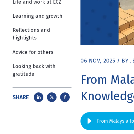
Life and work at ECZ
Learning and growth
Reflections and
highlights
Advice for others
06 NOV, 2025
/
BY
J
Looking back with
gratitude
From Mala
Knowledge
SHARE
From Malaysia t