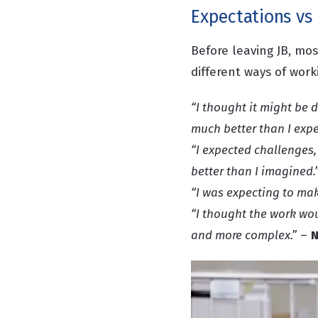
Expectations vs 
Before leaving JB, mo
different ways of wor
“I thought it might be d
much better than I expe
“I expected challenges,
better than I imagined.
“I was expecting to mak
“I thought the work woul
and more complex.”
–
N