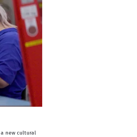
 a new cultural