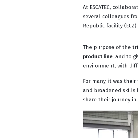
At ESCATEC, collaborat
several colleagues fro
Republic facility (ECZ
The purpose of the tr
product line
, and to g
environment, with diff
For many, it was their
and broadened skills 
share their journey in