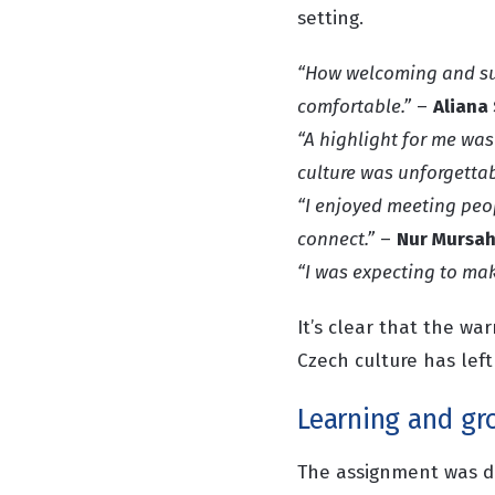
setting.
“How welcoming and su
comfortable.”
–
Aliana
“A highlight for me was
culture was unforgettab
“I enjoyed meeting peop
connect.”
–
Nur Mursah
“I was expecting to mak
It’s clear that the w
Czech culture has left
Learning and gr
The assignment was d