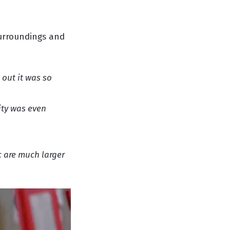
surroundings and
 out it was so
ity was even
c are much larger