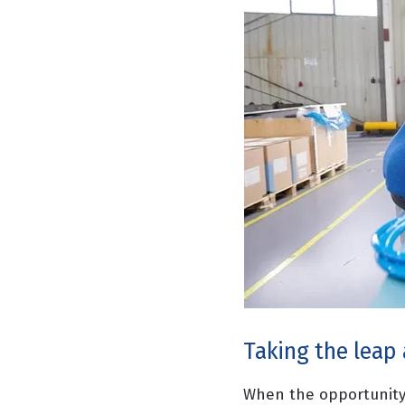
Taking the leap
When the opportunity 