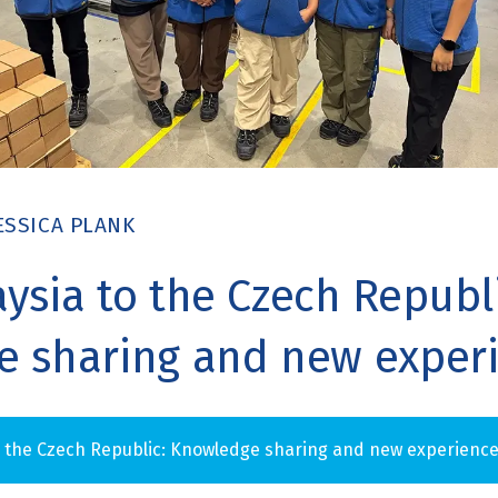
ESSICA PLANK
ysia to the Czech Republi
 sharing and new exper
o the Czech Republic: Knowledge sharing and new experienc