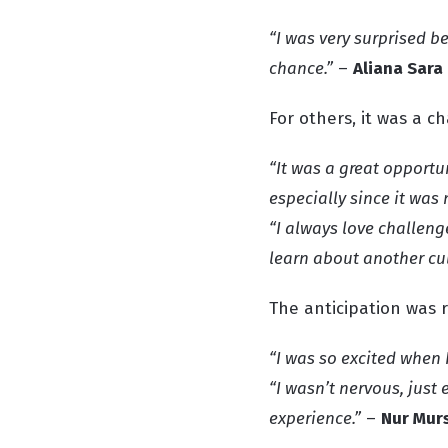
“I was very surprised be
chance.”
–
Aliana Sara
For others, it was a c
“It was a great opportu
especially since it was 
“I always love challen
learn about another cul
The anticipation was r
“I was so excited when 
“I wasn’t nervous, just
experience.”
–
Nur Mur