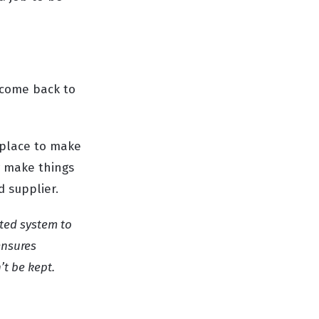
t come back to
 place to make
y make things
d supplier.
sted system to
ensures
’t be kept.