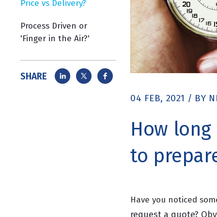
Price vs Delivery?
Process Driven or
'Finger in the Air?'
SHARE
04 FEB, 2021
/
BY
N
How long 
to prepar
Have you noticed some
request a quote? Obvi