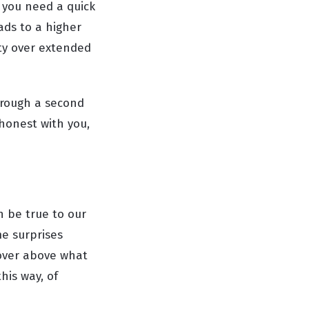
 you need a quick
ads to a higher
ty over extended
hrough a second
 honest with you,
n be true to our
me surprises
 over above what
his way, of