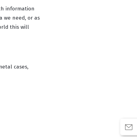
ch information
a we need, or as
ld this will
metal cases,