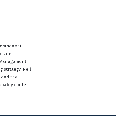
d Component
n sales,
or Management
 strategy. Neil
y and the
quality content