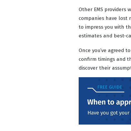
Other EMS providers wo
companies have lost re
to impress you with th
estimates and best-ca
Once you’ve agreed to 
confirm timings and t
discover their assum