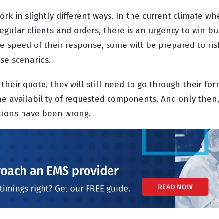
rk in slightly different ways. In the current climate w
gular clients and orders, there is an urgency to win bus
e speed of their response, some will be prepared to ris
se scenarios.
their quote, they will still need to go through their fo
he availability of requested components. And only then,
ptions have been wrong.