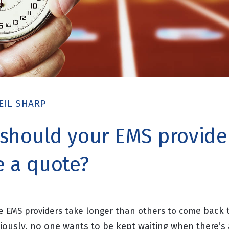
EIL SHARP
should your EMS provide
e a quote?
e back 
 EMS providers take longer than others to com
ously, no one wants to be kept waiting when there’s 