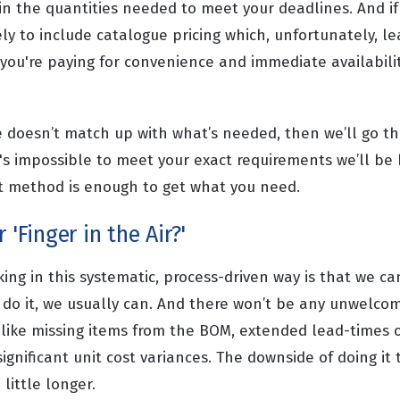
n the quantities needed to meet your deadlines. And if
ely to include catalogue pricing which, unfortunately, le
 you're paying for convenience and immediate availabili
te doesn’t match up with what’s needed, then we’ll go t
it's impossible to meet your exact requirements we’ll be
st method is enough to get what you need.
 'Finger in the Air?'
ng in this systematic, process-driven way is that we ca
n do it, we usually can. And there won’t be any unwelco
 like missing items from the BOM, extended lead-times
ignificant unit cost variances. The downside of doing it t
 little longer.