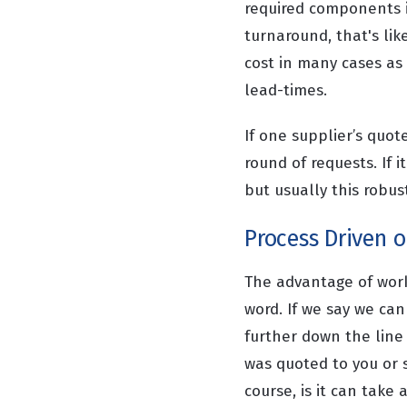
required components i
turnaround, that's lik
cost in many cases as
lead-times.
If one supplier’s quo
round of requests. If 
but usually this robu
Process Driven or
The advantage of worki
word. If we say we ca
further down the line
was quoted to you or s
course, is it can take a