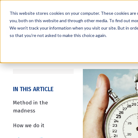
This website stores cookies on your computer. These cookies are 
you, both on this website and through other media. To find out mo
We won't track your information when you visit our site. But in orde
Services
Markets
so that you're not asked to make this choice again.
IN THIS ARTICLE
Method in the
madness
How we do it