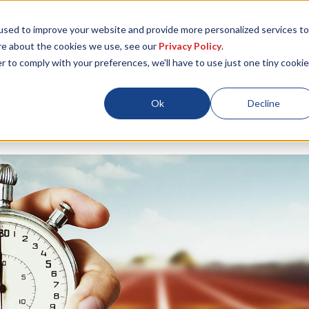
used to improve your website and provide more personalized services to
re about the cookies we use, see our
Privacy Policy
.
r to comply with your preferences, we'll have to use just one tiny cookie
Locations
About
ESG
Resources
Ok
Decline