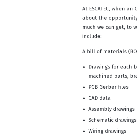
At ESCATEC, when an O
about the opportunity
much we can get, to wo
include:
A bill of materials (BO
Drawings for each b
machined parts, brac
PCB Gerber files
CAD data
Assembly drawings
Schematic drawings
Wiring drawings