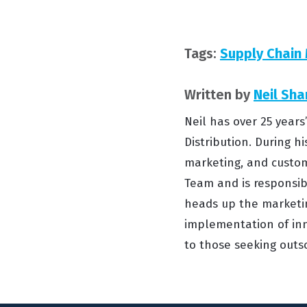
Tags:
Supply Chai
Written by
Neil Sha
Neil has over 25 year
Distribution. During hi
marketing, and custom
Team and is responsibl
heads up the marketin
implementation of inn
to those seeking outso