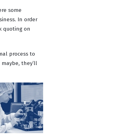
here some
iness. In order
k quoting on
rmal process to
 maybe, they’ll