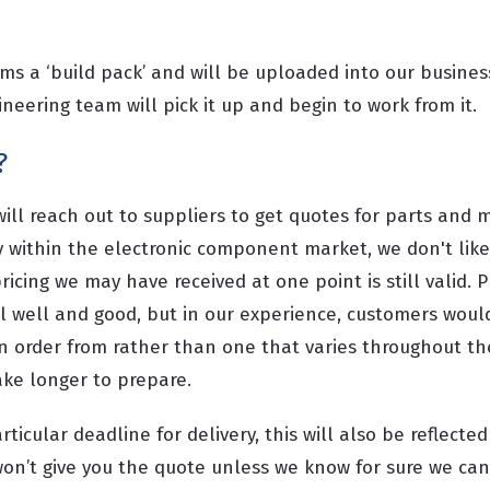
rms a ‘build pack’ and will be uploaded into our busi
neering team will pick it up and begin to work from it.
?
ll reach out to suppliers to get quotes for parts and m
y within the electronic component market, we don't like
ricing we may have received at one point is still valid. P
ll well and good, but in our experience, customers woul
an order from rather than one that varies throughout th
take longer to prepare.
articular deadline for delivery, this will also be reflected
 won’t give you the quote unless we know for sure we ca