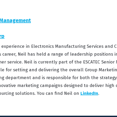
n Management
rp
s’ experience in Electronics Manufacturing Services an
s career, Neil has held a range of leadership positions i
er service. Neil is currently part of the ESCATEC Seni
e for setting and delivering the overall Group Marketing
g department and is responsible for both the strateg
ovative marketing campaigns designed to deliver high 
urcing solutions. You can find Neil on
LinkedIn
.