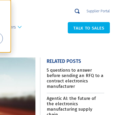
Supplier Portal
Careers
TALK TO SALES
RELATED POSTS
5 questions to answer
before sending an RFQ to a
contract electronics
manufacturer
Agentic AI: the future of
the electronics
manufacturing supply
chain