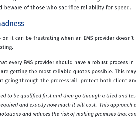
beware of those who sacrifice reliability for speed.
madness
ob on it can be frustrating when an EMS provider doesn’
osting.
hat every EMS provider should have a robust process in
 are getting the most reliable quotes possible. This ma
but going through the process will protect both client an
ed to be qualified first and then go through a tried and te
required and exactly how much it will cost. This approach 
uotations and reduces the risk of making promises that can