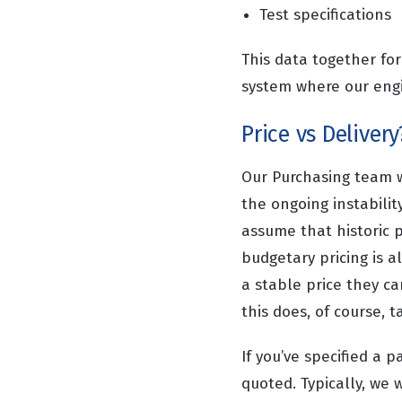
Test specifications
This data together fo
system where our engi
Price vs Delivery
Our Purchasing team wi
the ongoing instabilit
assume that historic p
budgetary pricing is a
a stable price they c
this does, of course, 
If you’ve specified a p
quoted. Typically, we