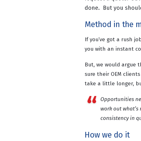
done. But you should 
Method in the 
If you’ve got a rush j
you with an instant c
But, we would argue t
sure their OEM clients
take a little longer, 
Opportunities ne
work out what’s 
consistency in q
How we do it