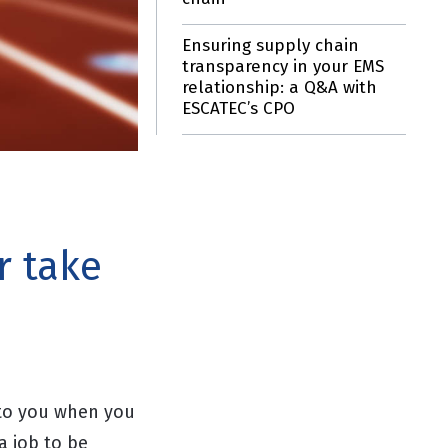
Ensuring supply chain
transparency in your EMS
relationship: a Q&A with
ESCATEC’s CPO
r take
to you when you
a job to be