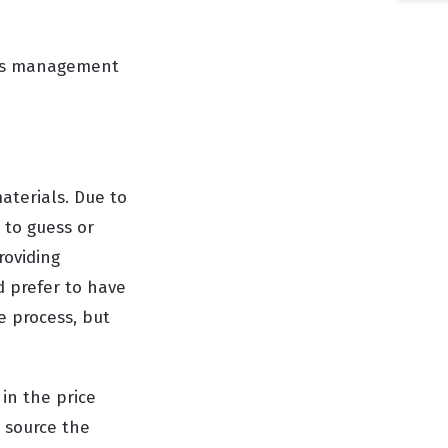
ness management
aterials. Due to
 to guess or
roviding
d prefer to have
e process, but
 in the price
n source the