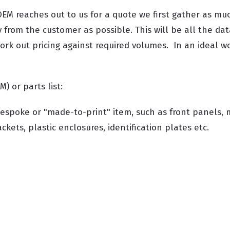
EM reaches out to us for a quote we first gather as mu
 from the customer as possible. This will be all the dat
rk out pricing against required volumes. In an ideal wor
M) or parts list:
espoke or "made-to-print" item, such as front panels, 
kets, plastic enclosures, identification plates etc.