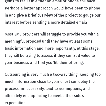
going to result in either an email or phone call back.
Perhaps a better approach would have been to phone
in and give a brief overview of the project to gauge our
interest before sending a more detailed email?
Most EMS providers will struggle to provide you with a
meaningful proposal until they have at least some
basic information and more importantly, at this stage,
they will be trying to assess if they can add value to
your business and that you ‘fit’ their offering.
Outsourcing is very much a two-way thing. Keeping too
much information close to your chest can delay the
process unnecessarily, lead to assumptions, and
ultimately end up failing to meet either side’s
expectations.