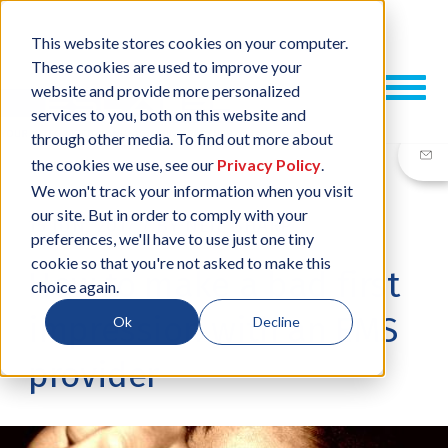
This website stores cookies on your computer.
These cookies are used to improve your
website and provide more personalized
services to you, both on this website and
through other media. To find out more about
the cookies we use, see our
Privacy Policy
.
We won't track your information when you visit
our site. But in order to comply with your
15 JUN, 2017
/
BY
NEIL SHARP
preferences, we'll have to use just one tiny
cookie so that you're not asked to make this
How to make a bad first
choice again.
impression with an EMS
Ok
Decline
provider