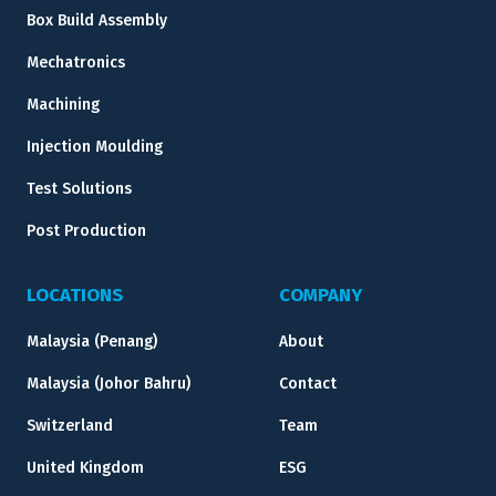
Box Build Assembly
Mechatronics
Machining
Injection Moulding
Test Solutions
Post Production
LOCATIONS
COMPANY
Malaysia (Penang)
About
Malaysia (Johor Bahru)
Contact
Switzerland
Team
United Kingdom
ESG