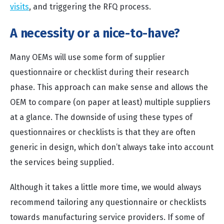
visits
, and triggering the RFQ process.
A necessity or a nice-to-have?
Many OEMs will use some form of supplier
questionnaire or checklist during their research
phase. This approach can make sense and allows the
OEM to compare (on paper at least) multiple suppliers
at a glance. The downside of using these types of
questionnaires or checklists is that they are often
generic in design, which don’t always take into account
the services being supplied.
Although it takes a little more time, we would always
recommend tailoring any questionnaire or checklists
towards manufacturing service providers. If some of