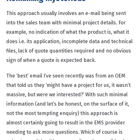
This approach usually involves an e-mail being sent
into the sales team with minimal project details. For
example, no indication of what the product is, what it
does i.e. its application, incomplete data and technical
files, lack of quote quantities required and no obvious
sign of when a quote is expected back.
The ‘best’ email I’ve seen recently was from an OEM
that told us they ‘might have a project for us, it wasn’t
massive, but were we interested?’ With such minimal
information (and let’s be honest, on the surface of it,
not the most tempting enquiry) this approach is
almost certainly going to result in the EMS provider
needing to ask more questions. Which of course is