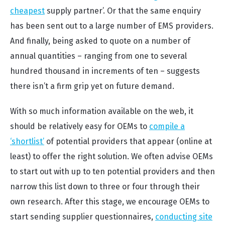
cheapest
supply partner’. Or that the same enquiry
has been sent out to a large number of EMS providers.
And finally, being asked to quote on a number of
annual quantities – ranging from one to several
hundred thousand in increments of ten – suggests
there isn’t a firm grip yet on future demand.
With so much information available on the web, it
should be relatively easy for OEMs to
compile a
‘shortlist’
of potential providers that appear (online at
least) to offer the right solution. We often advise OEMs
to start out w
ith up to ten potential providers and then
narrow this list down to three or four through their
own research. After this stage, we encourage OEMs to
start sending supplier questionnaires,
conducting site