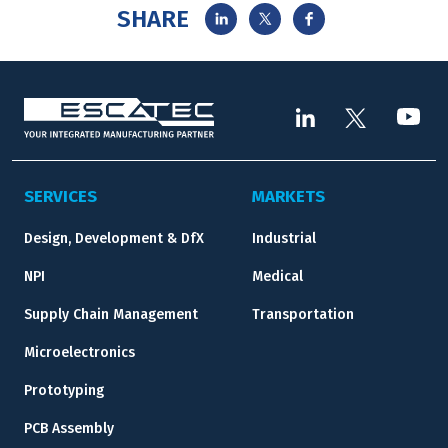
SHARE
SERVICES
MARKETS
Design, Development & DfX
Industrial
NPI
Medical
Supply Chain Management
Transportation
Microelectronics
Prototyping
PCB Assembly