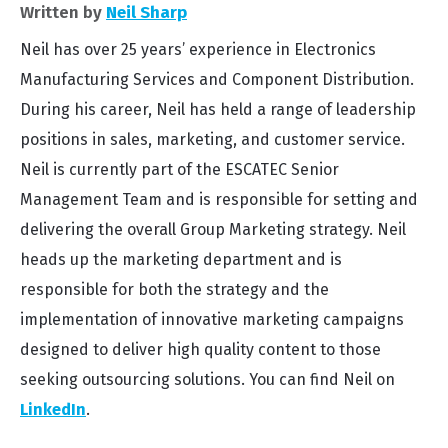
Written by
Neil Sharp
Neil has over 25 years’ experience in Electronics
Manufacturing Services and Component Distribution.
During his career, Neil has held a range of leadership
positions in sales, marketing, and customer service.
Neil is currently part of the ESCATEC Senior
Management Team and is responsible for setting and
delivering the overall Group Marketing strategy. Neil
heads up the marketing department and is
responsible for both the strategy and the
implementation of innovative marketing campaigns
designed to deliver high quality content to those
seeking outsourcing solutions. You can find Neil on
LinkedIn
.