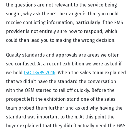
the questions are not relevant to the service being
sought, why ask them? The danger is that you could
receive conflicting information, particularly if the EMS
provider is not entirely sure how to respond, which
could then lead you to making the wrong decision.
Quality standards and approvals are areas we often
see confused. At a recent exhibition we were asked if
we held
ISO 13485:2016
. When the sales team explained
that we didn’t have the standard the conversation
with the OEM started to tail off quickly. Before the
prospect left the exhibition stand one of the sales
team probed them further and asked why having the
standard was important to them. At this point the
buyer explained that they didn’t actually need the EMS