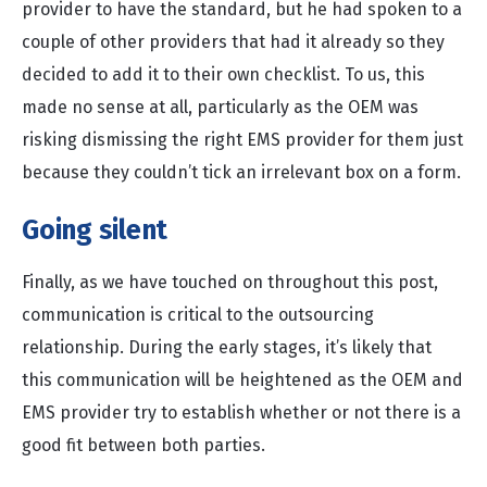
provider to have the standard, but he had spoken to a
couple of other providers that had it already so they
decided to add it to their own checklist. To us, this
made no sense at all, particularly as the OEM was
risking dismissing the right EMS provider for them just
because they couldn’t tick an irrelevant box on a form.
Going silent
Finally, as we have touched on throughout this post,
communication is critical to the outsourcing
relationship. During the early stages, it’s likely that
this communication will be heightened as the OEM and
EMS provider try to establish whether or not there is a
good fit between both parties.