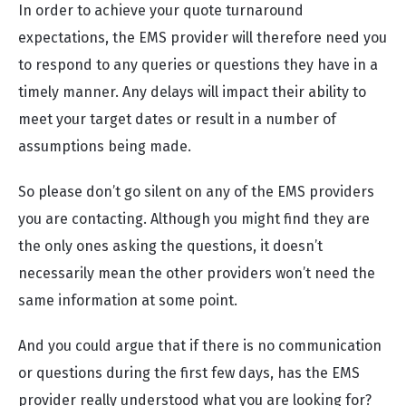
In order to achieve your quote turnaround
expectations, the EMS provider will therefore need you
to respond to any queries or questions they have in a
timely manner. Any delays will impact their ability to
meet your target dates or result in a number of
assumptions being made.
So please don’t go silent on any of the EMS providers
you are contacting. Although you might find they are
the only ones asking the questions, it doesn’t
necessarily mean the other providers won’t need the
same information at some point.
And you could argue that if there is no communication
or questions during the first few days, has the EMS
provider really understood what you are looking for?