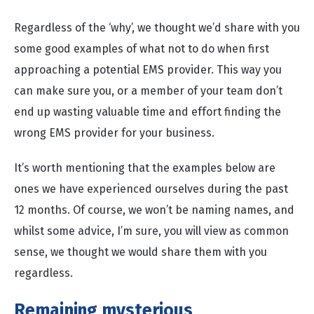
Regardless of the ‘why’, we thought we’d share with you
some good examples of what not to do when first
approaching a potential EMS provider. This way you
can make sure you, or a member of your team don’t
end up wasting valuable time and effort finding the
wrong EMS provider for your business.
It’s worth mentioning that the examples below are
ones we have experienced ourselves during the past
12 months. Of course, we won’t be naming names, and
whilst some advice, I’m sure, you will view as common
sense, we thought we would share them with you
regardless.
Remaining mysterious