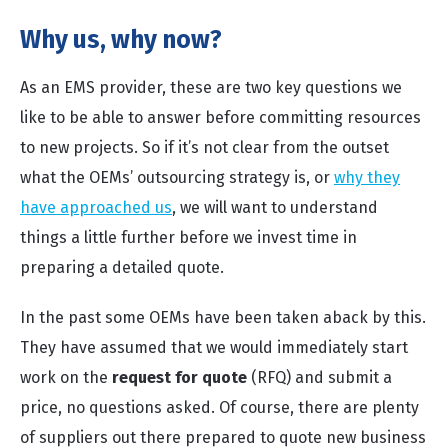
Why us, why now?
As an EMS provider, these are two key questions we
like to be able to answer before committing resources
to new projects. So if it’s not clear from the outset
what the OEMs’ outsourcing strategy is, or
why they
have approached us
, we will want to understand
things a little further before we invest time in
preparing a detailed quote.
In the past some OEMs have been taken aback by this.
They have assumed that we would immediately start
work on the
request for quote
(RFQ) and submit a
price, no questions asked. Of course, there are plenty
of suppliers out there prepared to quote new business