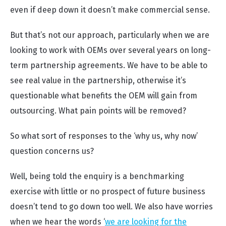
even if deep down it doesn’t make commercial sense.
But that’s not our approach, particularly when we are
looking to work with OEMs over several years on long-
term partnership agreements. We have to be able to
see real value in the partnership, otherwise it’s
questionable what benefits the OEM will gain from
outsourcing. What pain points will be removed?
So what sort of responses to the ‘why us, why now’
question concerns us?
Well, being told the enquiry is a benchmarking
exercise with little or no prospect of future business
doesn’t tend to go down too well. We also have worries
when we hear the words ‘
we are looking for the