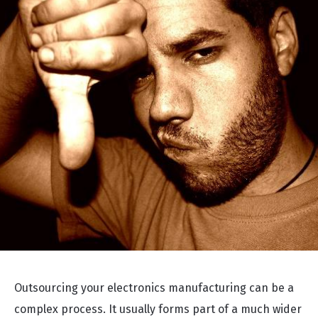
Outsourcing your electronics manufacturing can be a
complex process. It usually forms part of a much wider