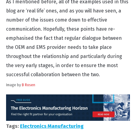
As I mentioned before, all of the examples used in this
blog are ‘real life’ ones, and as you will have seen, a
number of the issues come down to effective
communication. Hopefully, these points have re-
emphasised the fact that regular dialogue between
the OEM and EMS provider needs to take place
throughout the relationship and particularly during
the very early stages, in order to ensure the most
successful collaboration between the two.
Image by
B Rosen
Tags:
Electronics Manufacturing