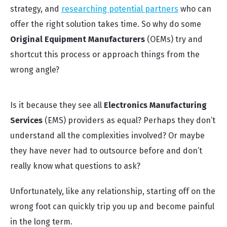
strategy, and
researching potential partners
who can
offer the right solution takes time. So why do some
Original Equipment Manufacturers
(OEMs) try and
shortcut this process or approach things from the
wrong angle?
Is it because they see all
Electronics Manufacturing
Services
(EMS) providers as equal? Perhaps they don’t
understand all the complexities involved? Or maybe
they have never had to outsource before and don’t
really know what questions to ask?
Unfortunately, like any relationship, starting off on the
wrong foot can quickly trip you up and become painful
in the long term.