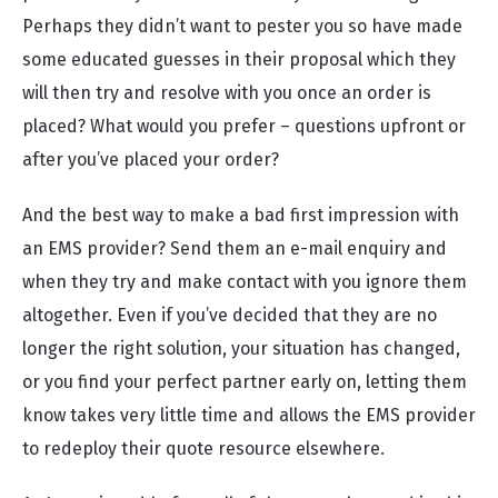
Perhaps they didn’t want to pester you so have made
some educated guesses in their proposal which they
will then try and resolve with you once an order is
placed? What would you prefer – questions upfront or
after you’ve placed your order?
And the best way to make a bad first impression with
an EMS provider? Send them an e-mail enquiry and
when they try and make contact with you ignore them
altogether. Even if you’ve decided that they are no
longer the right solution, your situation has changed,
or you find your perfect partner early on, letting them
know takes very little time and allows the EMS provider
to redeploy their quote resource elsewhere.