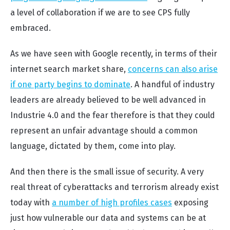
a level of collaboration if we are to see CPS fully
embraced.
As we have seen with Google recently, in terms of their
internet search market share,
concerns can also arise
if one party begins to dominate
. A handful of industry
leaders are already believed to be well advanced in
Industrie 4.0 and the fear therefore is that they could
represent an unfair advantage should a common
language, dictated by them, come into play.
And then there is the small issue of security. A very
real threat of cyberattacks and terrorism already exist
today with
a number of high profiles cases
exposing
just how vulnerable our data and systems can be at