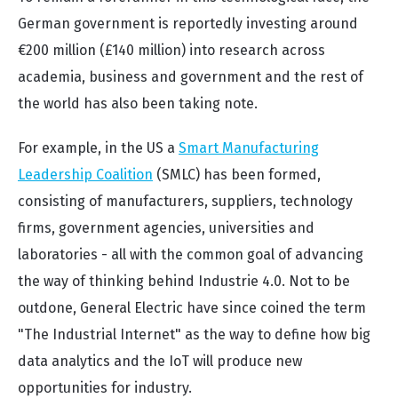
German government is reportedly investing around
€200 million (£140 million) into research across
academia, business and government and the rest of
the world has also been taking note.
For example, in the US a
Smart Manufacturing
Leadership Coalition
(SMLC) has been formed,
consisting of manufacturers, suppliers, technology
firms, government agencies, universities and
laboratories - all with the common goal of advancing
the way of thinking behind Industrie 4.0. Not to be
outdone, General Electric have since coined the term
"The Industrial Internet" as the way to define how big
data analytics and the IoT will produce new
opportunities for industry.