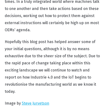
times. In a truly integrated world where machines talk
to one another and then take actions based on these
decisions, working out how to protect them against
external instructions will certainly be high up on most
OEMs' agenda.
Hopefully this blog post has helped answer some of
your initial questions, although it is by no means
exhaustive due to the sheer size of the subject. Due to
the rapid pace of change taking place within this
exciting landscape we will continue to watch and
report on how Industrie 4.0 and the IoT begins to
revolutionise the manufacturing world as we know it
today.
Image by
Steve Jurvetson