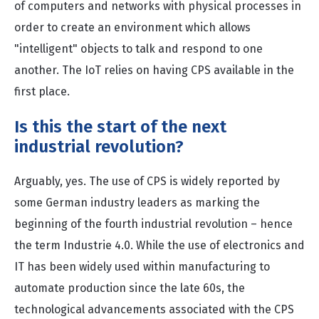
of computers and networks with physical processes in
order to create an environment which allows
"intelligent" objects to talk and respond to one
another. The IoT relies on having CPS available in the
first place.
Is this the start of the next
industrial revolution?
Arguably, yes. The use of CPS is widely reported by
some German industry leaders as marking the
beginning of the fourth industrial revolution – hence
the term Industrie 4.0. While the use of electronics and
IT has been widely used within manufacturing to
automate production since the late 60s, the
technological advancements associated with the CPS