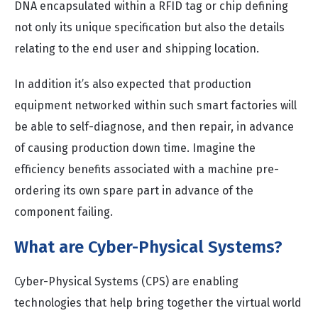
DNA encapsulated within a RFID tag or chip defining
not only its unique specification but also the details
relating to the end user and shipping location.
In addition it’s also expected that production
equipment networked within such smart factories will
be able to self-diagnose, and then repair, in advance
of causing production down time. Imagine the
efficiency benefits associated with a machine pre-
ordering its own spare part in advance of the
component failing.
What are Cyber-Physical Systems?
Cyber-Physical Systems (CPS) are enabling
technologies that help bring together the virtual world