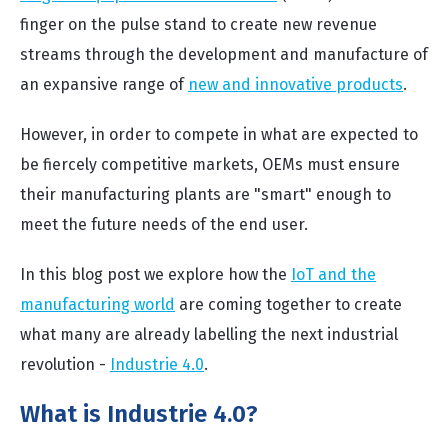
finger on the pulse stand to create new revenue
streams through the development and manufacture of
an expansive range of
new and innovative products
.
However, in order to compete in what are expected to
be fiercely competitive markets, OEMs must ensure
their manufacturing plants are "smart" enough to
meet the future needs of the end user.
In this blog post we explore how the
IoT and the
manufacturing world
are coming together to create
what many are already labelling the next industrial
revolution -
Industrie 4.0
.
What is Industrie 4.0?