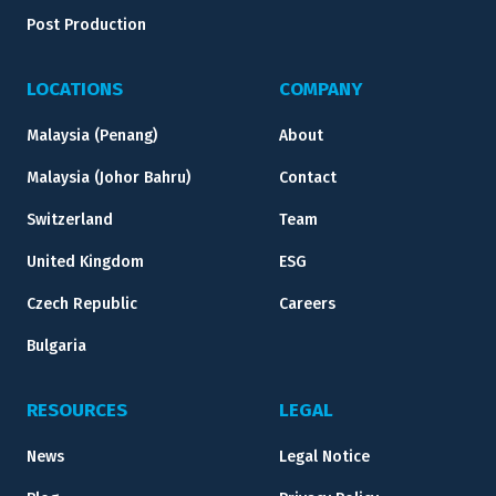
Post Production
LOCATIONS
COMPANY
Malaysia (Penang)
About
Malaysia (Johor Bahru)
Contact
Switzerland
Team
United Kingdom
ESG
Czech Republic
Careers
Bulgaria
RESOURCES
LEGAL
News
Legal Notice