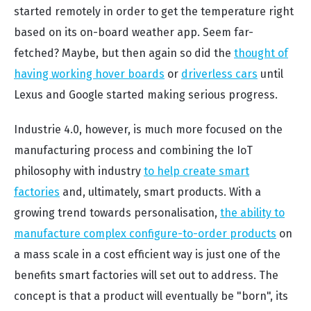
started remotely in order to get the temperature right
based on its on-board weather app. Seem far-
fetched? Maybe, but then again so did the
thought of
having working hover boards
or
driverless cars
until
Lexus and Google started making serious progress.
Industrie 4.0, however, is much more focused on the
manufacturing process and combining the IoT
philosophy with industry
to help create smart
factories
and, ultimately, smart products. With a
growing trend towards personalisation,
the ability to
manufacture complex configure-to-order products
on
a mass scale in a cost efficient way is just one of the
benefits smart factories will set out to address. The
concept is that a product will eventually be "born", its