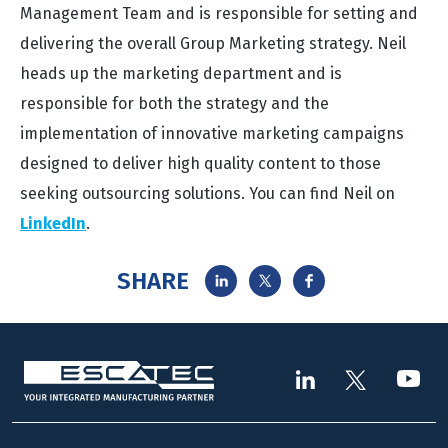
Management Team and is responsible for setting and
delivering the overall Group Marketing strategy. Neil
heads up the marketing department and is
responsible for both the strategy and the
implementation of innovative marketing campaigns
designed to deliver high quality content to those
seeking outsourcing solutions. You can find Neil on
LinkedIn
.
SHARE