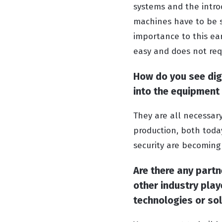
systems and the introdu
machines have to be s
importance to this ea
easy and does not requ
How do you see digi
into the equipment
They are all necessar
production, both today
security are becoming
Are there any part
other industry play
technologies or so