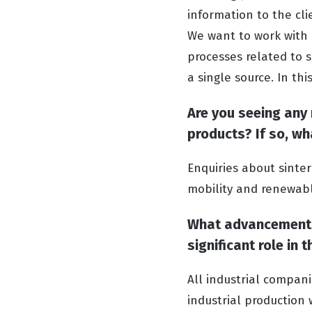
information to the cli
We want to work with
processes related to s
a single source. In th
Are you seeing any
products? If so, w
Enquiries about sinte
mobility and renewabl
What advancements 
significant role in
All industrial compani
industrial production 