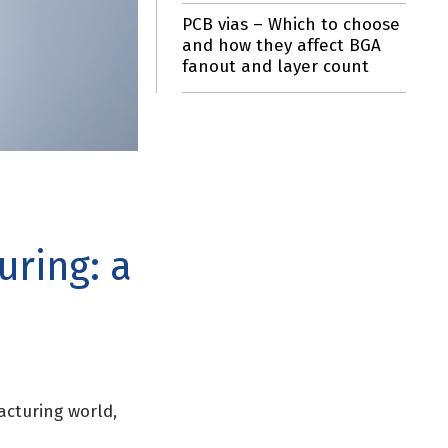
PCB vias – Which to choose
and how they affect BGA
fanout and layer count
uring: a
acturing world,