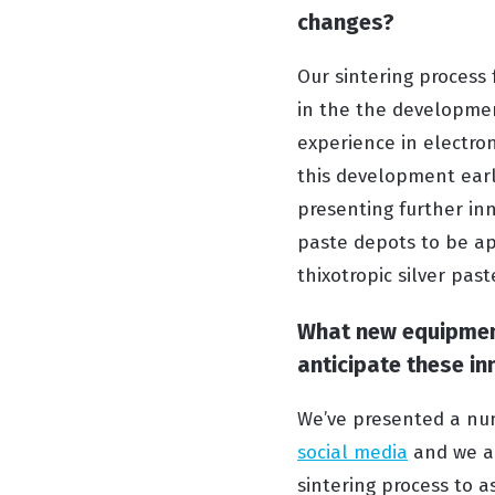
changes?
Our sintering process 
in the the developmen
experience in electro
this development early
presenting further in
paste depots to be app
thixotropic silver past
What new equipment
anticipate these in
We’ve presented a num
social media
and we al
sintering process to a