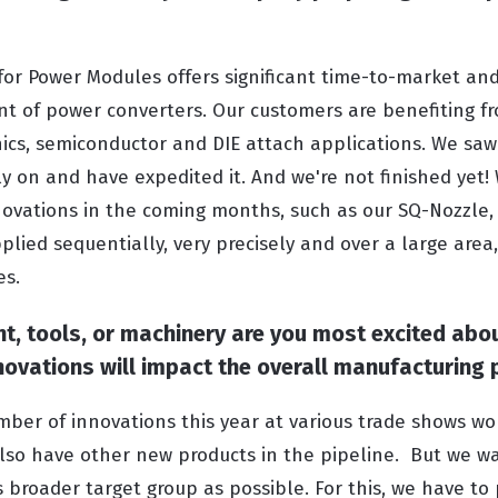
for Power Modules offers significant time-to-market and
t of power converters. Our customers are benefiting f
nics, semiconductor and DIE attach applications. We saw
 on and have expedited it. And we're not finished yet! 
novations in the coming months, such as our SQ-Nozzle
lied sequentially, very precisely and over a large area
es.
, tools, or machinery are you most excited abo
novations will impact the overall manufacturing
ber of innovations this year at various trade shows w
so have other new products in the pipeline. But we wa
s broader target group as possible. For this, we have to 