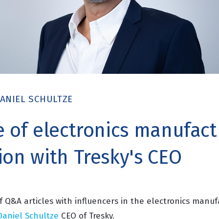
ANIEL SCHULTZE
e of electronics manufact
ion with Tresky's CEO
of Q&A articles with influencers in the electronics manuf
Daniel Schultze
CEO of Tresky.