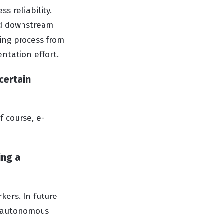
s reliability.
nd downstream
ring process from
entation effort.
certain
f course, e-
ing a
kers. In future
of autonomous