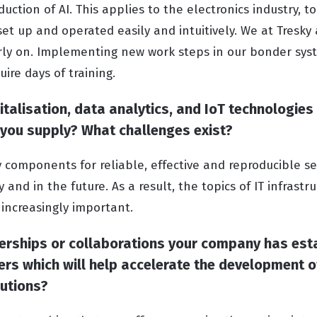
ction of AI. This applies to the electronics industry, to
et up and operated easily and intuitively. We at Tresky
rly on. Implementing new work steps in our bonder sys
ire days of training.
talisation, data analytics, and IoT technologies
 you supply? What challenges exist?
y components for reliable, effective and reproducible 
 and in the future. As a result, the topics of IT infrastr
 increasingly important.
nerships or collaborations your company has est
ers which will help accelerate the development 
lutions?