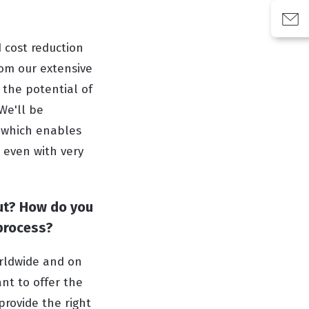
 cost reduction
rom our extensive
 the potential of
We'll be
, which enables
, even with very
ut? How do you
 process?
orldwide and on
nt to offer the
provide the right