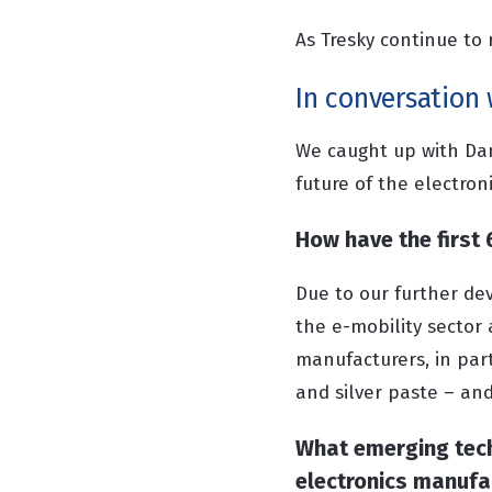
As Tresky continue to 
In conversation 
We caught up with Dan
future of the electron
How have the first
Due to our further de
the e-mobility sector 
manufacturers, in parti
and silver paste – and
What emerging tech
electronics manufa