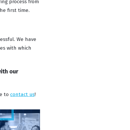
ring process from
he first time.
cessful. We have
es with which
with our
ee to
contact us
!