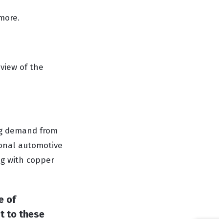
 more.
view of the
ong demand from
ional automotive
ing with copper
e of
t to these