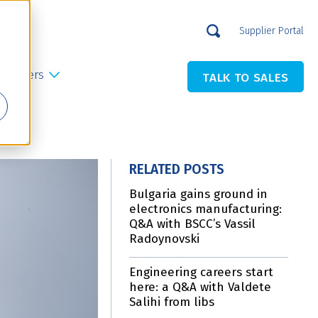
Supplier Portal
Careers
TALK TO SALES
RELATED POSTS
Bulgaria gains ground in
electronics manufacturing:
Q&A with BSCC’s Vassil
Radoynovski
Engineering careers start
here: a Q&A with Valdete
Salihi from libs