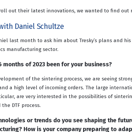
roll out their latest innovations, we wanted to find out
with Daniel Schultze
iel last month to ask him about Tresky’s plans and his 
ics manufacturing sector.
 6 months of 2023 been for your business?
velopment of the sintering process, we are seeing str
and a high level of incoming orders. The large internat
cular, are very interested in the possibilities of sinter
 the DTF process.
nologies or trends do you see shaping the futur
cturing? How is your company preparing to adap