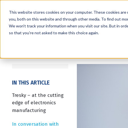
This website stores cookies on your computer. These cookies are 
you, both on this website and through other media. To find out mo
We won't track your information when you visit our site. But in orde
Services
Markets
so that you're not asked to make this choice again.
IN THIS ARTICLE
Tresky – at the cutting
edge of electronics
manufacturing
In conversation with