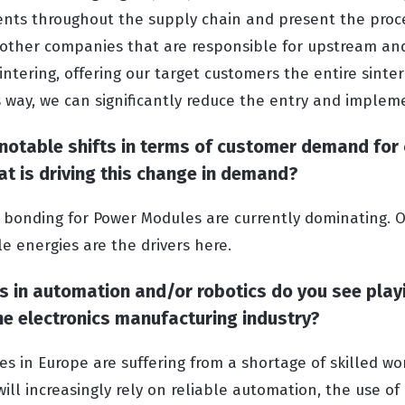
ents throughout the supply chain and present the proces
 other companies that are responsible for upstream a
intering, offering our target customers the entire sinte
is way, we can significantly reduce the entry and implem
 notable shifts in terms of customer demand for 
hat is driving this change in demand?
r bonding for Power Modules are currently dominating. O
e energies are the drivers here.
in automation and/or robotics do you see play
 the electronics manufacturing industry?
es in Europe are suffering from a shortage of skilled wor
will increasingly rely on reliable automation, the use 