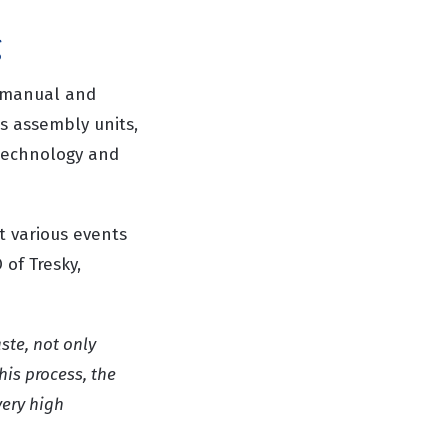
g
g manual and
s assembly units,
 technology and
t various events
of Tresky,
ste, not only
his process, the
very high