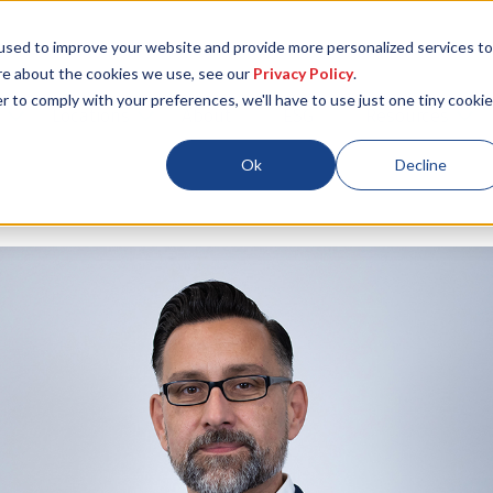
used to improve your website and provide more personalized services to
re about the cookies we use, see our
Privacy Policy
.
r to comply with your preferences, we'll have to use just one tiny cookie
Locations
About
ESG
Resources
Ok
Decline