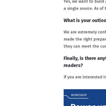
Yes, we want to build
a single source. As of
What is your outloo
We are extremely conf
made the right prepar
they can meet the cur
Finally, is there a
readers?
If you are interested 