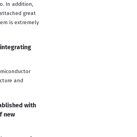
o. In addition,
 attached great
tem is extremely
 integrating
semiconductor
ucture and
ablished with
of new