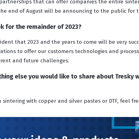
 partnerships that can offer companies the entire sinte
 the end of August will be announcing to the public for t
k for the remainder of 2023?
ident that 2023 and the years to come will be very suc
ations to offer our customers technologies and process
rent and future challenges.
nything else you would like to share about Tresky 
in sintering with copper and silver pastes or DTF, feel fr