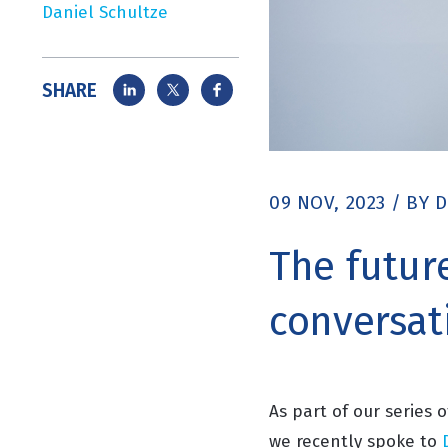
Daniel Schultze
SHARE
09 NOV, 2023
/
BY
D
The futur
conversat
As part of our series 
we recently spoke to