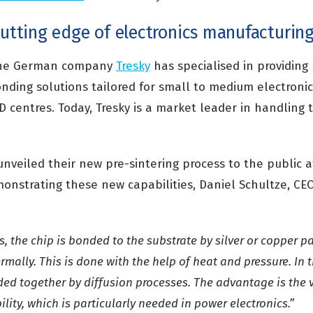
cutting edge of electronics manufacturin
, the German company
Tresky
has specialised in providin
nding solutions tailored for small to medium electronic
D centres. Today, Tresky is a market leader in handling
nveiled their new pre-sintering process to the public a
onstrating these new capabilities, Daniel Schultze, CEO 
ss,
the chip is bonded to the substrate by silver or copper pa
ermally
. This is done with the help of heat and pressure. In t
nded together by diffusion processes.
The advantage
is the 
ity, which is particularly needed in power electronics.”