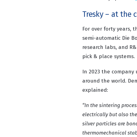
Tresky – at the 
For over forty years
semi-automatic Die Bo
research labs, and R&
pick & place systems.
In 2023 the company u
around the world. Dem
explained:
“
In the sintering proce
electrically but also th
silver particles are bo
thermomechanical stabil