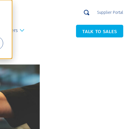
Supplier Portal
Careers
TALK TO SALES