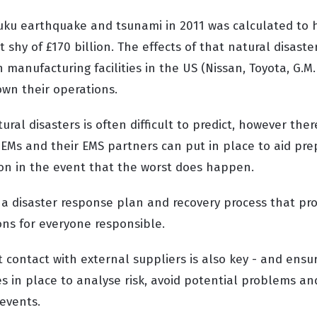
uku earthquake and tsunami in 2011 was calculated to 
shy of £170 billion. The effects of that natural disast
 manufacturing facilities in the US (Nissan, Toyota, G.M.
own their operations.
ural disasters is often difficult to predict, however the
OEMs and their EMS partners can put in place to aid pr
ion in the event that the worst does happen.
p a disaster response plan and recovery process that pr
ons for everyone responsible.
 contact with external suppliers is also key - and ensu
s in place to analyse risk, avoid potential problems an
 events.