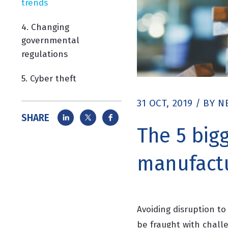
trends
4. Changing
governmental
regulations
5. Cyber theft
31 OCT, 2019
/
BY
N
SHARE
The 5 bigg
manufactu
Avoiding disruption t
be fraught with challe