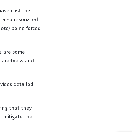
have cost the
er also resonated
 etc) being forced
re are some
eparedness and
ovides detailed
ring that they
d mitigate the