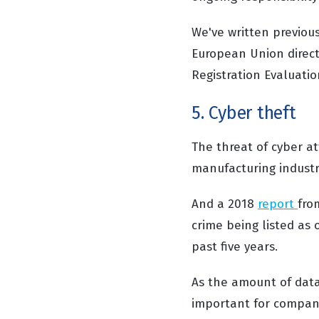
We've written previous
European Union directi
Registration Evaluatio
5. Cyber theft
The threat of cyber at
manufacturing industr
And a 2018
report
fro
crime being listed as
past five years.
As the amount of data
important for compani