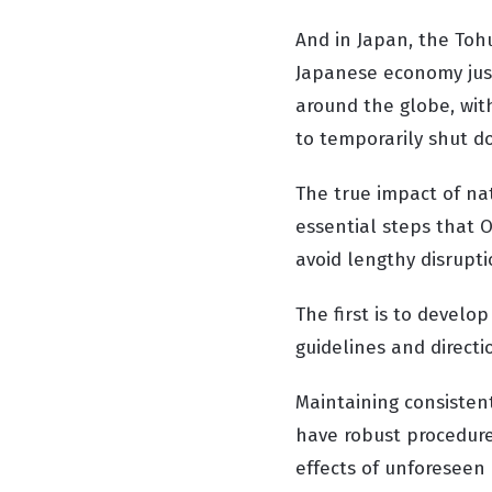
And in Japan, the Toh
Japanese economy just 
around the globe, with
to temporarily shut d
The true impact of nat
essential steps that 
avoid lengthy disrupt
The first is to develo
guidelines and directi
Maintaining consistent
have robust procedure
effects of unforeseen