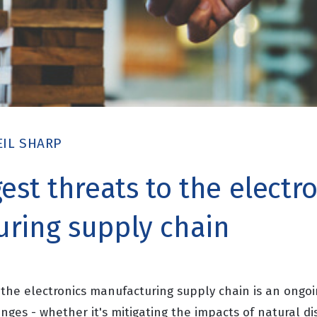
EIL SHARP
est threats to the electr
ring supply chain
o the electronics manufacturing supply chain is an ongoi
nges - whether it's mitigating the impacts of natural di