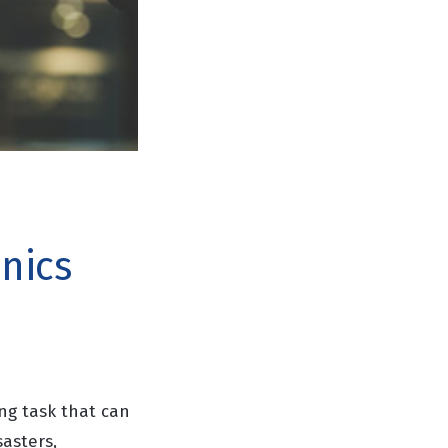
onics
ng task that can
sasters,