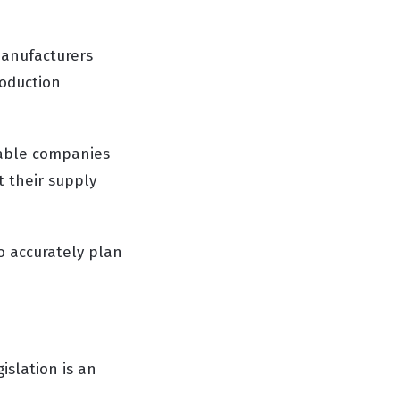
manufacturers
roduction
nable companies
t their supply
o accurately plan
islation is an