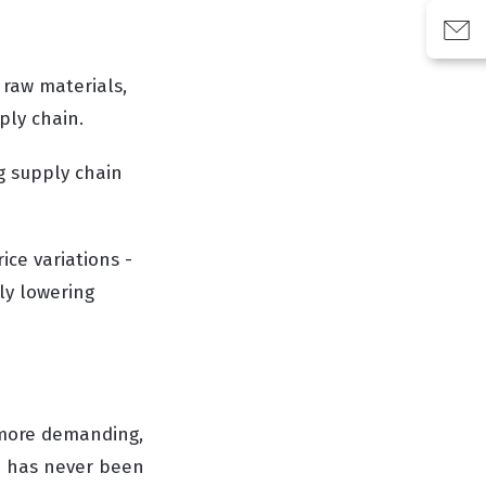
 raw materials,
ply chain.
g supply chain
ice variations -
tly lowering
 more demanding,
n has never been