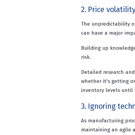
2. Price volatilit
The unpredictability o
can have a major impa
Building up knowledge
risk.
Detailed research and 
whether it's getting or
inventory levels until
3. Ignoring tech
As manufacturing pro
maintaining an agile 