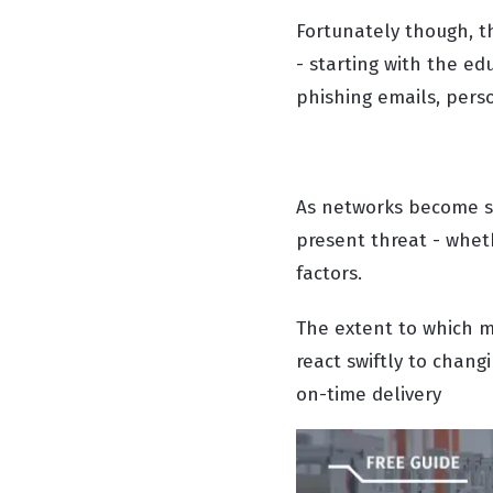
Fortunately though, t
- starting with the ed
phishing emails, pers
As networks become sm
present threat - wheth
factors.
The extent to which m
react swiftly to changi
on-time delivery