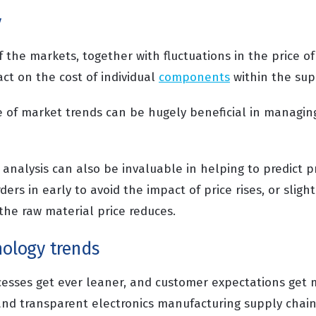
y
f the markets, together with fluctuations in the price of
ct on the cost of individual
components
within the sup
 of market trends can be hugely beneficial in managin
analysis can also be invaluable in helping to predict pr
ders in early to avoid the impact of price rises, or sligh
 the raw material price reduces.
nology trends
cesses get ever leaner, and customer expectations get
and transparent electronics manufacturing supply chai