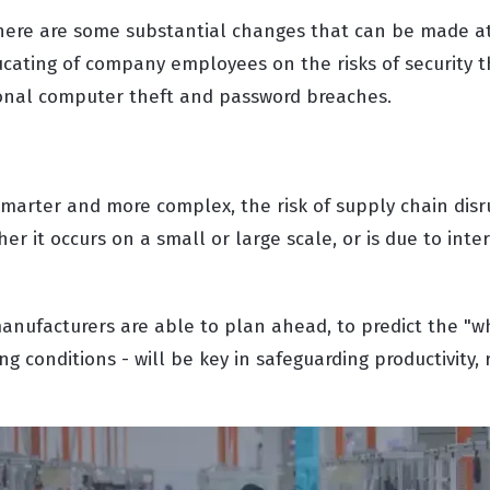
here are some substantial changes that can be made at
ucating of company employees on the risks of security t
onal computer theft and password breaches.
arter and more complex, the risk of supply chain disru
er it occurs on a small or large scale, or is due to inte
anufacturers are able to plan ahead, to predict the "wh
ng conditions - will be key in safeguarding productivity, r