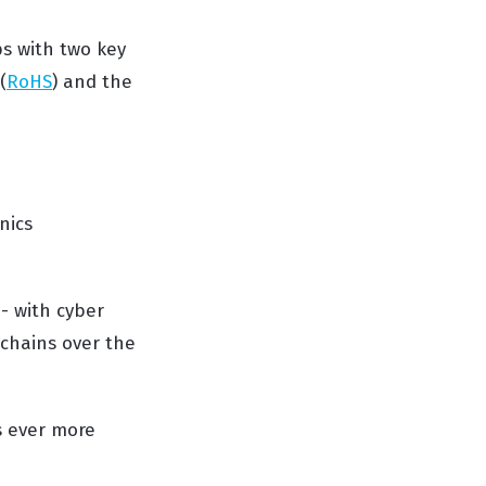
ps with two key
(
RoHS
) and the
nics
- with cyber
 chains over the
s ever more