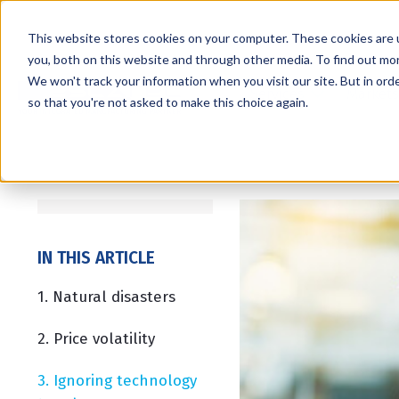
This website stores cookies on your computer. These cookies are 
you, both on this website and through other media. To find out mo
We won't track your information when you visit our site. But in orde
Services
Markets
so that you're not asked to make this choice again.
IN THIS ARTICLE
1. Natural disasters
2. Price volatility
3. Ignoring technology