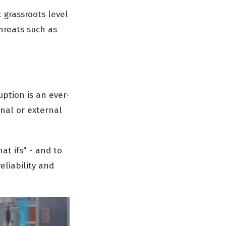
 grassroots level
hreats such as
ption is an ever-
rnal or external
at ifs" - and to
eliability and