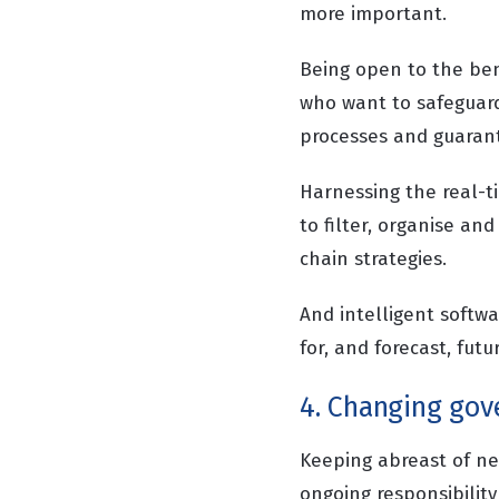
more important.
Being open to the bene
who want to safeguard 
processes and guarant
Harnessing the real-t
to filter, organise a
chain strategies.
And intelligent softwa
for, and forecast, fut
4. Changing gov
Keeping abreast of n
ongoing responsibility