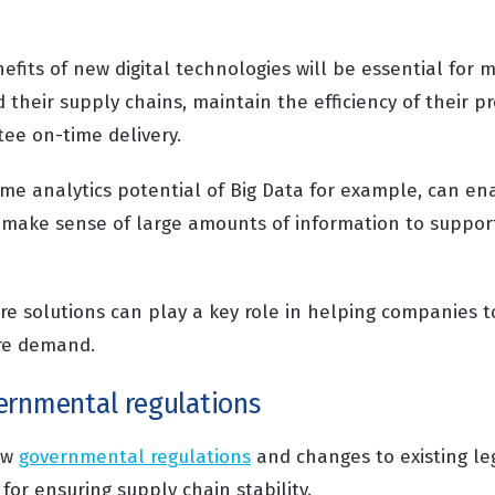
fits of new digital technologies will be essential for 
their supply chains, maintain the efficiency of their p
ee on-time delivery.
ime analytics potential of Big Data for example, can e
nd make sense of large amounts of information to suppor
re solutions can play a key role in helping companies t
ure demand.
ernmental regulations
ew
governmental regulations
and changes to existing leg
 for ensuring supply chain stability.