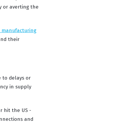
y or averting the
s manufacturing
nd their
 to delays or
ency in supply
 hit the US -
onnections and