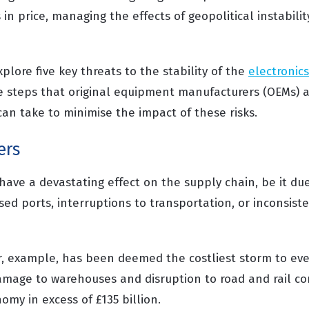
 in price, managing the effects of geopolitical instabilit
xplore five key threats to the stability of the
electronic
e steps that original equipment manufacturers (OEMs) a
an take to minimise the impact of these risks.
ers
have a devastating effect on the supply chain, be it due
osed ports, interruptions to transportation, or inconsist
r, example, has been deemed the costliest storm to ever
amage to warehouses and disruption to road and rail c
my in excess of £135 billion.