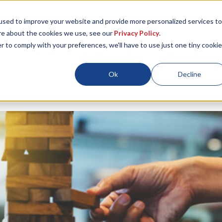
used to improve your website and provide more personalized services to
re about the cookies we use, see our
Privacy Policy
.
r to comply with your preferences, we'll have to use just one tiny cookie
Locations
About
ESG
Resources
Ok
Decline