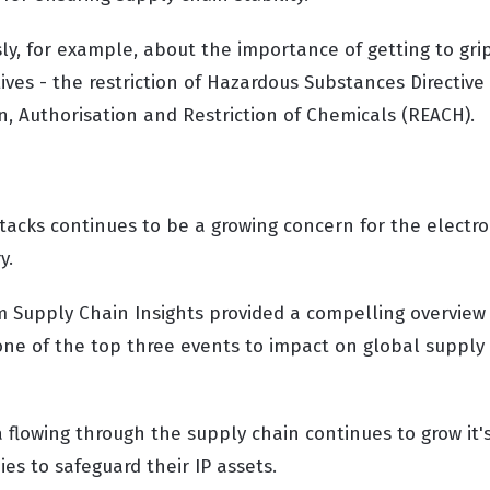
ly, for example, about the importance of getting to gri
ves - the restriction of Hazardous Substances Directive 
n, Authorisation and Restriction of Chemicals (REACH).
tacks continues to be a growing concern for the electro
y.
m Supply Chain Insights provided a compelling overview 
 one of the top three events to impact on global supply
 flowing through the supply chain continues to grow it'
es to safeguard their IP assets.