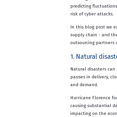
predicting fluctuations
risk of cyber attacks.
In this blog post we e
supply chain - and th
outsourcing partners c
1. Natural disast
Natural disasters can 
pauses in delivery, cl
and demand.
Hurricane Florence fo
causing substantial d
impacting on the econo