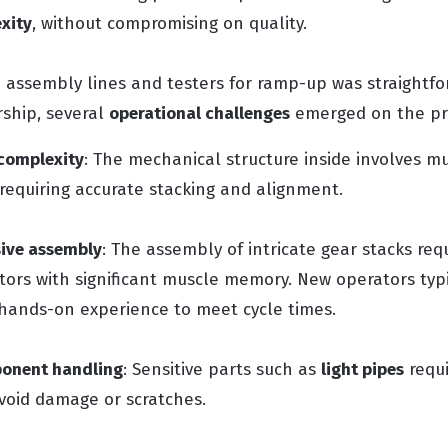
xity
, without compromising on quality.
p assembly lines and testers for ramp-up was straightf
rship, several
operational challenges
emerged on the pro
complexity
: The mechanical structure inside involves mu
equiring accurate stacking and alignment.
ive assembly
: The assembly of intricate gear stacks req
tors with significant muscle memory. New operators typ
hands-on experience to meet cycle times.
ponent handling
: Sensitive parts such as
light pipes
requi
void damage or scratches.