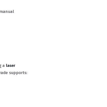
g manual
ng a
laser
rade supports: