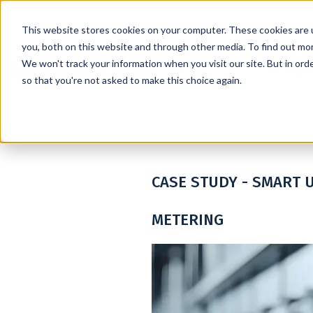
This website stores cookies on your computer. These cookies are 
you, both on this website and through other media. To find out mo
We won't track your information when you visit our site. But in orde
Services
Markets
so that you're not asked to make this choice again.
CASE STUDY - SMART U
METERING