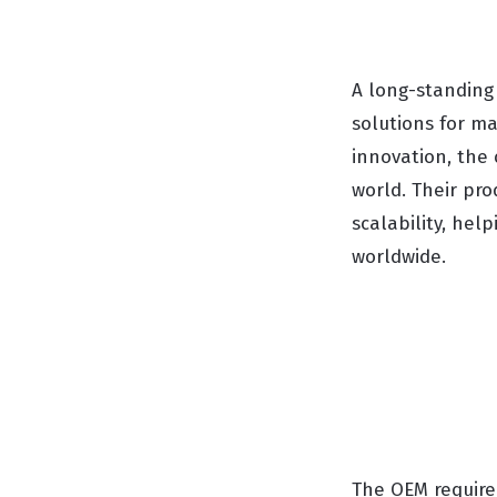
A long-standing
solutions for ma
innovation, the
world. Their pro
scalability, hel
worldwide.
The OEM require