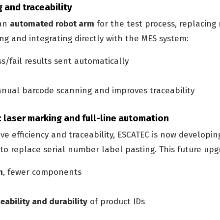
 and traceability
 an
automated robot arm
for the test process, replacin
g and integrating directly with the MES system:
s/fail results sent automatically
nual barcode scanning and improves traceability
 laser marking and full-line automation
ve efficiency and traceability, ESCATEC is now developi
to replace serial number label pasting.
This future upg
n
, fewer components
eability and durability
of product IDs