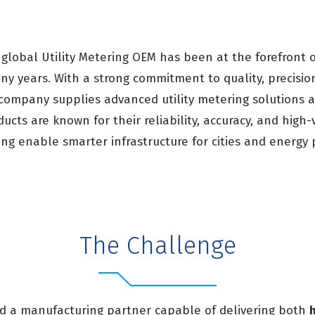
 global Utility Metering OEM has been at the forefront 
ny years. With a strong commitment to quality, precisio
 company supplies advanced utility metering solutions 
ducts are known for their reliability, accuracy, and high
ping enable smarter infrastructure for cities and energy 
The Challenge
d a manufacturing partner capable of delivering both