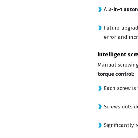
A
2-in-1 auto
Future upgra
error and inc
Intelligent sc
Manual screwing
torque control
:
Each screw is
Screws outsid
Significantly