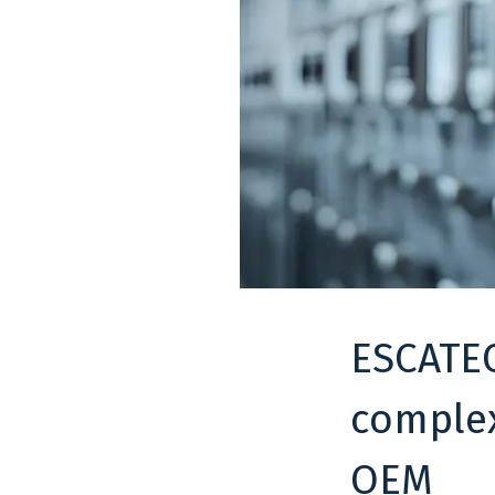
ESCATEC
complex
OEM