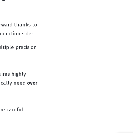
orward thanks to
duction side:
ltiple precision
uires highly
ically need
over
re careful