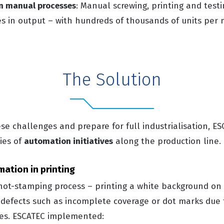
 in manual processes
: Manual screwing, printing and test
es in output – with hundreds of thousands of units per 
The Solution
e challenges and prepare for full industrialisation, E
ies of
automation initiatives
along the production line.
mation in printing
hot-stamping process – printing a white background on 
o defects such as incomplete coverage or dot marks due
es.
ESCATEC implemented: