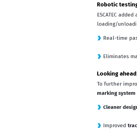
Robotic testing
ESCATEC added
loading/unloadin
Real-time pas
Eliminates ma
Looking ahead:
To further impro
marking system
Cleaner desig
Improved
trac