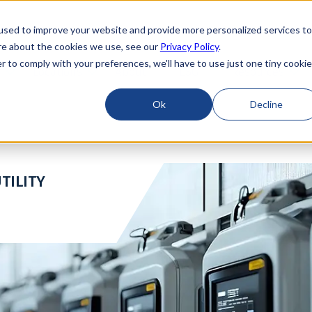
used to improve your website and provide more personalized services to
re about the cookies we use, see our
Privacy Policy
.
r to comply with your preferences, we'll have to use just one tiny cookie
Locations
About
ESG
Resources
Ok
Decline
TILITY