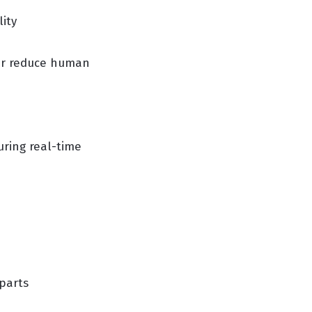
ity
er reduce human
ring real-time
 parts