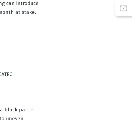
ing can introduce
month at stake.
SCATEC
a black part –
 to uneven