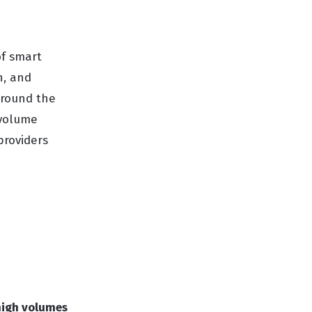
of smart
n, and
around the
-volume
providers
high volumes