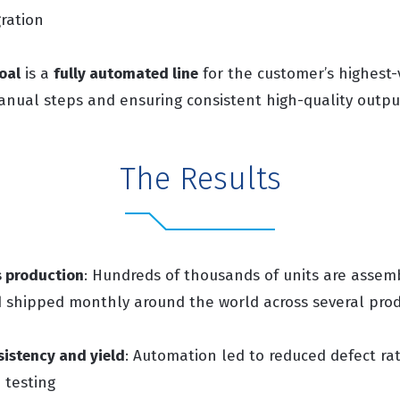
gration
oal
is a
fully automated line
for the customer’s highest
manual steps and ensuring consistent high-quality outpu
The Results
s production
: Hundreds of thousands of units are assemb
shipped monthly around the world across several produ
istency and yield
: Automation led to reduced defect rat
 testing