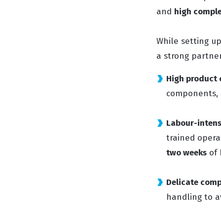
and
high comple
While setting u
a strong partne
High product 
components, r
Labour-intens
trained opera
two weeks
of 
Delicate com
handling to a