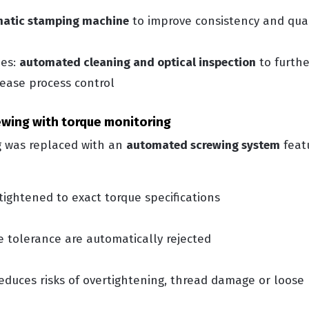
matic stamping machine
to improve consistency and qual
des:
automated cleaning and optical inspection
to furth
rease process control
rewing with torque monitoring
 was replaced with an
automated screwing system
featu
 tightened to exact torque specifications
e tolerance are automatically rejected
 reduces risks of overtightening, thread damage or loose