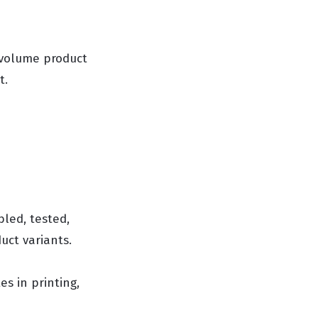
-volume product
t.
led, tested,
ct variants.
es in printing,