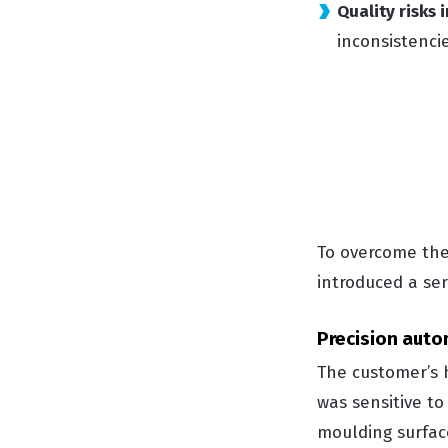
Quality risks
inconsistenci
To overcome thes
introduced a ser
Precision auto
The customer’s 
was sensitive t
moulding surfac