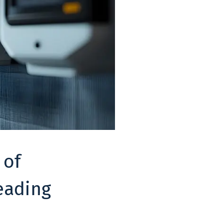
 of
eading