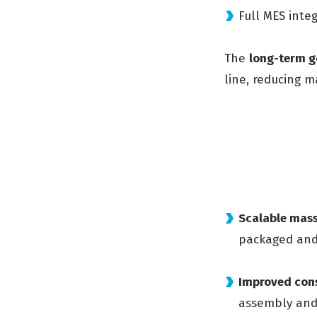
Full MES inte
The
long-term g
line, reducing 
Scalable mas
packaged and 
Improved cons
assembly and