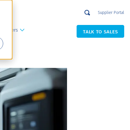
Supplier Portal
Careers
TALK TO SALES