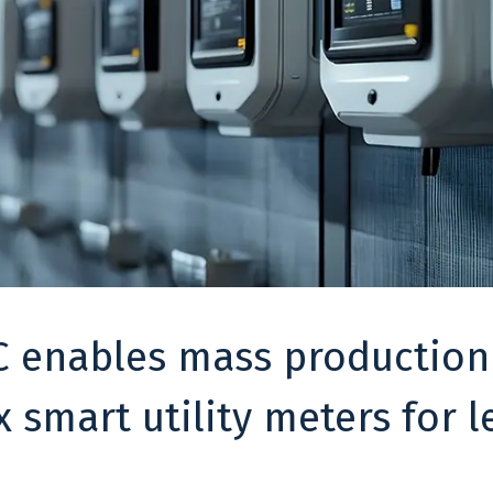
 enables mass production
 smart utility meters for l