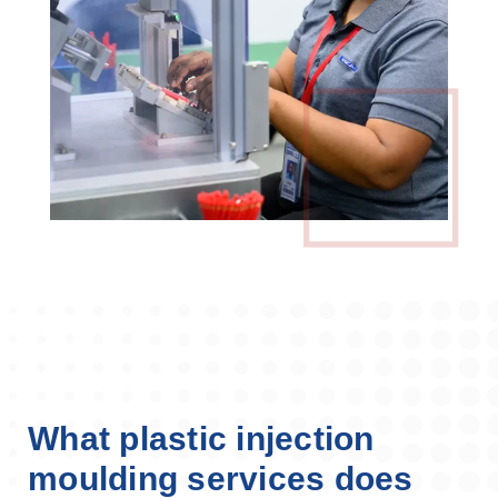
What plastic injection
moulding services does