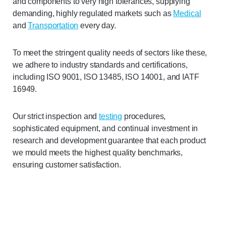
and components to very high tolerances, supplying
demanding, highly regulated markets such as
Medical
and
Transportation
every day.
To meet the stringent quality needs of sectors like these,
we adhere to industry standards and certifications,
including ISO 9001, ISO 13485, ISO 14001, and IATF
16949.
Our strict inspection and
testing
procedures,
sophisticated equipment, and continual investment in
research and development guarantee that each product
we mould meets the highest quality benchmarks,
ensuring customer satisfaction.