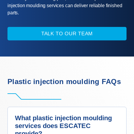
injection moulding services can deliver reliable finished
parts.
TALK TO OUR TEAM
Plastic injection moulding FAQs
What plastic injection moulding
services does ESCATEC
provide?