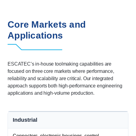
Core Markets and
Applications
ESCATEC’s in-house toolmaking capabilities are
focused on three core markets where performance,
reliability and scalability are critical. Our integrated
approach supports both high-performance engineering
applications and high-volume production.
Industrial
Connectors, electronic housings, control