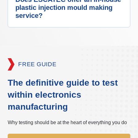
plastic injection mould making
service?
FREE GUIDE
The definitive guide to test
within electronics
manufacturing
Why testing should be at the heart of everything you do