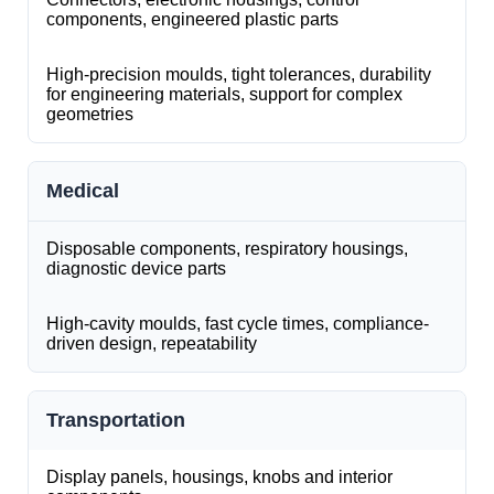
components, engineered plastic parts
High-precision moulds, tight tolerances, durability
for engineering materials, support for complex
geometries
Medical
Disposable components, respiratory housings,
diagnostic device parts
High-cavity moulds, fast cycle times, compliance-
driven design, repeatability
Transportation
Display panels, housings, knobs and interior