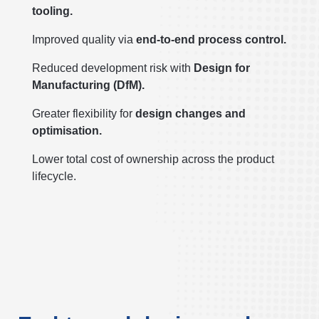
tooling.
Improved quality via
end-to-end process control.
Reduced development risk with
Design for
Manufacturing (DfM).
Greater flexibility for
design changes and
optimisation.
Lower total cost of ownership across the product
lifecycle.