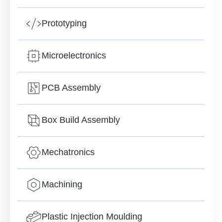
Prototyping
Microelectronics
PCB Assembly
Box Build Assembly
Mechatronics
Machining
Plastic Injection Moulding