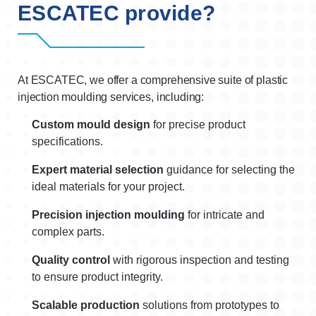
ESCATEC provide?
At ESCATEC, we offer a comprehensive suite of plastic
injection moulding services, including:
Custom mould design
for precise product
specifications.
Expert material selection
guidance for selecting the
ideal materials for your project.
Precision injection moulding
for intricate and
complex parts.
Quality control
with rigorous inspection and testing
to ensure product integrity.
Scalable production
solutions from prototypes to