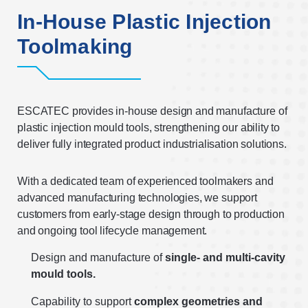
In-House Plastic Injection
Toolmaking
ESCATEC provides in-house design and manufacture of
plastic injection mould tools, strengthening our ability to
deliver fully integrated product industrialisation solutions.
With a dedicated team of experienced toolmakers and
advanced manufacturing technologies, we support
customers from early-stage design through to production
and ongoing tool lifecycle management.
Design and manufacture of
single- and multi-cavity
mould tools.
Capability to support
complex geometries and