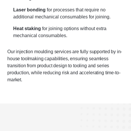
Laser bonding
for processes that require no
additional mechanical consumables for joining.
Heat staking
for joining options without extra
mechanical consumables.
Our injection moulding services are fully supported by in-
house toolmaking capabilities, ensuring seamless
transition from product design to tooling and series
production, while reducing risk and accelerating time-to-
market.