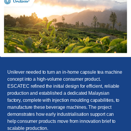
Unilever needed to turn an in-home capsule tea machine
concept into a high-volume consumer product.
ESCATEC refined the initial design for efficient, reliable
production and established a dedicated Malaysian
factory, complete with injection moulding capabilities, to
manufacture these beverage machines. The project
demonstrates how early industrialisation support can
help consumer products move from innovation brief to
scalable production.