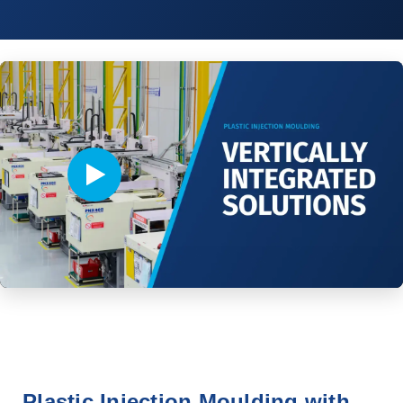
Video player - Click to play video
Plastic Injection Moulding with