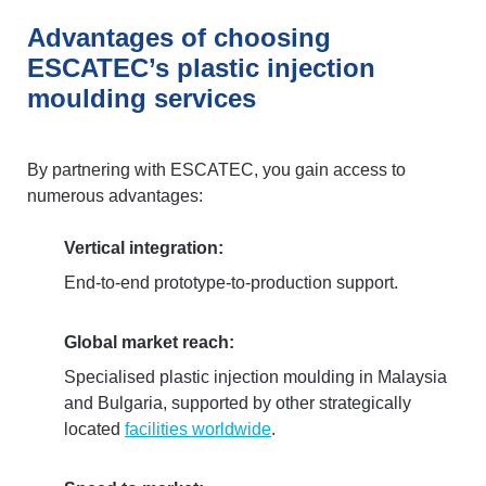
Advantages of choosing
ESCATEC’s plastic injection
moulding services
By partnering with ESCATEC, you gain access to
numerous advantages:
Vertical integration:
End-to-end prototype-to-production support.
Global market reach:
Specialised plastic injection moulding in Malaysia
and Bulgaria, supported by other strategically
located
facilities worldwide
.