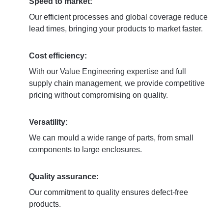
Speed to market:
Our efficient processes and global coverage reduce
lead times, bringing your products to market faster.
Cost efficiency:
With our Value Engineering expertise and full
supply chain management, we provide competitive
pricing without compromising on quality.
Versatility:
We can mould a wide range of parts, from small
components to large enclosures.
Quality assurance:
Our commitment to quality ensures defect-free
products.