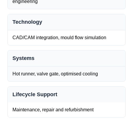
engineering
Technology
CAD/CAM integration, mould flow simulation
Systems
Hot runner, valve gate, optimised cooling
Lifecycle Support
Maintenance, repair and refurbishment