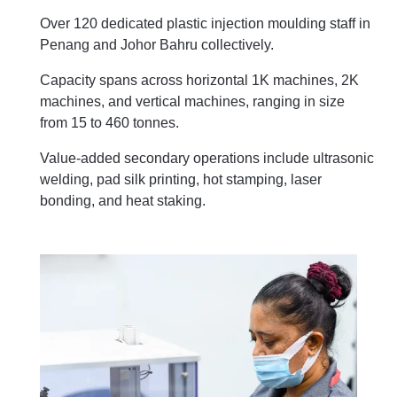
Over 120 dedicated plastic injection moulding staff in
Penang and Johor Bahru collectively.
Capacity spans across horizontal 1K machines, 2K
machines, and vertical machines, ranging in size
from 15 to 460 tonnes.
Value-added secondary operations include ultrasonic
welding, pad silk printing, hot stamping, laser
bonding, and heat staking.