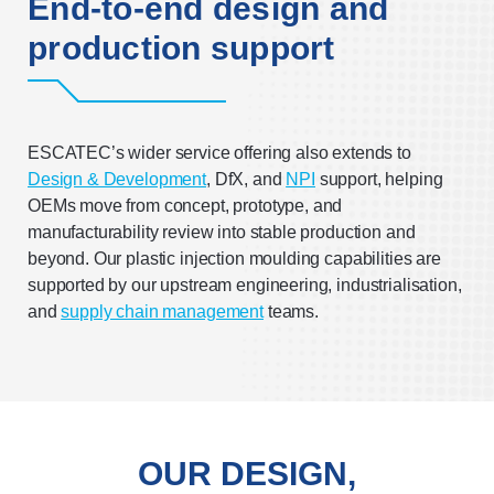
End-to-end design and
production support
ESCATEC’s wider service offering also extends to
Design & Development
, DfX, and
NPI
support, helping
OEMs move from concept, prototype, and
manufacturability review into stable production and
beyond. Our plastic injection moulding capabilities are
supported by our upstream engineering, industrialisation,
and
supply chain management
teams.
OUR DESIGN,