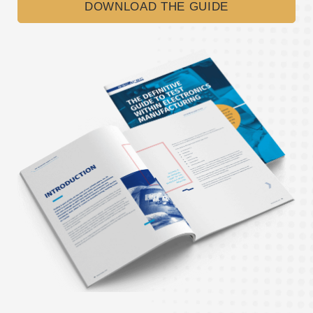
DOWNLOAD THE GUIDE