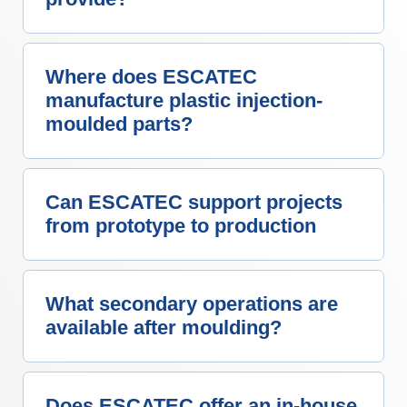
Where does ESCATEC
manufacture plastic injection-
moulded parts?
Can ESCATEC support projects
from prototype to production
What secondary operations are
available after moulding?
Does ESCATEC offer an in-house