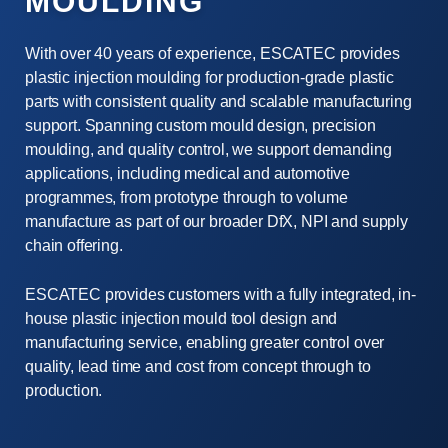
MOULDING
With over 40 years of experience, ESCATEC provides
plastic injection moulding for production-grade plastic
parts with consistent quality and scalable manufacturing
support. Spanning custom mould design, precision
moulding, and quality control, we support demanding
applications, including medical and automotive
programmes, from prototype through to volume
manufacture as part of our broader DfX, NPI and supply
chain offering.
ESCATEC provides customers with a fully integrated, in-
house plastic injection mould tool design and
manufacturing service, enabling greater control over
quality, lead time and cost from concept through to
production.