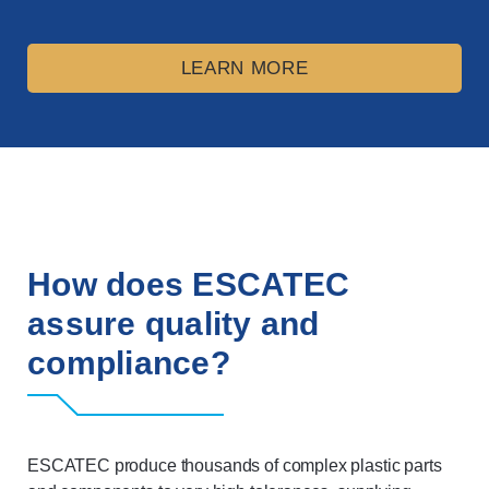
LEARN MORE
How does ESCATEC
assure quality and
compliance?
ESCATEC produce thousands of complex plastic parts