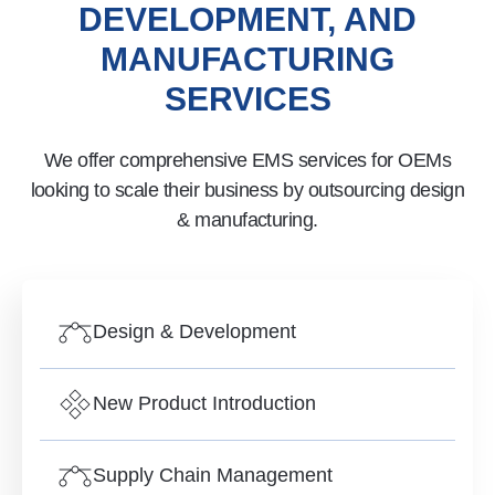
DEVELOPMENT, AND
MANUFACTURING
SERVICES
We offer comprehensive EMS services for OEMs
looking to scale their business by outsourcing design
& manufacturing.
Design & Development
New Product Introduction
Supply Chain Management