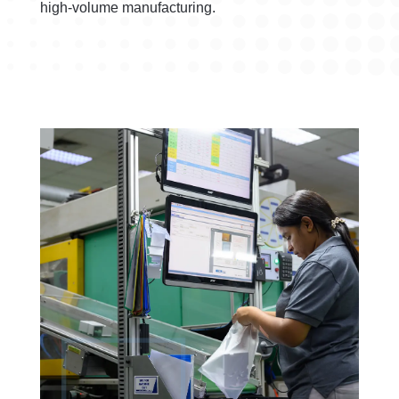
high-volume manufacturing.