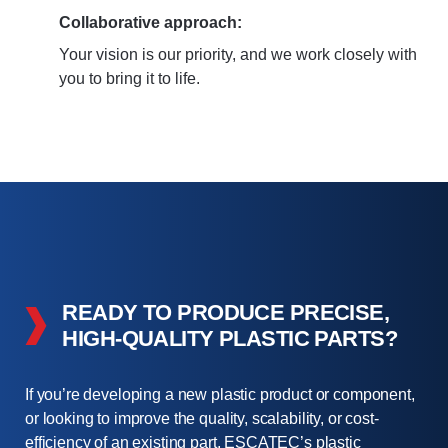
Collaborative approach:
Your vision is our priority, and we work closely with
you to bring it to life.
READY TO PRODUCE PRECISE,
HIGH-QUALITY PLASTIC PARTS?
If you’re developing a new plastic product or component,
or looking to improve the quality, scalability, or cost-
efficiency of an existing part, ESCATEC’s plastic