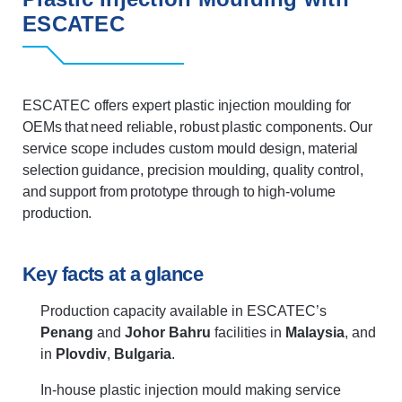
ESCATEC
ESCATEC offers expert plastic injection moulding for
OEMs that need reliable, robust plastic components. Our
service scope includes custom mould design, material
selection guidance, precision moulding, quality control,
and support from prototype through to high-volume
production.
Key facts at a glance
Production capacity available in ESCATEC’s
Penang
and
Johor Bahru
facilities in
Malaysia
, and
in
Plovdiv
,
Bulgaria
.
In-house plastic injection mould making service