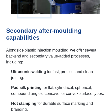
Secondary after-moulding
capabilities
Alongside plastic injection moulding, we offer several
backend and secondary value-added processes,
including:
Ultrasonic welding
for fast, precise, and clean
joining.
Pad silk printing
for flat, cylindrical, spherical,
compound angles, concave, or convex surface types.
Hot stamping
for durable surface marking and
branding.