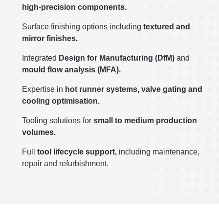
high-precision components.
Surface finishing options including
textured and
mirror finishes.
Integrated
Design for Manufacturing (DfM)
and
mould flow analysis (MFA).
Expertise in
hot runner systems, valve gating and
cooling optimisation.
Tooling solutions for
small to medium production
volumes.
Full
t
ool lifecycle support,
including maintenance,
repair and refurbishment.