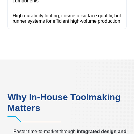
components
High durability tooling, cosmetic surface quality, hot
runner systems for efficient high-volume production
Why In-House Toolmaking
Matters
Faster time-to-market through
integrated design and