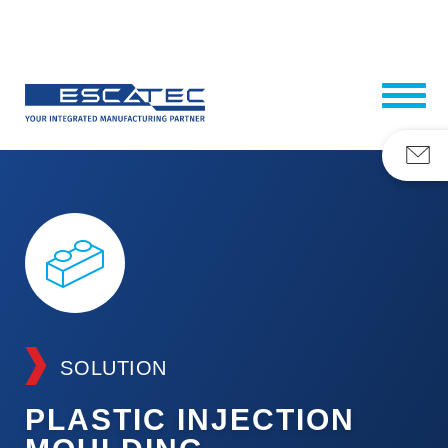
SOLUTION
PLASTIC INJECTION