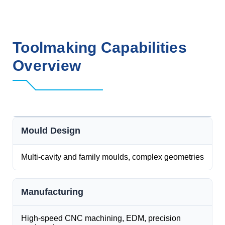
Toolmaking Capabilities
Overview
Mould Design
Multi-cavity and family moulds, complex geometries
Manufacturing
High-speed CNC machining, EDM, precision