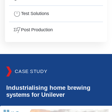
Test Solutions
Post Production
CASE STUDY
Industrialising home brewing
systems for Unilever