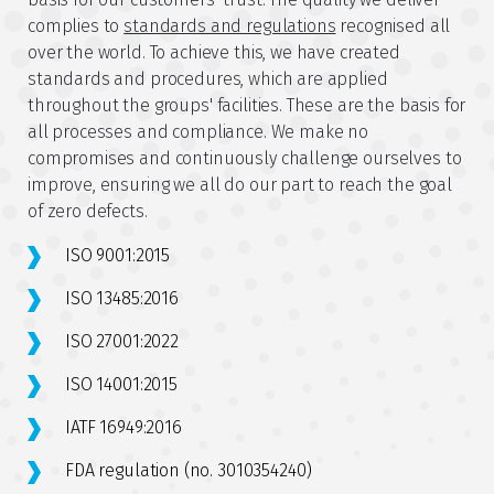
complies to
standards and regulations
recognised all
over the world. To achieve this, we have created
standards and procedures, which are applied
throughout the groups' facilities. These are the basis for
all processes and compliance. We make no
compromises and continuously challenge ourselves to
improve, ensuring we all do our part to reach the goal
of zero defects.
ISO 9001:2015
ISO 13485:2016
ISO 27001:2022
ISO 14001:2015
IATF 16949:2016
FDA regulation (no. 3010354240)