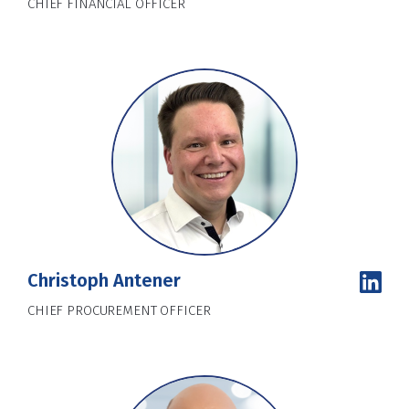
CHIEF FINANCIAL OFFICER
Christoph Antener
CHIEF PROCUREMENT OFFICER