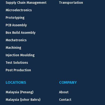
Supply Chain Management
Transportation
Microelectronics
Prototyping
PCB Assembly
Box Build Assembly
Mechatronics
Machining
Injection Moulding
Test Solutions
Post Production
LOCATIONS
COMPANY
Malaysia (Penang)
About
Malaysia (Johor Bahru)
Contact