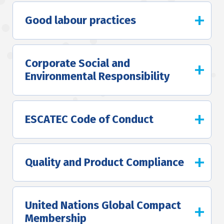
Good labour practices
Corporate Social and
Environmental Responsibility
ESCATEC Code of Conduct
Quality and Product Compliance
United Nations Global Compact
Membership