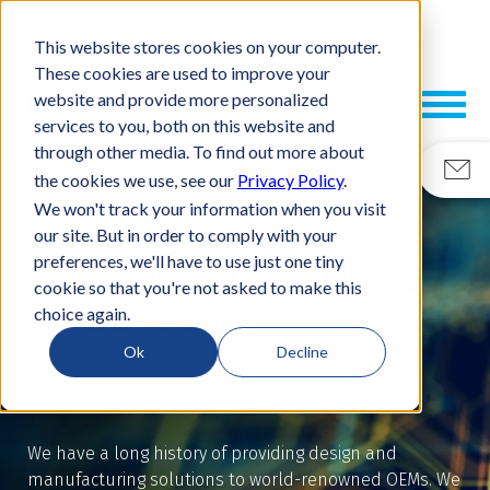
This website stores cookies on your computer.
These cookies are used to improve your
website and provide more personalized
services to you, both on this website and
through other media. To find out more about
the cookies we use, see our
Privacy Policy
.
We won't track your information when you visit
our site. But in order to comply with your
Offering Innovation
preferences, we'll have to use just one tiny
cookie so that you're not asked to make this
since 1984
choice again.
Ok
Decline
We have a long history of providing design and
manufacturing solutions to world-renowned OEMs. We