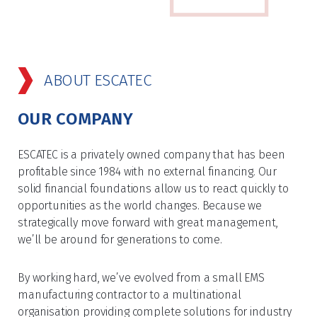
ABOUT ESCATEC
OUR COMPANY
ESCATEC is a privately owned company that has been
profitable since 1984 with no external financing. Our
solid financial foundations allow us to react quickly to
opportunities as the world changes. Because we
strategically move forward with great management,
we’ll be around for generations to come.
By working hard, we’ve evolved from a small EMS
manufacturing contractor to a multinational
organisation providing complete solutions for industry