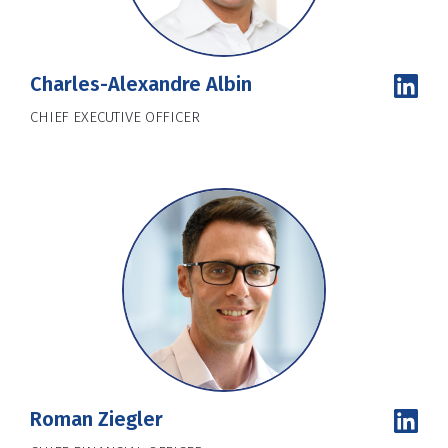
Charles-Alexandre Albin
CHIEF EXECUTIVE OFFICER
Roman Ziegler