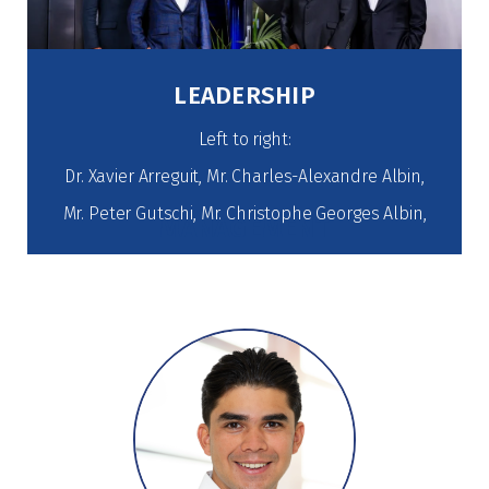
LEADERSHIP
Left to right:
Dr. Xavier Arreguit, Mr. Charles-Alexandre Albin,
Mr. Peter Gutschi, Mr. Christophe Georges Albin,
MANAGEMENT