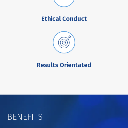
Ethical Conduct
Results Orientated
BENEFITS