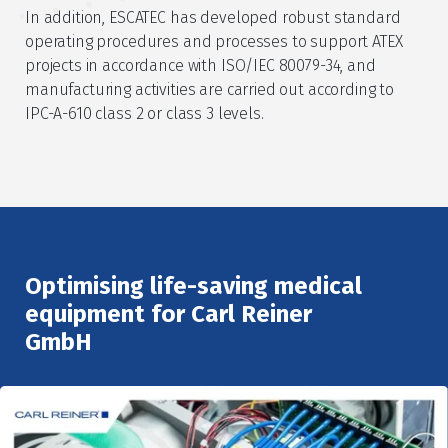
In addition, ESCATEC has developed robust standard
operating procedures and processes to support ATEX
projects in accordance with ISO/IEC 80079-34, and
manufacturing activities are carried out according to
IPC-A-610 class 2 or class 3 levels.
Optimising life-saving medical
equipment for Carl Reiner
GmbH