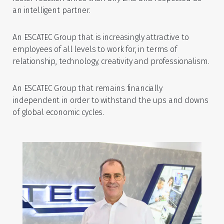
an intelligent partner.
An ESCATEC Group that is increasingly attractive to
employees of all levels to work for, in terms of
relationship, technology, creativity and professionalism.
An ESCATEC Group that remains financially
independent in order to withstand the ups and downs
of global economic cycles.