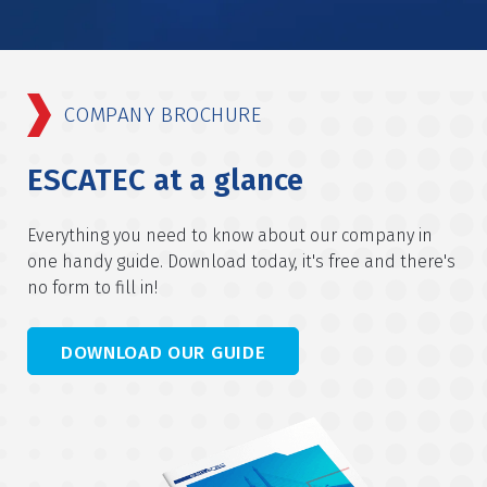
COMPANY BROCHURE
ESCATEC at a glance
Everything you need to know about our company in
one handy guide. Download today, it's free and there's
no form to fill in!
DOWNLOAD OUR GUIDE