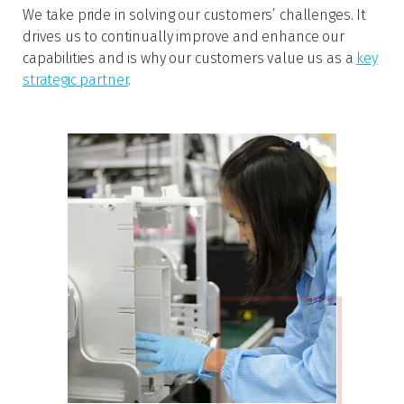
We take pride in solving our customers’ challenges. It
drives us to continually improve and enhance our
capabilities and is why our customers value us as a
key
strategic partner
.