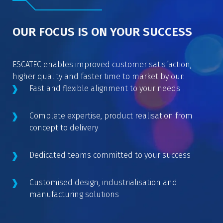
OUR FOCUS IS ON YOUR SUCCESS
ESCATEC enables improved customer satisfaction,
higher quality and faster time to market by our:
Fast and flexible alignment to your needs
Complete expertise, product realisation from
concept to delivery
Dedicated teams committed to your success
Customised design, industrialisation and
manufacturing solutions