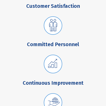
Customer Satisfaction
Committed Personnel
Continuous Improvement