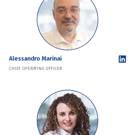
Alessandro Marinai
CHIEF OPERATING OFFICER