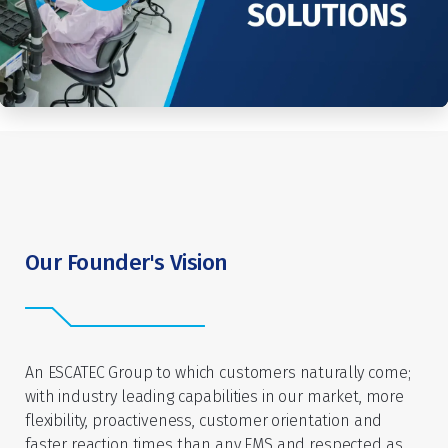
Our Founder's Vision
An ESCATEC Group to which customers naturally come;
with industry leading capabilities in our market, more
flexibility, proactiveness, customer orientation and
faster reaction times than any EMS and respected as