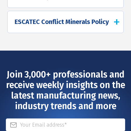
ESCATEC Conflict Minerals Policy
Join 3,000+ professionals and
receive weekly insights on the
latest manufacturing news,
industry trends and more