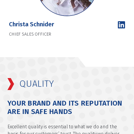
Christa Schnider
CHIEF SALES OFFICER
QUALITY
YOUR BRAND AND ITS REPUTATION
ARE IN SAFE HANDS
Excellent quality is essential to what we do and the
basis for our customers’ trust. The quality we deliver