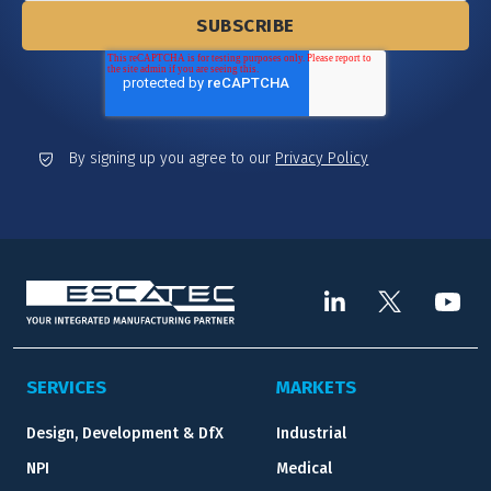
By signing up you agree to our
Privacy Policy
SERVICES
MARKETS
Design, Development & DfX
Industrial
NPI
Medical