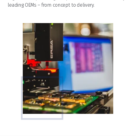
leading OEMs – from concept to delivery.