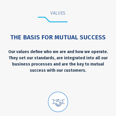
VALUES
THE BASIS FOR MUTUAL SUCCESS
Our values define who we are and how we operate.
They set our standards, are integrated into all our
business processes and are the key to mutual
success with our customers.