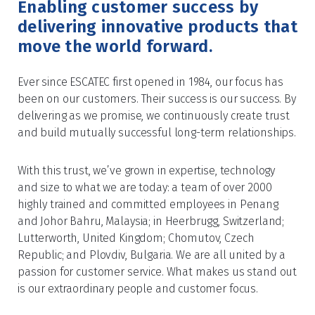
Enabling customer success by
delivering innovative products that
move the world forward.
Ever since ESCATEC first opened in 1984, our focus has
been on our customers. Their success is our success. By
delivering as we promise, we continuously create trust
and build mutually successful long-term relationships.
With this trust, we’ve grown in expertise, technology
and size to what we are today: a team of over 2000
highly trained and committed employees in Penang
and Johor Bahru, Malaysia; in Heerbrugg, Switzerland;
Lutterworth, United Kingdom; Chomutov, Czech
Republic; and Plovdiv, Bulgaria. We are all united by a
passion for customer service. What makes us stand out
is our extraordinary people and customer focus.