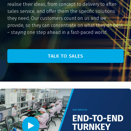
realise their ideas, from concept to delivery to after-
sales service, and offer them the specific solutions
they need. Our customers count on us and we
provide, so they can concentrate on what they do best
– staying one step ahead in a fast-paced world.
TALK TO SALES
Video player - Click to play video