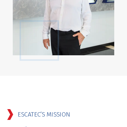
ESCATEC’S MISSION