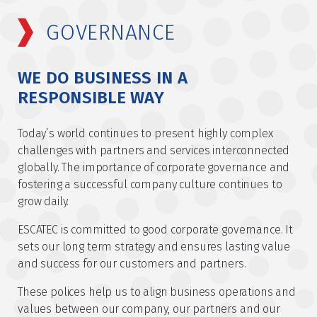
GOVERNANCE
WE DO BUSINESS IN A
RESPONSIBLE WAY
Today’s world continues to present highly complex
challenges with partners and services interconnected
globally. The importance of corporate governance and
fostering a successful company culture continues to
grow daily.
ESCATEC is committed to good corporate governance. It
sets our long term strategy and ensures lasting value
and success for our customers and partners.
These polices help us to align business operations and
values between our company, our partners and our