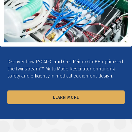
Discover how ESCATEC and Carl Reiner GmBH optimised
the Twinstream™ Multi Mode Respirator, enhancing
safety and efficiency in medical equipment design.
LEARN MORE