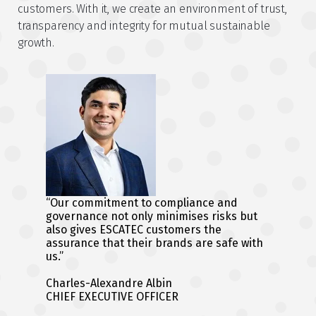
customers. With it, we create an environment of trust,
transparency and integrity for mutual sustainable
growth.
“Our commitment to compliance and
governance not only minimises risks but
also gives ESCATEC customers the
assurance that their brands are safe with
us.”
Charles-Alexandre Albin
CHIEF EXECUTIVE OFFICER