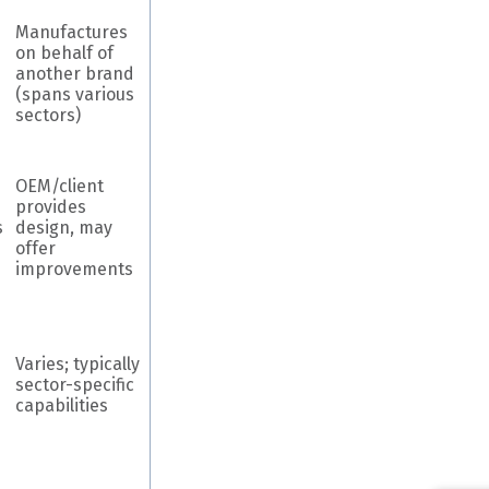
Manufactures
on behalf of
another brand
(spans various
sectors)
OEM/client
provides
s
design, may
offer
improvements
Varies; typically
sector-specific
capabilities