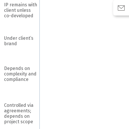
IP remains with
client unless
co-developed
Under client’s
brand
Depends on
complexity and
compliance
Controlled via
agreements;
depends on
project scope