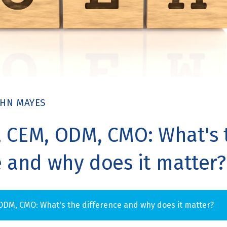
OHN MAYES
 CEM, ODM, CMO: What's 
e and why does it matter?
ODM, CMO: What's the difference and why does it matter?