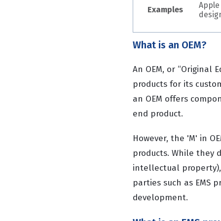
Apple
Examples
desig
What is an OEM?
An OEM, or “Original 
products for its cust
an OEM offers compone
end product.
However, the 'M' in O
products. While they d
intellectual property)
parties such as EMS p
development.