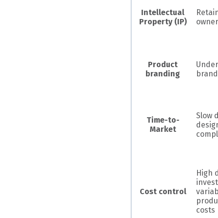
Intellectual
Retain
Property (IP)
owner
Product
Under
branding
brand
Slow 
Time-to-
desig
Market
compl
High 
inves
Cost control
variab
produ
costs