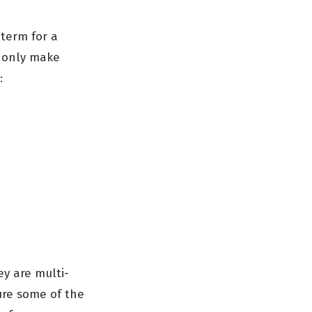
 term for a
t only make
:
ey are multi-
ture some of the