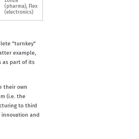
Lonza
(pharma), Flex
(electronics)
lete "turnkey"
latter example,
as part of its
e their own
m (i.e. the
turing to third
t innovation and