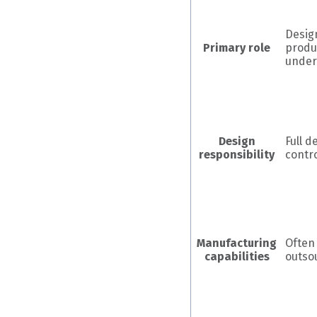
Desig
Primary role
produ
under
Design
Full d
responsibility
contr
Manufacturing
Often
capabilities
outso