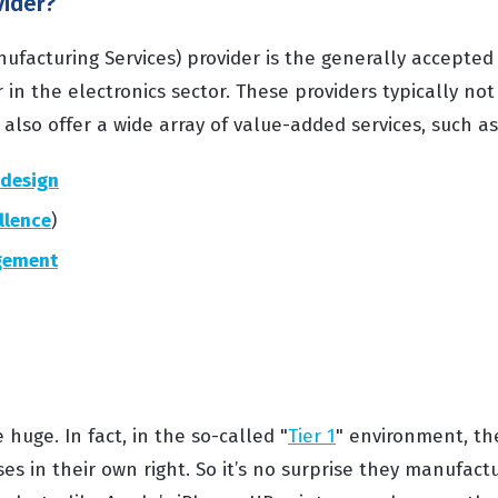
vider?
ufacturing Services) provider is the generally accepted
in the electronics sector. These providers typically no
also offer a wide array of value-added services, such as
design
llence
)
gement
uge. In fact, in the so-called "
Tier 1
" environment, th
ses in their own right. So it’s no surprise they manufac