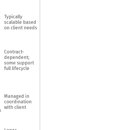
Typically
scalable based
on client needs
Contract-
dependent;
some support
full lifecycle
Managed in
coordination
with client
s