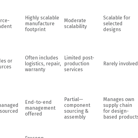
Highly scalable
Scalable for
rce-
Moderate
manufacture
selected
ndent
scalability
footprint
designs
Often includes
Limited post-
des or
logistics, repair,
production
Rarely involved
urces
warranty
services
Partial—
Manages own
End-to-end
managed
component
supply chain
management
tsourced
sourcing &
for design-
offered
assembly
based product