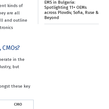
EMS in Bulgaria:
ent kinds of
Spotlighting 11+ OEMs
across Plovdiv, Sofia, Ruse &
ey are all
Beyond
ll and outline
tronics
, CMOs?
perate in the
ustry, but
mongst these key
CMO