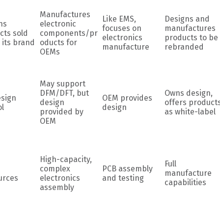
Manufactures
Like EMS,
Designs and
ns
electronic
focuses on
manufactures
cts sold
components/pr
electronics
products to be
 its brand
oducts for
manufacture
rebranded
OEMs
May support
DFM/DFT, but
Owns design,
esign
OEM provides
design
offers product
ol
design
provided by
as white-label
OEM
High-capacity,
Full
complex
PCB assembly
manufacture
urces
electronics
and testing
capabilities
assembly