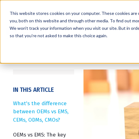
This website stores cookies on your computer. These cookies are 
you, both on this website and through other media. To find out mo
We won't track your information when you visit our site. But in orde
Services
Markets
so that you're not asked to make this choice again.
IN THIS ARTICLE
What's the difference
between OEMs vs EMS,
CEMs, ODMs, CMOs?
OEMs vs EMS: The key