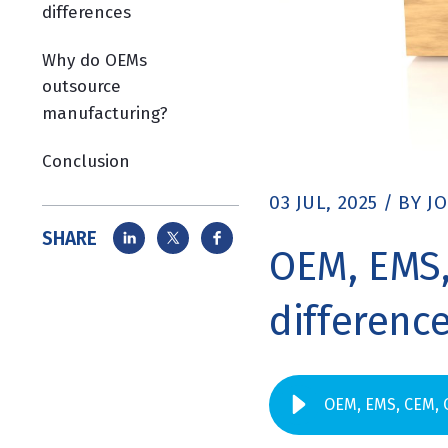
differences
Why do OEMs
outsource
manufacturing?
Conclusion
03 JUL, 2025
/
BY
J
SHARE
OEM, EMS,
differenc
OEM, EMS, CEM, 