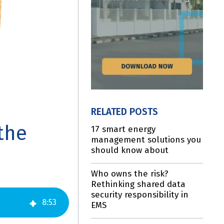
RELATED POSTS
the
17 smart energy
management solutions you
should know about
Who owns the risk?
Rethinking shared data
security responsibility in
8
:
53
EMS