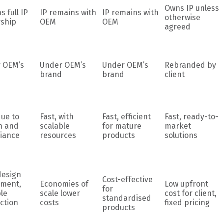
Owns IP unless
s full IP
IP remains with
IP remains with
otherwise
ship
OEM
OEM
agreed
 OEM’s
Under OEM’s
Under OEM’s
Rebranded by
brand
brand
client
due to
Fast, with
Fast, efficient
Fast, ready-to-
n and
scalable
for mature
market
iance
resources
products
solutions
design
Cost-effective
tment,
Economies of
Low upfront
for
le
scale lower
cost for client,
standardised
ction
costs
fixed pricing
products