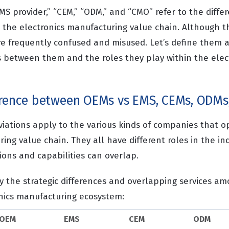
S provider,” “CEM,” “ODM,” and “CMO” refer to the differ
 the electronics manufacturing value chain. Although th
re frequently confused and misused. Let’s define them a
es between them and the roles they play within the elec
erence between OEMs vs EMS, CEMs, ODMs
viations apply to the various kinds of companies that o
ing value chain. They all have different roles in the ind
ions and capabilities can overlap.
fy the strategic differences and overlapping services a
onics manufacturing ecosystem:
OEM
EMS
CEM
ODM