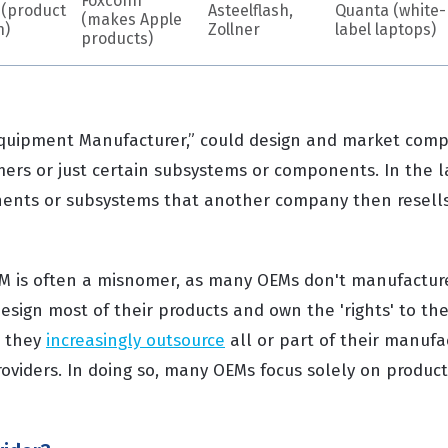
Foxconn
 (product
Asteelflash,
Quanta (white-
(makes Apple
n)
Zollner
label laptops)
products)
Equipment Manufacturer,” could design and market comp
omers or just certain subsystems or components. In the 
nts or subsystems that another company then resells 
EM is often a misnomer, as many OEMs don't manufactur
esign most of their products and own the 'rights' to the
, they
increasingly outsource
all or part of their manufac
roviders. In doing so, many OEMs focus solely on produc