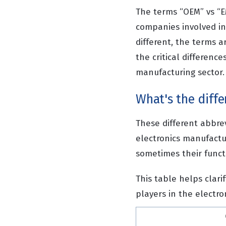
The terms “OEM” vs “EM
companies involved in
different, the terms a
the critical differenc
manufacturing sector.
What's the diff
These different abbre
electronics manufactur
sometimes their funct
This table helps clari
players in the electr