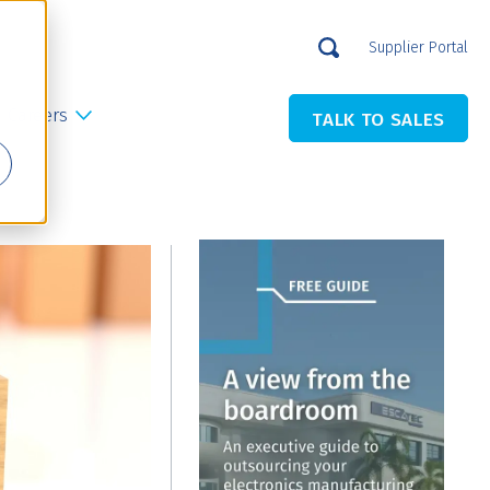
Supplier Portal
Careers
TALK TO SALES