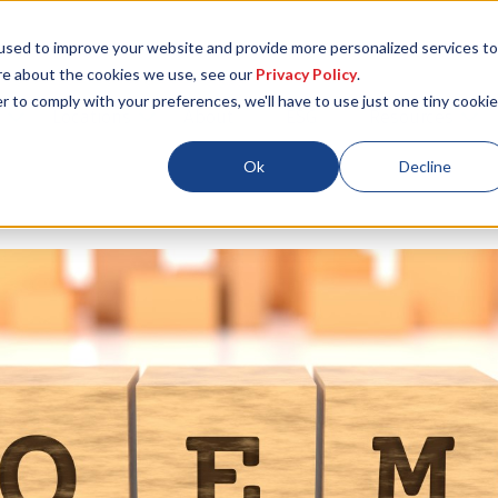
used to improve your website and provide more personalized services to
re about the cookies we use, see our
Privacy Policy
.
r to comply with your preferences, we'll have to use just one tiny cookie
Locations
About
ESG
Resources
Ok
Decline