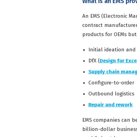
What is an EMS pro
An EMS (Electronic Man
contract manufacturer 
products for OEMs but 
Initial ideation and
DfX (
Design for Exce
Supply chain mana
Configure-to-order
Outbound logistics
Repair and rework
EMS companies can be h
billion-dollar busines