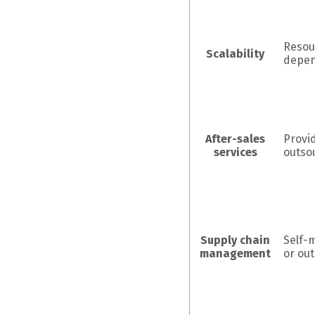
Resou
Scalability
depe
After-sales
Provi
services
outso
Supply chain
Self-
management
or ou