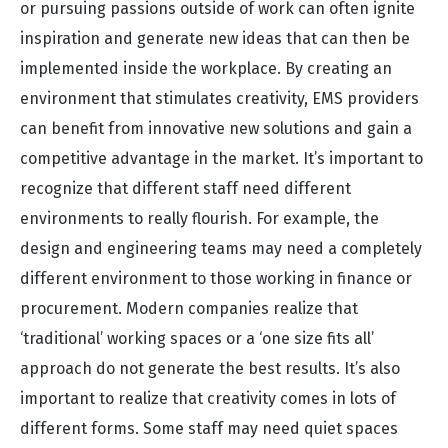
or pursuing passions outside of work can often ignite
inspiration and generate new ideas that can then be
implemented inside the workplace. By creating an
environment that stimulates creativity, EMS providers
can benefit from innovative new solutions and gain a
competitive advantage in the market. It’s important to
recognize that different staff need different
environments to really flourish. For example, the
design and engineering teams may need a completely
different environment to those working in finance or
procurement. Modern companies realize that
‘traditional’ working spaces or a ‘one size fits all’
approach do not generate the best results. It’s also
important to realize that creativity comes in lots of
different forms. Some staff may need quiet spaces