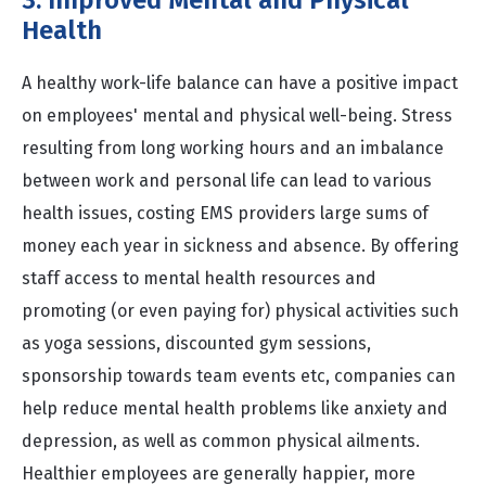
3. Improved Mental and Physical
Health
A healthy work-life balance can have a positive impact
on employees' mental and physical well-being. Stress
resulting from long working hours and an imbalance
between work and personal life can lead to various
health issues, costing EMS providers large sums of
money each year in sickness and absence. By offering
staff access to mental health resources and
promoting (or even paying for) physical activities such
as yoga sessions, discounted gym sessions,
sponsorship towards team events etc, companies can
help reduce mental health problems like anxiety and
depression, as well as common physical ailments.
Healthier employees are generally happier, more