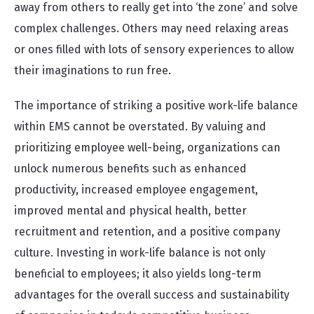
away from others to really get into ‘the zone’ and solve
complex challenges. Others may need relaxing areas
or ones filled with lots of sensory experiences to allow
their imaginations to run free.
The importance of striking a positive work-life balance
within EMS cannot be overstated. By valuing and
prioritizing employee well-being, organizations can
unlock numerous benefits such as enhanced
productivity, increased employee engagement,
improved mental and physical health, better
recruitment and retention, and a positive company
culture. Investing in work-life balance is not only
beneficial to employees; it also yields long-term
advantages for the overall success and sustainability