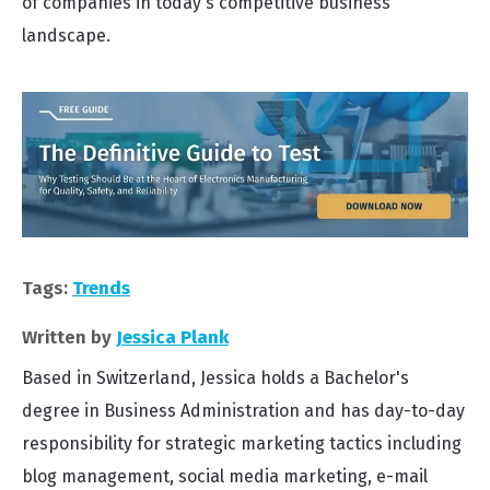
of companies in today's competitive business
landscape.
Tags:
Trends
Written by
Jessica Plank
Based in Switzerland, Jessica holds a Bachelor's
degree in Business Administration and has day-to-day
responsibility for strategic marketing tactics including
blog management, social media marketing, e-mail