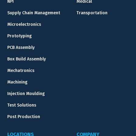
NPI
Medical
Supply Chain Management
Transportation
Microelectronics
Prototyping
PCB Assembly
Box Build Assembly
Mechatronics
Machining
Injection Moulding
Test Solutions
Post Production
LOCATIONS
COMPANY