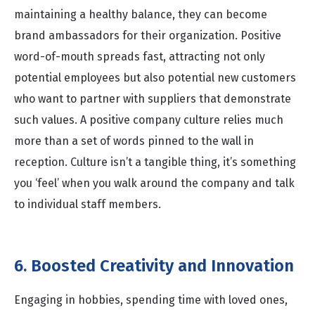
maintaining a healthy balance, they can become
brand ambassadors for their organization. Positive
word-of-mouth spreads fast, attracting not only
potential employees but also potential new customers
who want to partner with suppliers that demonstrate
such values. A positive company culture relies much
more than a set of words pinned to the wall in
reception. Culture isn’t a tangible thing, it’s something
you ‘feel’ when you walk around the company and talk
to individual staff members.
6. Boosted Creativity and Innovation
Engaging in hobbies, spending time with loved ones,