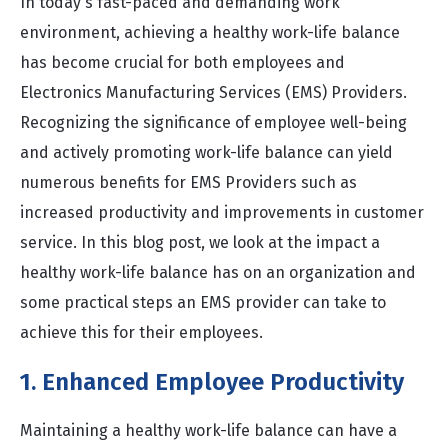
In today's fast-paced and demanding work
environment, achieving a healthy work-life balance
has become crucial for both employees and
Electronics Manufacturing Services (EMS) Providers.
Recognizing the significance of employee well-being
and actively promoting work-life balance can yield
numerous benefits for EMS Providers such as
increased productivity and improvements in customer
service. In this blog post, we look at the impact a
healthy work-life balance has on an organization and
some practical steps an EMS provider can take to
achieve this for their employees.
1. Enhanced Employee Productivity
Maintaining a healthy work-life balance can have a