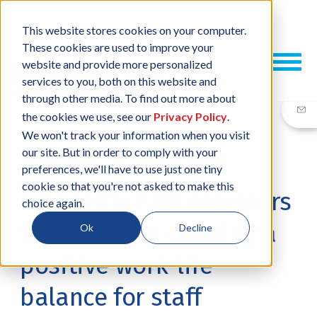
This website stores cookies on your computer.
These cookies are used to improve your
website and provide more personalized
services to you, both on this website and
through other media. To find out more about
the cookies we use, see our
Privacy Policy
.
We won't track your information when you visit
our site. But in order to comply with your
20 JUL, 2023
/
BY
JESSICA PLANK
preferences, we'll have to use just one tiny
cookie so that you're not asked to make this
6 benefits EMS providers
choice again.
will see from creating a
Ok
Decline
positive work-life
balance for staff