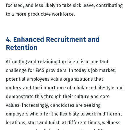
focused, and less likely to take sick leave, contributing
to a more productive workforce.
4. Enhanced Recruitment and
Retention
Attracting and retaining top talent is a constant
challenge for EMS providers. In today's job market,
potential employees value organizations that
understand the importance of a balanced lifestyle and
demonstrate this through their culture and core
values. Increasingly, candidates are seeking
employers who offer the flexibility to work in different
locations, start and finish at different times, wellness