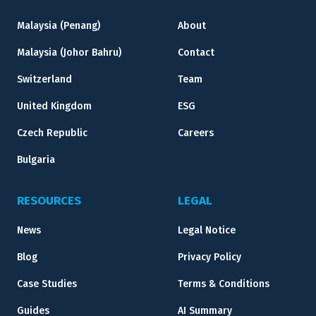
Malaysia (Penang)
About
Malaysia (Johor Bahru)
Contact
Switzerland
Team
United Kingdom
ESG
Czech Republic
Careers
Bulgaria
RESOURCES
LEGAL
News
Legal Notice
Blog
Privacy Policy
Case Studies
Terms & Conditions
Guides
AI Summary