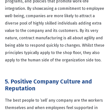
programs, and policies that promote work-life
integration. By showcasing a commitment to employee
well-being, companies are more likely to attract a
diverse pool of highly skilled individuals adding extra
value to the company and its customers. By its very
nature, contract manufacturing is all about agility and
being able to respond quickly to changes. Whilst these
principles typically apply to the shop floor, they also
apply to the human side of the organization side too.
5. Positive Company Culture and
Reputation
The best people to ‘sell’ any company are the workers
themselves and when employees feel supported in