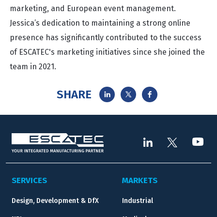
marketing, and European event management.
Jessica’s dedication to maintaining a strong online
presence has significantly contributed to the success
of ESCATEC's marketing initiatives since she joined the
team in 2021.
SHARE
SERVICES
MARKETS
Design, Development & DfX
Industrial