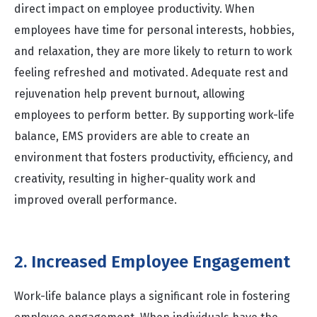
direct impact on employee productivity. When
employees have time for personal interests, hobbies,
and relaxation, they are more likely to return to work
feeling refreshed and motivated. Adequate rest and
rejuvenation help prevent burnout, allowing
employees to perform better. By supporting work-life
balance, EMS providers are able to create an
environment that fosters productivity, efficiency, and
creativity, resulting in higher-quality work and
improved overall performance.
2. Increased Employee Engagement
Work-life balance plays a significant role in fostering