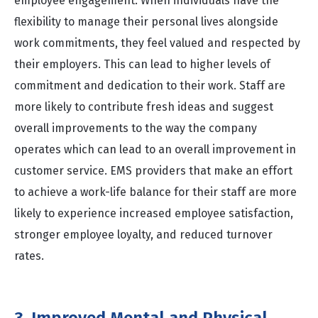
employee engagement. When individuals have the
flexibility to manage their personal lives alongside
work commitments, they feel valued and respected by
their employers. This can lead to higher levels of
commitment and dedication to their work. Staff are
more likely to contribute fresh ideas and suggest
overall improvements to the way the company
operates which can lead to an overall improvement in
customer service. EMS providers that make an effort
to achieve a work-life balance for their staff are more
likely to experience increased employee satisfaction,
stronger employee loyalty, and reduced turnover
rates.