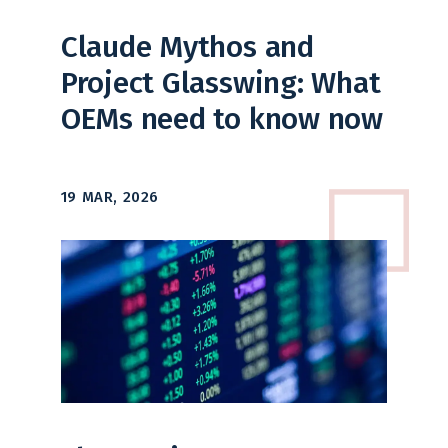
Claude Mythos and
Project Glasswing: What
OEMs need to know now
19 MAR, 2026