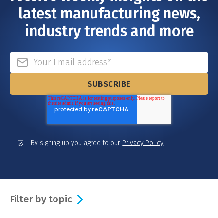
latest manufacturing news,
industry trends and more
By signing up you agree to our
Privacy Policy
Filter by topic