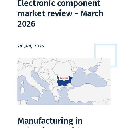
Electronic component
market review - March
2026
29 JAN, 2026
Manufacturing in