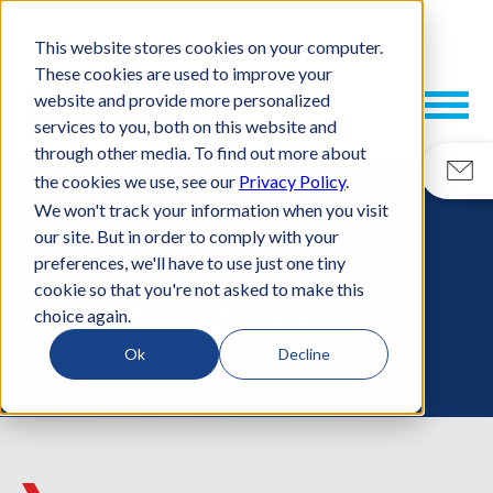
This website stores cookies on your computer.
These cookies are used to improve your
website and provide more personalized
services to you, both on this website and
through other media. To find out more about
the cookies we use, see our
Privacy Policy
.
We won't track your information when you visit
our site. But in order to comply with your
RESOURCES
preferences, we'll have to use just one tiny
cookie so that you're not asked to make this
ESCATEC BLOG
choice again.
Ok
Decline