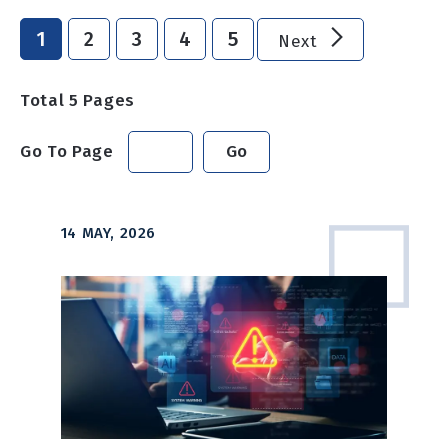
1
2
3
4
5
Next
Total
5
Pages
Go To Page
Go
14 MAY, 2026