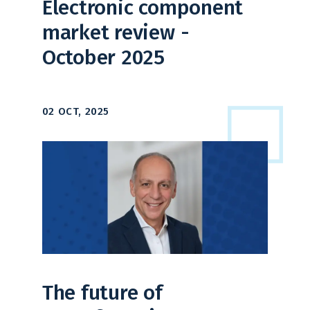
Electronic component
market review -
October 2025
02 OCT, 2025
The future of