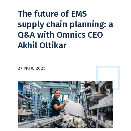
The future of EMS
supply chain planning: a
Q&A with Omnics CEO
Akhil Oltikar
27 NOV, 2025