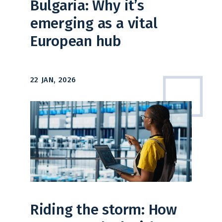
Bulgaria: Why it’s
emerging as a vital
European hub
22 JAN, 2026
Riding the storm: How