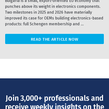
Bulgaria is a small, export-oriented EU economy that
punches above its weight in electronics components.
Two milestones in 2025 and 2026 have materially
improved its case for OEMs building electronics-based
products: full Schengen membership and ...
READ THE ARTICLE NOW
Join 3,000+ professionals and
receive weekly insights on the