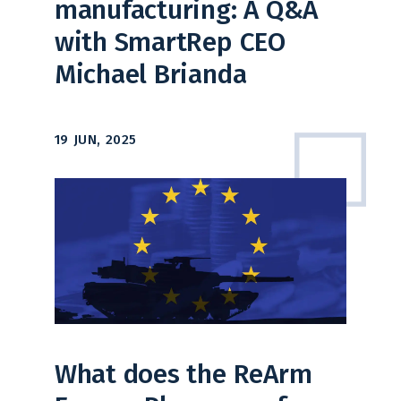
manufacturing: A Q&A
with SmartRep CEO
Michael Brianda
19 JUN, 2025
What does the ReArm