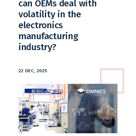
can OEMs deal with
volatility in the
electronics
manufacturing
industry?
22 DEC, 2025