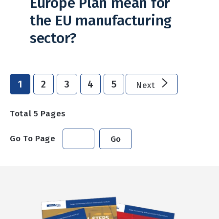
Europe Plan mean for
the EU manufacturing
sector?
1
2
3
4
5
Next
Total
5
Pages
Go To Page
Go