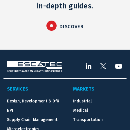
in-depth guides.
DISCOVER
SERVICES
MARKETS
Design, Development & DfX
Industrial
NPI
Medical
Supply Chain Management
Transportation
Microelectronics