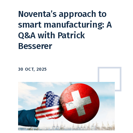
Noventa’s approach to
smart manufacturing: A
Q&A with Patrick
Besserer
30 OCT, 2025