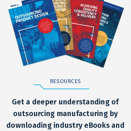
RESOURCES
Get a deeper understanding of
outsourcing manufacturing by
downloading industry eBooks and