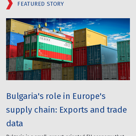
FEATURED STORY
Bulgaria's role in Europe's
supply chain: Exports and trade
data