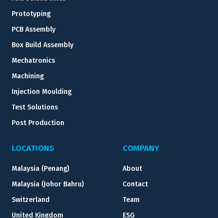
Prototyping
PCB Assembly
Box Build Assembly
Mechatronics
Machining
Injection Moulding
Test Solutions
Post Production
LOCATIONS
COMPANY
Malaysia (Penang)
About
Malaysia (Johor Bahru)
Contact
Switzerland
Team
United Kingdom
ESG