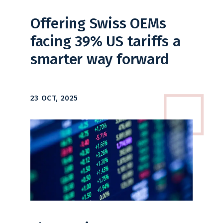
Offering Swiss OEMs
facing 39% US tariffs a
smarter way forward
23 OCT, 2025