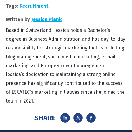
Tags:
Recruitment
Written by
Jessica Plank
Based in Switzerland, Jessica holds a Bachelor's
degree in Business Administration and has day-to-day
responsibility for strategic marketing tactics including
blog management, social media marketing, e-mail
marketing, and European event management.
Jessica’s dedication to maintaining a strong online
presence has significantly contributed to the success
of ESCATEC's marketing initiatives since she joined the
team in 2021.
SHARE