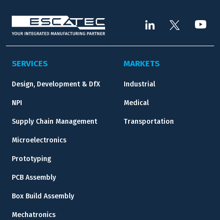
SERVICES
MARKETS
Design, Development & DfX
Industrial
NPI
Medical
Supply Chain Management
Transportation
Microelectronics
Prototyping
PCB Assembly
Box Build Assembly
Mechatronics