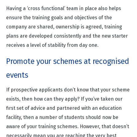
Having a ‘cross functional’ team in place also helps
ensure the training goals and objectives of the
company are shared, ownership is agreed, training
plans are developed consistently and the new starter
receives a level of stability from day one.
Promote your schemes at recognised
events
If prospective applicants don’t know that your scheme
exists, then how can they apply? If you’ve taken our
first set of advice and partnered with an education
facility, then a number of students should now be
aware of your training schemes. However, that doesn’t
necessarily mean you are reaching the very best