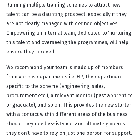
Running multiple training schemes to attract new
talent can be a daunting prospect, especially if they
are not clearly managed with defined objectives.
Empowering an internal team, dedicated to ‘nurturing’
this talent and overseeing the programmes, will help
ensure they succeed.
We recommend your team is made up of members
from various departments i.e. HR, the department
specific to the scheme (engineering, sales,
procurement etc.), a relevant mentor (past apprentice
or graduate), and so on. This provides the new starter
with a contact within different areas of the business
should they need assistance, and ultimately means
they don’t have to rely on just one person for support.