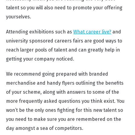
talent so you will also need to promote your offering
yourselves.
Attending exhibitions such as
What career live?
and
university sponsored careers fairs are good ways to
reach larger pools of talent and can greatly help in
getting your company noticed.
We recommend going prepared with branded
merchandise and handy flyers outlining the benefits
of your scheme, along with answers to some of the
more frequently asked questions you think exist. You
won’t be the only ones fighting for this new talent so
you need to make sure you are remembered on the
day amongst a sea of competitors.