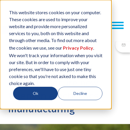
This website stores cookies on your computer.
These cookies are used to improve your
website and provide more personalized
services to you, both on this website and
through other media. To find out more about
the cookies we use, see our
Privacy Policy
.
We won't track your information when you visit
our site. But in order to comply with your
17 AUG, 2017
/
BY
JESSICA PLANK
preferences, we'll have to use just one tiny
cookie so that you're not asked to make this
6 tips to secure new
choice again.
talent in electronics
Ok
Decline
manufacturing