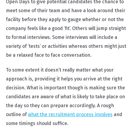
Open Days to give potential candidates the chance to
meet some of their team and have a look around their
facility before they apply to gauge whether or not the
company feels like a good ‘fit’. Others will jump straight
to formal interviews. Some interviews will include a
variety of ‘tests’ or activities whereas others might just
be a relaxed face to face conversation.
To some extent it doesn’t really matter what your
approach is, providing it helps you arrive at the right
decision. What is important though is making sure the
candidates are aware of what is likely to take place on
the day so they can prepare accordingly. A rough
outline of
what the recruitment process involves
and
some timings should suffice.