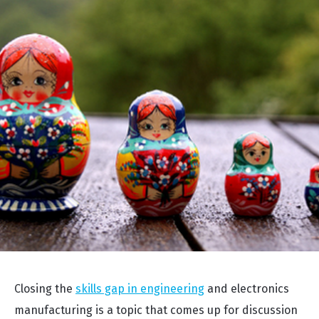
Closing the
skills gap in engineering
and electronics
manufacturing is a topic that comes up for discussion