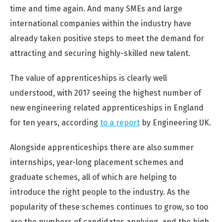
time and time again. And many SMEs and large
international companies within the industry have
already taken positive steps to meet the demand for
attracting and securing highly-skilled new talent.
The value of apprenticeships is clearly well
understood, with 2017 seeing the highest number of
new engineering related apprenticeships in England
for ten years, according
to a report
by Engineering UK.
Alongside apprenticeships there are also summer
internships, year-long placement schemes and
graduate schemes, all of which are helping to
introduce the right people to the industry. As the
popularity of these schemes continues to grow, so too
are the numbers of candidates applying, and the high