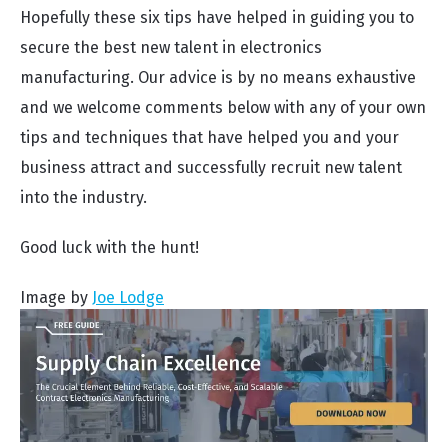
Hopefully these six tips have helped in guiding you to
secure the best new talent in electronics
manufacturing. Our advice is by no means exhaustive
and we welcome comments below with any of your own
tips and techniques that have helped you and your
business attract and successfully recruit new talent
into the industry.
Good luck with the hunt!
Image by
Joe Lodge