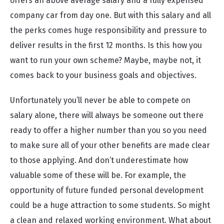
offers an above average salary and a fully expensed
company car from day one. But with this salary and all
the perks comes huge responsibility and pressure to
deliver results in the first 12 months. Is this how you
want to run your own scheme? Maybe, maybe not, it
comes back to your business goals and objectives.
Unfortunately you’ll never be able to compete on
salary alone, there will always be someone out there
ready to offer a higher number than you so you need
to make sure all of your other benefits are made clear
to those applying. And don’t underestimate how
valuable some of these will be. For example, the
opportunity of future funded personal development
could be a huge attraction to some students. So might
a clean and relaxed working environment. What about