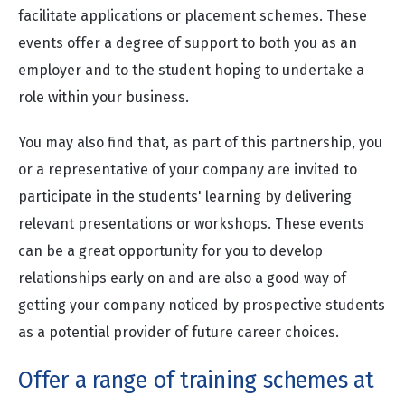
facilitate applications or placement schemes. These
events offer a degree of support to both you as an
employer and to the student hoping to undertake a
role within your business.
You may also find that, as part of this partnership, you
or a representative of your company are invited to
participate in the students' learning by delivering
relevant presentations or workshops. These events
can be a great opportunity for you to develop
relationships early on and are also a good way of
getting your company noticed by prospective students
as a potential provider of future career choices.
Offer a range of training schemes at