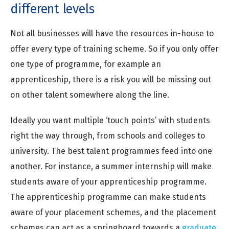
different levels
Not all businesses will have the resources in-house to
offer every type of training scheme. So if you only offer
one type of programme, for example an
apprenticeship, there is a risk you will be missing out
on other talent somewhere along the line.
Ideally you want multiple ‘touch points’ with students
right the way through, from schools and colleges to
university. The best talent programmes feed into one
another. For instance, a summer internship will make
students aware of your apprenticeship programme.
The
apprenticeship programme
can make students
aware of your placement schemes, and the placement
schemes can act as a springboard towards
a
graduate