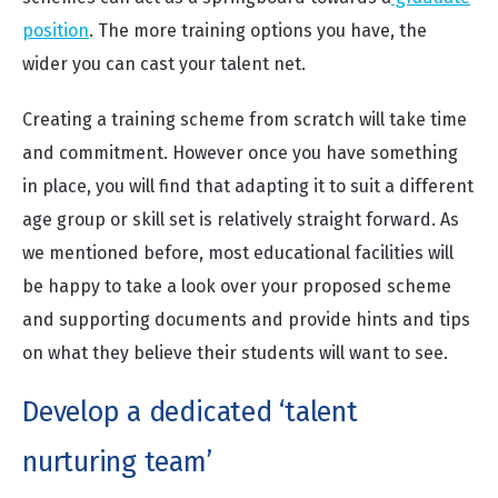
position
. The more training options you have, the
wider you can cast your talent net.
Creating a training scheme from scratch will take time
and commitment. However once you have something
in place, you will find that adapting it to suit a different
age group or skill set is relatively straight forward. As
we mentioned before, most educational facilities will
be happy to take a look over your proposed scheme
and supporting documents and provide hints and tips
on what they believe their students will want to see.
Develop a dedicated ‘talent
nurturing team’