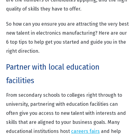
quality of skills they have to offer.
So how can you ensure you are attracting the very best
new talent in electronics manufacturing? Here are our
6 top tips to help get you started and guide you in the
right direction.
Partner with local education
facilities
From secondary schools to colleges right through to
university, partnering with education facilities can
often give you access to new talent with interests and
skills that are aligned to your business goals. Many
educational institutions host
careers fairs
and help