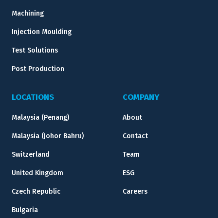
Machining
Injection Moulding
Test Solutions
Post Production
LOCATIONS
COMPANY
Malaysia (Penang)
About
Malaysia (Johor Bahru)
Contact
Switzerland
Team
United Kingdom
ESG
Czech Republic
Careers
Bulgaria