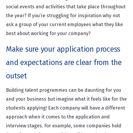
social events and activities that take place throughout
the year? If you’re struggling for inspiration why not
ask a group of your current employees what they like
best about working for your company?
Make sure your application process
and expectations are clear from the
outset
Building talent programmes can be daunting for you
and your business but imagine what it feels like for the
students applying! Each company will have a different
approach when it comes to the application and
interview stages. For example, some companies hold