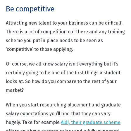
Be competitive
Attracting new talent to your business can be difficult.
There is a lot of competition out there and any training
scheme you put in place needs to be seen as
‘competitive’ to those applying.
Of course, we all know salary isn’t everything but it’s
certainly going to be one of the first things a student
looks at. So how do you compare to the rest of your
market?
When you start researching placement and graduate
salary expectations you’ll find that they can vary
hugely. Take for example
Aldi, their graduate scheme