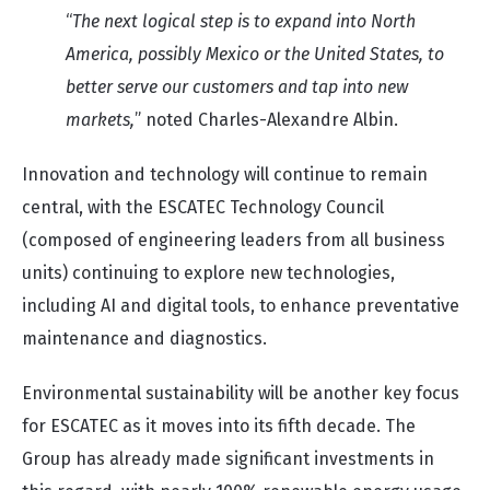
“
The next logical step is to expand into North
America, possibly Mexico or the United States, to
better serve our customers and tap into new
markets,
” noted Charles-Alexandre Albin.
Innovation and technology will continue to remain
central, with the ESCATEC Technology Council
(composed of engineering leaders from all business
units) continuing to explore new technologies,
including AI and digital tools, to enhance preventative
maintenance and diagnostics.
Environmental sustainability will be another key focus
for ESCATEC as it moves into its fifth decade. The
Group has already made significant investments in