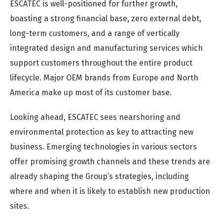
ESCATEC is well-positioned for further growth,
boasting a strong financial base, zero external debt,
long-term customers, and a range of vertically
integrated design and manufacturing services which
support customers throughout the entire product
lifecycle. Major OEM brands from Europe and North
America make up most of its customer base.
Looking ahead, ESCATEC sees nearshoring and
environmental protection as key to attracting new
business. Emerging technologies in various sectors
offer promising growth channels and these trends are
already shaping the Group’s strategies, including
where and when it is likely to establish new production
sites.