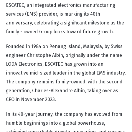
ESCATEC, an integrated electronics manufacturing
services (EMS) provider, is marking its 40th
anniversary, celebrating a significant milestone as the
family - owned Group looks toward future growth.
Founded in 1984 on Penang Island, Malaysia, by Swiss
engineer Christophe Albin, originally under the name
LODA Electronics, ESCATEC has grown into an
innovative mid-sized leader in the global EMS industry.
The company remains family-owned, with the second
generation, Charles-Alexandre Albin, taking over as
CEO in November 2023.
In its 40-year journey, the company has evolved from
humble beginnings into a global powerhouse,
achieving remarkable growth, innovation, and success