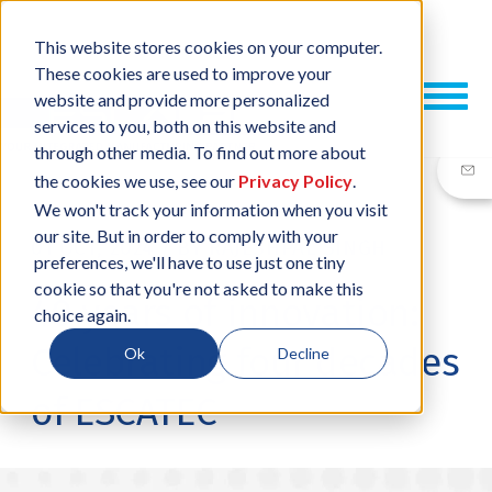
This website stores cookies on your computer.
These cookies are used to improve your
website and provide more personalized
services to you, both on this website and
through other media. To find out more about
the cookies we use, see our
Privacy Policy
.
We won't track your information when you visit
our site. But in order to comply with your
01 OCT, 2024
/
BY
RAJESHPAL SINGH
preferences, we'll have to use just one tiny
cookie so that you're not asked to make this
40 years of innovation:
choice again.
Celebrating four decades
Ok
Decline
of ESCATEC