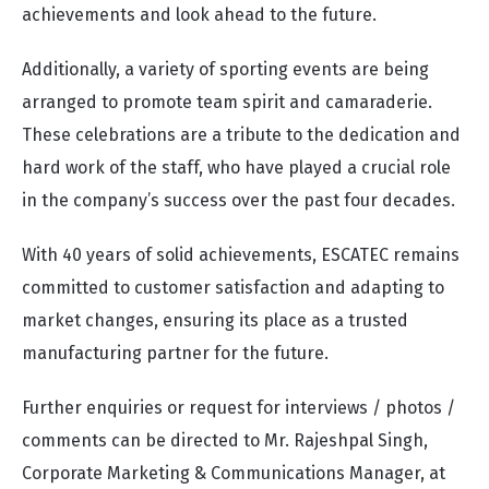
achievements and look ahead to the future.
Additionally, a variety of sporting events are being
arranged to promote team spirit and camaraderie.
These celebrations are a tribute to the dedication and
hard work of the staff, who have played a crucial role
in the company’s success over the past four decades.
With 40 years of solid achievements, ESCATEC remains
committed to customer satisfaction and adapting to
market changes, ensuring its place as a trusted
manufacturing partner for the future.
Further enquiries or request for interviews / photos /
comments can be directed to Mr. Rajeshpal Singh,
Corporate Marketing & Communications Manager, at