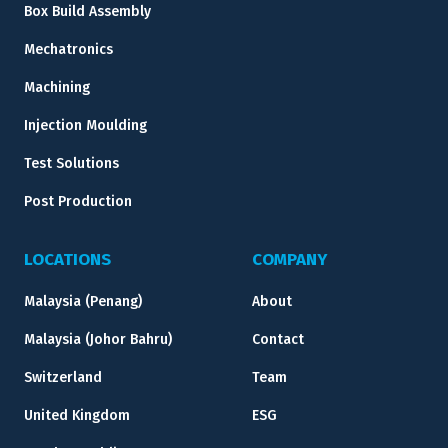
Box Build Assembly
Mechatronics
Machining
Injection Moulding
Test Solutions
Post Production
LOCATIONS
COMPANY
Malaysia (Penang)
About
Malaysia (Johor Bahru)
Contact
Switzerland
Team
United Kingdom
ESG