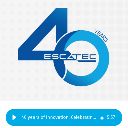
40 years of innovation: Celebrating four decades of ESCATEC
5
:
57