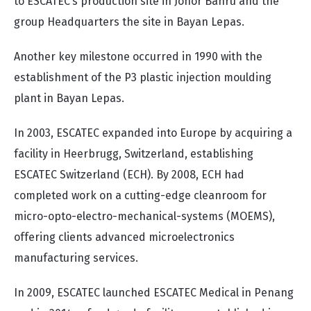
to ESCATEC’s production site in Johor Bahru and the
group Headquarters the site in Bayan Lepas.
Another key milestone occurred in 1990 with the
establishment of the P3 plastic injection moulding
plant in Bayan Lepas.
In 2003, ESCATEC expanded into Europe by acquiring a
facility in Heerbrugg, Switzerland, establishing
ESCATEC Switzerland (ECH). By 2008, ECH had
completed work on a cutting-edge cleanroom for
micro-opto-electro-mechanical-systems (MOEMS),
offering clients advanced microelectronics
manufacturing services.
In 2009, ESCATEC launched ESCATEC Medical in Penang