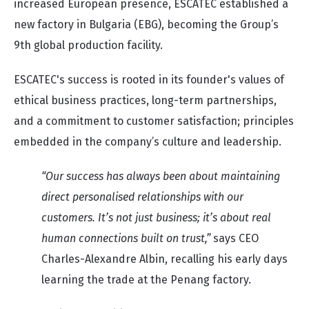
increased European presence, ESCATEC established a
new factory in Bulgaria (EBG), becoming the Group’s
9th global production facility.
ESCATEC's success is rooted in its founder's values of
ethical business practices, long-term partnerships,
and a commitment to customer satisfaction; principles
embedded in the company’s culture and leadership.
“Our success has always been about maintaining
direct personalised relationships with our
customers. It’s not just business; it’s about real
human connections built on trust,”
says CEO
Charles-Alexandre Albin, recalling his early days
learning the trade at the Penang factory.