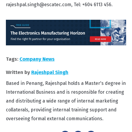
rajeshpal.singh@escatec.com, Tel: +604 6113 456.
Tags:
Company News
Written by
Rajeshpal Singh
Based in Penang, Rajeshpal holds a Master's degree in
International Business and is responsible for creating
and distributing a wide range of internal marketing
collaterals, providing internal training support and
overseeing formal external communications.