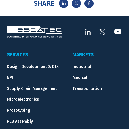
SHARE
SERVICES
MARKETS
Design, Development & DfX
Industrial
NPI
Medical
Supply Chain Management
Transportation
Microelectronics
Prototyping
PCB Assembly