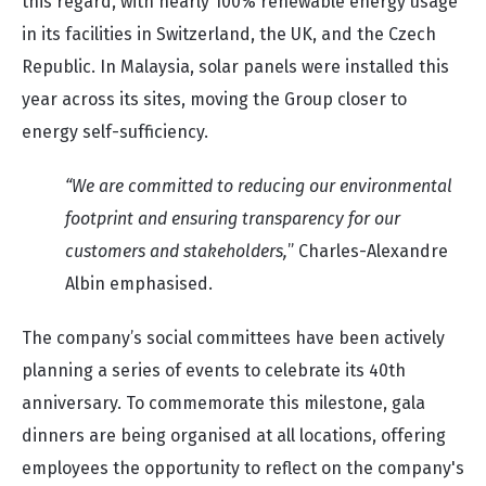
this regard, with nearly 100% renewable energy usage
in its facilities in Switzerland, the UK, and the Czech
Republic. In Malaysia, solar panels were installed this
year across its sites, moving the Group closer to
energy self-sufficiency.
“We are committed to reducing our environmental
footprint and ensuring transparency for our
customers and stakeholders,
” Charles-Alexandre
Albin emphasised.
The company’s social committees have been actively
planning a series of events to celebrate its 40th
anniversary. To commemorate this milestone, gala
dinners are being organised at all locations, offering
employees the opportunity to reflect on the company's