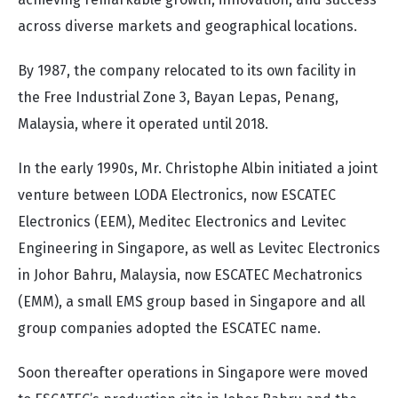
across diverse markets and geographical locations.
By 1987, the company relocated to its own facility in
the Free Industrial Zone 3, Bayan Lepas, Penang,
Malaysia, where it operated until 2018.
In the early 1990s, Mr. Christophe Albin initiated a joint
venture between LODA Electronics, now ESCATEC
Electronics (EEM), Meditec Electronics and Levitec
Engineering in Singapore, as well as Levitec Electronics
in Johor Bahru, Malaysia, now ESCATEC Mechatronics
(EMM), a small EMS group based in Singapore and all
group companies adopted the ESCATEC name.
Soon thereafter operations in Singapore were moved