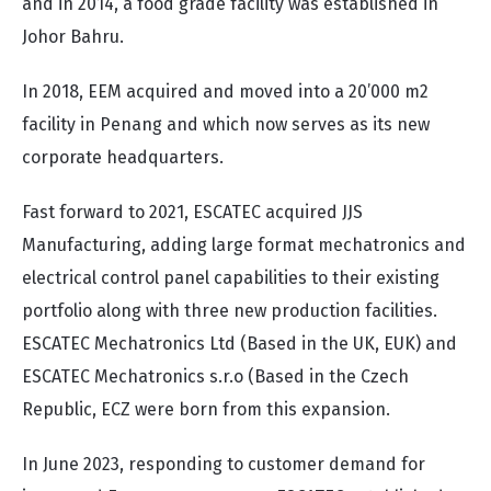
and in 2014, a food grade facility was established in
Johor Bahru.
In 2018, EEM acquired and moved into a 20’000 m2
facility in Penang and which now serves as its new
corporate headquarters.
Fast forward to 2021, ESCATEC acquired JJS
Manufacturing, adding large format mechatronics and
electrical control panel capabilities to their existing
portfolio along with three new production facilities.
ESCATEC Mechatronics Ltd (Based in the UK, EUK) and
ESCATEC Mechatronics s.r.o (Based in the Czech
Republic, ECZ were born from this expansion.
In June 2023, responding to customer demand for