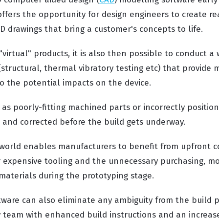
ffers the opportunity for design engineers to create rea
D drawings that bring a customer's concepts to life.
virtual" products, it is also then possible to conduct a 
(structural, thermal vibratory testing etc) that provide
nto the potential impacts on the device.
 as poorly-fitting machined parts or incorrectly positio
d and corrected before the build gets underway.
l world enables manufacturers to benefit from upfront c
 expensive tooling and the unnecessary purchasing, mo
materials during the prototyping stage.
tware can also eliminate any ambiguity from the build 
 team with enhanced build instructions and an increase