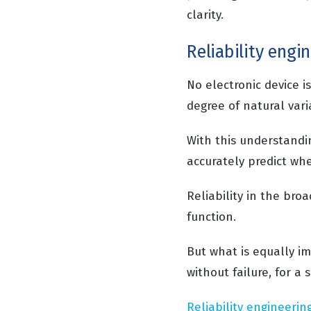
clarity.
Reliability engi
No electronic device i
degree of natural var
With this understandin
accurately predict whe
Reliability in the broa
function.
But what is equally im
without failure, for a 
Reliability engineerin