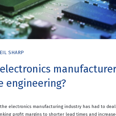
EIL SHARP
electronics manufacturer
e engineering?
the electronics manufacturing industry has had to deal 
inking profit margins to shorter lead times and increas