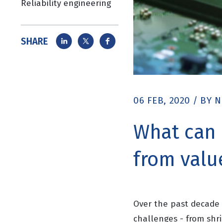
Reliability engineering
SHARE
06 FEB, 2020
/
BY
N
What can 
from valu
Over the past decade 
challenges - from shr