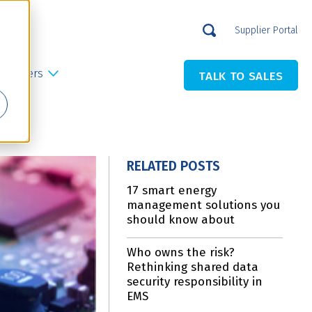
Supplier Portal
Careers
TALK TO SALES
RELATED POSTS
17 smart energy
management solutions you
should know about
Who owns the risk?
Rethinking shared data
security responsibility in
EMS