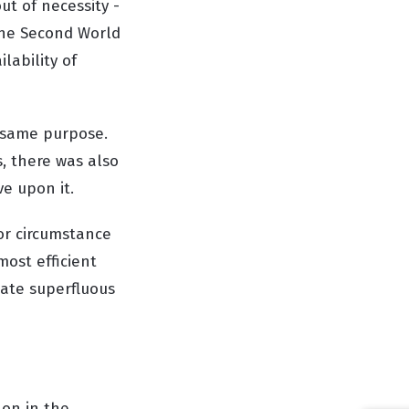
t of necessity -
the Second World
lability of
e same purpose.
, there was also
ve upon it.
 or circumstance
most efficient
nate superfluous
 on in the