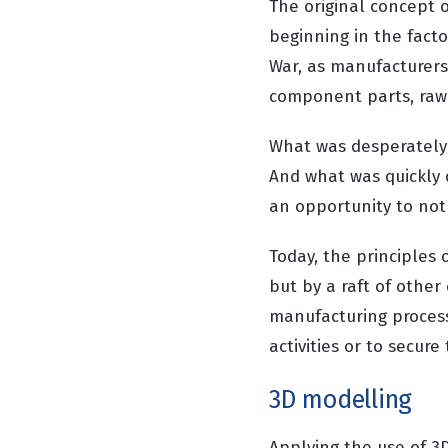
The original concept 
beginning in the fact
War, as manufacturers 
component parts, raw 
What was desperately 
And what was quickly 
an opportunity to not 
Today, the principles 
but by a raft of other
manufacturing process
activities or to secure
3D modelling
Applying the use of 3