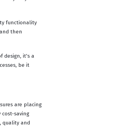
ty functionality
 and then
 design, it's a
esses, be it
sures are placing
 cost-saving
, quality and