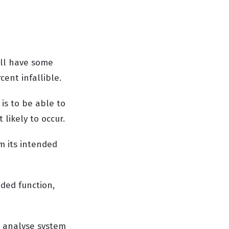
ill have some
ent infallible.
is to be able to
 likely to occur.
rm its intended
nded function,
o analyse system