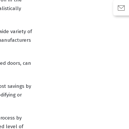
listically
wide variety of
 manufacturers
ned doors, can
ost savings by
difying or
process by
d level of