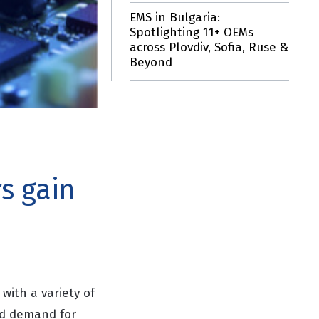
EMS in Bulgaria:
Spotlighting 11+ OEMs
across Plovdiv, Sofia, Ruse &
Beyond
s gain
with a variety of
ed demand for