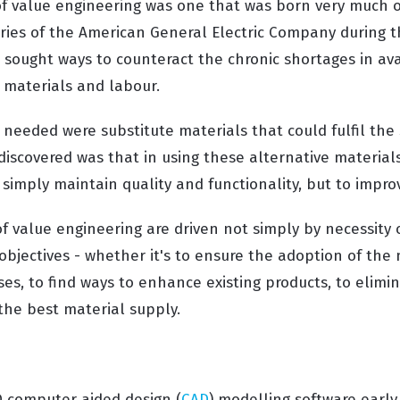
of value engineering was one that was born very much ou
ories of the American General Electric Company during 
sought ways to counteract the chronic shortages in avai
materials and labour.
needed were substitute materials that could fulfil th
discovered was that in using these alternative materials
simply maintain quality and functionality, but to impro
of value engineering are driven not simply by necessity
 objectives - whether it's to ensure the adoption of the 
es, to find ways to enhance existing products, to elimi
 the best material supply.
D computer aided design (
CAD
) modelling software early