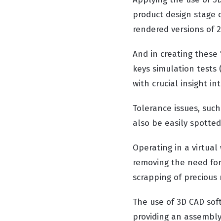
product design stage o
rendered versions of 2
And in creating these "
keys simulation tests 
with crucial insight i
Tolerance issues, such
also be easily spotte
Operating in a virtua
removing the need for
scrapping of precious 
The use of 3D CAD sof
providing an assembly