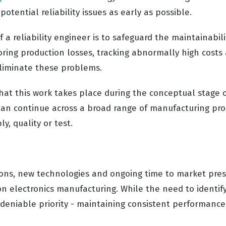
potential reliability issues as early as possible.
f a reliability engineer is to safeguard the maintainabili
oring production losses, tracking abnormally high costs
liminate these problems.
that this work takes place during the conceptual stage of
can continue across a broad range of manufacturing proc
y, quality or test.
ons, new technologies and ongoing time to market pres
 electronics manufacturing. While the need to identify
ndeniable priority - maintaining consistent performance