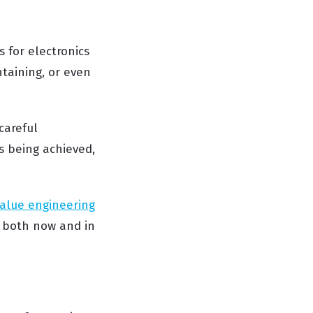
s for electronics
taining, or even
careful
s being achieved,
alue engineering
both now and in