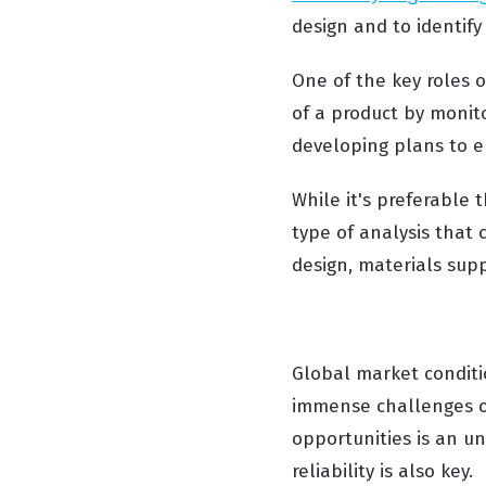
design and to identify 
One of the key roles o
of a product by monit
developing plans to e
While it's preferable 
type of analysis that 
design, materials suppl
Global market conditi
immense challenges on
opportunities is an u
reliability is also key.