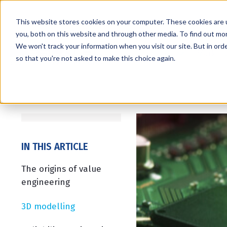
This website stores cookies on your computer. These cookies are 
you, both on this website and through other media. To find out mo
We won't track your information when you visit our site. But in orde
Services
Markets
so that you're not asked to make this choice again.
IN THIS ARTICLE
The origins of value
engineering
3D modelling