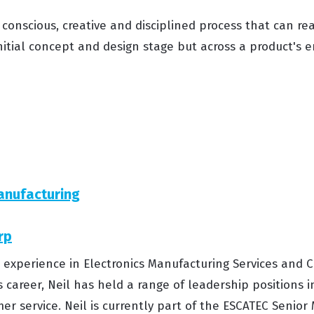
 conscious, creative and disciplined process that can re
nitial concept and design stage but across a product's ent
anufacturing
rp
s’ experience in Electronics Manufacturing Services an
s career, Neil has held a range of leadership positions i
er service. Neil is currently part of the ESCATEC Seni