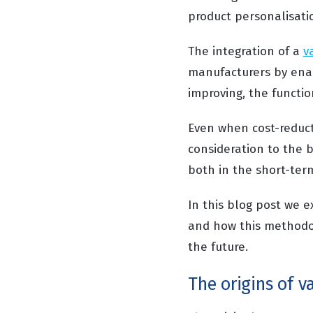
product personalisati
The integration of a
v
manufacturers by enab
improving, the functio
Even when cost-reducti
consideration to the b
both in the short-ter
In this blog post we e
and how this methodol
the future.
The origins of v