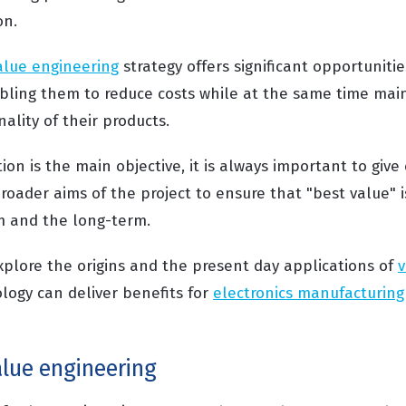
on.
alue engineering
strategy offers significant opportunitie
ling them to reduce costs while at the same time main
nality of their products.
on is the main objective, it is always important to give 
roader aims of the project to ensure that "best value" i
m and the long-term.
xplore the origins and the present day applications of
v
ogy can deliver benefits for
electronics manufacturing
alue engineering