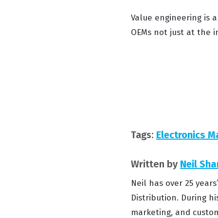
Value engineering is a
OEMs not just at the i
Tags:
Electronics M
Written by
Neil Sha
Neil has over 25 year
Distribution. During hi
marketing, and custom