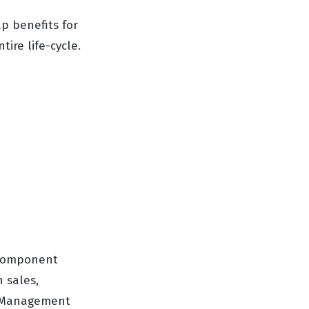
ap benefits for
ire life-cycle.
d Component
n sales,
or Management