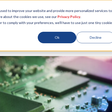
used to improve your website and provide more personalized services to
re about the cookies we use, see our
Privacy Policy
.
r to comply with your preferences, we'll have to use just one tiny cookie
Locations
About
ESG
Resources
Ok
Decline