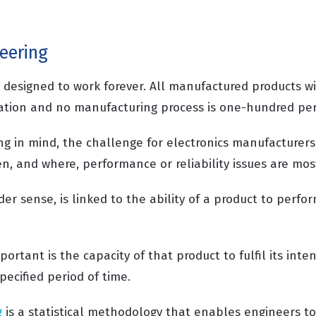
neering
s designed to work forever. All manufactured products w
iation and no manufacturing process is one-hundred perc
g in mind, the challenge for electronics manufacturers 
n, and where, performance or reliability issues are most
der sense, is linked to the ability of a product to perfo
portant is the capacity of that product to fulfil its inte
specified period of time.
g
is a statistical methodology that enables engineers t