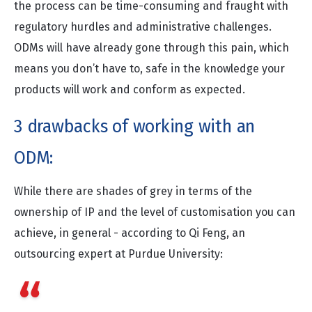
the process can be time-consuming and fraught with
regulatory hurdles and administrative challenges.
ODMs will have already gone through this pain, which
means you don’t have to, safe in the knowledge your
products will work and conform as expected.
3 drawbacks of working with an
ODM:
While there are shades of grey in terms of the
ownership of IP and the level of customisation you can
achieve, in general - according to Qi Feng, an
outsourcing expert at Purdue University:
“The
ODM model
, shifts both the control of
product design and the associated intellectual