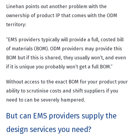
Linehan points out another problem with the
ownership of product IP that comes with the ODM
territory:
“EMS providers typically will provide a full, costed bill
of materials (BOM). ODM providers may provide this
BOM but if this is shared, they usually won’t, and even
if it is unique you probably won’t get a full BOM.”
Without access to the exact BOM for your product your
ability to scrutinise costs and shift suppliers if you
need to can be severely hampered.
But can EMS providers supply the
design services you need?