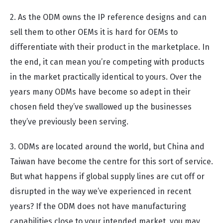
2. As the ODM owns the IP reference designs and can
sell them to other OEMs it is hard for OEMs to
differentiate with their product in the marketplace. In
the end, it can mean you’re competing with products
in the market practically identical to yours. Over the
years many ODMs have become so adept in their
chosen field they’ve swallowed up the businesses
they’ve previously been serving.
3. ODMs are located around the world, but China and
Taiwan have become the centre for this sort of service.
But what happens if global supply lines are cut off or
disrupted in the way we’ve experienced in recent
years? If the ODM does not have manufacturing
capabilities close to your intended market, you may