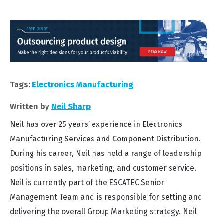
Tags:
Electronics Manufacturing
Written by
Neil Sharp
Neil has over 25 years’ experience in Electronics
Manufacturing Services and Component Distribution.
During his career, Neil has held a range of leadership
positions in sales, marketing, and customer service.
Neil is currently part of the ESCATEC Senior
Management Team and is responsible for setting and
delivering the overall Group Marketing strategy. Neil