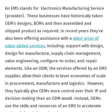
An EMS stands for Electronics Manufacturing Service
(provider). These businesses have historically taken
OEM’s designs, BOMs and then assembled and
shipped product as required. In recent years they’ve
also been offering assistance with a
wider array of
value-added services
, including: support with design,
design for manufacture, supply chain management,
value engineering, configure-to-order, and repair
elements. Like an ODM, the services offered by an EMS
supplier, allow their clients to lever economies of scale
in procurement, manufacture and logistics. However,
they typically give OEMs more control over their IP and
decision making than an ODM would. Instead, OEMs
use the skills and resources of an EMS to accelerate