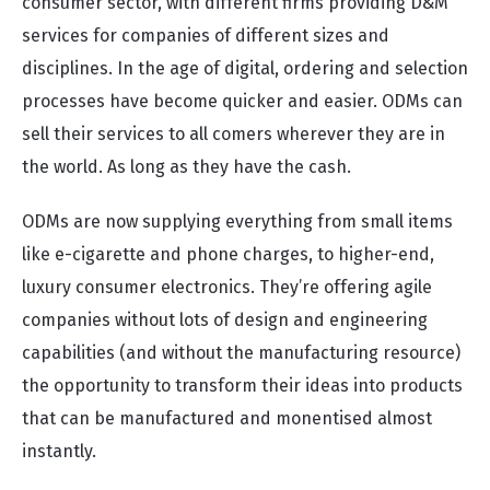
consumer sector, with different firms providing D&M
services for companies of different sizes and
disciplines. In the age of digital, ordering and selection
processes have become quicker and easier. ODMs can
sell their services to all comers wherever they are in
the world. As long as they have the cash.
ODMs are now supplying everything from small items
like e-cigarette and phone charges, to higher-end,
luxury consumer electronics. They’re offering agile
companies without lots of design and engineering
capabilities (and without the manufacturing resource)
the opportunity to transform their ideas into products
that can be manufactured and monentised almost
instantly.