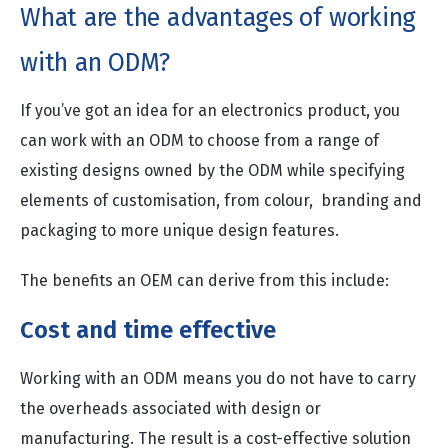
What are the advantages of working
with an ODM?
If you’ve got an idea for an electronics product, you
can work with an ODM to choose from a range of
existing designs owned by the ODM while specifying
elements of customisation, from colour, branding and
packaging to more unique design features.
The benefits an OEM can derive from this include:
Cost and time effective
Working with an ODM means you do not have to carry
the overheads associated with design or
manufacturing. The result is a cost-effective solution