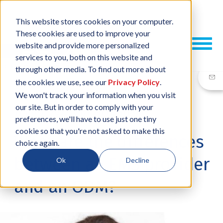
This website stores cookies on your computer.
These cookies are used to improve your
website and provide more personalized
services to you, both on this website and
through other media. To find out more about
the cookies we use, see our
Privacy Policy
.
We won't track your information when you visit
our site. But in order to comply with your
11 AUG, 2022
/
BY
NEIL SHARP
preferences, we'll have to use just one tiny
cookie so that you're not asked to make this
What are the differences
choice again.
between an EMS provider
Ok
Decline
and an ODM?