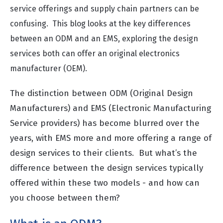
service offerings and supply chain partners can be
confusing.
This blog looks at the key differences
between an ODM and an EMS, exploring the design
services both can offer an original electronics
manufacturer (OEM).
The distinction between ODM (Original Design
Manufacturers) and EMS (Electronic Manufacturing
Service providers) has become blurred over the
years, with EMS more and more offering a range of
design services to their clients. But what’s the
difference between the design services typically
offered within these two models - and how can
you choose between them?