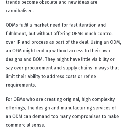
trends become obsolete and new ideas are
cannibalised.
ODMs fulfil a market need for fast iteration and
fulfilment, but without offering OEMs much control
over IP and process as part of the deal. Using an ODM,
an OEM might end up without access to their own
designs and BOM. They might have little visibility or
say over procurement and supply chains in ways that
limit their ability to address costs or refine
requirements.
For OEMs who are creating original, high complexity
offerings, the design and manufacturing services of
an ODM can demand too many compromises to make
commercial sense.