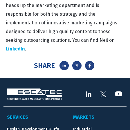
heads up the marketing department and is
responsible for both the strategy and the
implementation of innovative marketing campaigns
designed to deliver high quality content to those
seeking outsourcing solutions. You can find Neil on
LinkedIn
.
SHARE
SERVICES
MARKETS
Design, Development & DfX
Industrial