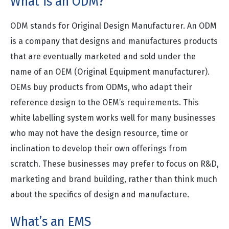
What is an ODM?
ODM stands for Original Design Manufacturer. An ODM
is a company that designs and manufactures products
that are eventually marketed and sold under the
name of an OEM (Original Equipment manufacturer).
OEMs buy products from ODMs, who adapt their
reference design to the OEM’s requirements. This
white labelling system works well for many businesses
who may not have the design resource, time or
inclination to develop their own offerings from
scratch. These businesses may prefer to focus on R&D,
marketing and brand building, rather than think much
about the specifics of design and manufacture.
What’s an EMS