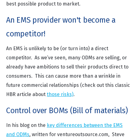
best possible product to market.
An EMS provider won't become a
competitor!
An EMS is unlikely to be (or turn into) a direct
competitor. As we’ve seen, many ODMs are selling, or
already have ambitions to sell their products direct to
consumers. This can cause more than a wrinkle in
future commercial relationships (check out this classic
HBR article about
those risks)
.
Control over BOMs (Bill of materials)
In his blog on the
key differences between the EMS
and ODMs
, written for ventureoutsource.com, Steve