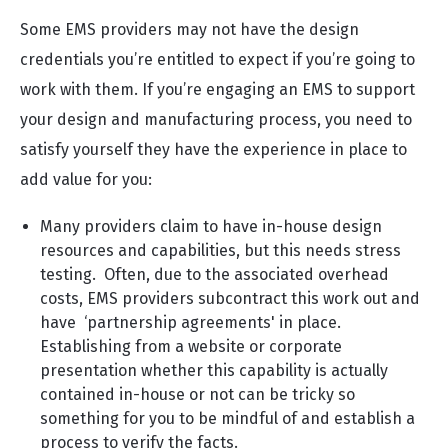
Some EMS providers may not have the design
credentials you’re entitled to expect if you’re going to
work with them. If you’re engaging an EMS to support
your design and manufacturing process, you need to
satisfy yourself they have the experience in place to
add value for you:
Many providers claim to have in-house design
resources and capabilities, but this needs stress
testing. Often, due to the associated overhead
costs, EMS providers subcontract this work out and
have ‘partnership agreements' in place.
Establishing from a website or corporate
presentation whether this capability is actually
contained in-house or not can be tricky so
something for you to be mindful of and establish a
process to verify the facts.