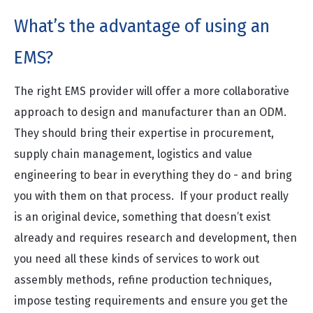
What’s the advantage of using an
EMS?
The right EMS provider will offer a more collaborative
approach to design and manufacturer than an ODM.
They should bring their expertise in procurement,
supply chain management, logistics and value
engineering to bear in everything they do - and bring
you with them on that process. If your product really
is an original device, something that doesn’t exist
already and requires research and development, then
you need all these kinds of services to work out
assembly methods, refine production techniques,
impose testing requirements and ensure you get the