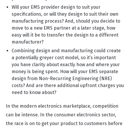
Will your EMS provider design to suit your
specifications, or will they design to suit their own
manufacturing process? And, should you decide to
move to a new EMS partner at a later stage, how
easy will it be to transfer the design to a different
manufacturer?
Combining design and manufacturing could create
a potentially greyer cost model, so it’s important
you have clarity about exactly how and where your
money is being spent. How will your EMS separate
design from Non-Recurring Engineering (NRE)
costs? And are there additional upfront charges you
need to know about?
In the modern electronics marketplace, competition
can be intense. In the consumer electronics sector,
the race is on to get your product to customers before