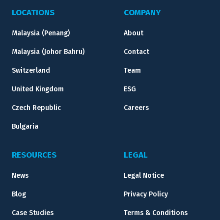
LOCATIONS
COMPANY
Malaysia (Penang)
About
Malaysia (Johor Bahru)
Contact
Switzerland
Team
United Kingdom
ESG
Czech Republic
Careers
Bulgaria
RESOURCES
LEGAL
News
Legal Notice
Blog
Privacy Policy
Case Studies
Terms & Conditions