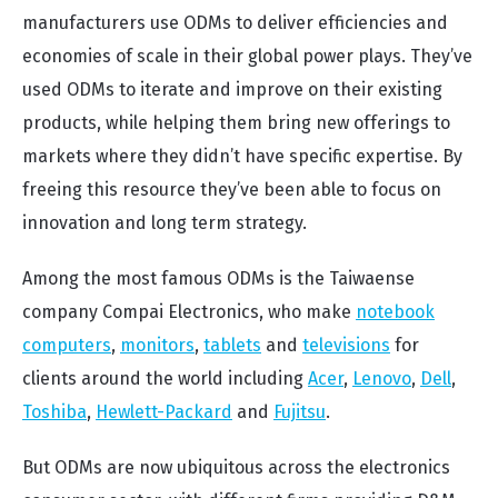
manufacturers use ODMs to deliver efficiencies and
economies of scale in their global power plays. They’ve
used ODMs to iterate and improve on their existing
products, while helping them bring new offerings to
markets where they didn’t have specific expertise. By
freeing this resource they’ve been able to focus on
innovation and long term strategy.
Among the most famous ODMs is the Taiwaense
company Compai Electronics, who make
notebook
computers
,
monitors
,
tablets
and
televisions
for
clients around the world including
Acer
,
Lenovo
,
Dell
,
Toshiba
,
Hewlett-Packard
and
Fujitsu
.
But ODMs are now ubiquitous across the electronics