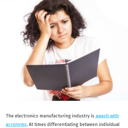
The electronics manufacturing industry is
awash with
acronyms
. At times differentiating between individual