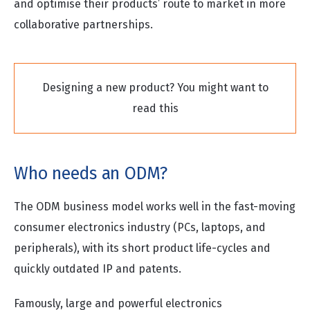
and optimise their products’ route to market in more
collaborative partnerships.
Designing a new product? You might want to
read this
Who needs an ODM?
The ODM business model works well in the fast-moving
consumer electronics industry (PCs, laptops, and
peripherals), with its short product life-cycles and
quickly outdated IP and patents.
Famously, large and powerful electronics