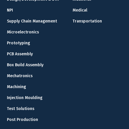
NPI
Medical
Supply Chain Management
Transportation
Microelectronics
Prototyping
PCB Assembly
Box Build Assembly
Mechatronics
Machining
Injection Moulding
Test Solutions
Post Production