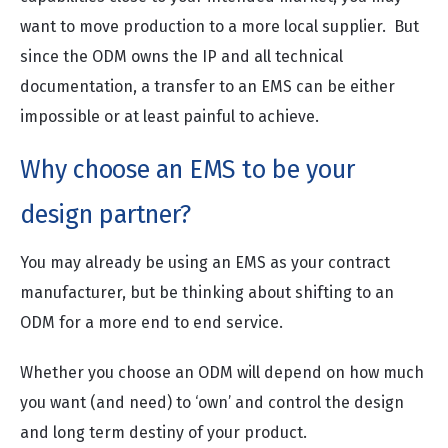
want to move production to a more local supplier. But
since the ODM owns the IP and all technical
documentation, a transfer to an EMS can be either
impossible or at least painful to achieve.
Why choose an EMS to be your
design partner?
You may already be using an EMS as your contract
manufacturer, but be thinking about shifting to an
ODM for a more end to end service.
Whether you choose an ODM will depend on how much
you want (and need) to ‘own’ and control the design
and long term destiny of your product.