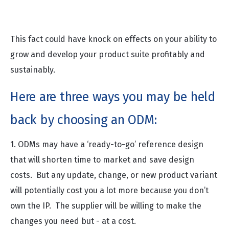
property to the suppliers”
This fact could have knock on effects on your ability to
grow and develop your product suite profitably and
sustainably.
Here are three ways you may be held
back by choosing an ODM:
1. ODMs may have a ‘ready-to-go’ reference design
that will shorten time to market and save design
costs. But any update, change, or new product variant
will potentially cost you a lot more because you don’t
own the IP. The supplier will be willing to make the
changes you need but - at a cost.