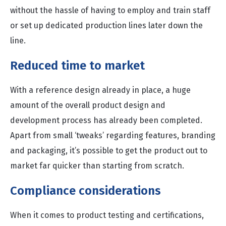
without the hassle of having to employ and train staff
or set up dedicated production lines later down the
line.
Reduced time to market
With a reference design already in place, a huge
amount of the overall product design and
development process has already been completed.
Apart from small ‘tweaks’ regarding features, branding
and packaging, it’s possible to get the product out to
market far quicker than starting from scratch.
Compliance considerations
When it comes to product testing and certifications,