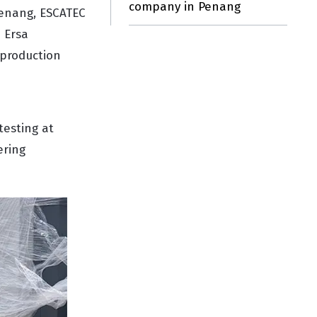
company in Penang
Penang, ESCATEC
 Ersa
 production
esting at
ering