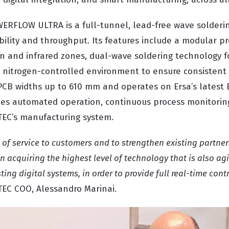
WERFLOW ULTRA is a full-tunnel, lead-free wave solderi
ibility and throughput. Its features include a modular p
on and infrared zones, dual-wave soldering technology f
a nitrogen-controlled environment to ensure consistent s
CB widths up to 610 mm and operates on Ersa’s latest
es automated operation, continuous process monitorin
ATEC’s manufacturing system.
l of service to customers and to strengthen existing partne
on acquiring the highest level of technology that is also ag
ting digital systems, in order to provide full real-time cont
TEC COO, Alessandro Marinai.