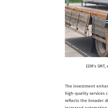
EEM's SMT,
The investment enhan
high-quality services 
reflects the broader d
increased automation, 