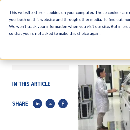
This website stores cookies on your computer. These cookies are 
you, both on this website and through other media. To find out mo
We won't track your information when you visit our site. But in orde
Services
Markets
so that you're not asked to make this choice again.
IN THIS ARTICLE
SHARE