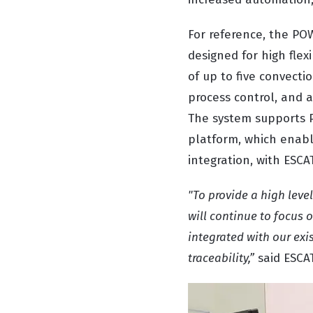
For reference, the PO
designed for high flex
of up to five convecti
process control, and 
The system supports P
platform, which enabl
integration, with ESC
"To provide a high leve
will continue to focus 
integrated with our exis
traceability,”
said ESCA