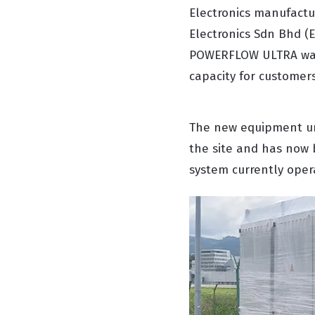
Electronics manufactur
Electronics Sdn Bhd (
POWERFLOW ULTRA wave 
capacity for customer
The new equipment un
the site and has now 
system currently oper