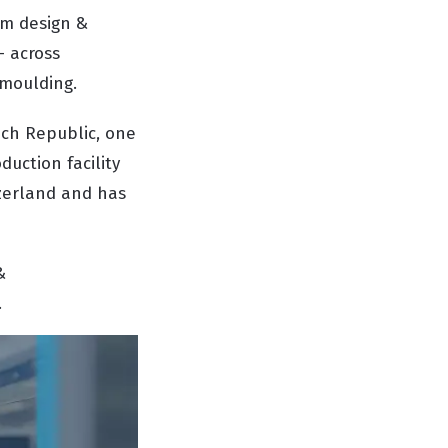
om design &
- across
 moulding.
ech Republic, one
uction facility
tzerland and has
&
.