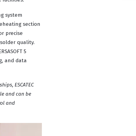
ng system
reheating section
or precise
older quality.
 ERSASOFT 5
g, and data
rships, ESCATEC
ile and can be
rol and