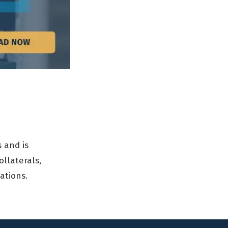
 and is
ollaterals,
ations.