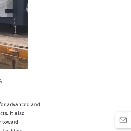
,
for advanced and
ts. It also
y toward
facilities.