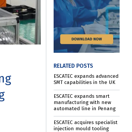
RELATED POSTS
ing
ESCATEC expands advanced
SMT capabilities in the UK
g
ESCATEC expands smart
manufacturing with new
automated line in Penang
ESCATEC acquires specialist
injection mould tooling