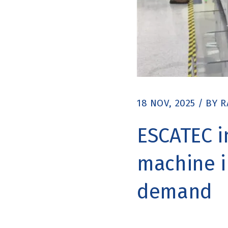
18 NOV, 2025
/
BY
R
ESCATEC i
machine i
demand