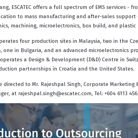
ng, ESCATEC offers a full spectrum of EMS services - fr
ication to mass manufacturing and after-sales support 
ics, machining, microelectronics, box build, and plastic
erates four production sites in Malaysia, two in the Cz
 one in Bulgaria, and an advanced microelectronics prod
so operates a Design & Development (D&D) Centre in Swi
duction partnerships in Croatia and the United States.
e directed to Mr. Rajeshpal Singh, Corporate Marketing 
r, at rajeshpal.singh@escatec.com, Tel: +604 6113 456