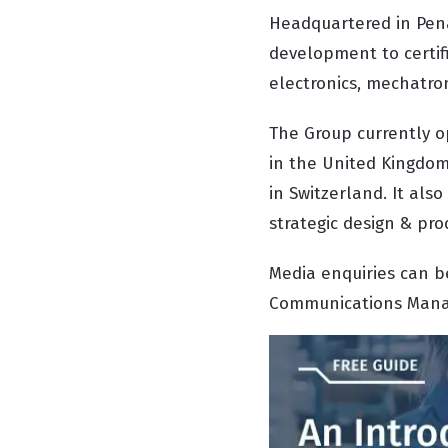
Headquartered in Pena
development to certif
electronics, mechatron
The Group currently op
in the United Kingdom,
in Switzerland. It al
strategic design & pro
Media enquiries can b
Communications Manage