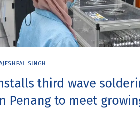
AJESHPAL SINGH
nstalls third wave solder
n Penang to meet growin