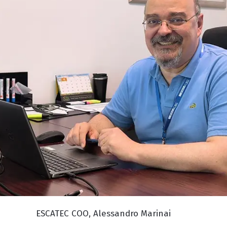
ESCATEC COO, Alessandro Marinai