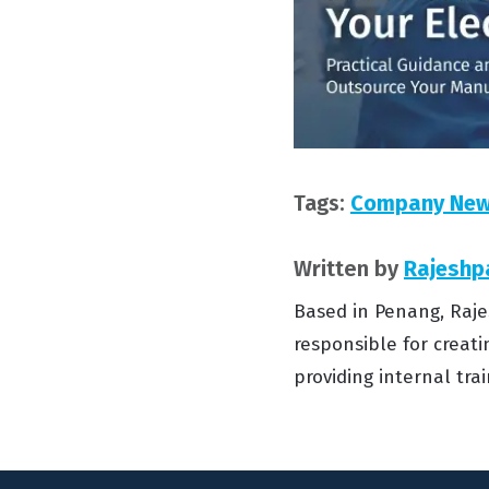
Tags:
Company Ne
Written by
Rajeshp
Based in Penang, Raje
responsible for creati
providing internal tr