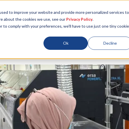
used to improve your website and provide more personalized services to
re about the cookies we use, see our
Privacy Policy
.
r to comply with your preferences, we'll have to use just one tiny cookie
Locations
About
ESG
Resources
Ok
Decline