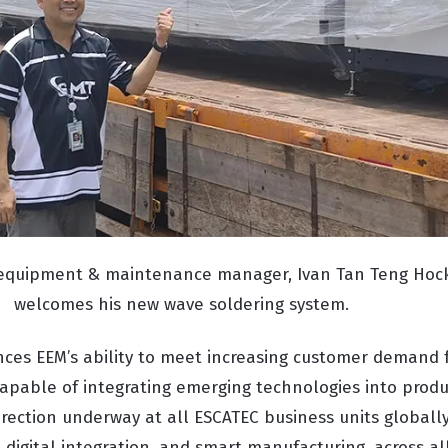
 equipment & maintenance manager, Ivan Tan Teng Hock
welcomes his new wave soldering system.
ces EEM’s ability to meet increasing customer demand 
capable of integrating emerging technologies into produc
irection underway at all ESCATEC business units globall
digital integration, and smart manufacturing, across all 