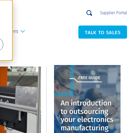
Supplier Portal
Careers
TALK TO SALES