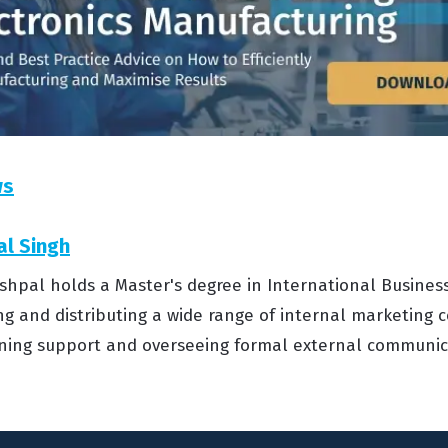
ws
al Singh
shpal holds a Master's degree in International Business
ng and distributing a wide range of internal marketing c
aining support and overseeing formal external communic