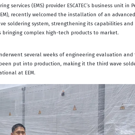
ing services (EMS) provider ESCATEC’s business unit in 
EEM), recently welcomed the installation of an advanced
soldering system, strengthening its capabilities and
s bringing complex high-tech products to market.
derwent several weeks of engineering evaluation and t
been put into production, making it the third wave sold
ational at EEM.