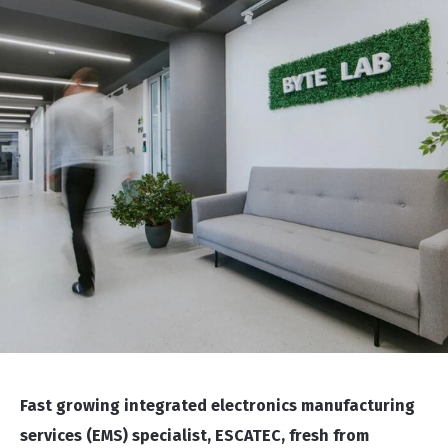
Fast growing integrated electronics manufacturing
services (EMS) specialist, ESCATEC, fresh from