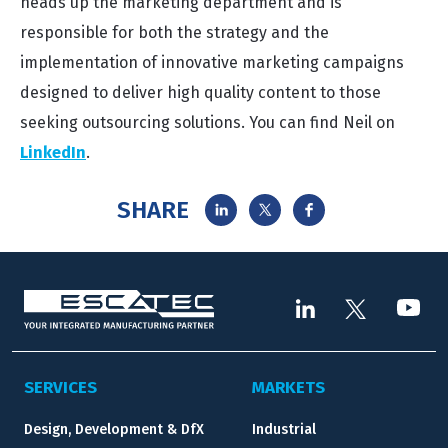
heads up the marketing department and is
responsible for both the strategy and the
implementation of innovative marketing campaigns
designed to deliver high quality content to those
seeking outsourcing solutions. You can find Neil on
LinkedIn
.
SHARE
SERVICES
MARKETS
Design, Development & DfX
Industrial