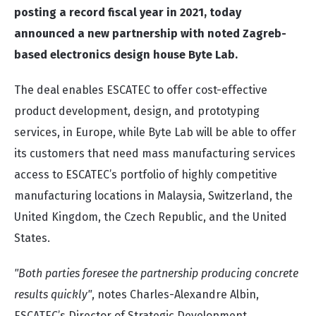
posting a record fiscal year in 2021, today
announced a new partnership with noted Zagreb-
based electronics design house Byte Lab.
The deal enables ESCATEC to offer cost-effective
product development, design, and prototyping
services, in Europe, while Byte Lab will be able to offer
its customers that need mass manufacturing services
access to ESCATEC’s portfolio of highly competitive
manufacturing locations in Malaysia, Switzerland, the
United Kingdom, the Czech Republic, and the United
States.
"Both parties foresee the partnership producing concrete
results quickly"
, notes Charles-Alexandre Albin,
ESCATEC’s Director of Strategic Development.