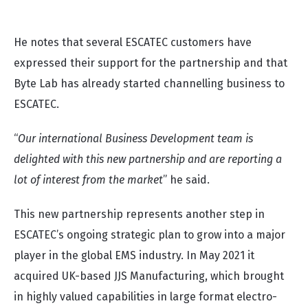
Lab
” states Albin.
He notes that several ESCATEC customers have
expressed their support for the partnership and that
Byte Lab has already started channelling business to
ESCATEC.
“
Our international Business Development team is
delighted with this new partnership and are reporting a
lot of interest from the market
” he said.
This new partnership represents another step in
ESCATEC’s ongoing strategic plan to grow into a major
player in the global EMS industry. In May 2021 it
acquired UK-based JJS Manufacturing, which brought
in highly valued capabilities in large format electro-