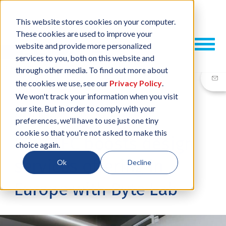
This website stores cookies on your computer.
These cookies are used to improve your
website and provide more personalized
services to you, both on this website and
through other media. To find out more about
the cookies we use, see our
Privacy Policy
.
We won't track your information when you visit
our site. But in order to comply with your
27 APR, 2022
/
BY
NEIL SHARP
preferences, we'll have to use just one tiny
cookie so that you're not asked to make this
ESCATEC boosts design
choice again.
services offering in
Ok
Decline
Europe with Byte Lab