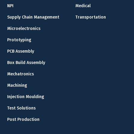
NPI
Medical
Supply Chain Management
Transportation
Microelectronics
Prototyping
PCB Assembly
Box Build Assembly
Mechatronics
Machining
Injection Moulding
Test Solutions
Post Production