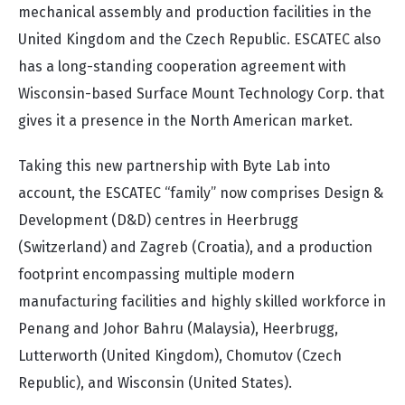
mechanical assembly and production facilities in the
United Kingdom and the Czech Republic. ESCATEC also
has a long-standing cooperation agreement with
Wisconsin-based Surface Mount Technology Corp. that
gives it a presence in the North American market.
Taking this new partnership with Byte Lab into
account, the ESCATEC “family” now comprises Design &
Development (D&D) centres in Heerbrugg
(Switzerland) and Zagreb (Croatia), and a production
footprint encompassing multiple modern
manufacturing facilities and highly skilled workforce in
Penang and Johor Bahru (Malaysia), Heerbrugg,
Lutterworth (United Kingdom), Chomutov (Czech
Republic), and Wisconsin (United States).