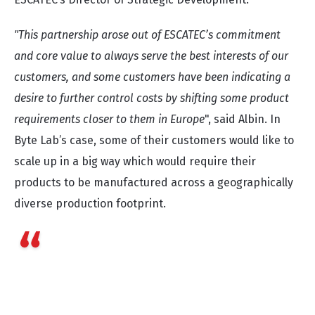
"This partnership arose out of ESCATEC’s commitment
and core value to always serve the best interests of our
customers, and some customers have been indicating a
desire to further control costs by shifting some product
requirements closer to them in Europe
", said Albin. In
Byte Lab’s case, some of their customers would like to
scale up in a big way which would require their
products to be manufactured across a geographically
diverse production footprint.
We see this as a very significant development as
Byte Lab, in essence, becomes an extension of
ESCATEC’s workbench, while ESCATEC becomes the
exclusive mass manufacturing partner for Byte