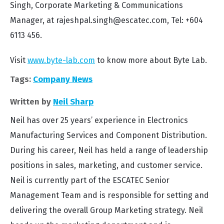
Singh, Corporate Marketing & Communications
Manager, at rajeshpal.singh@escatec.com, Tel: +604
6113 456.
Visit
www.byte-lab.com
to know more about Byte Lab.
Tags:
Company News
Written by
Neil Sharp
Neil has over 25 years’ experience in Electronics
Manufacturing Services and Component Distribution.
During his career, Neil has held a range of leadership
positions in sales, marketing, and customer service.
Neil is currently part of the ESCATEC Senior
Management Team and is responsible for setting and
delivering the overall Group Marketing strategy. Neil