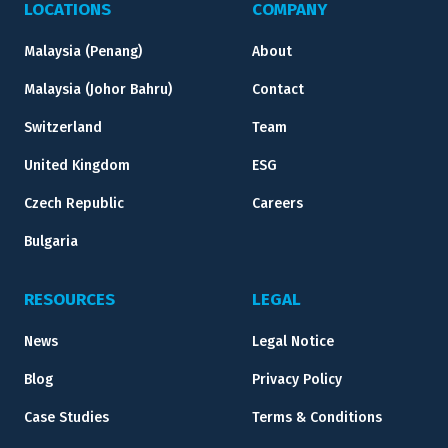
LOCATIONS
COMPANY
Malaysia (Penang)
About
Malaysia (Johor Bahru)
Contact
Switzerland
Team
United Kingdom
ESG
Czech Republic
Careers
Bulgaria
RESOURCES
LEGAL
News
Legal Notice
Blog
Privacy Policy
Case Studies
Terms & Conditions