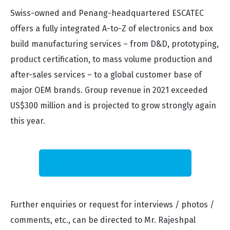
Swiss-owned and Penang-headquartered ESCATEC
offers a fully integrated A-to-Z of electronics and box
build manufacturing services – from D&D, prototyping,
product certification, to mass volume production and
after-sales services – to a global customer base of
major OEM brands. Group revenue in 2021 exceeded
US$300 million and is projected to grow strongly again
this year.
Download the Media Release
Further enquiries or request for interviews / photos /
comments, etc., can be directed to Mr. Rajeshpal