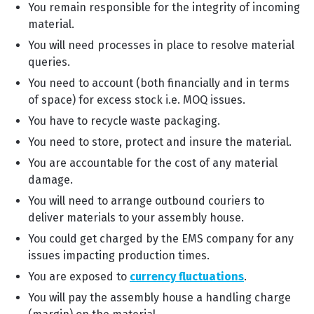
You remain responsible for the integrity of incoming
material.
You will need processes in place to resolve material
queries.
You need to account (both financially and in terms
of space) for excess stock i.e. MOQ issues.
You have to recycle waste packaging.
You need to store, protect and insure the material.
You are accountable for the cost of any material
damage.
You will need to arrange outbound couriers to
deliver materials to your assembly house.
You could get charged by the EMS company for any
issues impacting production times.
You are exposed to
currency fluctuations
.
You will pay the assembly house a handling charge