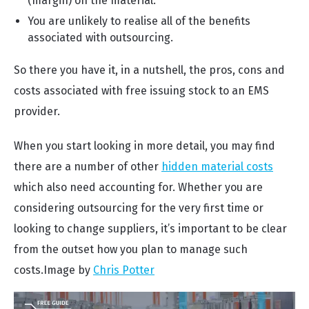
(margin) on the material.
You are unlikely to realise all of the benefits
associated with outsourcing.
So there you have it, in a nutshell, the pros, cons and
costs associated with free issuing stock to an EMS
provider.
When you start looking in more detail, you may find
there are a number of other
hidden material costs
which also need accounting for. Whether you are
considering outsourcing for the very first time or
looking to change suppliers, it’s important to be clear
from the outset how you plan to manage such
costs.
Image by
Chris Potter