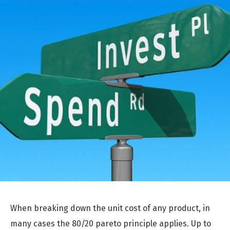
When breaking down the unit cost of any product, in
many cases the 80/20 pareto principle applies. Up to