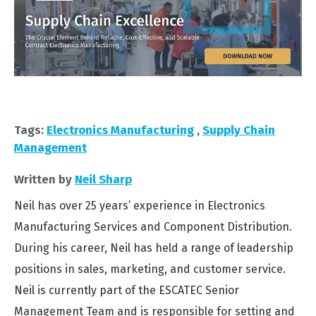
Tags:
Electronics Manufacturing
,
Supply Chain
Management
Written by
Neil Sharp
Neil has over 25 years’ experience in Electronics
Manufacturing Services and Component Distribution.
During his career, Neil has held a range of leadership
positions in sales, marketing, and customer service.
Neil is currently part of the ESCATEC Senior
Management Team and is responsible for setting and