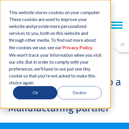
This website stores cookies on your computer.
These cookies are used to improve your
website and provide more personalized
services to you, both on this website and
through other media. To find out more about
the cookies we use, see our
Privacy Policy
.
We won't track your information when you visit
our site. But in order to comply with your
29 MAY, 2014
/
BY
NEIL SHARP
preferences, we'll have to use just one tiny
cookie so that you're not asked to make this
Free issuing material to a
choice again.
Contract Electronics
Ok
Decline
Manufacturing partner