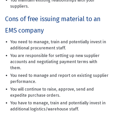
You maintain existing relationships with your
suppliers.
Cons of free issuing material to an
EMS company
You need to manage, train and potentially invest in
additional procurement staff.
You are responsible for setting up new supplier
accounts and negotiating payment terms with
them.
You need to manage and report on existing supplier
performance.
You will continue to raise, approve, send and
expedite purchase orders.
You have to manage, train and potentially invest in
additional logistics/warehouse staff.