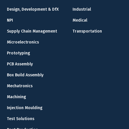
Design, Development & DfX
Industrial
NPI
Medical
Supply Chain Management
Transportation
Microelectronics
Prototyping
PCB Assembly
Box Build Assembly
Mechatronics
Machining
Injection Moulding
Test Solutions