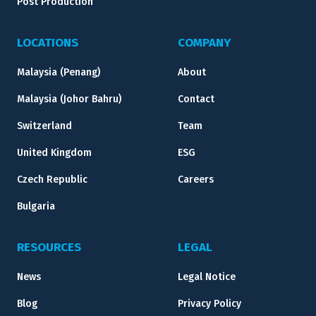
Post Production
LOCATIONS
COMPANY
Malaysia (Penang)
About
Malaysia (Johor Bahru)
Contact
Switzerland
Team
United Kingdom
ESG
Czech Republic
Careers
Bulgaria
RESOURCES
LEGAL
News
Legal Notice
Blog
Privacy Policy