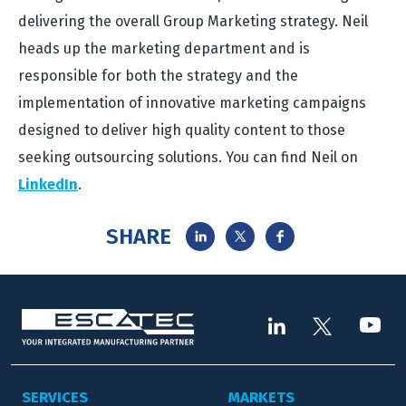
delivering the overall Group Marketing strategy. Neil
heads up the marketing department and is
responsible for both the strategy and the
implementation of innovative marketing campaigns
designed to deliver high quality content to those
seeking outsourcing solutions. You can find Neil on
LinkedIn
.
SHARE
SERVICES
MARKETS