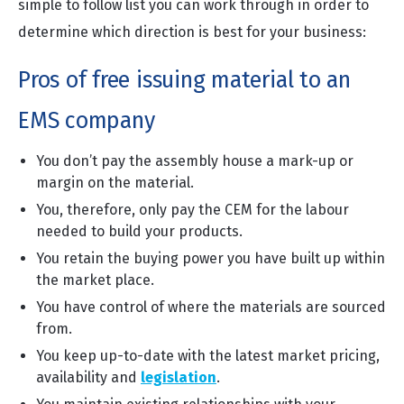
simple to follow list you can work through in order to
determine which direction is best for your business:
Pros of free issuing material to an
EMS company
You don’t pay the assembly house a mark-up or
margin on the material.
You, therefore, only pay the CEM for the labour
needed to build your products.
You retain the buying power you have built up within
the market place.
You have control of where the materials are sourced
from.
You keep up-to-date with the latest market pricing,
availability and
legislation
.