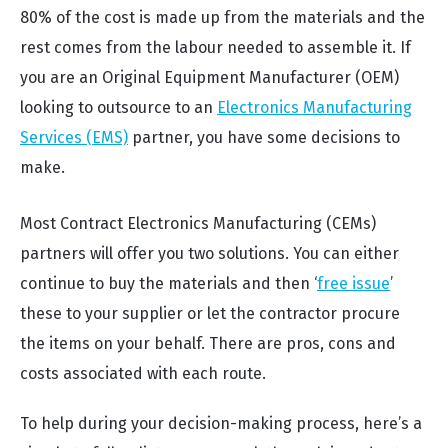
80% of the cost is made up from the materials and the
rest comes from the labour needed to assemble it. If
you are an Original Equipment Manufacturer (OEM)
looking to outsource to an
Electronics Manufacturing
Services (EMS)
partner, you have some decisions to
make.
Most Contract Electronics Manufacturing (CEMs)
partners will offer you two solutions. You can either
continue to buy the materials and then ‘
free issue
’
these to your supplier or let the contractor procure
the items on your behalf. There are pros, cons and
costs associated with each route.
To help during your decision-making process, here’s a