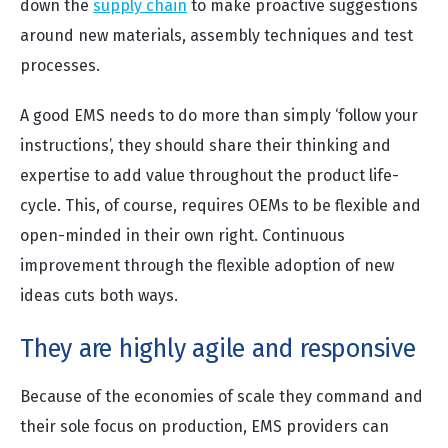
down the
supply chain
to make proactive suggestions
around new materials, assembly techniques and test
processes.
A good EMS needs to do more than simply ‘follow your
instructions’, they should share their thinking and
expertise to add value throughout the product life-
cycle. This, of course, requires OEMs to be flexible and
open-minded in their own right. Continuous
improvement through the flexible adoption of new
ideas cuts both ways.
They are highly agile and responsive
Because of the economies of scale they command and
their sole focus on production, EMS providers can