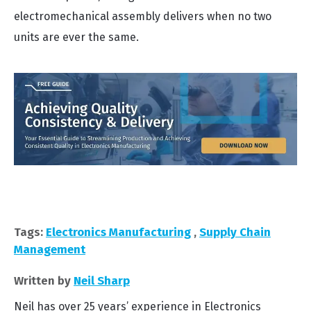
electromechanical assembly delivers when no two
units are ever the same.
Tags:
Electronics Manufacturing
,
Supply Chain
Management
Written by
Neil Sharp
Neil has over 25 years’ experience in Electronics