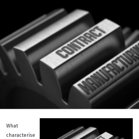
What
characterise