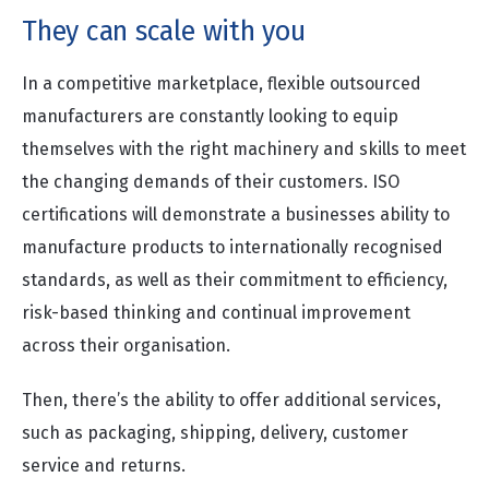
They can scale with you
In a competitive marketplace, flexible outsourced
manufacturers are constantly looking to equip
themselves with the right machinery and skills to meet
the changing demands of their customers. ISO
certifications will demonstrate a businesses ability to
manufacture products to internationally recognised
standards, as well as their commitment to efficiency,
risk-based thinking and continual improvement
across their organisation.
Then, there’s the ability to offer additional services,
such as packaging, shipping, delivery, customer
service and returns.