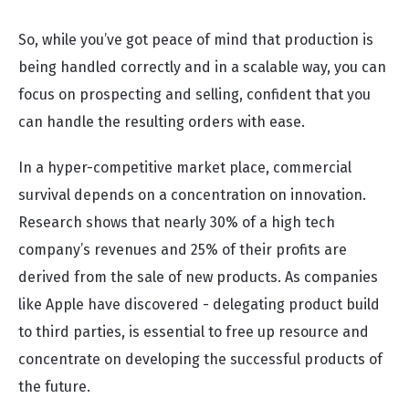
So, while you’ve got peace of mind that production is
being handled correctly and in a scalable way, you can
focus on prospecting and selling, confident that you
can handle the resulting orders with ease.
In a hyper-competitive market place, commercial
survival depends on a concentration on innovation.
Research shows that nearly 30% of a high tech
company’s revenues and 25% of their profits are
derived from the sale of new products. As companies
like Apple have discovered - delegating product build
to third parties, is essential to free up resource and
concentrate on developing the successful products of
the future.