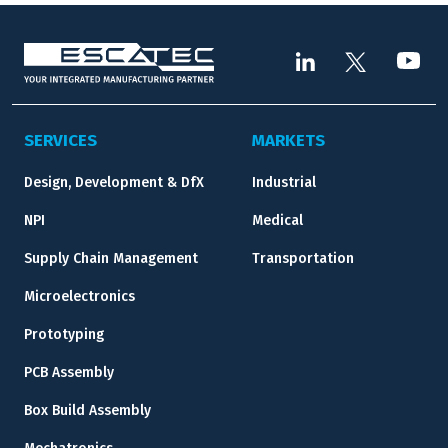
SERVICES
MARKETS
Design, Development & DfX
Industrial
NPI
Medical
Supply Chain Management
Transportation
Microelectronics
Prototyping
PCB Assembly
Box Build Assembly