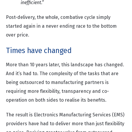
inefficient.”
Post-delivery, the whole, combative cycle simply
started again in a never ending race to the bottom
over price.
Times have changed
More than 10 years later, this landscape has changed.
And it’s had to. The complexity of the tasks that are
being outsourced to manufacturing partners is
requiring more flexibility, transparency and co-
operation on both sides to realise its benefits.
The result is Electronics Manufacturing Services (EMS)
providers have had to deliver more than just flexibility