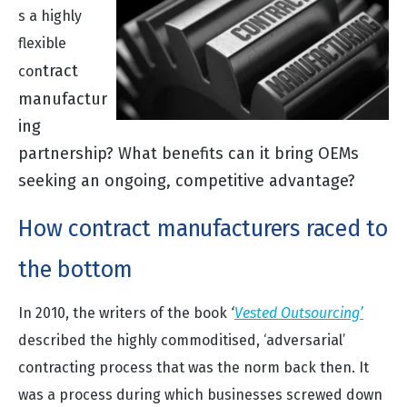
s a highly
flexible
tra
ct
con
manufactur
ing
partnership? What benefi
ts can it bring OEMs
seeking an ongoing, competitive advantage?
How contract manufacturers raced to
the bottom
In 2010, the writers of the book
‘
Vested Outsourcing’
described the highly commoditised, ‘adversarial’
contracting process that was the norm back then. It
was a process during which businesses screwed down