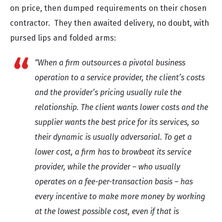
on price, then dumped requirements on their chosen
contractor. They then awaited delivery, no doubt, with
pursed lips and folded arms:
“When a firm outsources a pivotal business
operation to a service provider, the client’s costs
and the provider’s pricing usually rule the
relationship. The client wants lower costs and the
supplier wants the best price for its services, so
their dynamic is usually adversarial. To get a
lower cost, a firm has to browbeat its service
provider, while the provider – who usually
operates on a fee-per-transaction basis – has
every incentive to make more money by working
at the lowest possible cost, even if that is