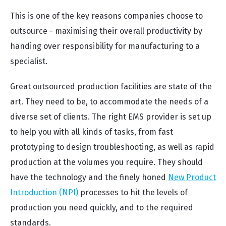
This is one of the key reasons companies choose to
outsource - maximising their overall productivity by
handing over responsibility for manufacturing to a
specialist.
Great outsourced production facilities are state of the
art. They need to be, to accommodate the needs of a
diverse set of clients. The right EMS provider is set up
to help you with all kinds of tasks, from fast
prototyping to design troubleshooting, as well as rapid
production at the volumes you require. They should
have the technology and the finely honed
New Product
Introduction (NPI)
processes to hit the levels of
production you need quickly, and to the required
standards.