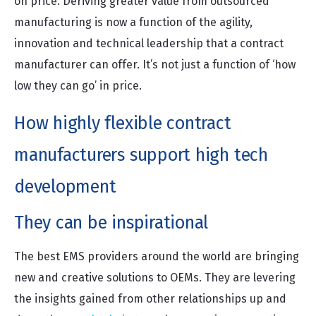
on price. Deriving greater value from outsourced
manufacturing is now a function of the agility,
innovation and technical leadership that a contract
manufacturer can offer. It’s not just a function of ‘how
low they can go’ in price.
How highly flexible contract
manufacturers support high tech
development
They can be inspirational
The best EMS providers around the world are bringing
new and creative solutions to OEMs. They are levering
the insights gained from other relationships up and