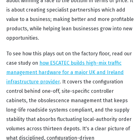
about winning a race to the bottom in terms of price. It
is about creating specialist partnerships which add
value to a business; making better and more profitable
products, while helping lean businesses grow into new
opportunities.
To see how this plays out on the factory floor, read our
case study on
how ESCATEC builds high-mix traffic
management hardware for a major UK and Ireland
infrastructure provider
. It covers the configuration
control behind one-off, site-specific controller
cabinets, the obsolescence management that keeps
long-life roadside systems compliant, and the supply
stability that absorbs fluctuating local-authority order
volumes across thirteen depots. It's a clear picture of
what disciplined, configuration-driven