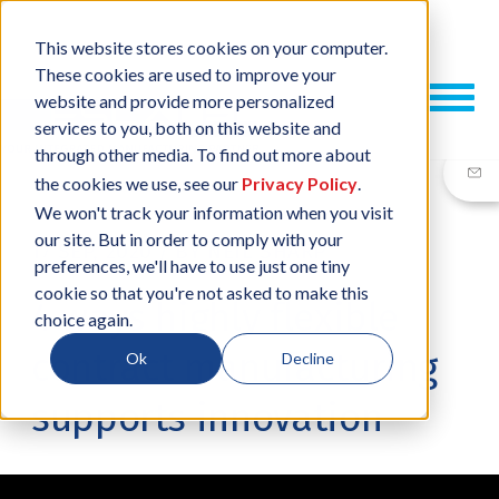
This website stores cookies on your computer.
These cookies are used to improve your
website and provide more personalized
services to you, both on this website and
through other media. To find out more about
the cookies we use, see our
Privacy Policy
.
We won't track your information when you visit
our site. But in order to comply with your
17 SEP, 2020
/
BY
NEIL SHARP
preferences, we'll have to use just one tiny
cookie so that you're not asked to make this
4 ways highly flexible
choice again.
contract manufacturing
Ok
Decline
supports innovation