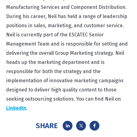
Manufacturing Services and Component Distribution.
During his career, Neil has held a range of leadership
positions in sales, marketing, and customer service.
Neil is currently part of the ESCATEC Senior
Management Team and is responsible for setting and
delivering the overall Group Marketing strategy. Neil
heads up the marketing department and is
responsible for both the strategy and the
implementation of innovative marketing campaigns
designed to deliver high quality content to those
seeking outsourcing solutions. You can find Neil on
LinkedIn
.
SHARE