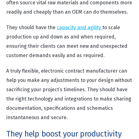
often source vital raw materials and components more
readily and cheaply than an OEM can do themselves.
They should have the
capacity and agility
to scale
production up and down as and when required,
ensuring their clients can meet new and unexpected
customer demands easily and as required.
A truly flexible, electronic contract manufacturer can
help you make any adjustments to your design without
sacrificing your project’s timelines. They should have
the right technology and integrations to make sharing
documentation, specifications and schematics
instantaneous and secure.
They help boost your productivity