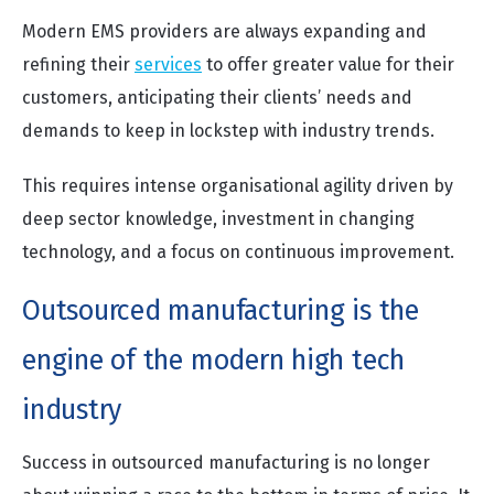
Modern EMS providers are always expanding and
refining their
services
to offer greater value for their
customers, anticipating their clients’ needs and
demands to keep in lockstep with industry trends.
This requires intense organisational agility driven by
deep sector knowledge, investment in changing
technology, and a focus on continuous improvement.
Outsourced manufacturing is the
engine of the modern high tech
industry
Success in outsourced manufacturing is no longer