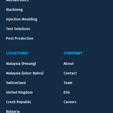
Mechatronics
Machining
Injection Moulding
Test Solutions
Post Production
LOCATIONS
COMPANY
Malaysia (Penang)
About
Malaysia (Johor Bahru)
Contact
Switzerland
Team
United Kingdom
ESG
Czech Republic
Careers
Bulgaria