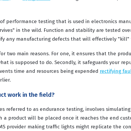
 of performance testing that is used in electronics manu
vives" in the wild. Function and stability are tested ove
ify any manufacturing defects that will effectively "kill"
s for two main reasons. For one, it ensures that the produ
 what is supposed to do. Secondly, it safeguards your rep
vents time and resources being expended
rectifying fau
lier.
ct work in the field?
s referred to as endurance testing, involves simulating 
h a product will be placed once it reaches the end cust
 provider making traffic lights might replicate the con