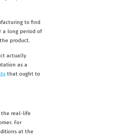
facturing to find
r a long period of
 the product.
ct actually
utation as a
lts
that ought to
the real-life
omer. For
ditions at the