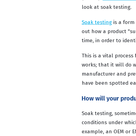
look at soak testing.
Soak testing
is a form
out how a product "sur
time, in order to ident
This is a vital proces
works; that it will do
manufacturer and pre
have been spotted ear
How will your produ
Soak testing, sometime
conditions under whic
example, an OEM or EMS