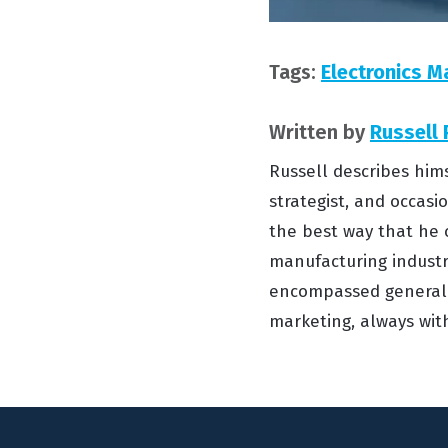
Tags:
Electronics M
Written by
Russell
Russell describes him
strategist, and occasi
the best way that he 
manufacturing industry
encompassed general 
marketing, always wit