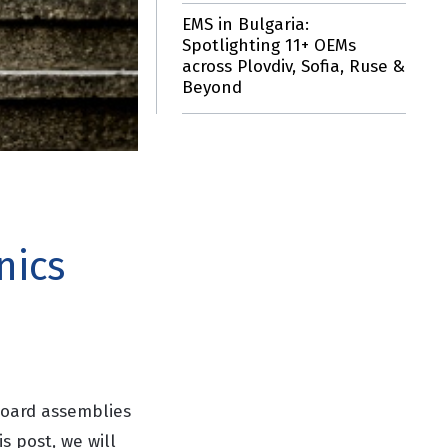
EMS in Bulgaria:
Spotlighting 11+ OEMs
across Plovdiv, Sofia, Ruse &
Beyond
nics
 board assemblies
is post, we will