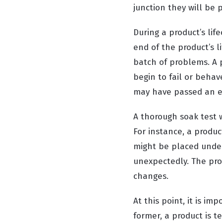
junction they will be 
During a product’s lif
end of the product’s l
batch of problems. A p
begin to fail or behav
may have passed an ear
A thorough soak test w
For instance, a produc
might be placed under
unexpectedly. The pro
changes.
At this point, it is im
former, a product is t