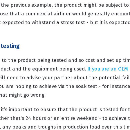
to the previous example, the product might be subject t
se that a commercial airliner would generally encoun
t expected to withstand a stress test - but it is expect
testing
 to the product being tested and so cost and set up tim
duct and the equipment being used.
If you are an OEM 
will need to advise your partner about the potential fai
ou are hoping to achieve via the soak test - for instanc
what might go wrong.
 it’s important to ensure that the product is tested for
her that's 24 hours or an entire weekend - to achieve
e, any peaks and troughs in production load over this t