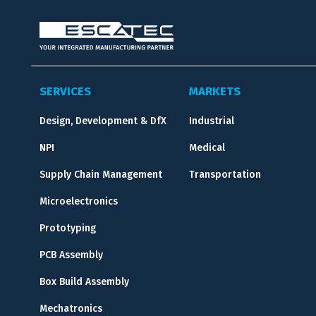
SERVICES
MARKETS
Design, Development & DfX
Industrial
NPI
Medical
Supply Chain Management
Transportation
Microelectronics
Prototyping
PCB Assembly
Box Build Assembly
Mechatronics