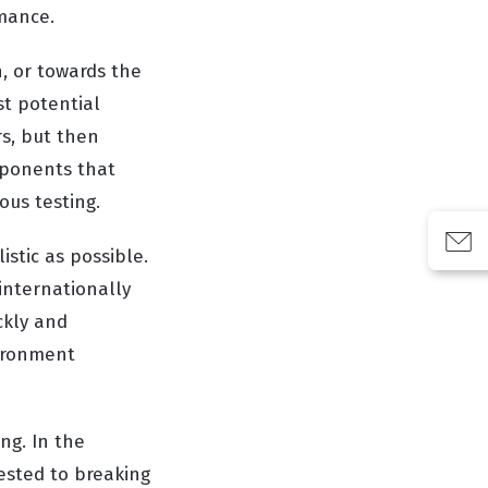
rmance.
n, or towards the
st potential
rs, but then
omponents that
ous testing.
istic as possible.
 internationally
ckly and
vironment
ing. In the
tested to breaking