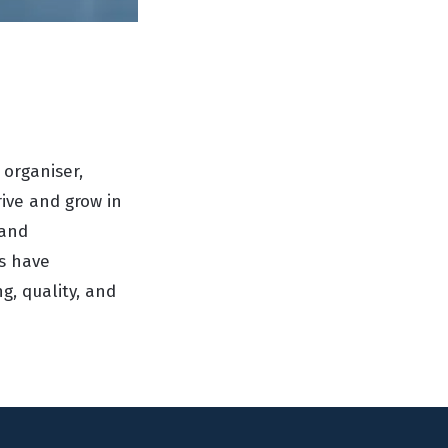
 organiser,
rive and grow in
 and
es have
, quality, and