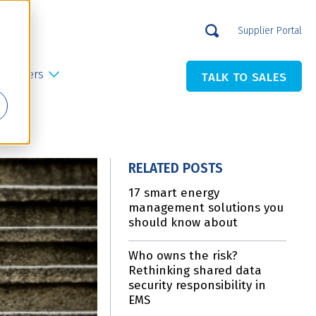
Supplier Portal
Careers
TALK TO SALES
RELATED POSTS
17 smart energy
management solutions you
should know about
Who owns the risk?
Rethinking shared data
security responsibility in
EMS