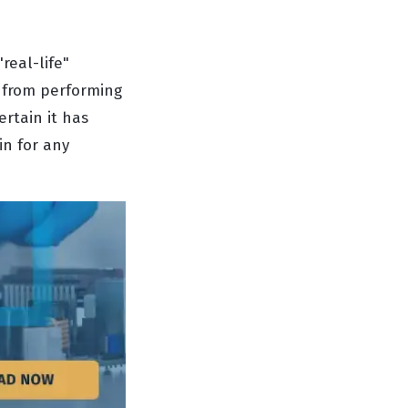
real-life"
t from performing
ertain it has
in for any