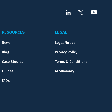
RESOURCES
LEGAL
News
Legal Notice
Blog
Privacy Policy
Case Studies
Terms & Conditions
Guides
AI Summary
FAQs