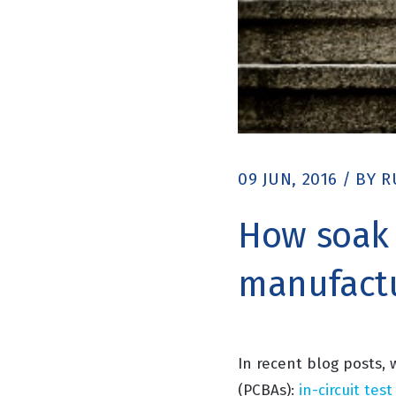
09 JUN, 2016
/
BY
R
How soak t
manufact
In recent blog posts,
(PCBAs):
in-circuit test