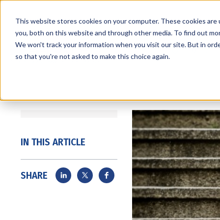
This website stores cookies on your computer. These cookies are 
you, both on this website and through other media. To find out mo
We won't track your information when you visit our site. But in orde
Services
Markets
so that you're not asked to make this choice again.
IN THIS ARTICLE
SHARE