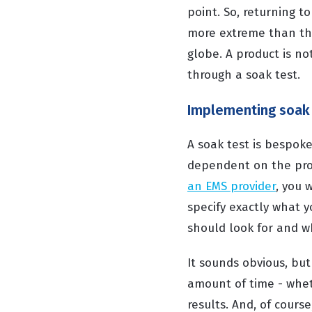
point. So, returning 
more extreme than tho
globe. A product is no
through a soak test.
Implementing soak 
A soak test is bespoke
dependent on the pro
an EMS provider
, you 
specify exactly what y
should look for and 
It sounds obvious, but
amount of time - whet
results. And, of cours