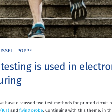
USSELL POPPE
esting is used in electro
uring
 we have discussed two test methods for printed circuit
 (ICT)
and
flying probe
. Continuing with this theme, in th