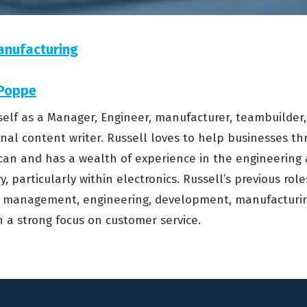
anufacturing
 Poppe
self as a Manager, Engineer, manufacturer, teambuilder,
onal content writer. Russell loves to help businesses th
can and has a wealth of experience in the engineering
, particularly within electronics. Russell’s previous rol
management, engineering, development, manufacturing
h a strong focus on customer service.