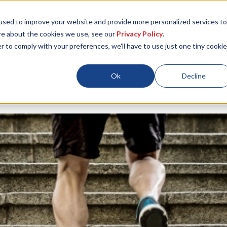
used to improve your website and provide more personalized services to
re about the cookies we use, see our
Privacy Policy
.
r to comply with your preferences, we'll have to use just one tiny cookie
Locations
About
ESG
Resources
Ok
Decline