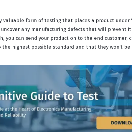
ly valuable form of testing that places a product under "
o uncover any manufacturing defects that will prevent i
uch, you can send your product on to the end customer, c
the highest possible standard and that they won’t be 