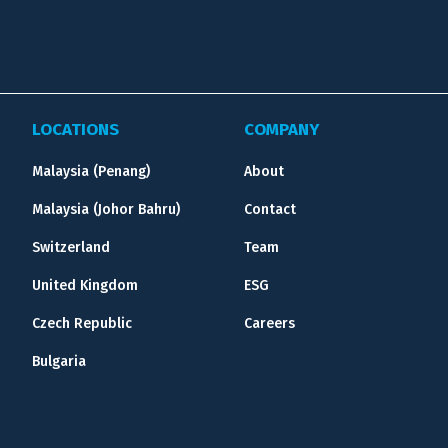
LOCATIONS
COMPANY
Malaysia (Penang)
About
Malaysia (Johor Bahru)
Contact
Switzerland
Team
United Kingdom
ESG
Czech Republic
Careers
Bulgaria