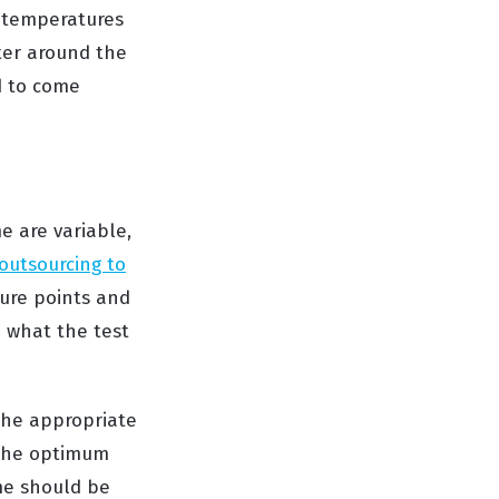
o temperatures
ter around the
ed to come
e are variable,
outsourcing to
lure points and
e what the test
 the appropriate
 the optimum
ime should be