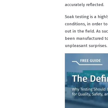
accurately reflected.
Soak testing is a high
conditions, in order t
out in the field. As s
been manufactured to 
unpleasant surprises.