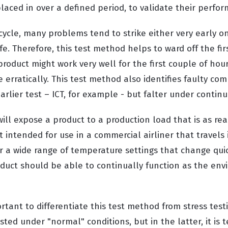
placed in over a defined period, to validate their perfo
ecycle, many problems tend to strike either very early o
ife. Therefore, this test method helps to ward off the fir
roduct might work very well for the first couple of hou
e erratically. This test method also identifies faulty c
lier test – ICT, for example - but falter under continu
ill expose a product to a production load that is as real
t intended for use in a commercial airliner that travels
 a wide range of temperature settings that change qui
duct should be able to continually function as the en
portant to differentiate this test method from stress test
ested under "normal" conditions, but in the latter, it is 