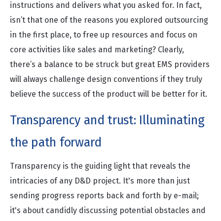
instructions and delivers what you asked for. In fact,
isn’t that one of the reasons you explored outsourcing
in the first place, to free up resources and focus on
core activities like sales and marketing? Clearly,
there’s a balance to be struck but great EMS providers
will always challenge design conventions if they truly
believe the success of the product will be better for it.
Transparency and trust: Illuminating
the path forward
Transparency is the guiding light that reveals the
intricacies of any D&D project. It's more than just
sending progress reports back and forth by e-mail;
it's about candidly discussing potential obstacles and