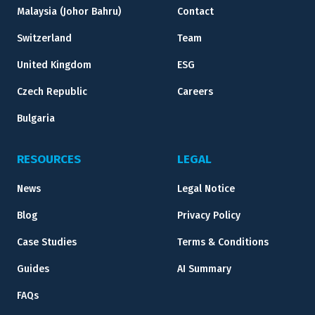
Malaysia (Johor Bahru)
Contact
Switzerland
Team
United Kingdom
ESG
Czech Republic
Careers
Bulgaria
RESOURCES
LEGAL
News
Legal Notice
Blog
Privacy Policy
Case Studies
Terms & Conditions
Guides
AI Summary
FAQs