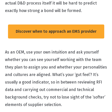
actual D&D process itself it will be hard to predict
exactly how strong a bond will be formed.
Discover when to approach an EMS provider
As an OEM, use your own intuition and ask yourself
whether you can see yourself working with the team
they plan to assign you and whether your personalities
and cultures are aligned. What’s your ‘gut feel’? It’s
usually a good indicator, so in between reviewing RFI
data and carrying out commercial and technical
background checks, try not to lose sight of the ‘softer’
elements of supplier selection.