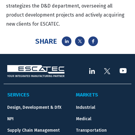
strategizes the D&D department, overseeing all
product development projects and actively acquiring
new clients for ESCATEC.
SHARE
SERVICES
MARKETS
Design, Development & DfX
Industrial
NPI
Medical
Supply Chain Management
Transportation