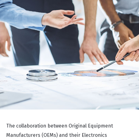
The collaboration between Original Equipment
Manufacturers (OEMs) and their Electronics