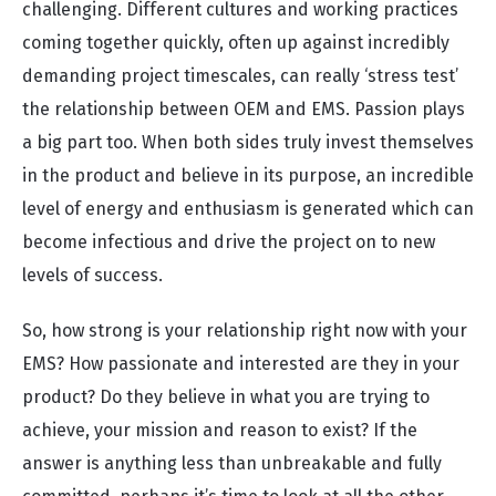
challenging. Different cultures and working practices
coming together quickly, often up against incredibly
demanding project timescales, can really ‘stress test’
the relationship between OEM and EMS. Passion plays
a big part too. When both sides truly invest themselves
in the product and believe in its purpose, an incredible
level of energy and enthusiasm is generated which can
become infectious and drive the project on to new
levels of success.
So, how strong is your relationship right now with your
EMS? How passionate and interested are they in your
product? Do they believe in what you are trying to
achieve, your mission and reason to exist? If the
answer is anything less than unbreakable and fully