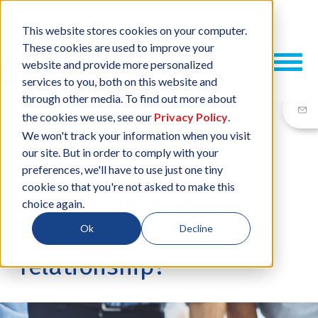
This website stores cookies on your computer.
These cookies are used to improve your
website and provide more personalized
services to you, both on this website and
through other media. To find out more about
the cookies we use, see our
Privacy Policy
.
We won't track your information when you visit
our site. But in order to comply with your
18 JAN, 2024
/
BY
ASMIN PERVIZ
preferences, we'll have to use just one tiny
cookie so that you're not asked to make this
How strong is your
choice again.
Design & Development
Ok
Decline
relationship?