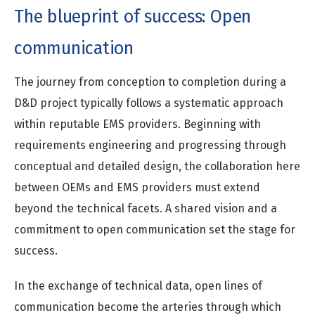
The blueprint of success: Open
communication
The journey from conception to completion during a
D&D project typically follows a systematic approach
within reputable EMS providers. Beginning with
requirements engineering and progressing through
conceptual and detailed design, the collaboration here
between OEMs and EMS providers must extend
beyond the technical facets. A shared vision and a
commitment to open communication set the stage for
success.
In the exchange of technical data, open lines of
communication become the arteries through which