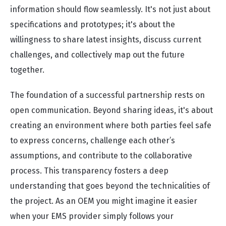
information should flow seamlessly. It's not just about
specifications and prototypes; it's about the
willingness to share latest insights, discuss current
challenges, and collectively map out the future
together.
The foundation of a successful partnership rests on
open communication. Beyond sharing ideas, it's about
creating an environment where both parties feel safe
to express concerns, challenge each other’s
assumptions, and contribute to the collaborative
process. This transparency fosters a deep
understanding that goes beyond the technicalities of
the project. As an OEM you might imagine it easier
when your EMS provider simply follows your