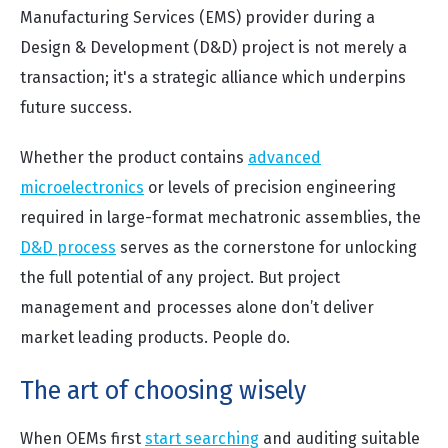
Manufacturing Services (EMS) provider during a
Design & Development (D&D) project is not merely a
transaction; it's a strategic alliance which underpins
future success.
Whether the product contains
advanced
microelectronics
or levels of precision engineering
required in large-format mechatronic assemblies, the
D&D process
serves as the cornerstone for unlocking
the full potential of any project. But project
management and processes alone don’t deliver
market leading products. People do.
The art of choosing wisely
When OEMs first
start searching
and auditing suitable