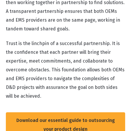
then working together in partnership to find solutions.
A transparent partnership ensures that both OEMs
and EMS providers are on the same page, working in
tandem toward shared goals.
Trust is the linchpin of a successful partnership. It is
the confidence that each partner will bring their
expertise, meet commitments, and collaborate to
overcome obstacles. This foundation allows both OEMs
and EMS providers to navigate the complexities of
D&D projects with assurance the goal on both sides
will be achieved.
Download our essential guide to outsourcing
your product design