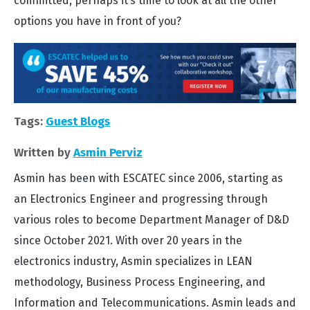
committed, perhaps it’s time to look at all the other
options you have in front of you?
Tags:
Guest Blogs
Written by
Asmin Perviz
Asmin has been with ESCATEC since 2006, starting as
an Electronics Engineer and progressing through
various roles to become Department Manager of D&D
since October 2021. With over 20 years in the
electronics industry, Asmin specializes in LEAN
methodology, Business Process Engineering, and
Information and Telecommunications. Asmin leads and