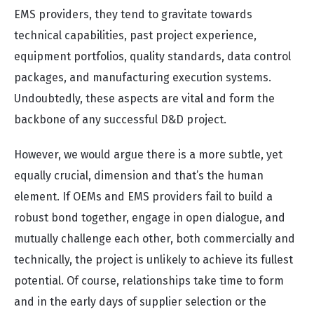
EMS providers, they tend to gravitate towards
technical capabilities, past project experience,
equipment portfolios, quality standards, data control
packages, and manufacturing execution systems.
Undoubtedly, these aspects are vital and form the
backbone of any successful D&D project.
However, we would argue there is a more subtle, yet
equally crucial, dimension and that’s the human
element. If OEMs and EMS providers fail to build a
robust bond together, engage in open dialogue, and
mutually challenge each other, both commercially and
technically, the project is unlikely to achieve its fullest
potential. Of course, relationships take time to form
and in the early days of supplier selection or the