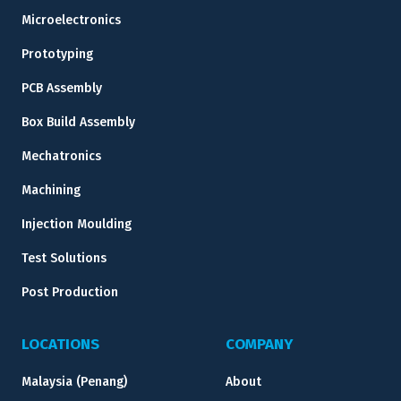
Microelectronics
Prototyping
PCB Assembly
Box Build Assembly
Mechatronics
Machining
Injection Moulding
Test Solutions
Post Production
LOCATIONS
COMPANY
Malaysia (Penang)
About