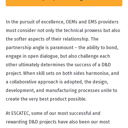
In the pursuit of excellence, OEMs and EMS providers
must consider not only the technical prowess but also
the softer aspects of their relationship. The
partnership angle is paramount – the ability to bond,
engage in open dialogue, but also challenge each
other ultimately determines the success of a D&D
project. When skill sets on both sides harmonise, and
a collaborative approach is adopted, the design,
development, and manufacturing processes unite to
create the very best product possible.
At ESCATEC, some of our most successful and
rewarding D&D projects have also been our most