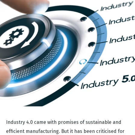
Industry 4.0 came with promises of sustainable and
efficient manufacturing. But it has been criticised for