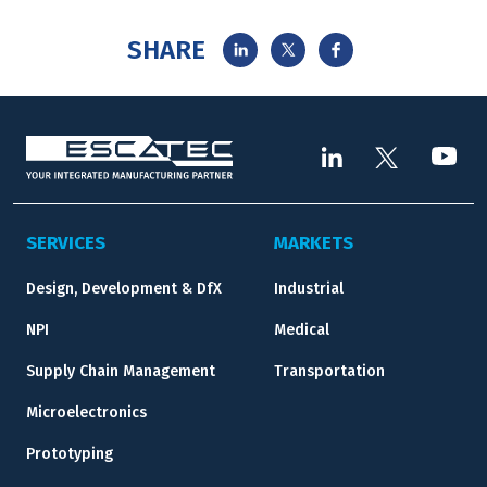
SHARE
SERVICES
MARKETS
Design, Development & DfX
Industrial
NPI
Medical
Supply Chain Management
Transportation
Microelectronics
Prototyping