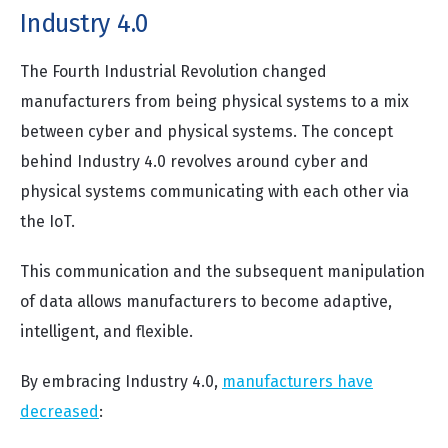
Industry 4.0
The Fourth Industrial Revolution changed
manufacturers from being physical systems to a mix
between cyber and physical systems. The concept
behind Industry 4.0 revolves around cyber and
physical systems communicating with each other via
the IoT.
This communication and the subsequent manipulation
of data allows manufacturers to become adaptive,
intelligent, and flexible.
By embracing Industry 4.0,
manufacturers have
decreased
: