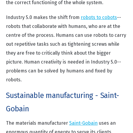
the correct functioning of the whole system.
Industry 5.0 makes the shift from
robots to cobots
--
robots that collaborate with humans, who are at the
centre of the process. Humans can use robots to carry
out repetitive tasks such as tightening screws while
they are free to critically think about the bigger
picture. Human creativity is needed in Industry 5.0--
problems can be solved by humans and fixed by
robots.
Sustainable manufacturing - Saint-
Gobain
The materials manufacturer
Saint-Gobain
uses an
enormous quantity of energy to serve its clients,