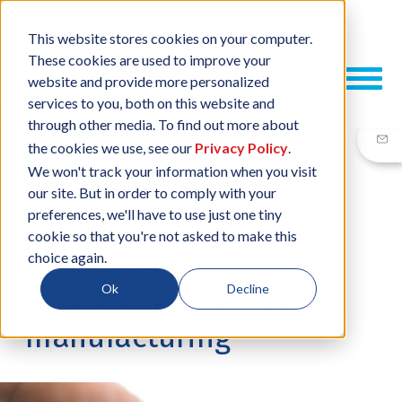
This website stores cookies on your computer.
These cookies are used to improve your
website and provide more personalized
services to you, both on this website and
through other media. To find out more about
the cookies we use, see our
Privacy Policy
.
We won't track your information when you visit
our site. But in order to comply with your
29 JUL, 2021
/
BY
NEIL SHARP
preferences, we'll have to use just one tiny
cookie so that you're not asked to make this
Industry 5.0 and the
choice again.
future of sustainable
Ok
Decline
manufacturing