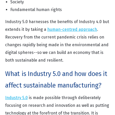
Society
Fundamental human rights
Industry 5.0 harnesses the benefits of Industry 4.0 but
extends it by taking a
human-centred approach
.
Recovery from the current pandemic crisis relies on
changes rapidly being made in the environmental and
digital spheres--so we can build an economy that is
both sustainable and resilient.
What is Industry 5.0 and how does it
affect sustainable manufacturing?
Industry 5.0
is made possible through deliberately
focusing on research and innovation as well as putting
technology at the forefront of the transition. It is