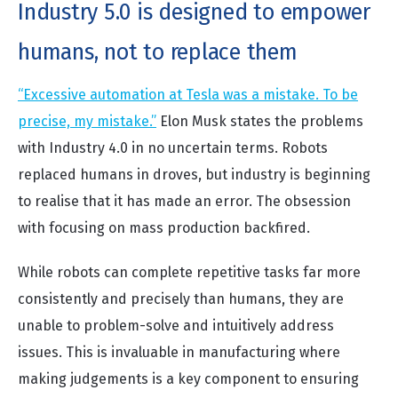
Industry 5.0 is designed to empower
humans, not to replace them
“Excessive automation at Tesla was a mistake. To be
precise, my mistake.”
Elon Musk states the problems
with Industry 4.0 in no uncertain terms. Robots
replaced humans in droves, but industry is beginning
to realise that it has made an error. The obsession
with focusing on mass production backfired.
While robots can complete repetitive tasks far more
consistently and precisely than humans, they are
unable to problem-solve and intuitively address
issues. This is invaluable in manufacturing where
making judgements is a key component to ensuring