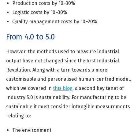
Production costs by 10–30%
Logistic costs by 10–30%
Quality management costs by 10–20%
From 4.0 to 5.0
However, the methods used to measure industrial
output have not changed since the first Industrial
Revolution. Along with a turn towards a more
customisable and personalised human-centred model,
which we covered in
this blog
, a second key tenet of
Industry 5.0 is sustainability. For manufacturing to be
sustainable it must consider intangible measurements
relating to:
The environment