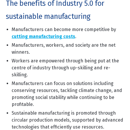
The benefits of Industry 5.0 for
sustainable manufacturing
Manufacturers can become more competitive by
cutting manufacturing costs
.
Manufacturers, workers, and society are the net
winners.
Workers are empowered through being put at the
centre of industry through up-skilling and re-
skilling.
Manufacturers can focus on solutions including
conserving resources, tackling climate change, and
promoting social stability while continuing to be
profitable.
Sustainable manufacturing is promoted through
circular production models, supported by advanced
technologies that efficiently use resources.