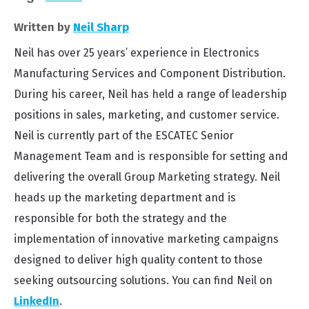
Written by
Neil Sharp
Neil has over 25 years’ experience in Electronics
Manufacturing Services and Component Distribution.
During his career, Neil has held a range of leadership
positions in sales, marketing, and customer service.
Neil is currently part of the ESCATEC Senior
Management Team and is responsible for setting and
delivering the overall Group Marketing strategy. Neil
heads up the marketing department and is
responsible for both the strategy and the
implementation of innovative marketing campaigns
designed to deliver high quality content to those
seeking outsourcing solutions. You can find Neil on
LinkedIn
.