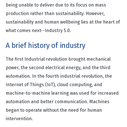
being unable to deliver due to its focus on mass
production rather than sustainability. However,
sustainability and human wellbeing lies at the heart of
what comes next--Industry 5.0.
A brief history of industry
The first Industrial revolution brought mechanical
power, the second electrical energy, and the third
automation. In the fourth industrial revolution, the
Internet of Things (IoT), cloud computing, and
machine-to-machine learning was used for increased
automation and better communication. Machines
began to operate without the need for human
intervention.