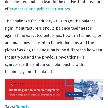
documented and can lead to the inadvertent creation
of
new social and political structures
.
The challenge for Industry 5.0 is to get the balance
right. Manufacturers should balance their needs
against the expected outcomes. How can technologies
and machines be used to benefit humans and the
planet? Asking this question is the difference between
Industry 5.0 and the previous revolutions--it
symbolises the shift in our relationship with
technology and the planet.
Tags:
Trends