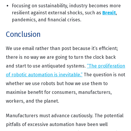
Focusing on sustainability, industry becomes more
resilient against external shocks, such as
Brexit
,
pandemics, and financial crises.
Conclusion
We use email rather than post because it’s efficient;
there is no way we are going to turn the clock back
and start to use antiquated systems.
“The proliferation
of robotic automation is inevitable.”
The question is not
whether we use robots but how we use them to
maximise benefit for consumers, manufacturers,
workers, and the planet.
Manufacturers must advance cautiously. The potential
pitfalls of excessive automation have been well