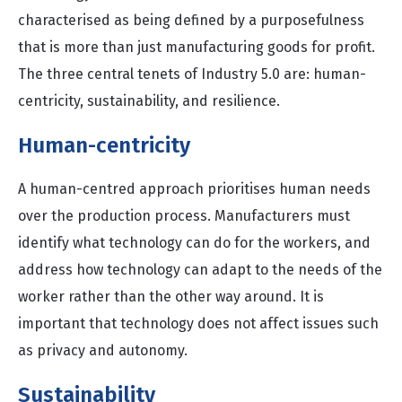
characterised as being defined by a purposefulness
that is more than just manufacturing goods for profit.
The three central tenets of Industry 5.0 are: human-
centricity, sustainability, and resilience.
Human-centricity
A human-centred approach prioritises human needs
over the production process. Manufacturers must
identify what technology can do for the workers, and
address how technology can adapt to the needs of the
worker rather than the other way around. It is
important that technology does not affect issues such
as privacy and autonomy.
Sustainability