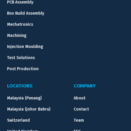
PCB Assembly
Box Build Assembly
Mechatronics
Machining
Injection Moulding
Test Solutions
Post Production
LOCATIONS
COMPANY
Malaysia (Penang)
About
Malaysia (Johor Bahru)
Contact
Switzerland
Team