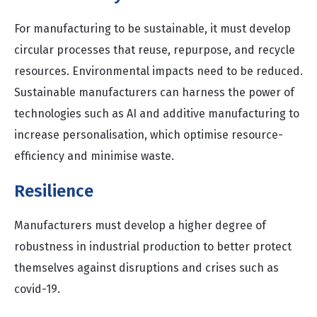
For manufacturing to be sustainable, it must develop
circular processes that reuse, repurpose, and recycle
resources. Environmental impacts need to be reduced.
Sustainable manufacturers can harness the power of
technologies such as AI and additive manufacturing to
increase personalisation, which optimise resource-
efficiency and minimise waste.
Resilience
Manufacturers must develop a higher degree of
robustness in industrial production to better protect
themselves against disruptions and crises such as
covid-19.