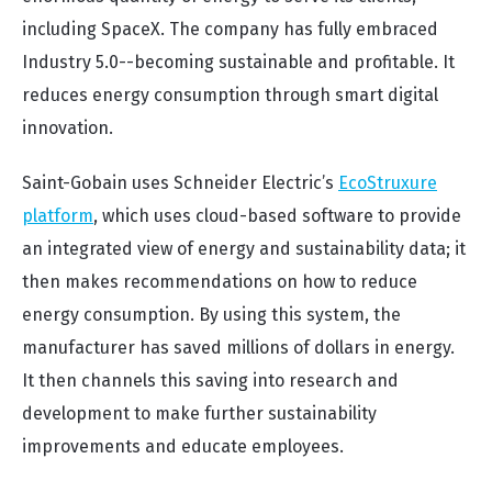
including SpaceX. The company has fully embraced
Industry 5.0--becoming sustainable and profitable. It
reduces energy consumption through smart digital
innovation.
Saint-Gobain uses Schneider Electric’s
EcoStruxure
platform
, which uses cloud-based software to provide
an integrated view of energy and sustainability data; it
then makes recommendations on how to reduce
energy consumption. By using this system, the
manufacturer has saved millions of dollars in energy.
It then channels this saving into research and
development to make further sustainability
improvements and educate employees.