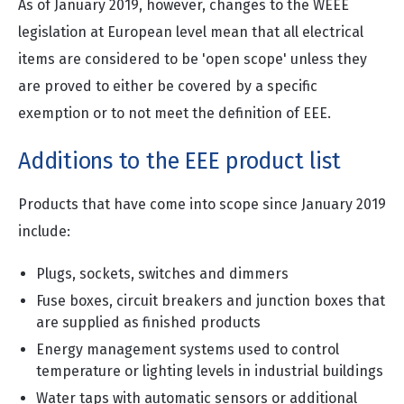
As of January 2019, however, changes to the WEEE
legislation at European level mean that all electrical
items are considered to be 'open scope' unless they
are proved to either be covered by a specific
exemption or to not meet the definition of EEE.
Additions to the EEE product list
Products that have come into scope since January 2019
include:
Plugs, sockets, switches and dimmers
Fuse boxes, circuit breakers and junction boxes that
are supplied as finished products
Energy management systems used to control
temperature or lighting levels in industrial buildings
Water taps with automatic sensors or additional