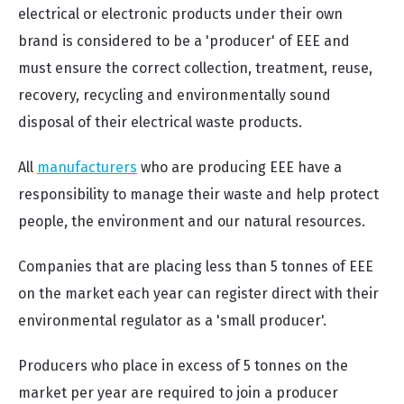
electrical or electronic products under their own
brand is considered to be a 'producer' of EEE and
must ensure the correct collection, treatment, reuse,
recovery, recycling and environmentally sound
disposal of their electrical waste products.
All
manufacturers
who are producing EEE have a
responsibility to manage their waste and help protect
people, the environment and our natural resources.
Companies that are placing less than 5 tonnes of EEE
on the market each year can register direct with their
environmental regulator as a 'small producer'.
Producers who place in excess of 5 tonnes on the
market per year are required to join a producer