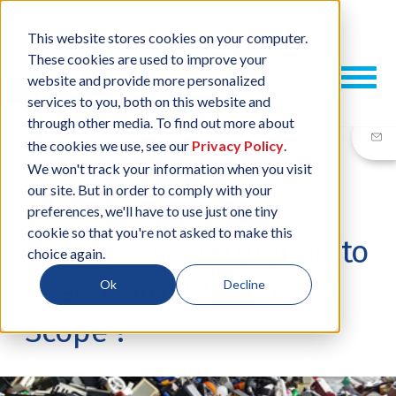
This website stores cookies on your computer.
These cookies are used to improve your
website and provide more personalized
services to you, both on this website and
through other media. To find out more about
the cookies we use, see our
Privacy Policy
.
We won't track your information when you visit
our site. But in order to comply with your
26 SEP, 2019
/
BY
NEIL SHARP
preferences, we'll have to use just one tiny
cookie so that you're not asked to make this
Is your EMS partner up to
choice again.
speed with WEEE 'Open
Ok
Decline
Scope'?