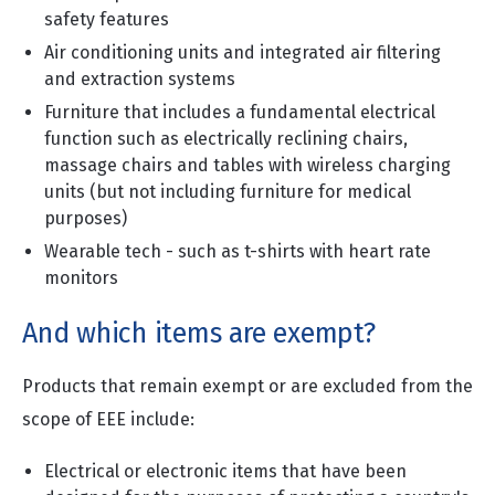
safety features
Air conditioning units and integrated air filtering
and extraction systems
Furniture that includes a fundamental electrical
function such as electrically reclining chairs,
massage chairs and tables with wireless charging
units (but not including furniture for medical
purposes)
Wearable tech - such as t-shirts with heart rate
monitors
And which items are exempt?
Products that remain exempt or are excluded from the
scope of EEE include:
Electrical or electronic items that have been