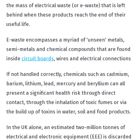
the mass of electrical waste (or e-waste) that is left
behind when these products reach the end of their
useful life.
E-waste encompasses a myriad of 'unseen' metals,
semi-metals and chemical compounds that are found
inside
circuit boards
, wires and electrical connections
If not handled correctly, chemicals such as cadmium,
barium, lithium, lead, mercury and beryllium can all
present a significant health risk through direct
contact, through the inhalation of toxic fumes or via
the build up of toxins in water, soil and food products.
In the UK alone, an estimated two-million tonnes of
electrical and electronic equipment (EEE) is discarded