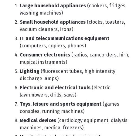
Large household appliances
(cookers, fridges,
washing machines)
Small household appliances
(clocks, toasters,
vacuum cleaners, irons)
IT and telecommunications equipment
(computers, copiers, phones)
Consumer electronics
(radios, camcorders, hi-fi,
musical instruments)
Lighting
(fluorescent tubes, high intensity
discharge lamps)
Electronic and electrical tools
(electric
lawnmowers, drills, saws)
Toys, leisure and sports equipment
(games
consoles, running machines)
Medical devices
(cardiology equipment, dialysis
machines, medical freezers)