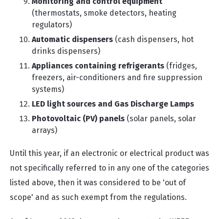
Monitoring and control equipment
(thermostats, smoke detectors, heating
regulators)
Automatic dispensers
(cash dispensers, hot
drinks dispensers)
Appliances containing refrigerants
(fridges,
freezers, air-conditioners and fire suppression
systems)
LED light sources and Gas Discharge Lamps
Photovoltaic (PV) panels
(solar panels, solar
arrays)
Until this year, if an electronic or electrical product was
not specifically referred to in any one of the categories
listed above, then it was considered to be 'out of
scope' and as such exempt from the regulations.