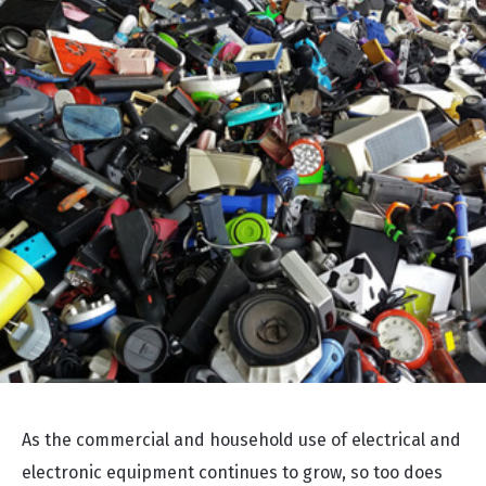
As the commercial and household use of electrical and
electronic equipment continues to grow, so too does