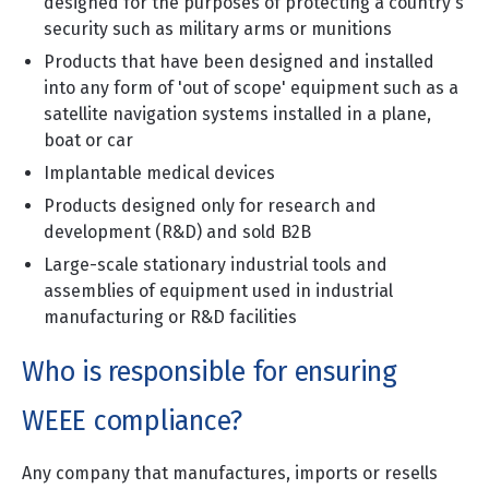
designed for the purposes of protecting a country's
security such as military arms or munitions
Products that have been designed and installed
into any form of 'out of scope' equipment such as a
satellite navigation systems installed in a plane,
boat or car
Implantable medical devices
Products designed only for research and
development (R&D) and sold B2B
Large-scale stationary industrial tools and
assemblies of equipment used in industrial
manufacturing or R&D facilities
Who is responsible for ensuring
WEEE compliance?
Any company that manufactures, imports or resells