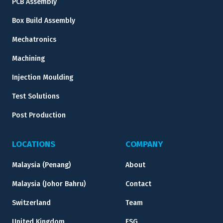
PCB Assembly
Box Build Assembly
Mechatronics
Machining
Injection Moulding
Test Solutions
Post Production
LOCATIONS
COMPANY
Malaysia (Penang)
About
Malaysia (Johor Bahru)
Contact
Switzerland
Team
United Kingdom
ESG