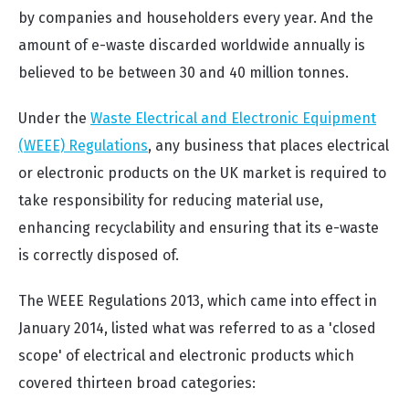
by companies and householders every year. And the
amount of e-waste discarded worldwide annually is
believed to be between 30 and 40 million tonnes.
Under the
Waste Electrical and Electronic Equipment
(WEEE) Regulations
, any business that places electrical
or electronic products on the UK market is required to
take responsibility for reducing material use,
enhancing recyclability and ensuring that its e-waste
is correctly disposed of.
The WEEE Regulations 2013, which came into effect in
January 2014, listed what was referred to as a 'closed
scope' of electrical and electronic products which
covered thirteen broad categories: