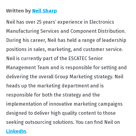
Written by
Neil Sharp
Neil has over 25 years’ experience in Electronics
Manufacturing Services and Component Distribution.
During his career, Neil has held a range of leadership
positions in sales, marketing, and customer service.
Neil is currently part of the ESCATEC Senior
Management Team and is responsible for setting and
delivering the overall Group Marketing strategy. Neil
heads up the marketing department and is
responsible for both the strategy and the
implementation of innovative marketing campaigns
designed to deliver high quality content to those
seeking outsourcing solutions. You can find Neil on
LinkedIn
.