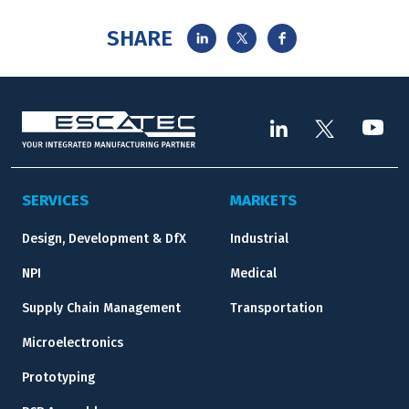
SHARE
SERVICES
MARKETS
Design, Development & DfX
Industrial
NPI
Medical
Supply Chain Management
Transportation
Microelectronics
Prototyping