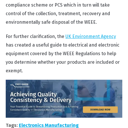
compliance scheme or PCS which in turn will take
control of the collection, treatment, recovery and
environmentally safe disposal of the WEEE.
For further clarification, the
UK Environment Agency
has created a useful guide to electrical and electronic
equipment covered by the WEEE Regulations to help
you determine whether your products are included or
exempt.
Tags:
Electronics Manufacturing