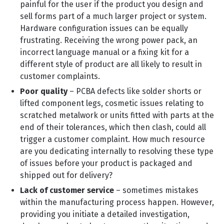
painful for the user if the product you design and
sell forms part of a much larger project or system.
Hardware configuration issues can be equally
frustrating. Receiving the wrong power pack, an
incorrect language manual or a fixing kit for a
different style of product are all likely to result in
customer complaints.
Poor quality
– PCBA defects like solder shorts or
lifted component legs, cosmetic issues relating to
scratched metalwork or units fitted with parts at the
end of their tolerances, which then clash, could all
trigger a customer complaint. How much resource
are you dedicating internally to resolving these type
of issues before your product is packaged and
shipped out for delivery?
Lack of customer service
– sometimes mistakes
within the manufacturing process happen. However,
providing you initiate a detailed investigation,