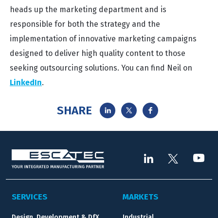
heads up the marketing department and is
responsible for both the strategy and the
implementation of innovative marketing campaigns
designed to deliver high quality content to those
seeking outsourcing solutions. You can find Neil on
LinkedIn
.
SHARE
SERVICES
MARKETS
Design, Development & DfX
Industrial