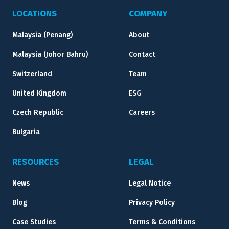
LOCATIONS
COMPANY
Malaysia (Penang)
About
Malaysia (Johor Bahru)
Contact
Switzerland
Team
United Kingdom
ESG
Czech Republic
Careers
Bulgaria
RESOURCES
LEGAL
News
Legal Notice
Blog
Privacy Policy
Case Studies
Terms & Conditions