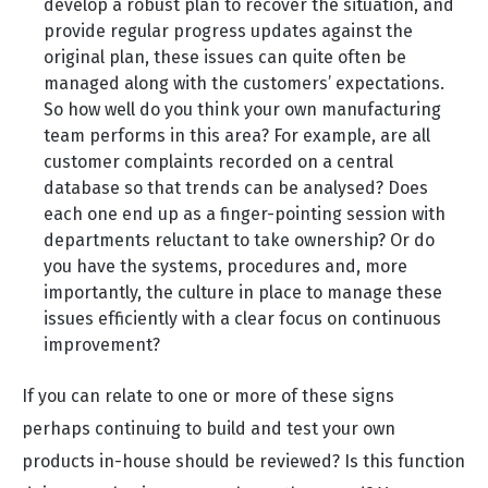
develop a robust plan to recover the situation, and
provide regular progress updates against the
original plan, these issues can quite often be
managed along with the customers’ expectations.
So how well do you think your own manufacturing
team performs in this area? For example, are all
customer complaints recorded on a central
database so that trends can be analysed? Does
each one end up as a finger-pointing session with
departments reluctant to take ownership? Or do
you have the systems, procedures and, more
importantly, the culture in place to manage these
issues efficiently with a clear focus on continuous
improvement?
If you can relate to one or more of these signs
perhaps continuing to build and test your own
products in-house should be reviewed? Is this function