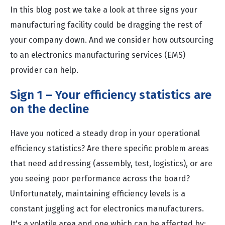
In this blog post we take a look at three signs your
manufacturing facility could be dragging the rest of
your company down. And we consider how outsourcing
to an electronics manufacturing services (EMS)
provider can help.
Sign 1 – Your efficiency statistics are
on the decline
Have you noticed a steady drop in your operational
efficiency statistics? Are there specific problem areas
that need addressing (assembly, test, logistics), or are
you seeing poor performance across the board?
Unfortunately, maintaining efficiency levels is a
constant juggling act for electronics manufacturers.
It's a volatile area and one which can be affected by: