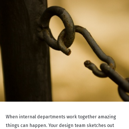
When internal departments work together amazing
things can happen. Your design team sketches out