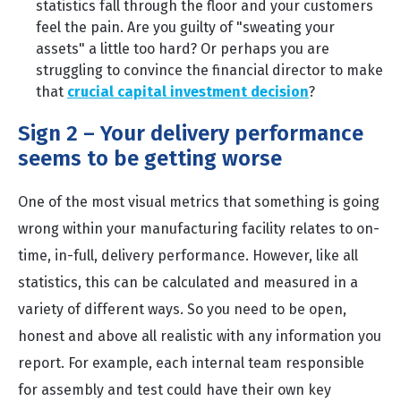
statistics fall through the floor and your customers
feel the pain. Are you guilty of "sweating your
assets" a little too hard? Or perhaps you are
struggling to convince the financial director to make
that
crucial capital investment decision
?
Sign 2 – Your delivery performance
seems to be getting worse
One of the most visual metrics that something is going
wrong within your manufacturing facility relates to on-
time, in-full, delivery performance. However, like all
statistics, this can be calculated and measured in a
variety of different ways. So you need to be open,
honest and above all realistic with any information you
report. For example, each internal team responsible
for assembly and test could have their own key