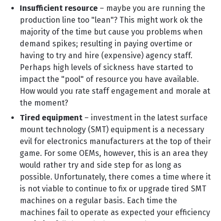
Insufficient resource
– maybe you are running the
production line too "lean"? This might work ok the
majority of the time but cause you problems when
demand spikes; resulting in paying overtime or
having to try and hire (expensive) agency staff.
Perhaps high levels of sickness have started to
impact the "pool" of resource you have available.
How would you rate staff engagement and morale at
the moment?
Tired equipment
– investment in the latest surface
mount technology (SMT) equipment is a necessary
evil for electronics manufacturers at the top of their
game. For some OEMs, however, this is an area they
would rather try and side step for as long as
possible. Unfortunately, there comes a time where it
is not viable to continue to fix or upgrade tired SMT
machines on a regular basis. Each time the
machines fail to operate as expected your efficiency