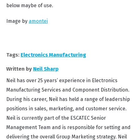
below maybe of use.
Image by
amontei
Tags:
Electronics Manufacturing
Written by
Neil Sharp
Neil has over 25 years’ experience in Electronics
Manufacturing Services and Component Distribution.
During his career, Neil has held a range of leadership
positions in sales, marketing, and customer service.
Neil is currently part of the ESCATEC Senior
Management Team and is responsible for setting and
delivering the overall Group Marketing strategy. Neil