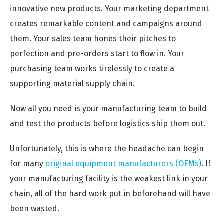
innovative new products. Your marketing department
creates remarkable content and campaigns around
them. Your sales team hones their pitches to
perfection and pre-orders start to flow in. Your
purchasing team works tirelessly to create a
supporting material supply chain.
Now all you need is your manufacturing team to build
and test the products before logistics ship them out.
Unfortunately, this is where the headache can begin
for many
original equipment manufacturers (OEMs)
. If
your manufacturing facility is the weakest link in your
chain, all of the hard work put in beforehand will have
been wasted.