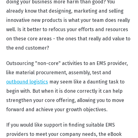
doing your business more harm than good? You
already know that designing, marketing and selling
innovative new products is what your team does really
well. Is it better to refocus your efforts and resources
on these core areas - the ones that really add value to
the end customer?
Outsourcing "non-core" activities to an EMS provider,
like material procurement, assembly, test and
outbound logistics
may seem like a daunting task to
begin with. But when it is done correctly it can help
strengthen your core offering, allowing you to move
forward and achieve your growth objectives.
If you would like support in finding suitable EMS
providers to meet your company needs, the eBook