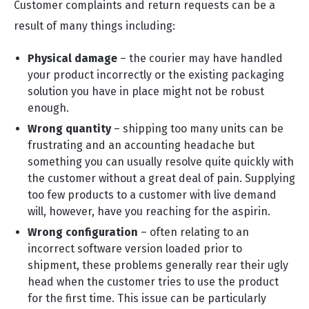
Customer complaints and return requests can be a
result of many things including:
Physical damage
– the courier may have handled
your product incorrectly or the existing packaging
solution you have in place might not be robust
enough.
Wrong quantity
– shipping too many units can be
frustrating and an accounting headache but
something you can usually resolve quite quickly with
the customer without a great deal of pain. Supplying
too few products to a customer with live demand
will, however, have you reaching for the aspirin.
Wrong configuration
– often relating to an
incorrect software version loaded prior to
shipment, these problems generally rear their ugly
head when the customer tries to use the product
for the first time. This issue can be particularly