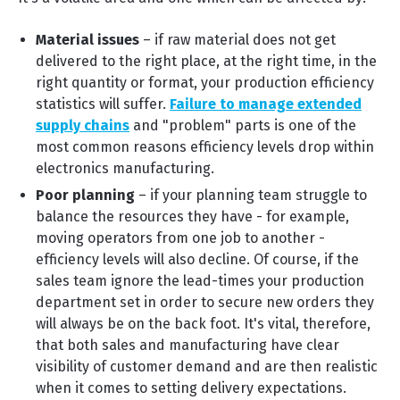
Material issues
– if raw material does not get
delivered to the right place, at the right time, in the
right quantity or format, your production efficiency
statistics will suffer.
Failure to manage extended
supply chains
and "problem" parts is one of the
most common reasons efficiency levels drop within
electronics manufacturing.
Poor planning
– if your planning team struggle to
balance the resources they have - for example,
moving operators from one job to another -
efficiency levels will also decline. Of course, if the
sales team ignore the lead-times your production
department set in order to secure new orders they
will always be on the back foot. It's vital, therefore,
that both sales and manufacturing have clear
visibility of customer demand and are then realistic
when it comes to setting delivery expectations.