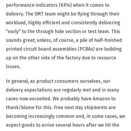
performance indicators (KPIs) when it comes to
delivery. The SMT team might be flying through their
workload, highly efficient and consistently delivering
"early" to the through hole section or test team. This
sounds great; unless, of course, a pile of half-finished
printed circuit board assemblies (PCBAs) are building
up on the other side of the factory due to resource
issues.
In general, as product consumers ourselves, our
delivery expectations are regularly met and in many
cases now exceeded. We probably have Amazon to
thank/blame for this. Free next day shipments are
becoming increasingly common and, in some cases, we
expect goods to arrive several hours after we hit the