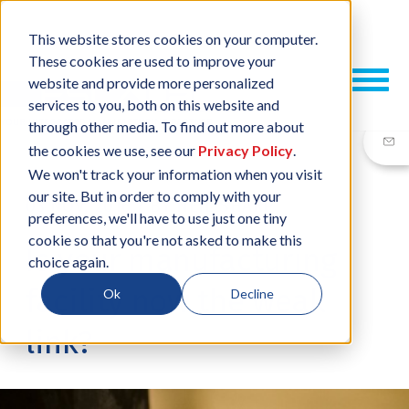
This website stores cookies on your computer.
These cookies are used to improve your
website and provide more personalized
services to you, both on this website and
through other media. To find out more about
the cookies we use, see our
Privacy Policy
.
We won't track your information when you visit
our site. But in order to comply with your
03 NOV, 2016
/
BY
NEIL SHARP
preferences, we'll have to use just one tiny
cookie so that you're not asked to make this
Is your manufacturing
choice again.
facility now the weak
Ok
Decline
link?