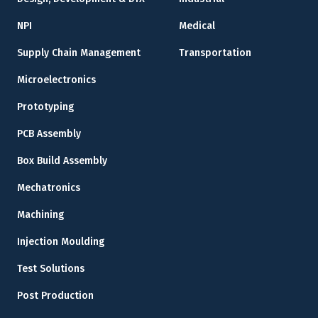
NPI
Medical
Supply Chain Management
Transportation
Microelectronics
Prototyping
PCB Assembly
Box Build Assembly
Mechatronics
Machining
Injection Moulding
Test Solutions
Post Production