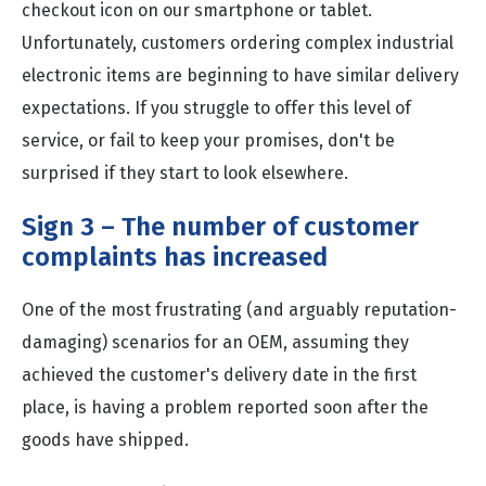
checkout icon on our smartphone or tablet.
Unfortunately, customers ordering complex industrial
electronic items are beginning to have similar delivery
expectations. If you struggle to offer this level of
service, or fail to keep your promises, don't be
surprised if they start to look elsewhere.
Sign 3 – The number of customer
complaints has increased
One of the most frustrating (and arguably reputation-
damaging) scenarios for an OEM, assuming they
achieved the customer's delivery date in the first
place, is having a problem reported soon after the
goods have shipped.