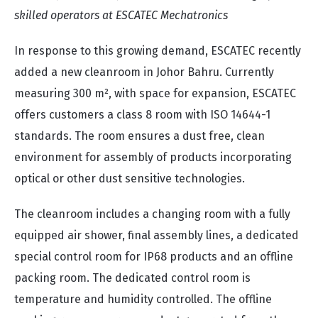
skilled operators at ESCATEC Mechatronics
In response to this growing demand, ESCATEC recently
added a new cleanroom in Johor Bahru. Currently
measuring 300 m², with space for expansion, ESCATEC
offers customers a class 8 room with ISO 14644-1
standards. The room ensures a dust free, clean
environment for assembly of products incorporating
optical or other dust sensitive technologies.
The cleanroom includes a changing room with a fully
equipped air shower, final assembly lines, a dedicated
special control room for IP68 products and an offline
packing room. The dedicated control room is
temperature and humidity controlled. The offline