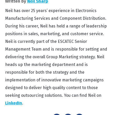
Written by
Neil Sharp
Neil has over 25 years’ experience in Electronics
Manufacturing Services and Component Distribution.
During his career, Neil has held a range of leadership
positions in sales, marketing, and customer service.
Neil is currently part of the ESCATEC Senior
Management Team and is responsible for setting and
delivering the overall Group Marketing strategy. Neil
heads up the marketing department and is
responsible for both the strategy and the
implementation of innovative marketing campaigns
designed to deliver high quality content to those
seeking outsourcing solutions. You can find Neil on
LinkedIn
.