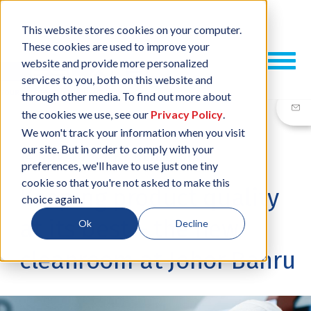
This website stores cookies on your computer.
These cookies are used to improve your
website and provide more personalized
services to you, both on this website and
through other media. To find out more about
the cookies we use, see our
Privacy Policy
.
We won't track your information when you visit
our site. But in order to comply with your
14 NOV, 2016
/
BY
NEIL SHARP
preferences, we'll have to use just one tiny
cookie so that you're not asked to make this
Keeping product quality
choice again.
at its best – the new
Ok
Decline
cleanroom at Johor Bahru