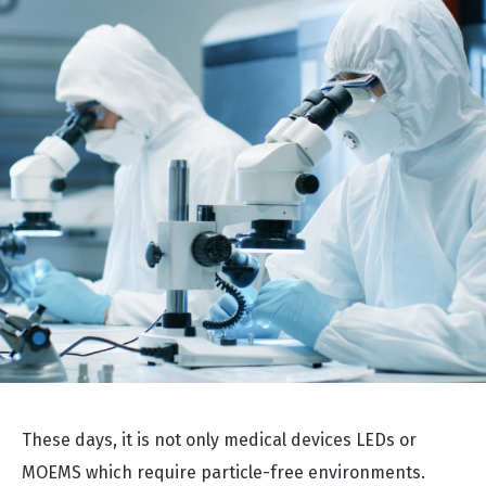
These days, it is not only medical devices LEDs or
MOEMS which require particle-free environments.