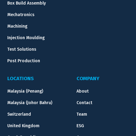
Box Build Assembly
Mechatronics
Machining
Injection Moulding
Test Solutions
Post Production
LOCATIONS
COMPANY
Malaysia (Penang)
About
Malaysia (Johor Bahru)
Contact
Switzerland
Team
United Kingdom
ESG