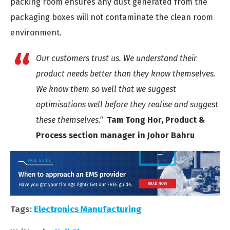
packing room ensures any dust generated from the
packaging boxes will not contaminate the clean room
environment.
Our customers trust us. We understand their
product needs better than they know themselves.
We know them so well that we suggest
optimisations well before they realise and suggest
these themselves."
Tam Tong Hor, Product &
Process section manager in Johor Bahru
Tags:
Electronics Manufacturing