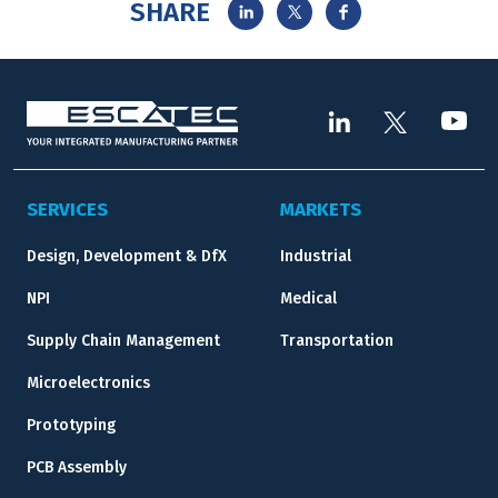
SHARE
SERVICES
MARKETS
Design, Development & DfX
Industrial
NPI
Medical
Supply Chain Management
Transportation
Microelectronics
Prototyping
PCB Assembly