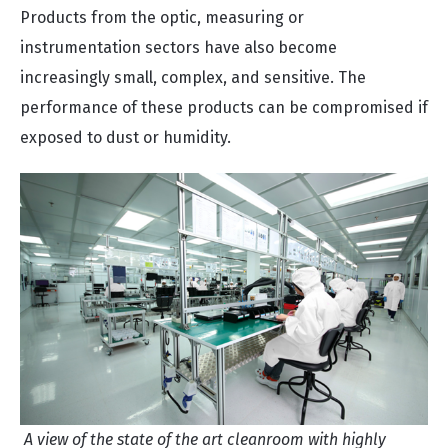
Products from the optic, measuring or
instrumentation sectors have also become
increasingly small, complex, and sensitive. The
performance of these products can be compromised if
exposed to dust or humidity.
A view of the state of the art cleanroom with highly