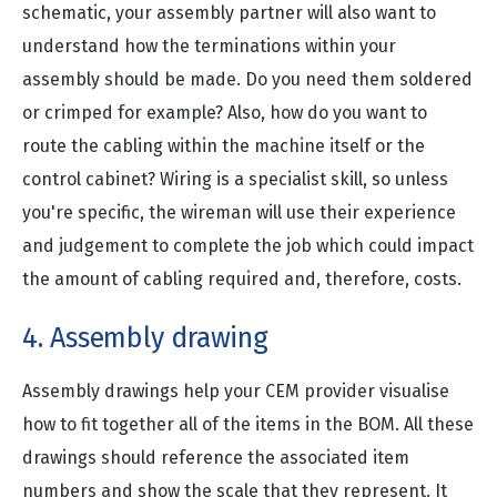
schematic, your assembly partner will also want to
understand how the terminations within your
assembly should be made. Do you need them soldered
or crimped for example? Also, how do you want to
route the cabling within the machine itself or the
control cabinet? Wiring is a specialist skill, so unless
you're specific, the wireman will use their experience
and judgement to complete the job which could impact
the amount of cabling required and, therefore, costs.
4. Assembly drawing
Assembly drawings help your CEM provider visualise
how to fit together all of the items in the BOM. All these
drawings should reference the associated item
numbers and show the scale that they represent. It