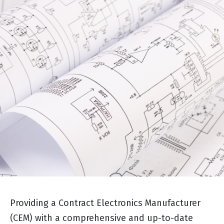
Providing a Contract Electronics Manufacturer
(CEM) with a comprehensive and up-to-date