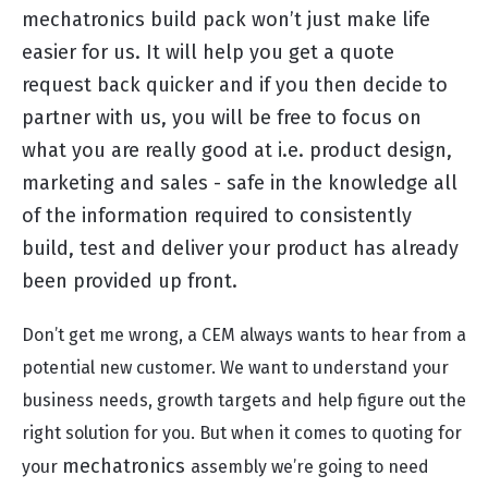
mechatronics build pack won’t just make life
easier for us. It will help you get a quote
request back quicker and if you then decide to
partner with us, you will be free to focus on
what you are really good at i.e. product design,
marketing and sales - safe in the knowledge all
of the information required to consistently
build, test and deliver your product has already
been provided up front.
Don’t get me wrong, a CEM always wants to hear from a
potential new customer. We want to understand your
business needs, growth targets and help figure out the
right solution for you. But when it comes to quoting for
mechatronics
your
assembly we’re going to need