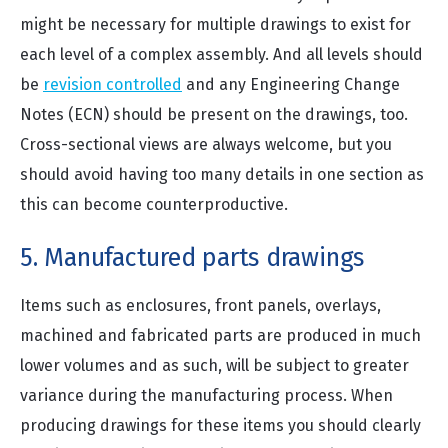
might be necessary for multiple drawings to exist for
each level of a complex assembly. And all levels should
be
revision controlled
and any Engineering Change
Notes (ECN) should be present on the drawings, too.
Cross-sectional views are always welcome, but you
should avoid having too many details in one section as
this can become counterproductive.
5. Manufactured parts drawings
Items such as enclosures, front panels, overlays,
machined and fabricated parts are produced in much
lower volumes and as such, will be subject to greater
variance during the manufacturing process. When
producing drawings for these items you should clearly