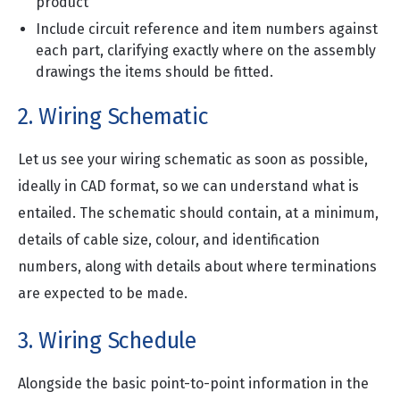
product
Include circuit reference and item numbers against
each part, clarifying exactly where on the assembly
drawings the items should be fitted.
2. Wiring Schematic
Let us see your wiring schematic as soon as possible,
ideally in CAD format, so we can understand what is
entailed. The schematic should contain, at a minimum,
details of cable size, colour, and identification
numbers, along with details about where terminations
are expected to be made.
3. Wiring Schedule
Alongside the basic point-to-point information in the