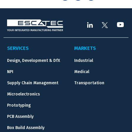
SERVICES
MARKETS
Design, Development & DfX
Industrial
NPI
Medical
Supply Chain Management
Transportation
Microelectronics
Prototyping
PCB Assembly
Box Build Assembly