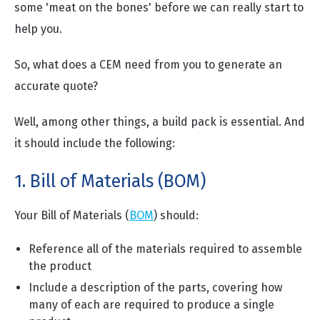
some 'meat on the bones' before we can really start to
help you.
So, what does a CEM need from you to generate an
accurate quote?
Well, among other things, a build pack is essential. And
it should include the following:
1. Bill of Materials (BOM)
Your Bill of Materials (
BOM
) should:
Reference all of the materials required to assemble
the product
Include a description of the parts, covering how
many of each are required to produce a single