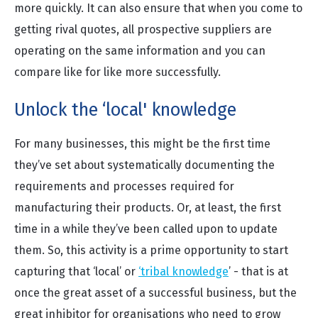
more quickly. It can also ensure that when you come to
getting rival quotes, all prospective suppliers are
operating on the same information and you can
compare like for like more successfully.
Unlock the ‘local' knowledge
For many businesses, this might be the first time
they’ve set about systematically documenting the
requirements and processes required for
manufacturing their products. Or, at least, the first
time in a while they’ve been called upon to update
them. So, this activity is a prime opportunity to start
capturing that ‘local’ or
‘tribal knowledge
’ - that is at
once the great asset of a successful business, but the
great inhibitor for organisations who need to grow