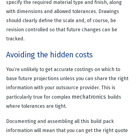
specify the required material type and finish, along
with dimensions and allowed tolerances. Drawings
should clearly define the scale and, of course, be
revision controlled so that future changes can be
tracked.
Avoiding the hidden costs
You’re unlikely to get accurate costings on which to
base future projections unless you can share the right
information with your outsource provider. This is
mechatronics
particularly true for complex
builds
where tolerances are tight.
Documenting and assembling all this build pack
information will mean that you can get the right quote