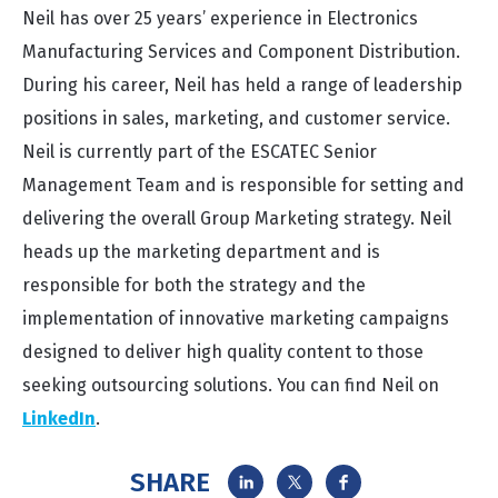
Neil has over 25 years’ experience in Electronics
Manufacturing Services and Component Distribution.
During his career, Neil has held a range of leadership
positions in sales, marketing, and customer service.
Neil is currently part of the ESCATEC Senior
Management Team and is responsible for setting and
delivering the overall Group Marketing strategy. Neil
heads up the marketing department and is
responsible for both the strategy and the
implementation of innovative marketing campaigns
designed to deliver high quality content to those
seeking outsourcing solutions. You can find Neil on
LinkedIn
.
SHARE