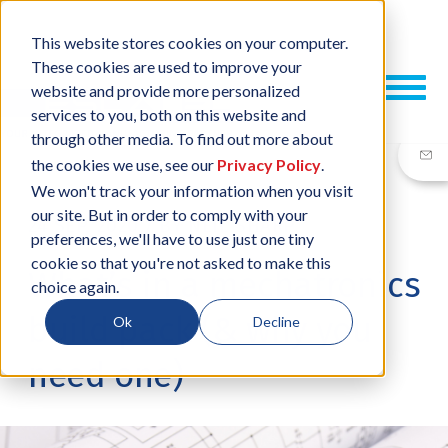
This website stores cookies on your computer.
These cookies are used to improve your
website and provide more personalized
services to you, both on this website and
through other media. To find out more about
the cookies we use, see our
Privacy Policy
.
We won't track your information when you visit
our site. But in order to comply with your
24 SEP, 2020
/
BY
NEIL SHARP
preferences, we'll have to use just one tiny
cookie so that you're not asked to make this
What’s in a mechatronics
choice again.
build pack (& why you
Ok
Decline
need one)