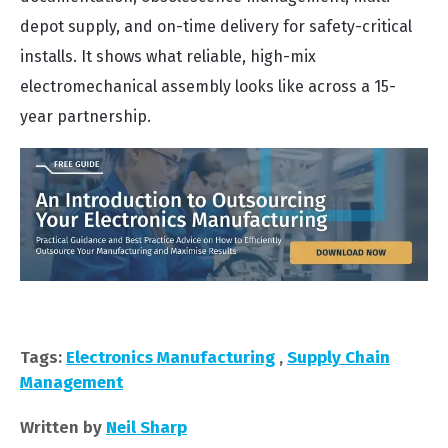
depot supply, and on-time delivery for safety-critical
installs. It shows what reliable, high-mix
electromechanical assembly looks like across a 15-
year partnership.
Tags:
Electronics Manufacturing
,
Supply Chain
Management
Written by
Neil Sharp