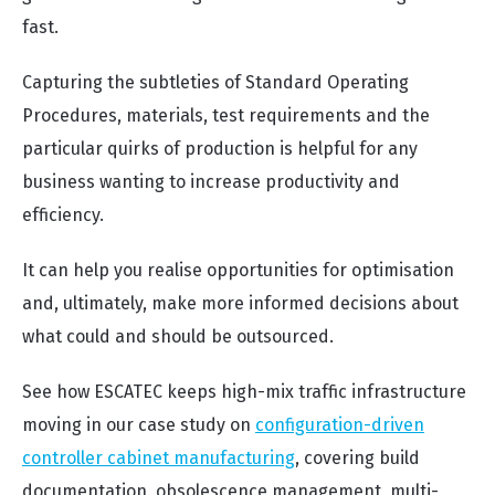
fast.
Capturing the subtleties of Standard Operating
Procedures, materials, test requirements and the
particular quirks of production is helpful for any
business wanting to increase productivity and
efficiency.
It can help you realise opportunities for optimisation
and, ultimately, make more informed decisions about
what could and should be outsourced.
See how ESCATEC keeps high-mix traffic infrastructure
moving in our case study on
configuration-driven
controller cabinet manufacturing
, covering build
documentation, obsolescence management, multi-