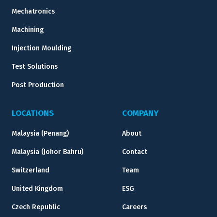
Mechatronics
Machining
Injection Moulding
Test Solutions
Post Production
LOCATIONS
COMPANY
Malaysia (Penang)
About
Malaysia (Johor Bahru)
Contact
Switzerland
Team
United Kingdom
ESG
Czech Republic
Careers