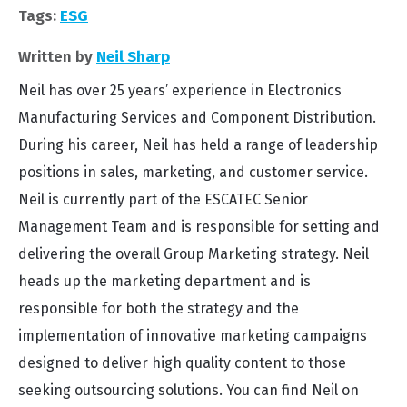
Tags:
ESG
Written by
Neil Sharp
Neil has over 25 years’ experience in Electronics
Manufacturing Services and Component Distribution.
During his career, Neil has held a range of leadership
positions in sales, marketing, and customer service.
Neil is currently part of the ESCATEC Senior
Management Team and is responsible for setting and
delivering the overall Group Marketing strategy. Neil
heads up the marketing department and is
responsible for both the strategy and the
implementation of innovative marketing campaigns
designed to deliver high quality content to those
seeking outsourcing solutions. You can find Neil on