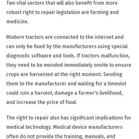
Two vital sectors that will also benefit from more
robust right to repair legislation are farming and
medicine.
Modern tractors are connected to the internet and
can only be fixed by the manufacturers using special
diagnostic software and tools. If tractors malfunction,
they need to be mended immediately onsite to ensure
crops are harvested at the right moment. Sending
them to the manufacturer and waiting for a timeslot
could ruin a harvest, damage a farmer's livelihood,
and increase the price of food.
The right to repair also has significant implications for
medical technology. Medical device manufacturers
often do not provide the training, manuals, and