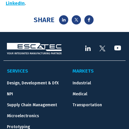
LinkedIn
.
SHARE
SERVICES
MARKETS
Design, Development & DfX
Industrial
NPI
Medical
Supply Chain Management
Transportation
Microelectronics
Prototyping