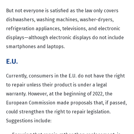
But not everyone is satisfied as the law only covers
dishwashers, washing machines, washer-dryers,
refrigeration appliances, televisions, and electronic
displays—although electronic displays do not include
smartphones and laptops.
E.U.
Currently, consumers in the E.U. do not have the right
to repair unless their product is under a legal
warranty. However, at the beginning of 2022, the
European Commission made proposals that, if passed,
could strengthen the right to repair legislation.
Suggestions include: