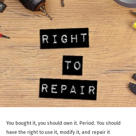
You bought it, you should own it. Period. You should
have the right to use it, modify it, and repair it