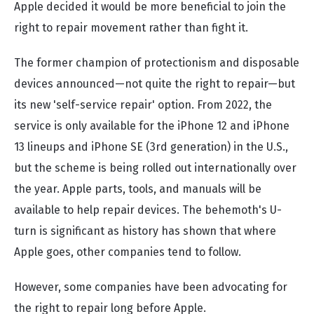
Apple decided it would be more beneficial to join the
right to repair movement rather than fight it.
The former champion of protectionism and disposable
devices announced—not quite the right to repair—but
its new 'self-service repair' option. From 2022, the
service is only available for the iPhone 12 and iPhone
13 lineups and iPhone SE (3rd generation) in the U.S.,
but the scheme is being rolled out internationally over
the year. Apple parts, tools, and manuals will be
available to help repair devices. The behemoth's U-
turn is significant as history has shown that where
Apple goes, other companies tend to follow.
However, some companies have been advocating for
the right to repair long before Apple.