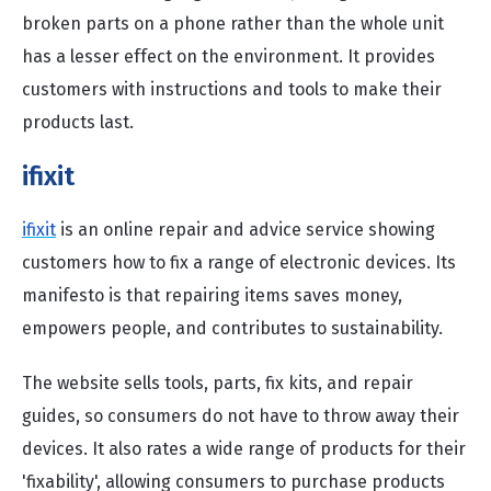
broken parts on a phone rather than the whole unit
has a lesser effect on the environment. It provides
customers with instructions and tools to make their
products last.
ifixit
ifixit
is an online repair and advice service showing
customers how to fix a range of electronic devices. Its
manifesto is that repairing items saves money,
empowers people, and contributes to sustainability.
The website sells tools, parts, fix kits, and repair
guides, so consumers do not have to throw away their
devices. It also rates a wide range of products for their
'fixability', allowing consumers to purchase products