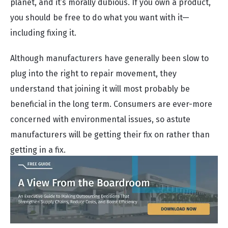
planet, and it’s morally dubious. If you own a product,
you should be free to do what you want with it—
including fixing it.
Although manufacturers have generally been slow to
plug into the right to repair movement, they
understand that joining it will most probably be
beneficial in the long term. Consumers are ever-more
concerned with environmental issues, so astute
manufacturers will be getting their fix on rather than
getting in a fix.