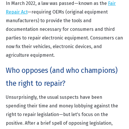
In March 2022, a law was passed—known as the
Fair
Repair Act
—requiring OEMs (original equipment
manufacturers) to provide the tools and
documentation necessary for consumers and third
parties to repair electronic equipment. Consumers can
now fix their vehicles, electronic devices, and
agriculture equipment.
Who opposes (and who champions)
the right to repair?
Unsurprisingly, the usual suspects have been
spending their time and money lobbying against the
right to repair legislation—but let's focus on the
positive. After a brief spell of opposing legislation,