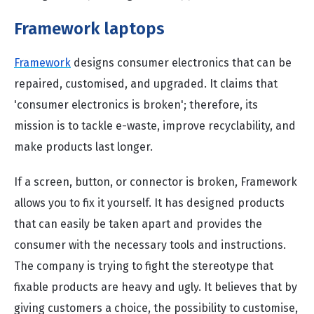
Framework laptops
Framework
designs consumer electronics that can be
repaired, customised, and upgraded. It claims that
'consumer electronics is broken'; therefore, its
mission is to tackle e-waste, improve recyclability, and
make products last longer.
If a screen, button, or connector is broken, Framework
allows you to fix it yourself. It has designed products
that can easily be taken apart and provides the
consumer with the necessary tools and instructions.
The company is trying to fight the stereotype that
fixable products are heavy and ugly. It believes that by
giving customers a choice, the possibility to customise,