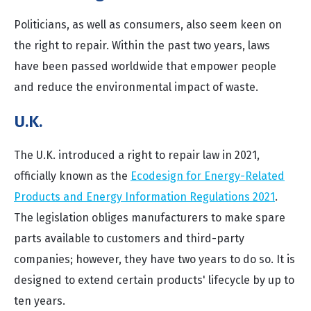
Politicians, as well as consumers, also seem keen on
the right to repair. Within the past two years, laws
have been passed worldwide that empower people
and reduce the environmental impact of waste.
U
.K.
The U.K. introduced a right to repair law in 2021,
officially known as the
Ecodesign for Energy-Related
Products and Energy Information Regulations 2021
.
The legislation obliges manufacturers to make spare
parts available to customers and third-party
companies; however, they have two years to do so. It is
designed to extend certain products' lifecycle by up to
ten years.