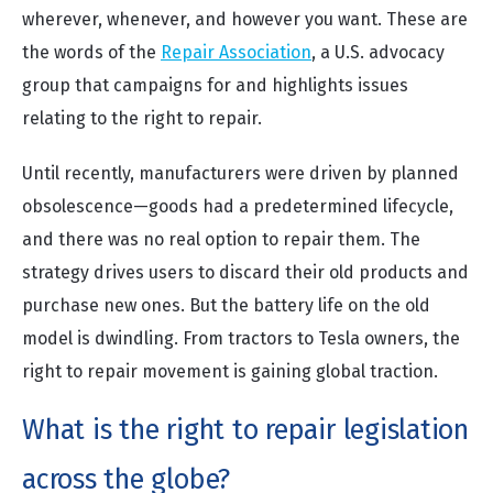
wherever, whenever, and however you want. These are
the words of the
Repair Association
, a U.S. advocacy
group that campaigns for and highlights issues
relating to the right to repair.
Until recently, manufacturers were driven by planned
obsolescence—goods had a predetermined lifecycle,
and there was no real option to repair them. The
strategy drives users to discard their old products and
purchase new ones. But the battery life on the old
model is dwindling. From tractors to Tesla owners, the
right to repair movement is gaining global traction.
What is the right to repair legislation
across the globe?