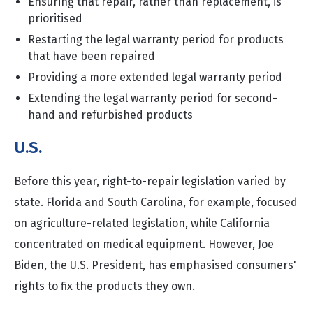
Ensuring that repair, rather than replacement, is
prioritised
Restarting the legal warranty period for products
that have been repaired
Providing a more extended legal warranty period
Extending the legal warranty period for second-
hand and refurbished products
U.S.
Before this year, right-to-repair legislation varied by
state. Florida and South Carolina, for example, focused
on agriculture-related legislation, while California
concentrated on medical equipment. However, Joe
Biden, the U.S. President, has emphasised consumers'
rights to fix the products they own.