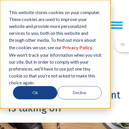
This website stores cookies on your computer.
These cookies are used to improve your
website and provide more personalized
services to you, both on this website and
through other media. To find out more about
the cookies we use, see our
Privacy Policy
.
We won't track your information when you visit
our site. But in order to comply with your
27 MAY, 2022
/
BY
NEIL SHARP
preferences, we'll have to use just one tiny
cookie so that you're not asked to make this
Mending our ways; the
choice again.
right to repair movement
Ok
Decline
is taking off