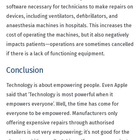
software necessary for technicians to make repairs on
devices, including ventilators, defibrillators, and
anaesthesia machines in hospitals. This increases the
cost of operating the machines, but it also negatively
impacts patients—operations are sometimes cancelled
if there is a lack of functioning equipment.
Conclusion
Technology is about empowering people. Even Apple
said that ‘Technology is most powerful when it
empowers everyone’. Well, the time has come for
everyone to be empowered. Manufacturers only
offering expensive repairs through authorised
retailers is not very empowering; it’s not good for the