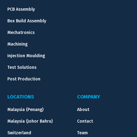
PCB Assembly
Box Build Assembly
Mechatronics
Machining
Injection Moulding
Test Solutions
Post Production
LOCATIONS
COMPANY
Malaysia (Penang)
About
Malaysia (Johor Bahru)
Contact
Switzerland
Team