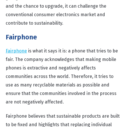
and the chance to upgrade, it can challenge the
conventional consumer electronics market and
contribute to sustainability.
Fairphone
Fairphone
is what it says it is: a phone that tries to be
fair. The company acknowledges that making mobile
phones is extractive and negatively affects
communities across the world. Therefore, it tries to
use as many recyclable materials as possible and
ensure that the communities involved in the process
are not negatively affected.
Fairphone believes that sustainable products are built
to be fixed and highlights that replacing individual