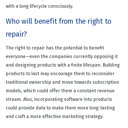
with a long lifecycle consciously.
Who will benefit from the right to
repair?
The right to repair has the potential to benefit
everyone—even the companies currently opposing it
and designing products with a finite lifespan. Building
products to last may encourage them to reconsider
traditional ownership and move towards subscription
models, which could offer them a constant revenue
stream. Also, incorporating software into products
could provide data to make them more long-lasting
and craft a more effective marketing strategy.