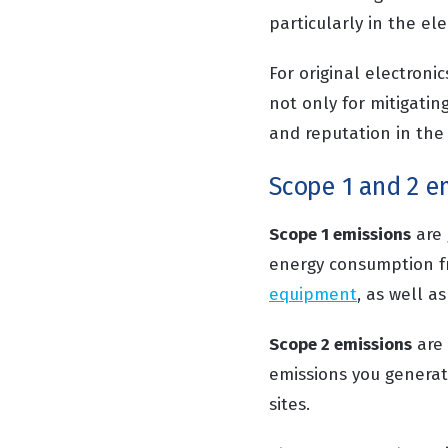
particularly in the el
For original electroni
not only for mitigatin
and reputation in the
Scope 1 and 2 em
Scope 1 emissions
are 
energy consumption f
equipment
, as well 
Scope 2 emissions
are 
emissions you generate
sites.