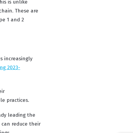
is is unlike
 chain. These are
pe 1 and 2
s increasingly
ing 2023-
ir
e practices.
ady leading the
 can reduce their
ings.