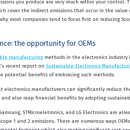
sions you produce are very much within your control. Th
ch cover the indirect emissions that occur in the value
 why most companies tend to focus first on reducing Sco
ence: the opportunity for OEMs
ble manufacturing
methods in the electronics industry i
x's recent report on
Sustainable Electronics Manufactur
he potential benefits of embracing such methods.
t electronics manufacturers can significantly reduce the
and also reap financial benefits by adopting sustainabl
Samsung, STMicroeletronics, and LG Electronics are alre
 Scope 1 and 2 emissions. There are numerous ways OEMs
ental footprint whilst also making significant cost sav