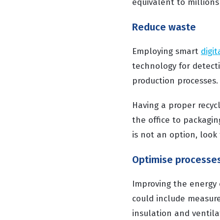
equivalent to millions 
Reduce waste
Employing smart
digi
technology for detect
production processes.
Having a proper recycl
the office to packagi
is not an option, look
Optimise processe
Improving the energy e
could include measure
insulation and ventila