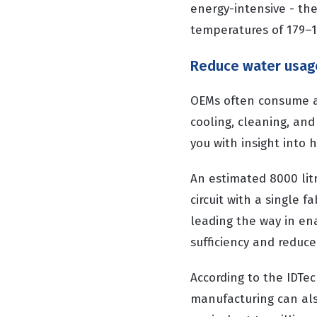
energy-intensive - the
temperatures of 179–
Reduce water usag
OEMs often consume a 
cooling, cleaning, and
you with insight into
An estimated 8000 lit
circuit with a single f
leading the way in ena
sufficiency and reduce
According to the IDTec
manufacturing can als