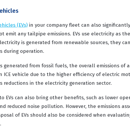
vehicles
ehicles (EVs)
in your company fleet can also significantl
ot emit any tailpipe emissions. EVs use electricity as th
electricity is generated from renewable sources, they can
s during operation.
 is generated from fossil fuels, the overall emissions of a
 ICE vehicle due to the higher efficiency of electric mo
s reductions in the electricity generation sector.
to EVs can also bring other benefits, such as lower oper
and reduced noise pollution. However, the emissions ass
posal of EVs should also be considered when evaluating
.