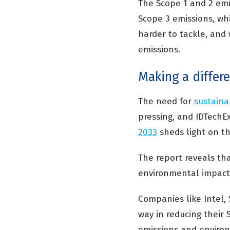
The Scope 1 and 2 emis
Scope 3 emissions, whi
harder to tackle, and
emissions.
Making a differ
The need for
sustaina
pressing, and IDTechE
2033
sheds light on t
The report reveals tha
environmental impact 
Companies like Intel, 
way in reducing their
emissions and environm