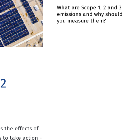
What are Scope 1, 2 and 3
emissions and why should
you measure them?
 2
 the effects of
 to take action -