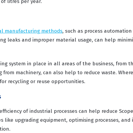
of litres per year.
tal manufacturing methods
, such as process automation
ing leaks and improper material usage, can help minimi
ing system in place in all areas of the business, from 
ng from machinery, can also help to reduce waste. Wher
 for recycling or reuse opportunities.
s
fficiency of industrial processes can help reduce Scope
s like upgrading equipment, optimising processes, and 
tion.