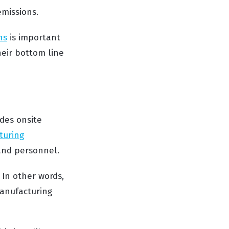
emissions.
ns
is important
heir bottom line
des onsite
turing
and personnel.
In other words,
manufacturing