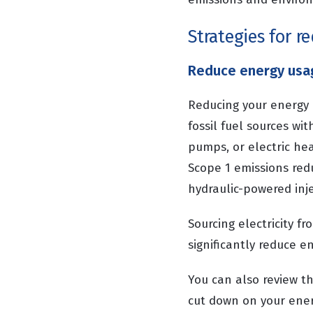
Strategies for r
Reduce energy usa
Reducing your energy 
fossil fuel sources wi
pumps, or electric hea
Scope 1 emissions red
hydraulic-powered inj
Sourcing electricity f
significantly reduce e
You can also review t
cut down on your ener