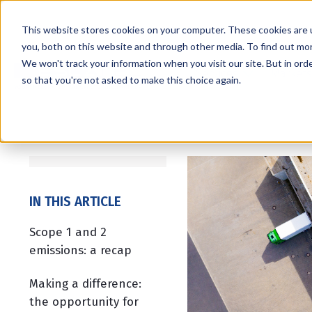
This website stores cookies on your computer. These cookies are 
you, both on this website and through other media. To find out mo
We won't track your information when you visit our site. But in orde
Services
Markets
so that you're not asked to make this choice again.
IN THIS ARTICLE
Scope 1 and 2
emissions: a recap
Making a difference:
the opportunity for