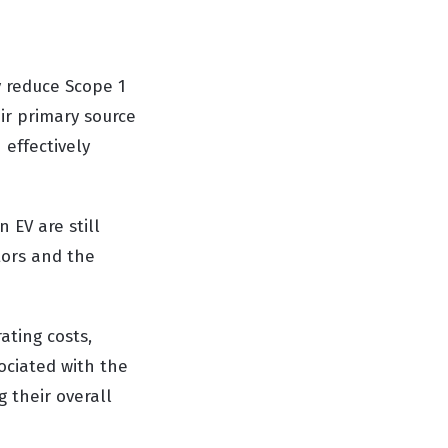
y reduce Scope 1
eir primary source
 effectively
n EV are still
tors and the
ating costs,
ociated with the
 their overall