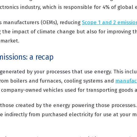
ectronics industry, which is responsible for 4% of global 
cs manufacturers (OEMs), reducing
Scope 1 and 2 emissio
g the impact of climate change but also for improving t
 market.
issions: a recap
generated by your processes that use energy. This inclu
rom boilers and furnaces, cooling systems and
manufac
as company-owned vehicles used for transporting goods 
those created by the energy powering those processes. 
 indirectly from purchased electricity for use at your 