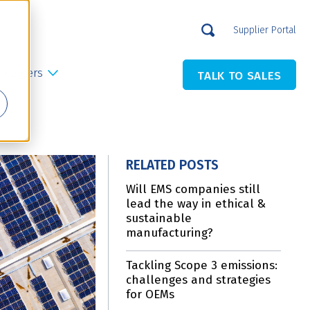
Supplier Portal
Careers
TALK TO SALES
RELATED POSTS
Will EMS companies still
lead the way in ethical &
sustainable
manufacturing?
Tackling Scope 3 emissions:
challenges and strategies
for OEMs