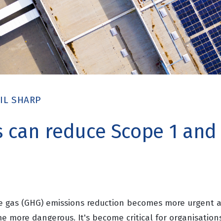
IL SHARP
can reduce Scope 1 and
e gas (GHG) emissions reduction becomes more urgent as
 more dangerous. It's become critical for organisations