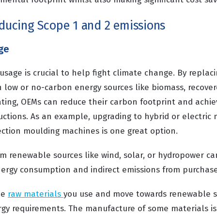
educing Scope 1 and 2 emissions
ge
usage is crucial to help fight climate change. By replac
th low or no-carbon energy sources like biomass, recove
ting, OEMs can reduce their carbon footprint and achiev
uctions. As an example, upgrading to hybrid or electric
ection moulding machines is one great option.
rom renewable sources like wind, solar, or hydropower ca
nergy consumption and indirect emissions from purchased
he
raw materials
you use and move towards renewable so
gy requirements. The manufacture of some materials is