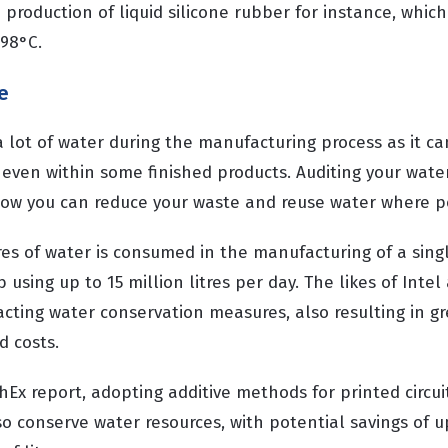
 production of liquid silicone rubber for instance, which
198°C.
e
lot of water during the manufacturing process as it ca
 even within some finished products. Auditing your water
 how you can reduce your waste and reuse water where p
res of water is consumed in the manufacturing of a sing
ab using up to 15 million litres per day. The likes of Int
cting water conservation measures, also resulting in gr
d costs.
hEx report, adopting additive methods for printed circui
o conserve water resources, with potential savings of u