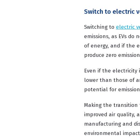
Switch to electric 
Switching to
electric v
emissions, as EVs do n
of energy, and if the 
produce zero emission
Even if the electricity
lower than those of an
potential for emission
Making the transition 
improved air quality, 
manufacturing and dis
environmental impact