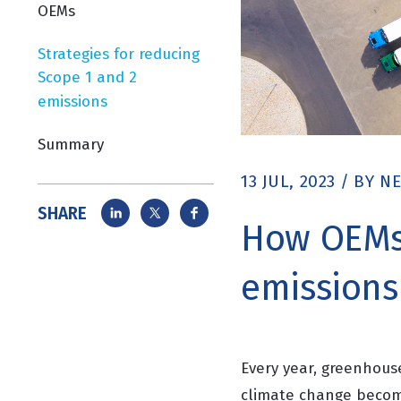
OEMs
Strategies for reducing
Scope 1 and 2
emissions
Summary
13 JUL, 2023
/
BY
NE
SHARE
How OEMs 
emissions
Every year, greenhous
climate change become