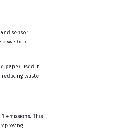
 and sensor
se waste in
the paper used in
e reducing waste
 1 emissions. This
improving