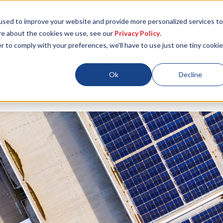
used to improve your website and provide more personalized services to
re about the cookies we use, see our
Privacy Policy
.
r to comply with your preferences, we'll have to use just one tiny cookie
Locations
About
ESG
Resources
Ok
Decline