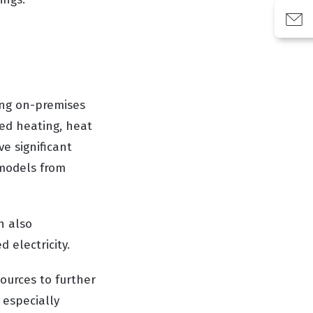
ing on-premises
red heating, heat
e significant
 models from
n also
 electricity.
urces to further
 especially