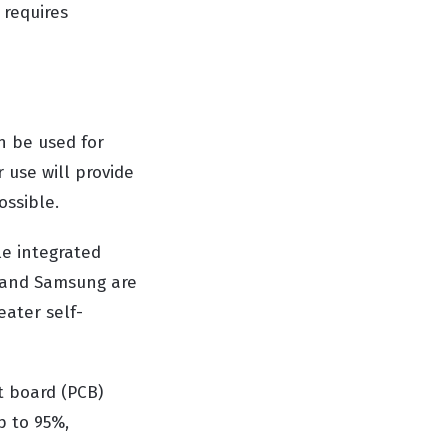
 requires
n be used for
 use will provide
ossible.
le integrated
el and Samsung are
eater self-
t board (PCB)
p to 95%,