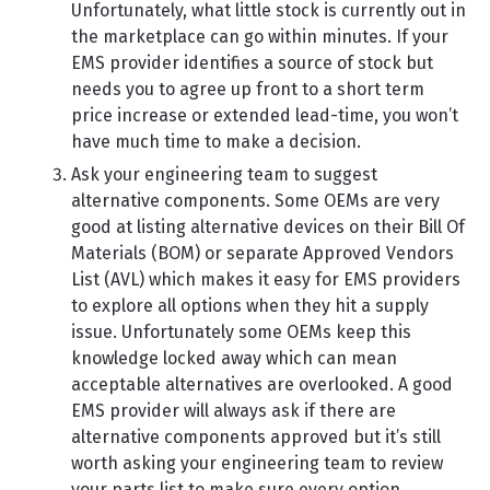
Unfortunately, what little stock is currently out in
the marketplace can go within minutes. If your
EMS provider identifies a source of stock but
needs you to agree up front to a short term
price increase or extended lead-time, you won’t
have much time to make a decision.
Ask your engineering team to suggest
alternative components. Some OEMs are very
good at listing alternative devices on their Bill Of
Materials (BOM) or separate Approved Vendors
List (AVL) which makes it easy for EMS providers
to explore all options when they hit a supply
issue. Unfortunately some OEMs keep this
knowledge locked away which can mean
acceptable alternatives are overlooked. A good
EMS provider will always ask if there are
alternative components approved but it’s still
worth asking your engineering team to review
your parts list to make sure every option