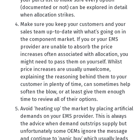
(documented or not) can be explored in detail
when allocation strikes.
Make sure you keep your customers and your
sales team up-to-date with what’s going on in
the component market. If you or your EMS
provider are unable to absorb the price
increases often associated with allocation, you
might need to pass them on yourself. Whilst
price increases are usually unwelcome,
explaining the reasoning behind them to your
customer in plenty of time, can sometimes help
soften the blow, or at least give them enough
time to review all of their options.
Avoid ‘heating up’ the market by placing artificial
demands on your EMS provider. This is always
the advice when demand outstrips supply but
unfortunately some OEMs ignore the message
and continue to ‘panic buy’ which usually leads