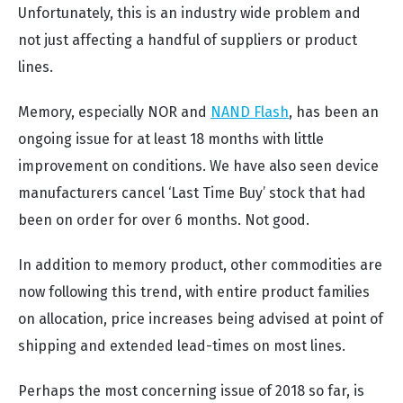
Unfortunately, this is an industry wide problem and
not just affecting a handful of suppliers or product
lines.
Memory, especially NOR and
NAND Flash
, has been an
ongoing issue for at least 18 months with little
improvement on conditions. We have also seen device
manufacturers cancel ‘Last Time Buy’ stock that had
been on order for over 6 months. Not good.
In addition to memory product, other commodities are
now following this trend, with entire product families
on allocation, price increases being advised at point of
shipping and extended lead-times on most lines.
Perhaps the most concerning issue of 2018 so far, is