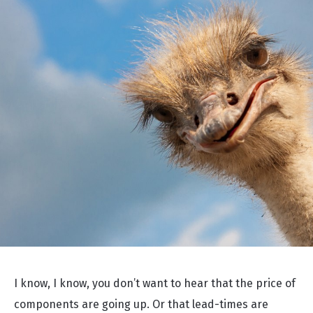
I know, I know, you don’t want to hear that the price of
components are going up. Or that lead-times are