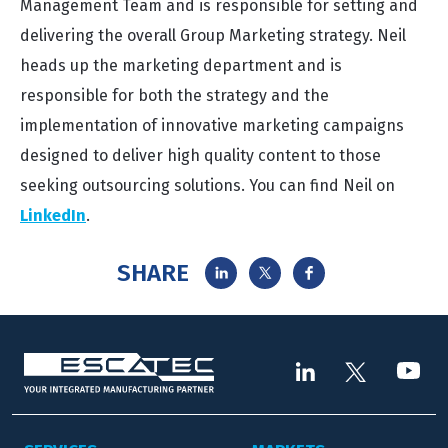
Management Team and is responsible for setting and
delivering the overall Group Marketing strategy. Neil
heads up the marketing department and is
responsible for both the strategy and the
implementation of innovative marketing campaigns
designed to deliver high quality content to those
seeking outsourcing solutions. You can find Neil on
LinkedIn
.
SHARE