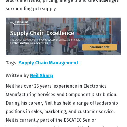
lead-time issues, pricing, mergers and the challenges
surrounding pcb supply.
Tags:
Supply Chain Management
Written by
Neil Sharp
Neil has over 25 years’ experience in Electronics
Manufacturing Services and Component Distribution.
During his career, Neil has held a range of leadership
positions in sales, marketing, and customer service.
Neil is currently part of the ESCATEC Senior