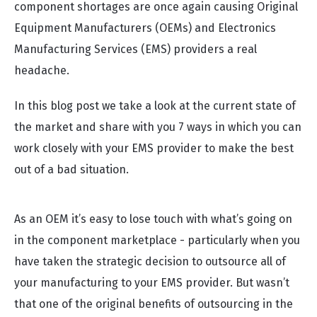
component shortages are once again causing Original
Equipment Manufacturers (OEMs) and Electronics
Manufacturing Services (EMS) providers a real
headache.
In this blog post we take a look at the current state of
the market and share with you 7 ways in which you can
work closely with your EMS provider to make the best
out of a bad situation.
As an OEM it’s easy to lose touch with what’s going on
in the component marketplace - particularly when you
have taken the strategic decision to outsource all of
your manufacturing to your EMS provider. But wasn’t
that one of the original benefits of outsourcing in the