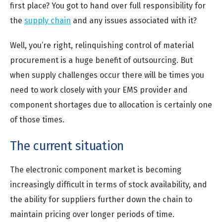
first place? You got to hand over full responsibility for
the
supply chain
and any issues associated with it?
Well, you’re right, relinquishing control of material
procurement is a huge benefit of outsourcing. But
when supply challenges occur there will be times you
need to work closely with your EMS provider and
component shortages due to allocation is certainly one
of those times.
The current situation
The electronic component market is becoming
increasingly difficult in terms of stock availability, and
the ability for suppliers further down the chain to
maintain pricing over longer periods of time.