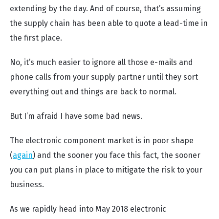
extending by the day. And of course, that’s assuming
the supply chain has been able to quote a lead-time in
the first place.
No, it’s much easier to ignore all those e-mails and
phone calls from your supply partner until they sort
everything out and things are back to normal.
But I’m afraid I have some bad news.
The electronic component market is in poor shape
(
again
) and the sooner you face this fact, the sooner
you can put plans in place to mitigate the risk to your
business.
As we rapidly head into May 2018 electronic