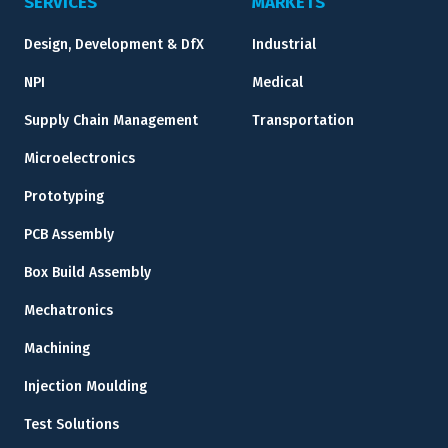
SERVICES
MARKETS
Design, Development & DfX
Industrial
NPI
Medical
Supply Chain Management
Transportation
Microelectronics
Prototyping
PCB Assembly
Box Build Assembly
Mechatronics
Machining
Injection Moulding
Test Solutions