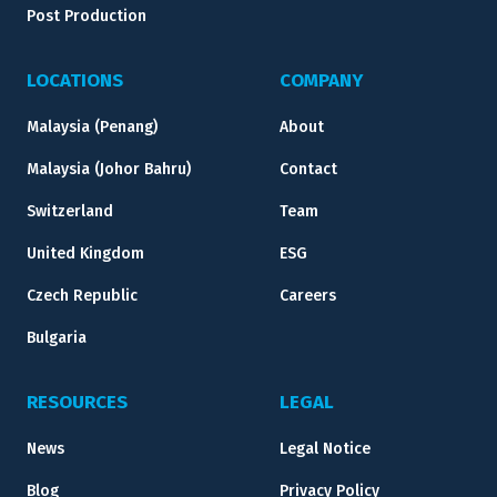
Post Production
LOCATIONS
COMPANY
Malaysia (Penang)
About
Malaysia (Johor Bahru)
Contact
Switzerland
Team
United Kingdom
ESG
Czech Republic
Careers
Bulgaria
RESOURCES
LEGAL
News
Legal Notice
Blog
Privacy Policy