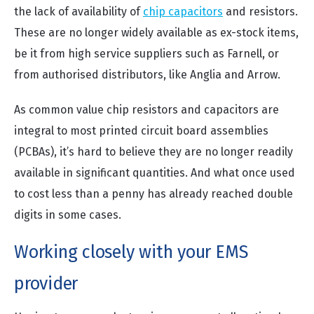
the lack of availability of
chip capacitors
and resistors.
These are no longer widely available as ex-stock items,
be it from high service suppliers such as Farnell, or
from authorised distributors, like Anglia and Arrow.
As common value chip resistors and capacitors are
integral to most printed circuit board assemblies
(PCBAs), it’s hard to believe they are no longer readily
available in significant quantities. And what once used
to cost less than a penny has already reached double
digits in some cases.
Working closely with your EMS
provider