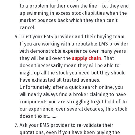
to a problem further down the line - i.e. they end
up swimming in excess stock liabilities when the
market bounces back which they then can't
cancel.
Trust your EMS provider and their buying team.
If you are working with a reputable EMS provider
with demonstrable experience over many years
they will be all over the
supply chain
. That
doesn’t necessarily mean they will be able to
magic up all the stock you need but they should
have exhausted all trusted avenues.
Unfortunately, after a quick search online, you
will nearly always find a broker claiming to have
components you are struggling to get hold of. In
our experience, over several decades, this stock
doesn’t exist........
Ask your EMS provider to re-validate their
quotations, even if you have been buying the