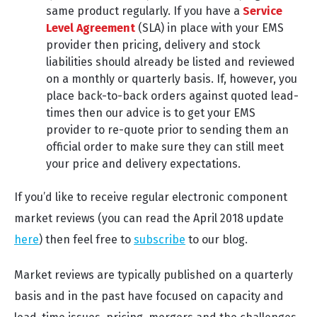
same product regularly. If you have a
Service
Level Agreement
(SLA) in place with your EMS
provider then pricing, delivery and stock
liabilities should already be listed and reviewed
on a monthly or quarterly basis. If, however, you
place back-to-back orders against quoted lead-
times then our advice is to get your EMS
provider to re-quote prior to sending them an
official order to make sure they can still meet
your price and delivery expectations.
If you’d like to receive regular electronic component
market reviews (you can read the April 2018 update
here
) then feel free to
subscribe
to our blog.
Market reviews are typically published on a quarterly
basis and in the past have focused on capacity and