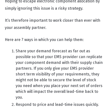
Hoping to escape electronic component allocation by
simply ignoring this issue is a risky strategy.
It’s therefore important to work closer than ever with
your assembly partner.
Here are 7 ways in which you can help them:
Share your demand forecast as far out as
possible so that your EMS provider can replicate
your component demand with their supply chain
partners. If you only give your EMS provider
short term visibility of your requirements, they
might not be able to secure the level of stock
you need when you place your next set of orders
which will impact the overall lead-time back to
you.
Respond to price and lead-time issues quickly.