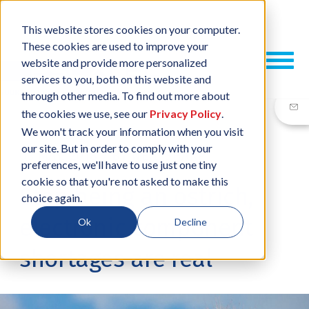
This website stores cookies on your computer.
These cookies are used to improve your
website and provide more personalized
services to you, both on this website and
through other media. To find out more about
the cookies we use, see our
Privacy Policy
.
We won't track your information when you visit
our site. But in order to comply with your
03 MAY, 2018
/
BY
NEIL SHARP
preferences, we'll have to use just one tiny
cookie so that you're not asked to make this
Stop being an ostrich,
choice again.
electronic component
Ok
Decline
shortages are real