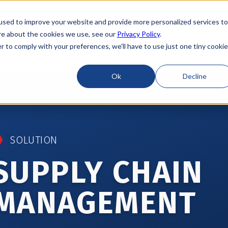
used to improve your website and provide more personalized services to
re about the cookies we use, see our
Privacy Policy
.
r to comply with your preferences, we'll have to use just one tiny cookie
Locations
About
ESG
Resources
Ok
Decline
SOLUTION
SUPPLY CHAIN
MANAGEMENT