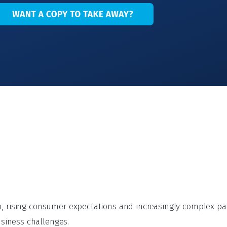
on, rising consumer expectations and increasingly complex p
siness challenges.