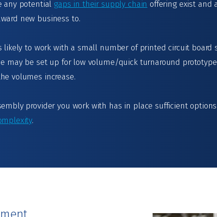
e any potential
gaps in their supply chain
offering exist and
award new business to.
 likely to work with a small number of printed circuit board 
 One may be set up for low volume/quick turnaround prototyp
the volumes increase.
sembly provider you work with has in place sufficient optio
omplexity
.
ement