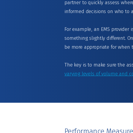
partner to quickly assess wher
informed decisions on who to 
For example, an EMS provider is
something slightly different.
be more appropriate for when 
The key is to make sure the as
varying levels of volume and c
Performance Measur