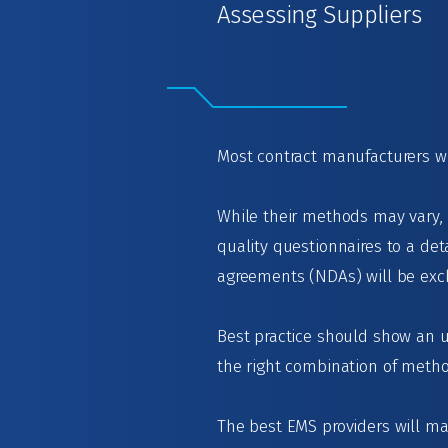
Assessing Suppliers
Most contract manufacturers wi
While their methods may vary,
quality questionnaires to a det
agreements (NDAs) will be exch
Best practice should show an u
the right combination of meth
The best EMS providers will mai