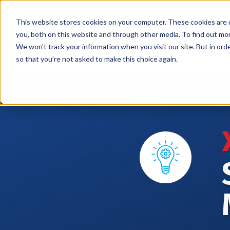
This website stores cookies on your computer. These cookies are 
you, both on this website and through other media. To find out mo
We won't track your information when you visit our site. But in orde
Services
Markets
so that you're not asked to make this choice again.