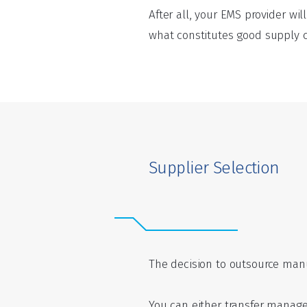
After all, your EMS provider wi
what constitutes good supply ch
Supplier Selection
The decision to outsource manu
You can either transfer manage