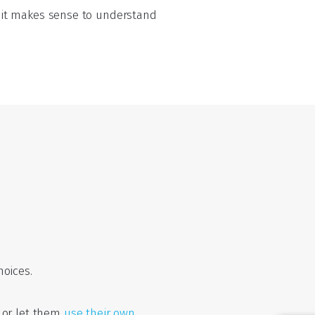
so it makes sense to understand
oices.
 or let them
use their own