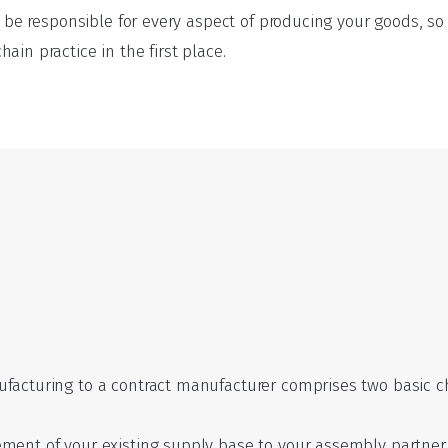
ll be responsible for every aspect of producing your goods, 
ain practice in the first place.
facturing to a contract manufacturer comprises two basic ch
ment of your existing supply base to your assembly partner