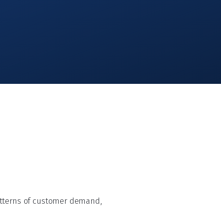
atterns of customer demand,