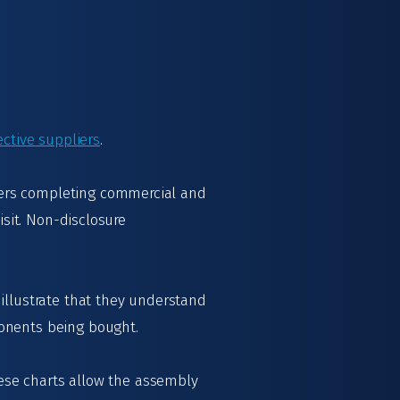
ective suppliers
.
iers completing commercial and
isit. Non-disclosure
illustrate that they understand
ponents being bought.
These charts allow the assembly