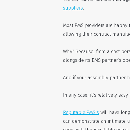
suppliers
.
Most EMS providers are happy
allowing their contract manufac
Why? Because, from a cost pers
alongside its EMS partner’s ope
And if your assembly partner has
In any case, it’s relatively ea
Reputable EMS’s
will have long
can demonstrate an intimate u
cope with the inevitable peak