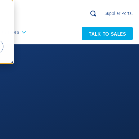
Supplier Portal
Careers
TALK TO SALES