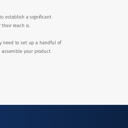
o establish a significant
their reach is.
y need to set up a handful of
to assemble your product