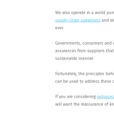
We also operate in a world pu
supply chain operations
and wh
ever.
Governments, consumers and co
assurances from suppliers that
sustainable manner.
Fortunately, the principles be
can be used to address these 
If you are considering
outsourc
will want the reassurance of k