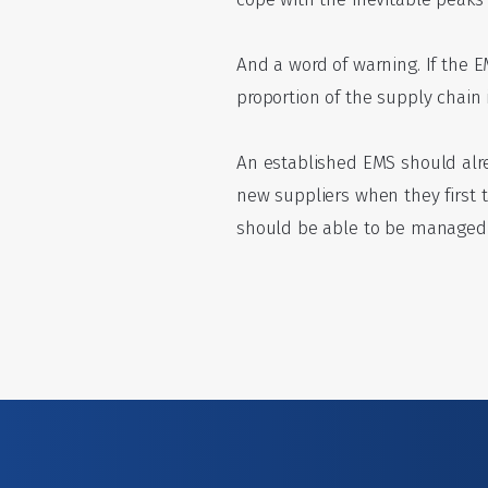
And a word of warning. If the E
proportion of the supply chain 
An established EMS should alre
new suppliers when they first 
should be able to be managed t