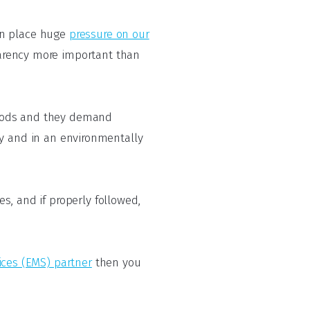
an place huge
pressure on our
arency more important than
goods and they demand
ly and in an environmentally
es, and if properly followed,
ices (EMS) partner
then you