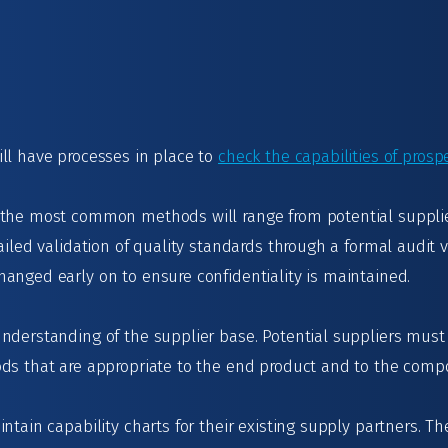
ll have processes in place to
check the capabilities of prosp
 the most common methods will range from potential suppl
ailed validation of quality standards through a formal audit v
anged early on to ensure confidentiality is maintained.
nderstanding of the supplier base. Potential suppliers must 
ods that are appropriate to the end product and to the com
ntain capability charts for their existing supply partners. 