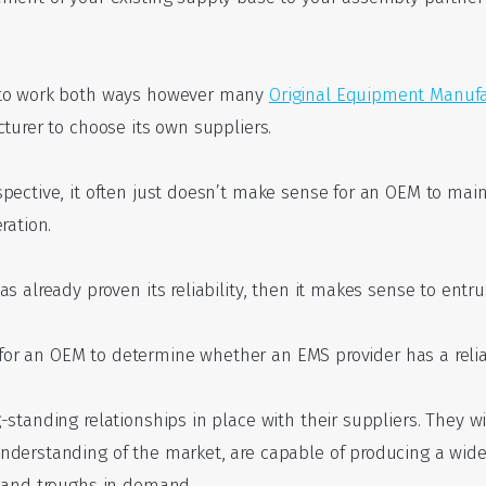
 to work both ways however many
Original Equipment Manufa
turer to choose its own suppliers.
pective, it often just doesn’t make sense for an OEM to ma
ration.
 already proven its reliability, then it makes sense to entrust
sy for an OEM to determine whether an EMS provider has a reli
-standing relationships in place with their suppliers. They w
nderstanding of the market, are capable of producing a wide
s and troughs in demand.