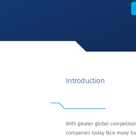
Introduction
With greater global competiti
companies today face many bu