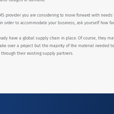
MS provider you are considering to move forward with needs t
in order to accommodate your business, ask yourself how far 
ady have a global supply chain in place. Of course, they ma
take over a project but the majority of the material needed 
hrough their existing supply partners.