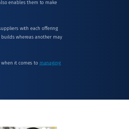
 also enables them to make
suppliers with each offering
e builds whereas another may
ns when it comes to
managing