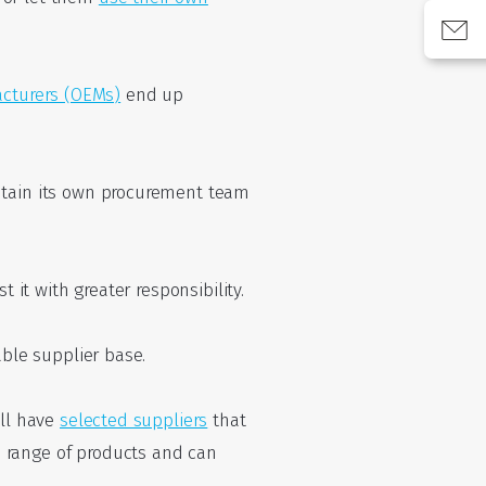
cturers (OEMs)
end up
intain its own procurement team
 it with greater responsibility.
able supplier base.
ill have
selected suppliers
that
 range of products and can