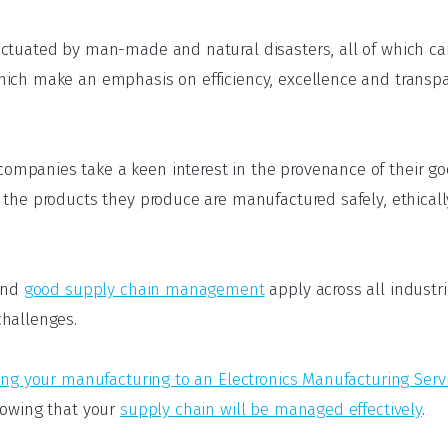
nctuated by man-made and natural disasters, all of which c
ich make an emphasis on efficiency, excellence and transp
mpanies take a keen interest in the provenance of their 
 the products they produce are manufactured safely, ethical
hind
good supply chain management
apply across all industri
challenges.
ing your manufacturing to an Electronics Manufacturing Serv
nowing that your
supply chain will be managed effectively
.