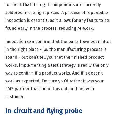
to check that the right components are correctly
soldered in the right places. A process of repeatable
inspection is essential as it allows for any faults to be
found early in the process, reducing re-work.
Inspection can confirm that the parts have been fitted
in the right place - i.e. the manufacturing process is
sound - but can’t tell you that the finished product
works. Implementing a test strategy is really the only
way to confirm if a product works. And if it doesn’t
work as expected, I’m sure you’d rather it was your
EMS partner that found this out, and not your
customer.
In-circuit and flying probe