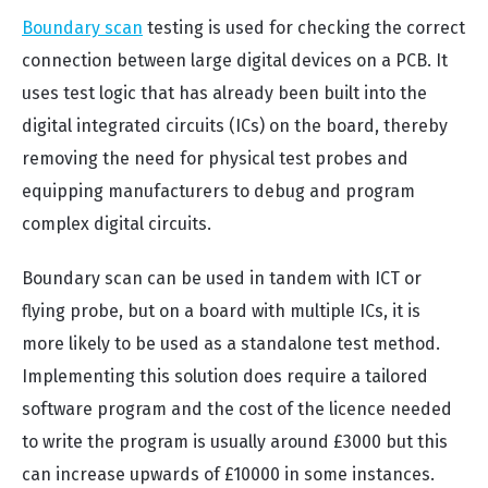
Boundary scan
testing is used for checking the correct
connection between large digital devices on a PCB. It
uses test logic that has already been built into the
digital integrated circuits (ICs) on the board, thereby
removing the need for physical test probes and
equipping manufacturers to debug and program
complex digital circuits.
Boundary scan can be used in tandem with ICT or
flying probe, but on a board with multiple ICs, it is
more likely to be used as a standalone test method.
Implementing this solution does require a tailored
software program and the cost of the licence needed
to write the program is usually around £3000 but this
can increase upwards of £10000 in some instances.