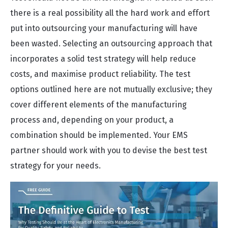
there is a real possibility all the hard work and effort
put into outsourcing your manufacturing will have
been wasted. Selecting an outsourcing approach that
incorporates a solid test strategy will help reduce
costs, and maximise product reliability. The test
options outlined here are not mutually exclusive; they
cover different elements of the manufacturing
process and, depending on your product, a
combination should be implemented. Your EMS
partner should work with you to devise the best test
strategy for your needs.