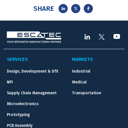
SHARE
SERVICES
MARKETS
Design, Development & DfX
Industrial
NPI
Medical
Supply Chain Management
Transportation
Microelectronics
Prototyping
PCB Assembly