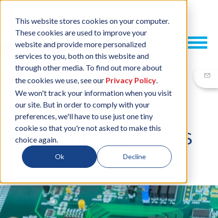
This website stores cookies on your computer.
These cookies are used to improve your
website and provide more personalized
services to you, both on this website and
through other media. To find out more about
the cookies we use, see our
Privacy Policy
.
We won't track your information when you visit
our site. But in order to comply with your
19 OCT, 2017
/
BY
RUSSELL POPPE
preferences, we'll have to use just one tiny
cookie so that you're not asked to make this
Test solutions your EMS
choice again.
partner should offer
Ok
Decline