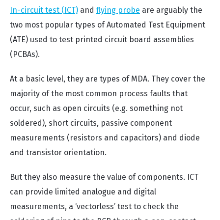
In-circuit test (ICT)
and
flying probe
are arguably the
two most popular types of Automated Test Equipment
(ATE) used to test printed circuit board assemblies
(PCBAs).
At a basic level, they are types of MDA. They cover the
majority of the most common process faults that
occur, such as open circuits (e.g. something not
soldered), short circuits, passive component
measurements (resistors and capacitors) and diode
and transistor orientation.
But they also measure the value of components. ICT
can provide limited analogue and digital
measurements, a ‘vectorless’ test to check the