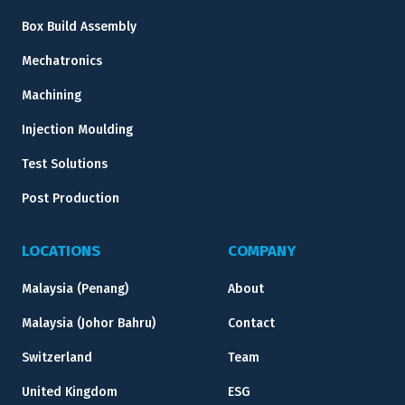
Box Build Assembly
Mechatronics
Machining
Injection Moulding
Test Solutions
Post Production
LOCATIONS
COMPANY
Malaysia (Penang)
About
Malaysia (Johor Bahru)
Contact
Switzerland
Team
United Kingdom
ESG