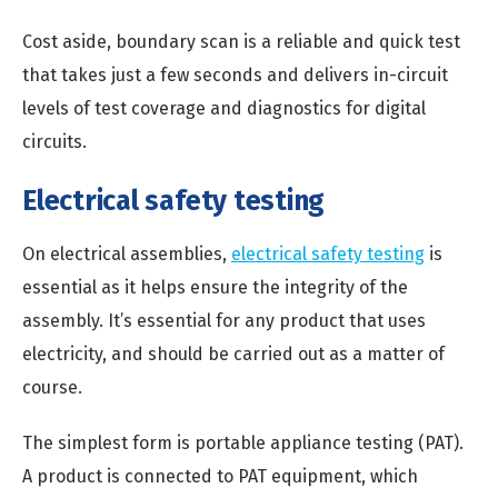
Cost aside, boundary scan is a reliable and quick test
that takes just a few seconds and delivers in-circuit
levels of test coverage and diagnostics for digital
circuits.
Electrical safety testing
On electrical assemblies,
electrical safety testing
is
essential as it helps ensure the integrity of the
assembly. It’s essential for any product that uses
electricity, and should be carried out as a matter of
course.
The simplest form is portable appliance testing (PAT).
A product is connected to PAT equipment, which