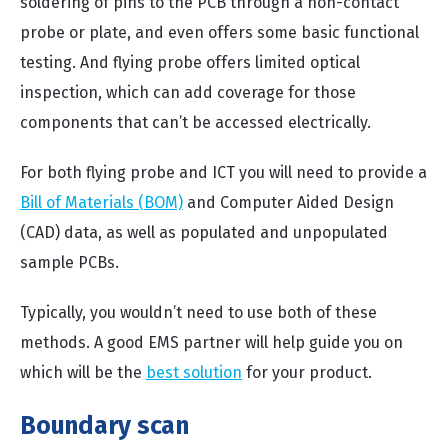
soldering of pins to the PCB through a non-contact
probe or plate, and even offers some basic functional
testing. And flying probe offers limited optical
inspection, which can add coverage for those
components that can’t be accessed electrically.
For both flying probe and ICT you will need to provide a
Bill of Materials (BOM)
and Computer Aided Design
(CAD) data, as well as populated and unpopulated
sample PCBs.
Typically, you wouldn’t need to use both of these
methods. A good EMS partner will help guide you on
which will be the
best solution
for your product.
Boundary scan