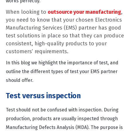
works perfectly.
When looking to
outsource your manufacturing
,
you need to know that your chosen Electronics
Manufacturing Services (EMS) partner has good
test solutions in place so that they can produce
consistent, high-quality products to your
customers’ requirements.
In this blog we highlight the importance of test, and
outline the different types of test your EMS partner
should offer.
Test versus inspection
Test should not be confused with inspection. During
production, products are usually inspected through
Manufacturing Defects Analysis (MDA). The purpose is