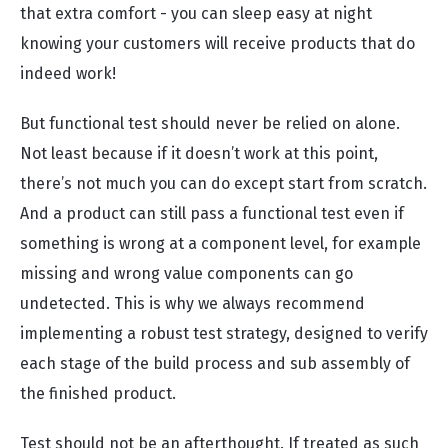
that extra comfort - you can sleep easy at night
knowing your customers will receive products that do
indeed work!
But functional test should never be relied on alone.
Not least because if it doesn’t work at this point,
there’s not much you can do except start from scratch.
And a product can still pass a functional test even if
something is wrong at a component level, for example
missing and wrong value components can go
undetected. This is why we always recommend
implementing a robust test strategy, designed to verify
each stage of the build process and sub assembly of
the finished product.
Test should not be an afterthought. If treated as such