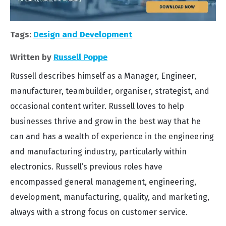
Tags:
Design and Development
Written by
Russell Poppe
Russell describes himself as a Manager, Engineer,
manufacturer, teambuilder, organiser, strategist, and
occasional content writer. Russell loves to help
businesses thrive and grow in the best way that he
can and has a wealth of experience in the engineering
and manufacturing industry, particularly within
electronics. Russell’s previous roles have
encompassed general management, engineering,
development, manufacturing, quality, and marketing,
always with a strong focus on customer service.