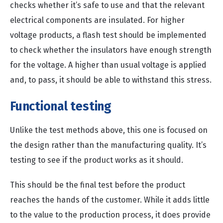
checks whether it’s safe to use and that the relevant
electrical components are insulated. For higher
voltage products, a flash test should be implemented
to check whether the insulators have enough strength
for the voltage. A higher than usual voltage is applied
and, to pass, it should be able to withstand this stress.
Functional testing
Unlike the test methods above, this one is focused on
the design rather than the manufacturing quality. It’s
testing to see if the product works as it should.
This should be the final test before the product
reaches the hands of the customer. While it adds little
to the value to the production process, it does provide