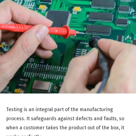
Testing is an integral part of the manufacturing
process. It safeguards against defects and faults, so
when a customer takes the product out of the box, it