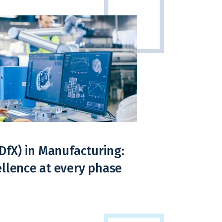
(DfX) in Manufacturing:
llence at every phase