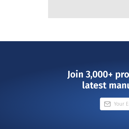
Join 3,000+ pr
latest man