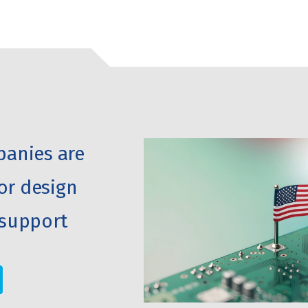
anies are
or design
support