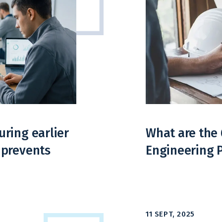
ring earlier
What are the 
 prevents
Engineering 
11 SEPT, 2025