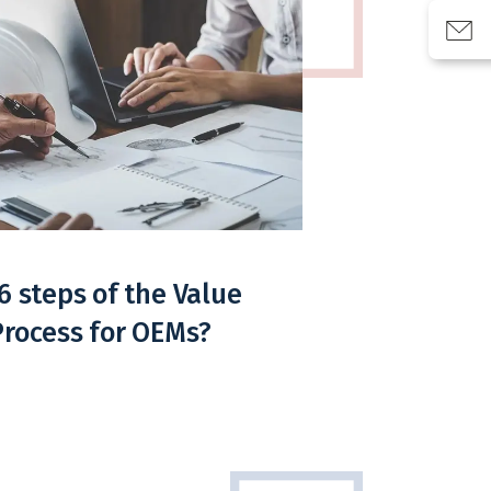
6 steps of the Value
Process for OEMs?