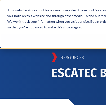
This website stores cookies on your computer. These cookies are 
you, both on this website and through other media. To find out mo
We won't track your information when you visit our site. But in orde
Services
Markets
so that you're not asked to make this choice again.
RESOURCES
ESCATEC 