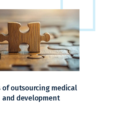
 of outsourcing medical
n and development