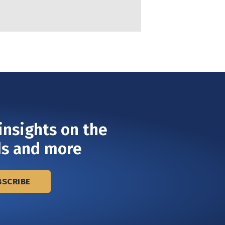
insights on the
ds and more