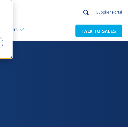
Supplier Portal
Careers
TALK TO SALES