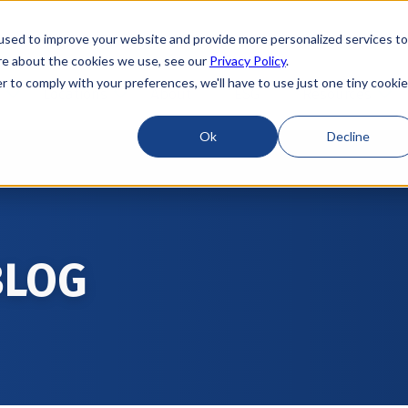
used to improve your website and provide more personalized services to
re about the cookies we use, see our
Privacy Policy
.
r to comply with your preferences, we'll have to use just one tiny cookie
Locations
About
ESG
Resources
Ok
Decline
BLOG