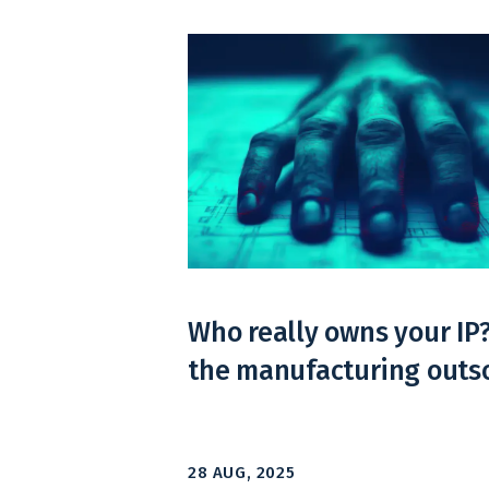
Who really owns your IP
the manufacturing outso
28 AUG, 2025