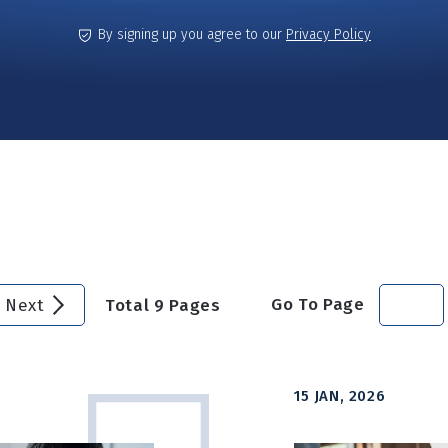
By signing up you agree to our
Privacy Policy
Go To Page
Next
Total
9
Pages
15 JAN, 2026