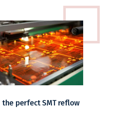
 the perfect SMT reflow