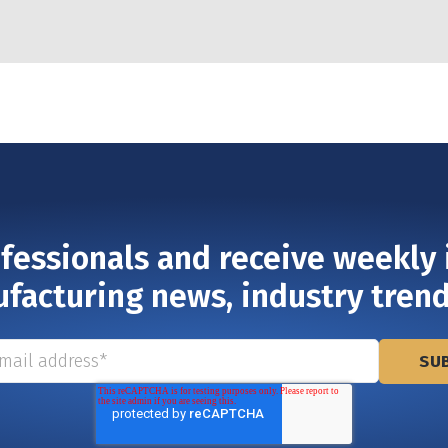
ofessionals and receive weekly 
ufacturing news, industry tren