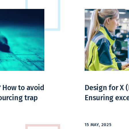
? How to avoid
Design for X 
urcing trap
Ensuring exce
15 MAY, 2025