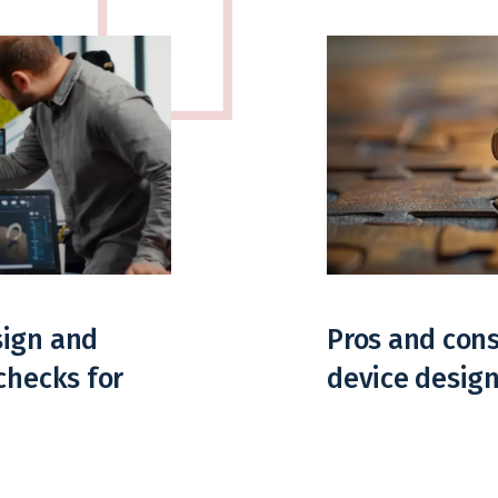
sign and
Pros and cons
checks for
device desig