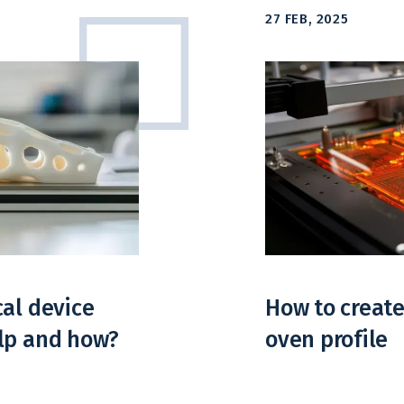
27 FEB, 2025
cal device
How to create
elp and how?
oven profile