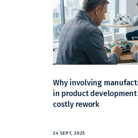
Why involving manufactu
in product development
costly rework
24 SEPT, 2025