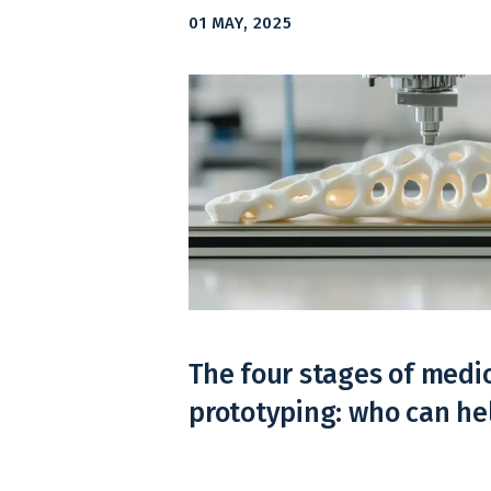
01 MAY, 2025
The four stages of medi
prototyping: who can h