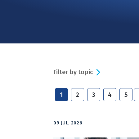
Filter by topic
1
2
3
4
5
09 JUL, 2026