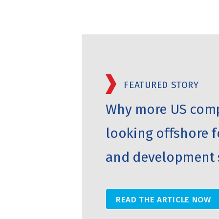
FEATURED STORY
Why more US comp
looking offshore f
and development 
READ THE ARTICLE NOW