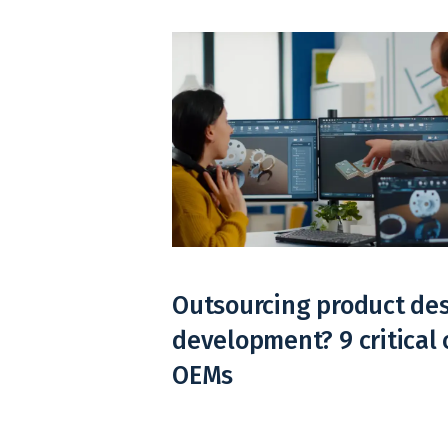
Outsourcing product de
development? 9 critical 
OEMs