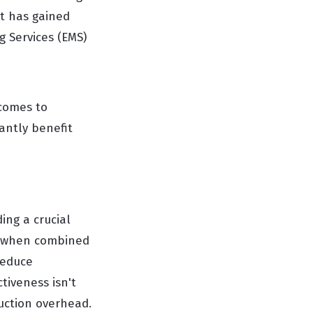
t has gained
g Services (EMS)
 comes to
antly benefit
ing a crucial
h, when combined
reduce
tiveness isn't
uction overhead.