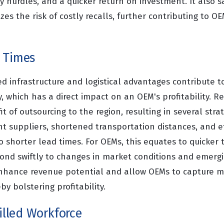
ry hurdles, and a quicker return on investment. It also 
es the risk of costly recalls, further contributing to O
 Times
d infrastructure and logistical advantages contribute 
y, which has a direct impact on an OEM's profitability. 
it of outsourcing to the region, resulting in several str
 suppliers, shortened transportation distances, and eff
o shorter lead times. For OEMs, this equates to quicker
ond swiftly to changes in market conditions and emergi
nhance revenue potential and allow OEMs to capture m
by bolstering profitability.
killed Workforce