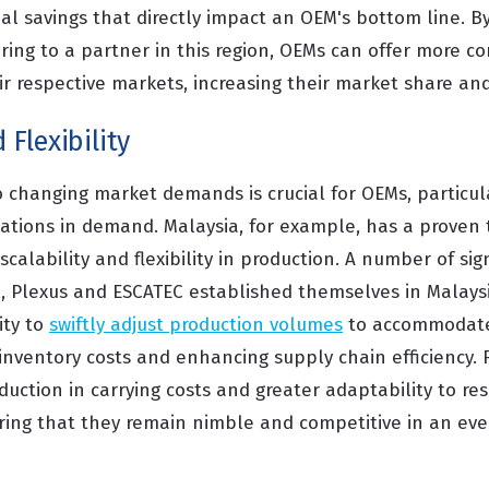
ial savings that directly impact an OEM's bottom line. B
ing to a partner in this region, OEMs can offer more co
ir respective markets, increasing their market share and 
 Flexibility
o changing market demands is crucial for OEMs, particula
ations in demand. Malaysia, for example, has a proven t
scalability and flexibility in production. A number of sig
il, Plexus and ESCATEC established themselves in Malay
ity to
swiftly adjust production volumes
to accommodat
 inventory costs and enhancing supply chain efficiency. 
duction in carrying costs and greater adaptability to res
ing that they remain nimble and competitive in an ev