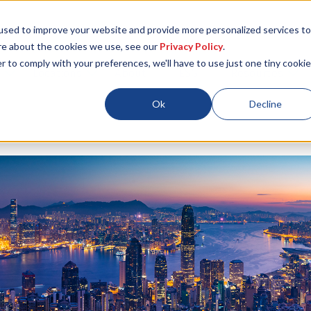
used to improve your website and provide more personalized services to
re about the cookies we use, see our
Privacy Policy
.
r to comply with your preferences, we'll have to use just one tiny cookie
Locations
About
ESG
Resources
Ok
Decline