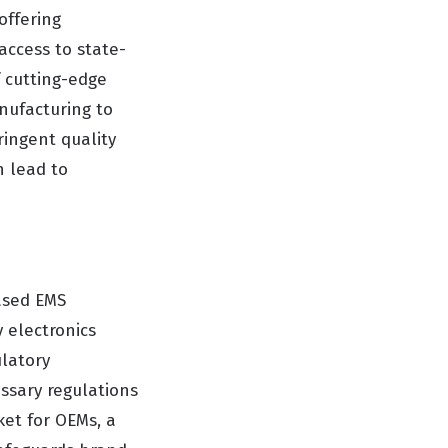
offering
access to state-
f cutting-edge
anufacturing to
ringent quality
n lead to
based EMS
 electronics
latory
ssary regulations
ket for OEMs, a