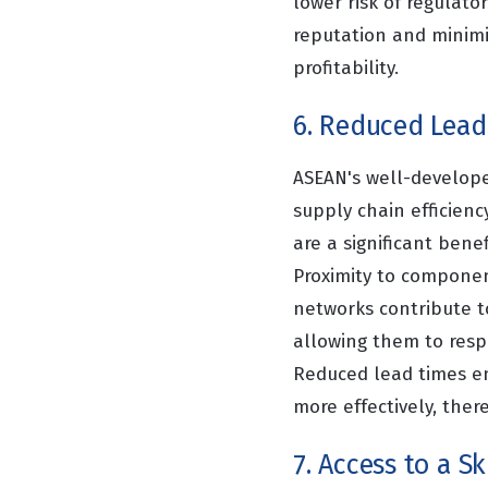
lower risk of regulato
reputation and minimiz
profitability.
6. Reduced Lead
ASEAN's well-develope
supply chain efficienc
are a significant benef
Proximity to component
networks contribute t
allowing them to resp
Reduced lead times e
more effectively, there
7. Access to a S