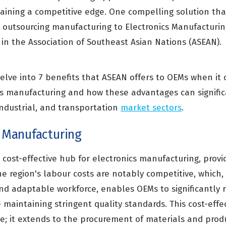
aining a competitive edge. One compelling solution tha
 outsourcing manufacturing to Electronics Manufacturin
y in the Association of Southeast Asian Nations (ASEAN).
delve into 7 benefits that ASEAN offers to OEMs when it
cs manufacturing and how these advantages can signific
industrial, and transportation
market sectors
.
e Manufacturing
cost-effective hub for electronics manufacturing, provid
e region's labour costs are notably competitive, whic
and adaptable workforce, enables OEMs to significantly 
 maintaining stringent quality standards. This cost-effec
ne; it extends to the procurement of materials and prod