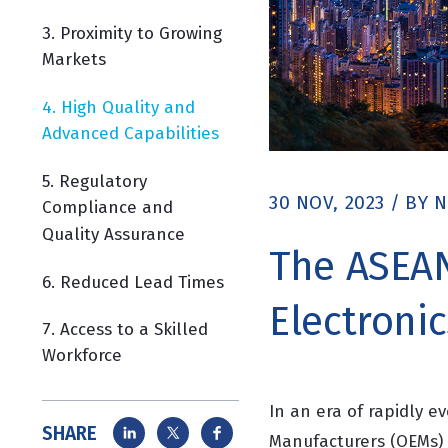
3. Proximity to Growing
Markets
4. High Quality and
Advanced Capabilities
5. Regulatory
30 NOV, 2023
/
BY
N
Compliance and
Quality Assurance
The ASEAN
6. Reduced Lead Times
Electroni
7. Access to a Skilled
Workforce
In an era of rapidly 
SHARE
Manufacturers (OEMs) 