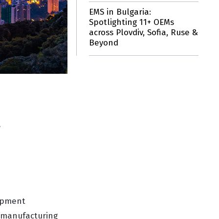
EMS in Bulgaria:
Spotlighting 11+ OEMs
across Plovdiv, Sofia, Ruse &
Beyond
g
uipment
r manufacturing