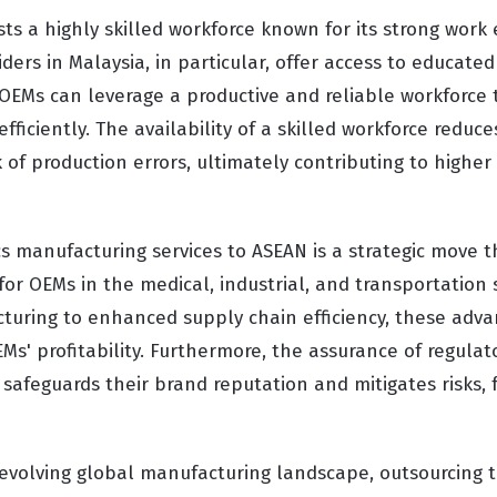
s a highly skilled workforce known for its strong work 
iders in Malaysia, in particular, offer access to educat
 OEMs can leverage a productive and reliable workforce 
ficiently. The availability of a skilled workforce reduce
 of production errors, ultimately contributing to higher
s manufacturing services to ASEAN is a strategic move t
for OEMs in the medical, industrial, and transportation 
cturing to enhanced supply chain efficiency, these adv
EMs' profitability. Furthermore, the assurance of regula
safeguards their brand reputation and mitigates risks, 
evolving global manufacturing landscape, outsourcing 