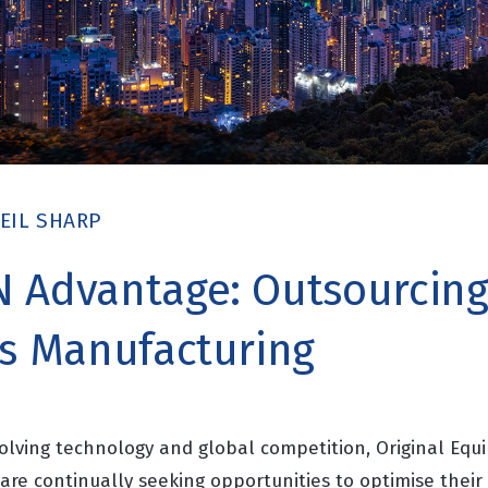
EIL SHARP
 Advantage: Outsourcin
cs Manufacturing
evolving technology and global competition, Original Eq
are continually seeking opportunities to optimise thei