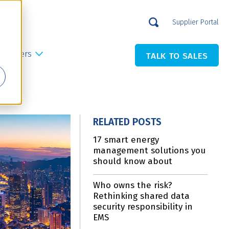
Supplier Portal
Careers
TALK TO SALES
RELATED POSTS
17 smart energy
management solutions you
should know about
Who owns the risk?
Rethinking shared data
security responsibility in
EMS