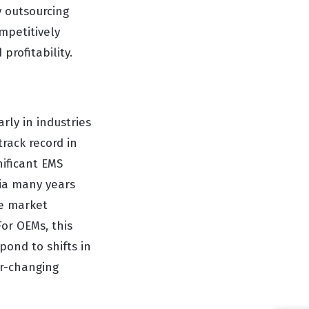
y outsourcing
mpetitively
profitability.
rly in industries
rack record in
nificant EMS
sia many years
e market
For OEMs, this
pond to shifts in
er-changing