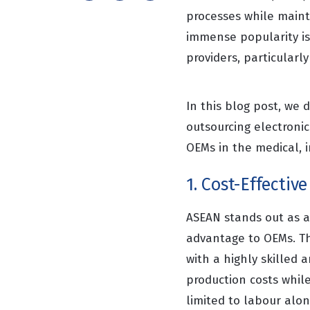
processes while maint
immense popularity is
providers, particularl
In this blog post, we 
outsourcing electroni
OEMs in the medical, 
1. Cost-Effectiv
ASEAN stands out as a 
advantage to OEMs. Th
with a highly skilled 
production costs while
limited to labour alo