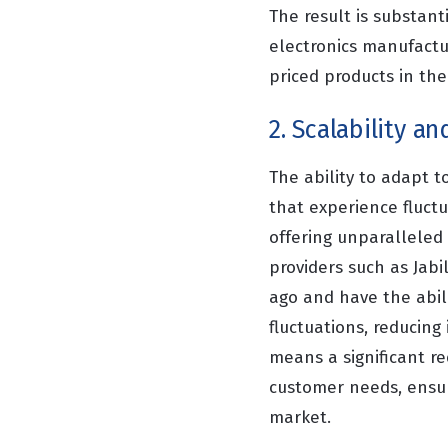
The result is substant
electronics manufactur
priced products in the
2. Scalability and
The ability to adapt t
that experience fluctu
offering unparalleled 
providers such as Jab
ago and have the abil
fluctuations, reducing
means a significant re
customer needs, ensur
market.