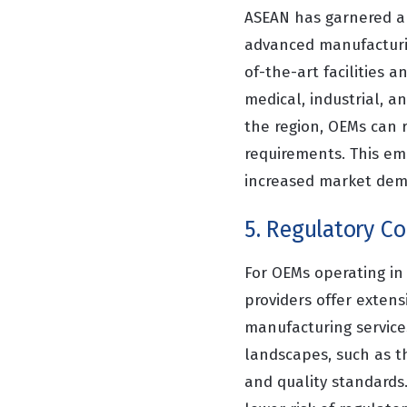
ASEAN has garnered a 
advanced manufacturin
of-the-art facilities 
medical, industrial, a
the region, OEMs can 
requirements. This em
increased market dema
5. Regulatory C
For OEMs operating in
providers offer extens
manufacturing service
landscapes, such as 
and quality standards