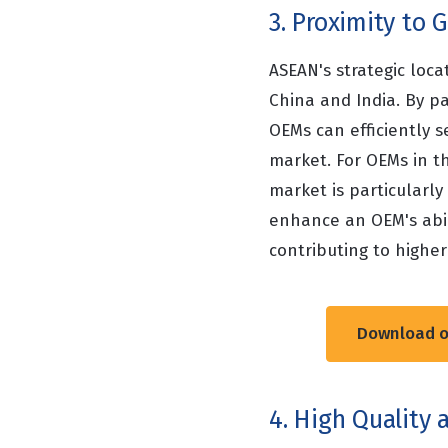
3. Proximity to
ASEAN's strategic loca
China and India. By pa
OEMs can efficiently 
market. For OEMs in t
market is particularl
enhance an OEM's abil
contributing to higher
Download ou
4. High Quality 