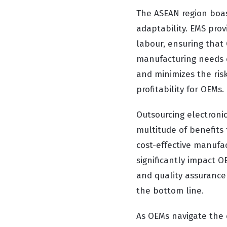
The ASEAN region boast
adaptability. EMS prov
labour, ensuring that
manufacturing needs ef
and minimizes the risk
profitability for OEMs.
Outsourcing electronic
multitude of benefits 
cost-effective manufa
significantly impact O
and quality assurance 
the bottom line.
As OEMs navigate the 