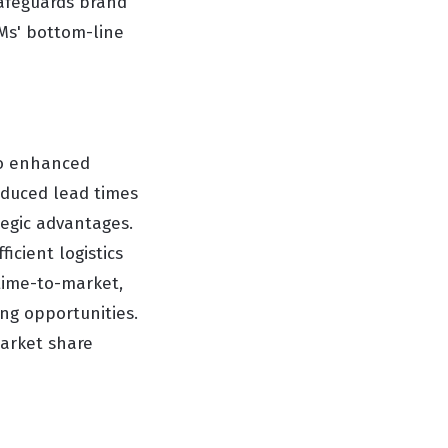
safeguards brand
EMs' bottom-line
to enhanced
Reduced lead times
ategic advantages.
icient logistics
 time-to-market,
ng opportunities.
arket share