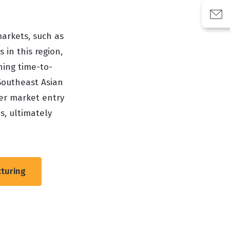
markets, such as
 in this region,
ning time-to-
Southeast Asian
ter market entry
s, ultimately
cturing