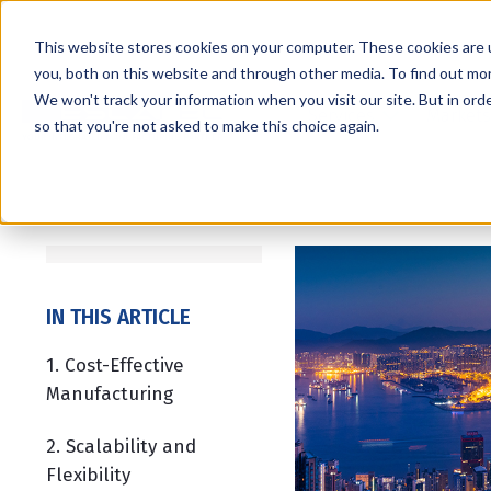
This website stores cookies on your computer. These cookies are 
you, both on this website and through other media. To find out mo
We won't track your information when you visit our site. But in orde
Services
Markets
so that you're not asked to make this choice again.
IN THIS ARTICLE
1. Cost-Effective
Manufacturing
2. Scalability and
Flexibility