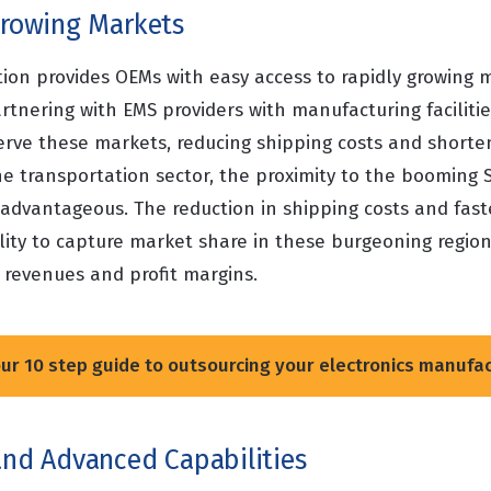
 Growing Markets
tion provides OEMs with easy access to rapidly growing 
rtnering with EMS providers with manufacturing facilities
serve these markets, reducing shipping costs and shorte
he transportation sector, the proximity to the booming 
y advantageous. The reduction in shipping costs and fas
ity to capture market share in these burgeoning region
 revenues and profit margins.
r 10 step guide to outsourcing your electronics manufa
and Advanced Capabilities