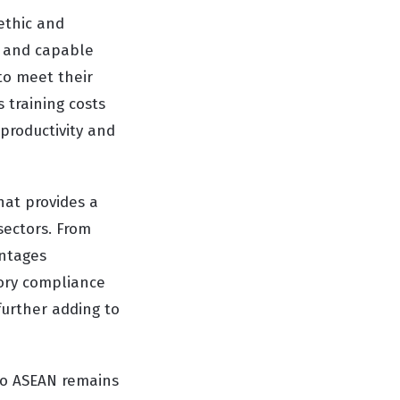
ethic and
ed and capable
to meet their
s training costs
 productivity and
hat provides a
sectors. From
antages
tory compliance
further adding to
to ASEAN remains