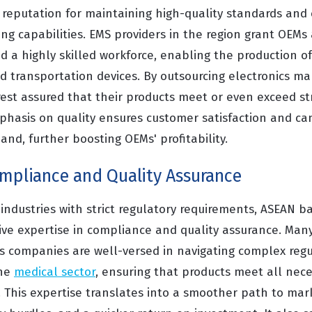
reputation for maintaining high-quality standards and 
g capabilities. EMS providers in the region grant OEMs 
and a highly skilled workforce, enabling the production o
nd transportation devices. By outsourcing electronics m
rest assured that their products meet or even exceed st
phasis on quality ensures customer satisfaction and ca
nd, further boosting OEMs' profitability.
ompliance and Quality Assurance
 industries with strict regulatory requirements, ASEAN 
ive expertise in compliance and quality assurance. Many
s companies are well-versed in navigating complex regu
the
medical sector
, ensuring that products meet all nece
. This expertise translates into a smoother path to mar