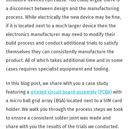
a disconnect between design and the manufacturing
process. While electrically the new device may be fine,
if it is located next to a much larger device then the
electronics manufacturer may need to modify their
build process and conduct additional trials to satisfy
themselves they can consistently manufacture the
product. All of which takes additional time and in some
cases requires specialist equipment and tooling.
In this blog post, we share with you a case study
featuring a
printed circuit board assembly (PCBA)
with
a micro ball grid array (BGA) located next to a SIM card
holder. We walk you through the process steps we took
to ensure a consistent solder joint was made and
share with you the results of the trials we conducted.