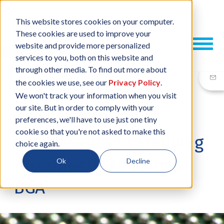
This website stores cookies on your computer.
These cookies are used to improve your
website and provide more personalized
services to you, both on this website and
through other media. To find out more about
the cookies we use, see our
Privacy Policy
.
We won't track your information when you visit
our site. But in order to comply with your
27 APR, 2017
/
BY
RICHARD BARRATT
preferences, we'll have to use just one tiny
cookie so that you're not asked to make this
The benefits of applying
choice again.
flux directly to a micro
Ok
Decline
BGA