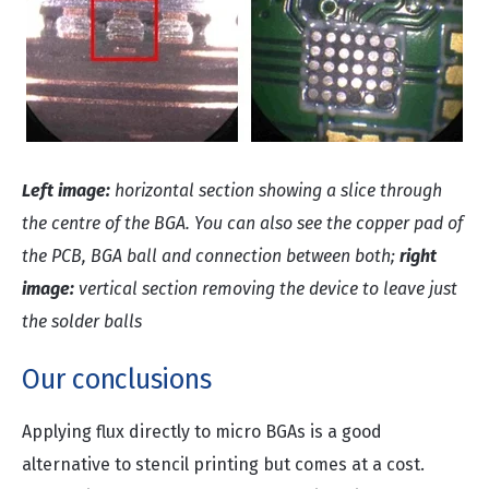
Left image:
horizontal section showing a slice through
the centre of the BGA. You can also see the copper pad of
the PCB, BGA ball and connection between both;
right
image:
vertical section removing the device to leave just
the solder balls
Our conclusions
Applying flux directly to micro BGAs is a good
alternative to stencil printing but comes at a cost.