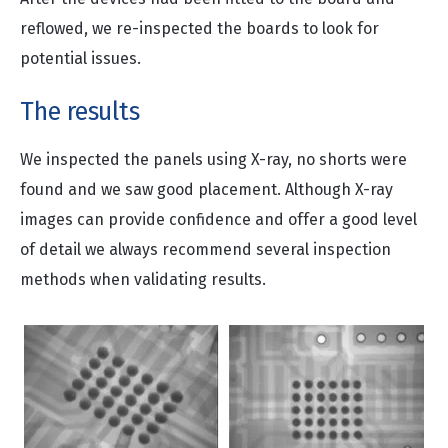
reflowed, we re-inspected the boards to look for
potential issues.
The results
We inspected the panels using X-ray, no shorts were
found and we saw good placement. Although X-ray
images can provide confidence and offer a good level
of detail we always recommend several inspection
methods when validating results.