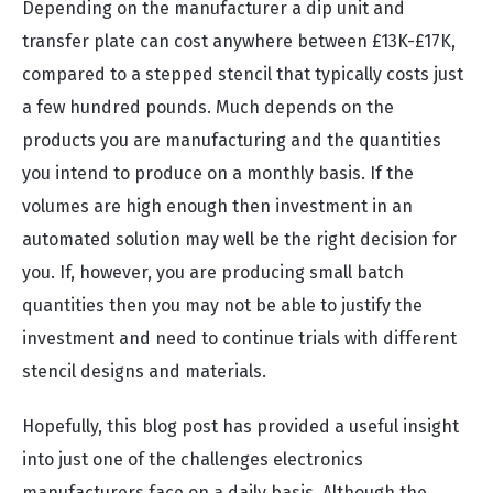
Depending on the manufacturer a dip unit and
transfer plate can cost anywhere between £13K-£17K,
compared to a stepped stencil that typically costs just
a few hundred pounds. Much depends on the
products you are manufacturing and the quantities
you intend to produce on a monthly basis. If the
volumes are high enough then investment in an
automated solution may well be the right decision for
you. If, however, you are producing small batch
quantities then you may not be able to justify the
investment and need to continue trials with different
stencil designs and materials.
Hopefully, this blog post has provided a useful insight
into just one of the challenges electronics
manufacturers face on a daily basis. Although the