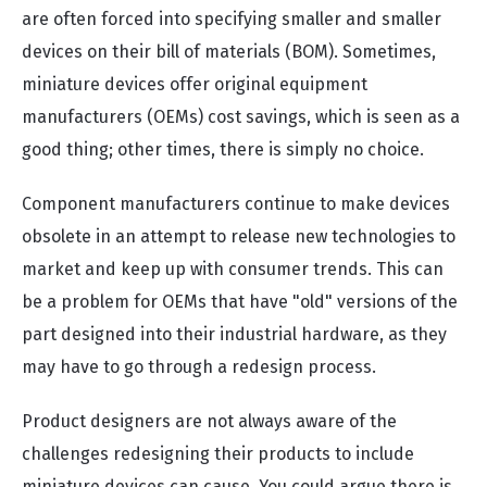
are often forced into specifying smaller and smaller
devices on their bill of materials (BOM). Sometimes,
miniature devices offer original equipment
manufacturers (OEMs) cost savings, which is seen as a
good thing; other times, there is simply no choice.
Component manufacturers continue to make devices
obsolete in an attempt to release new technologies to
market and keep up with consumer trends. This can
be a problem for OEMs that have "old" versions of the
part designed into their industrial hardware, as they
may have to go through a redesign process.
Product designers are not always aware of the
challenges redesigning their products to include
miniature devices can cause. You could argue there is