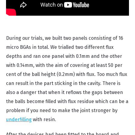
During our trials, we built two panels consisting of 16
micro BGAs in total. We trialled two different flux
depths and ran one panel with 0.1mm and the other
with 0.14mm, with the aim of covering at least 50 per
cent of the ball height (0.2mm) with flux. Too much flux
can result in the part sticking in the cavity. There is
also a danger that when it reflows the gaps between
the balls become filled with flux residue which can be a
problem if you need to make the joint stronger by
underfilling
with resin.
After the devices had been fitted to the board and