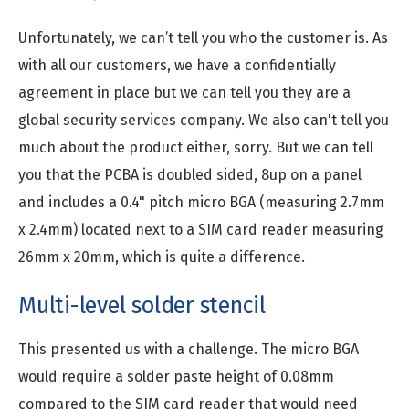
Unfortunately, we can’t tell you who the customer is. As
with all our customers, we have a confidentially
agreement in place but we can tell you they are a
global security services company. We also can't tell you
much about the product either, sorry. But we can tell
you that the PCBA is doubled sided, 8up on a panel
and includes a 0.4" pitch micro BGA (measuring 2.7mm
x 2.4mm) located next to a SIM card reader measuring
26mm x 20mm, which is quite a difference.
Multi-level solder stencil
This presented us with a challenge. The micro BGA
would require a solder paste height of 0.08mm
compared to the SIM card reader that would need