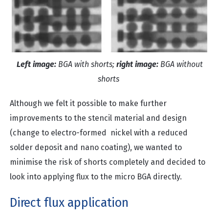
Left image:
BGA with shorts;
right image:
BGA without
shorts
Although we felt it possible to make further
improvements to the stencil material and design
(change to electro-formed nickel with a reduced
solder deposit and nano coating), we wanted to
minimise the risk of shorts completely and decided to
look into applying flux to the micro BGA directly.
Direct flux application