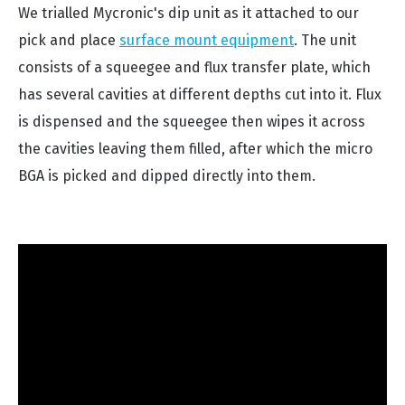
We trialled Mycronic's dip unit as it attached to our
pick and place
surface mount equipment
. The unit
consists of a squeegee and flux transfer plate, which
has several cavities at different depths cut into it. Flux
is dispensed and the squeegee then wipes it across
the cavities leaving them filled, after which the micro
BGA is picked and dipped directly into them.