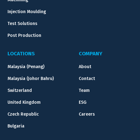
Injection Moulding
Test Solutions
Post Production
LOCATIONS
COMPANY
Malaysia (Penang)
About
Malaysia (Johor Bahru)
Contact
Switzerland
Team
United Kingdom
ESG
Czech Republic
Careers
Bulgaria