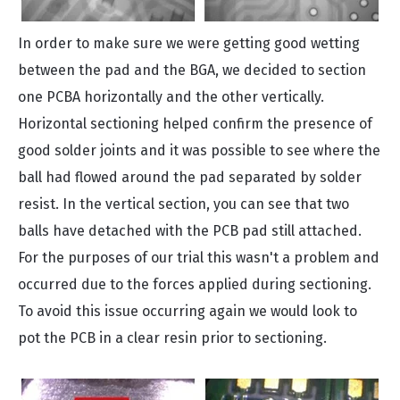
In order to make sure we were getting good wetting
between the pad and the BGA, we decided to section
one PCBA horizontally and the other vertically.
Horizontal sectioning helped confirm the presence of
good solder joints and it was possible to see where the
ball had flowed around the pad separated by solder
resist. In the vertical section, you can see that two
balls have detached with the PCB pad still attached.
For the purposes of our trial this wasn't a problem and
occurred due to the forces applied during sectioning.
To avoid this issue occurring again we would look to
pot the PCB in a clear resin prior to sectioning.