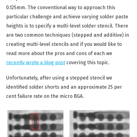
0.125mm. The conventional way to approach this
particular challenge and achieve varying solder paste
heights is to specify a multi-level solder stencil. There
are two common techniques (stepped and additive) in
creating multi-level stencils and if you would like to
read more about the pros and cons of each we
recently wrote a blog post
covering this topic.
Unfortunately, after using a stepped stencil we
identified solder shorts and an approximate 25 per
cent failure rate on the micro BGA.