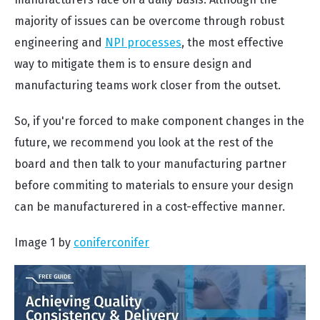
majority of issues can be overcome through robust
engineering and
NPI processes
, the most effective
way to mitigate them is to ensure design and
manufacturing teams work closer from the outset.
So, if you're forced to make component changes in the
future, we recommend you look at the rest of the
board and then talk to your manufacturing partner
before commiting to materials to ensure your design
can be manufacturered in a cost-effective manner.
Image 1 by
coniferconifer