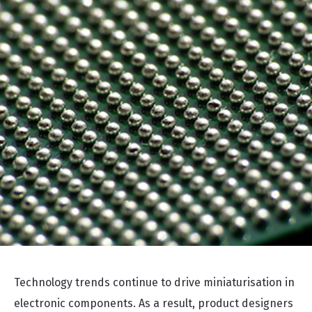
Technology trends continue to drive miniaturisation in
electronic components. As a result, product designers