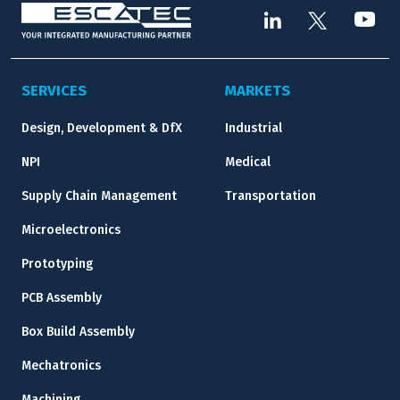
SERVICES
MARKETS
Design, Development & DfX
Industrial
NPI
Medical
Supply Chain Management
Transportation
Microelectronics
Prototyping
PCB Assembly
Box Build Assembly
Mechatronics
Machining