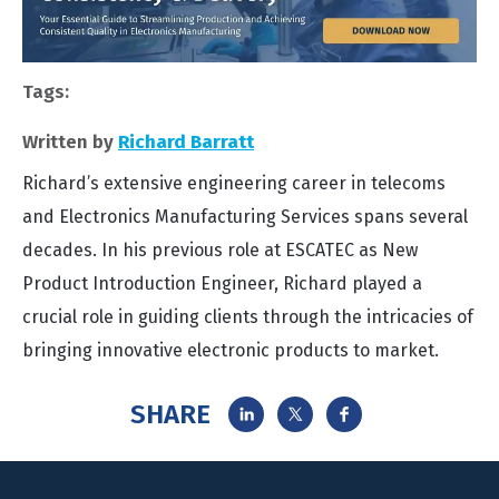
Tags:
Written by
Richard Barratt
Richard’s extensive engineering career in telecoms
and Electronics Manufacturing Services spans several
decades. In his previous role at ESCATEC as New
Product Introduction Engineer, Richard played a
crucial role in guiding clients through the intricacies of
bringing innovative electronic products to market.
SHARE