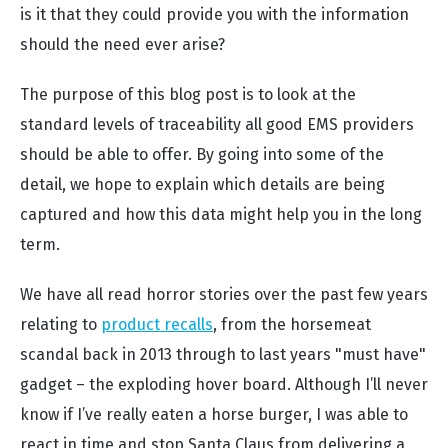
is it that they could provide you with the information
should the need ever arise?
The purpose of this blog post is to look at the
standard levels of traceability all good EMS providers
should be able to offer. By going into some of the
detail, we hope to explain which details are being
captured and how this data might help you in the long
term.
We have all read horror stories over the past few years
relating to
product recalls
, from the horsemeat
scandal back in 2013 through to last years "must have"
gadget – the exploding hover board. Although I’ll never
know if I’ve really eaten a horse burger, I was able to
react in time and stop Santa Claus from delivering a