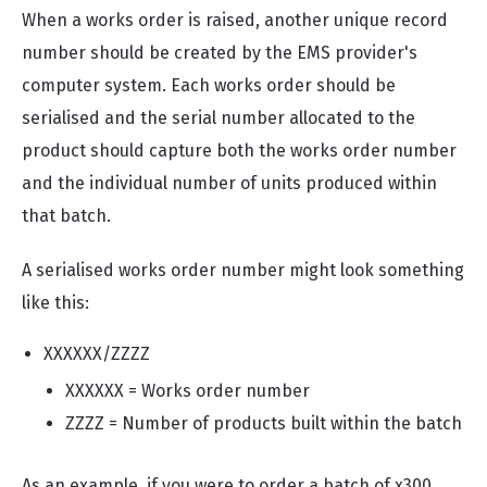
When a works order is raised, another unique record
number should be created by the EMS provider's
computer system. Each works order should be
serialised and the serial number allocated to the
product should capture both the works order number
and the individual number of units produced within
that batch.
A serialised works order number might look something
like this:
XXXXXX/ZZZZ
XXXXXX = Works order number
ZZZZ = Number of products built within the batch
As an example, if you were to order a batch of x300