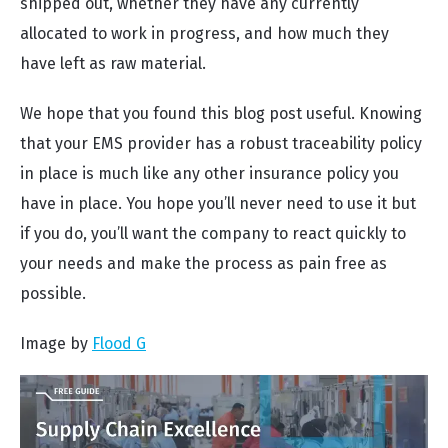
shipped out, whether they have any currently
allocated to work in progress, and how much they
have left as raw material.
We hope that you found this blog post useful. Knowing
that your EMS provider has a robust traceability policy
in place is much like any other insurance policy you
have in place. You hope you’ll never need to use it but
if you do, you’ll want the company to react quickly to
your needs and make the process as pain free as
possible.
Image by
Flood G