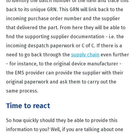
to identify the batch number of the item and trace this
back to its unique GRN. This GRN will link back to the
incoming purchase order number and the supplier
that delivered the part. From here they will be able to
find the supporting supplier documentation - i.e. the
incoming despatch paperwork or C of C. If there is a
need to go back through the
supply chain
even further
- for instance, to the original device manufacturer -
the EMS provider can provide the supplier with their
original paperwork and ask them to carry out the
same process.
Time to react
So how quickly should they be able to provide this
information to you? Well, if you are talking about one