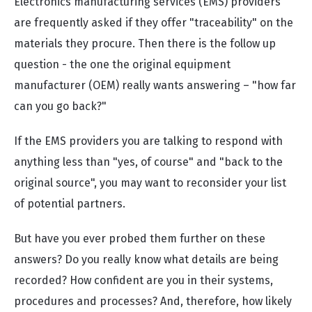
Electronics manufacturing services (EMS) providers
are frequently asked if they offer "traceability" on the
materials they procure. Then there is the follow up
question - the one the original equipment
manufacturer (OEM) really wants answering – "how far
can you go back?"
If the EMS providers you are talking to respond with
anything less than "yes, of course" and "back to the
original source", you may want to reconsider your list
of potential partners.
But have you ever probed them further on these
answers? Do you really know what details are being
recorded? How confident are you in their systems,
procedures and processes? And, therefore, how likely