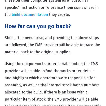
these on their computer system as a "customer
specific" instruction or reference them somewhere in
the
build documentation
they create.
How far can you go back?
Should the need arise, and providing the above steps
are followed, the EMS provider will be able to trace the
material back to the original supplier.
Using the unique works order serial number, the EMS
provider will be able to find the works order details
and highlight which operators were responsible for
assembly, as well as the internal stock batch numbers
allocated to the build. If there is an issue with a
particular item of stock, the EMS provider will be able