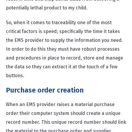
potentially lethal product to my child.
So, when it comes to traceability one of the most
critical factors is speed; specifically the time it takes
the EMS provider to supply the information you need.
In order to do this they must have robust processes
and procedures in place to record, store and manage
the data so they can extract it at the touch of a few
buttons.
Purchase order creation
When an EMS provider raises a material purchase
order their computer system should create a unique
record number. This unique record number should link
the material to the purchase order and supplier.