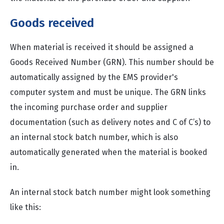
Goods received
When material is received it should be assigned a
Goods Received Number (GRN). This number should be
automatically assigned by the EMS provider's
computer system and must be unique. The GRN links
the incoming purchase order and supplier
documentation (such as delivery notes and C of C’s) to
an internal stock batch number, which is also
automatically generated when the material is booked
in.
An internal stock batch number might look something
like this: