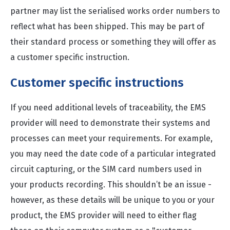
partner may list the serialised works order numbers to
reflect what has been shipped. This may be part of
their standard process or something they will offer as
a customer specific instruction.
Customer specific instructions
If you need additional levels of traceability, the EMS
provider will need to demonstrate their systems and
processes can meet your requirements. For example,
you may need the date code of a particular integrated
circuit capturing, or the SIM card numbers used in
your products recording. This shouldn’t be an issue -
however, as these details will be unique to you or your
product, the EMS provider will need to either flag