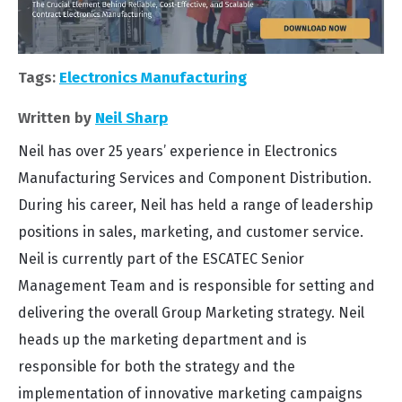
Tags:
Electronics Manufacturing
Written by
Neil Sharp
Neil has over 25 years’ experience in Electronics
Manufacturing Services and Component Distribution.
During his career, Neil has held a range of leadership
positions in sales, marketing, and customer service.
Neil is currently part of the ESCATEC Senior
Management Team and is responsible for setting and
delivering the overall Group Marketing strategy. Neil
heads up the marketing department and is
responsible for both the strategy and the
implementation of innovative marketing campaigns