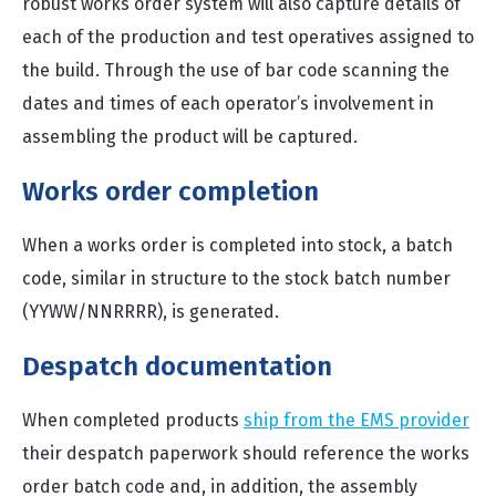
robust works order system will also capture details of
each of the production and test operatives assigned to
the build. Through the use of bar code scanning the
dates and times of each operator’s involvement in
assembling the product will be captured.
Works order completion
When a works order is completed into stock, a batch
code, similar in structure to the stock batch number
(YYWW/NNRRRR), is generated.
Despatch documentation
When completed products
ship from the EMS provider
their despatch paperwork should reference the works
order batch code and, in addition, the assembly