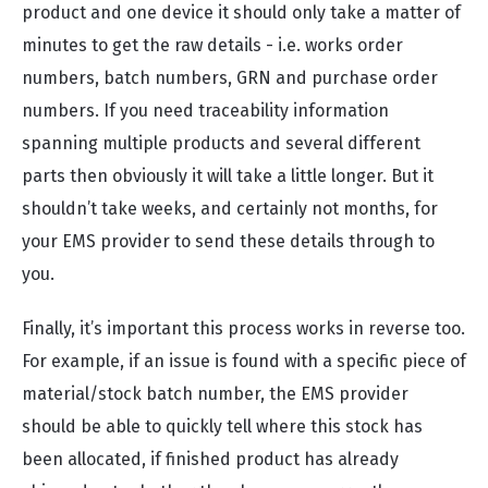
product and one device it should only take a matter of
minutes to get the raw details - i.e. works order
numbers, batch numbers, GRN and purchase order
numbers. If you need traceability information
spanning multiple products and several different
parts then obviously it will take a little longer. But it
shouldn’t take weeks, and certainly not months, for
your EMS provider to send these details through to
you.
Finally, it’s important this process works in reverse too.
For example, if an issue is found with a specific piece of
material/stock batch number, the EMS provider
should be able to quickly tell where this stock has
been allocated, if finished product has already