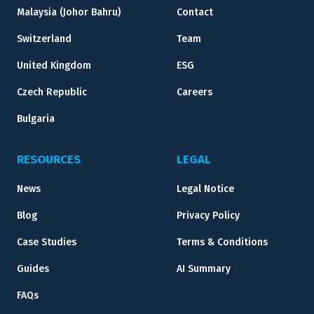
Malaysia (Johor Bahru)
Contact
Switzerland
Team
United Kingdom
ESG
Czech Republic
Careers
Bulgaria
RESOURCES
LEGAL
News
Legal Notice
Blog
Privacy Policy
Case Studies
Terms & Conditions
Guides
AI Summary
FAQs