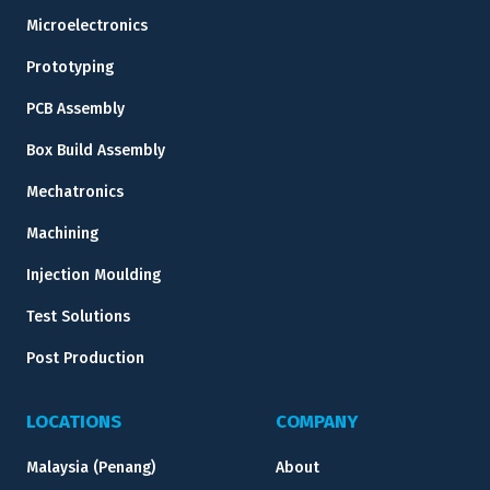
Microelectronics
Prototyping
PCB Assembly
Box Build Assembly
Mechatronics
Machining
Injection Moulding
Test Solutions
Post Production
LOCATIONS
COMPANY
Malaysia (Penang)
About