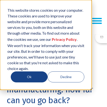
This website stores cookies on your computer.
These cookies are used to improve your
website and provide more personalized
services to you, both on this website and
through other media. To find out more about
the cookies we use, see our
Privacy Policy
.
We won't track your information when you visit
our site. But in order to comply with your
01 SEP, 2016
/
BY
NEIL SHARP
preferences, we'll have to use just one tiny
cookie so that you're not asked to make this
Traceability in
choice again.
electronics
Ok
Decline
manufacturing: how far
can you go back?