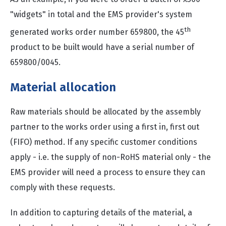
"widgets" in total and the EMS provider's system
th
generated works order number 659800, the 45
product to be built would have a serial number of
659800/0045.
Material allocation
Raw materials should be allocated by the assembly
partner to the works order using a first in, first out
(FIFO) method. If any specific customer conditions
apply - i.e. the supply of non-RoHS material only - the
EMS provider will need a process to ensure they can
comply with these requests.
In addition to capturing details of the material, a