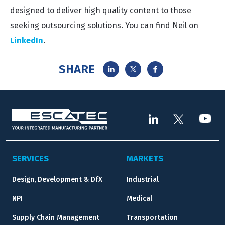
designed to deliver high quality content to those
seeking outsourcing solutions. You can find Neil on
LinkedIn
.
SHARE
SERVICES
MARKETS
Design, Development & DfX
Industrial
NPI
Medical
Supply Chain Management
Transportation