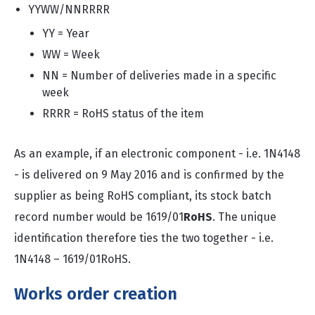
YYWW/NNRRRR
YY = Year
WW = Week
NN = Number of deliveries made in a specific
week
RRRR = RoHS status of the item
As an example, if an electronic component - i.e. 1N4148
- is delivered on 9 May 2016 and is confirmed by the
supplier as being RoHS compliant, its stock batch
record number would be 1619/01
RoHS
. The unique
identification therefore ties the two together - i.e.
1N4148 – 1619/01RoHS.
Works order creation